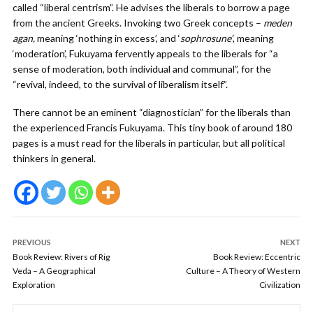
called “liberal centrism”. He advises the liberals to borrow a page
from the ancient Greeks. Invoking two Greek concepts –
meden
agan,
meaning ‘nothing in excess’, and ‘
sophrosune’
, meaning
‘moderation’, Fukuyama fervently appeals to the liberals for “a
sense of moderation, both individual and communal”, for the
“revival, indeed, to the survival of liberalism itself”.
There cannot be an eminent “diagnostician” for the liberals than
the experienced Francis Fukuyama. This tiny book of around 180
pages is a must read for the liberals in particular, but all political
thinkers in general.
PREVIOUS
NEXT
Book Review: Rivers of Rig
Book Review: Eccentric
Veda – A Geographical
Culture – A Theory of Western
Exploration
Civilization