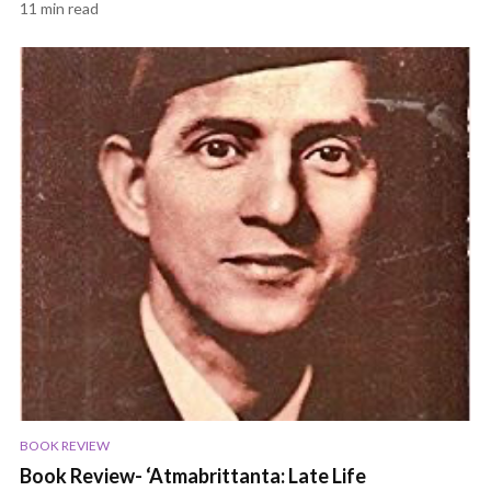
11 min read
BOOK REVIEW
Book Review- ‘Atmabrittanta: Late Life