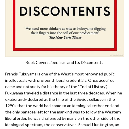
Book Cover: Liberalism and Its Discontents
Francis Fukuyama is one of the West’s most renowned public
intellectuals with profound liberal credentials. Once acquired
name and notoriety for his theory of the “End of History”,
Fukuyama traveled a distance in the last three decades. When he
exuberantly declared at the time of the Soviet collapse in the
1990s that the world had come to an ideological tether end and
the only panacea left for the mankind was to follow the Western
liberal order, he was challenged by many on the other side of the
ideological spectrum, the conservatives. Samuel Huntington, an