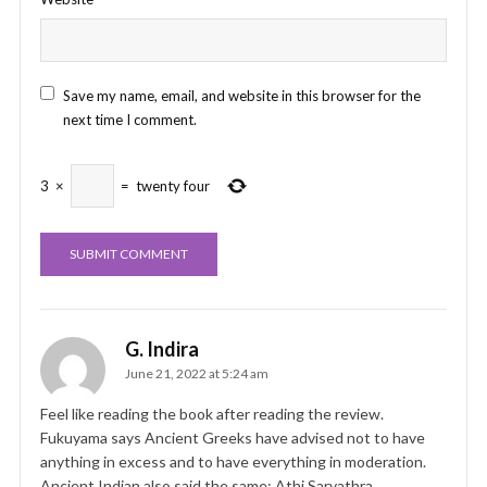
Save my name, email, and website in this browser for the
next time I comment.
3
×
=
twenty four
G. Indira
June 21, 2022 at 5:24 am
Feel like reading the book after reading the review.
Fukuyama says Ancient Greeks have advised not to have
anything in excess and to have everything in moderation.
Ancient Indian also said the same: Athi Sarvathra