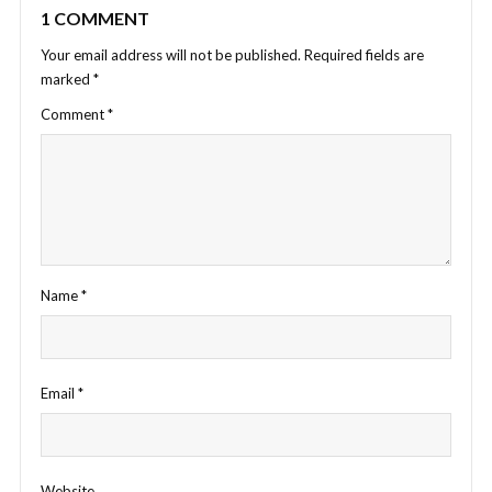
1 COMMENT
Your email address will not be published.
Required fields are
marked
*
Comment
*
Name
*
Email
*
Website