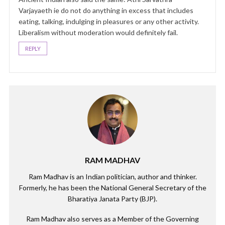
Varjayaeth ie do not do anything in excess that includes
eating, talking, indulging in pleasures or any other activity.
Liberalism without moderation would definitely fail.
REPLY
RAM MADHAV
Ram Madhav is an Indian politician, author and thinker.
Formerly, he has been the National General Secretary of the
Bharatiya Janata Party (BJP).
Ram Madhav also serves as a Member of the Governing