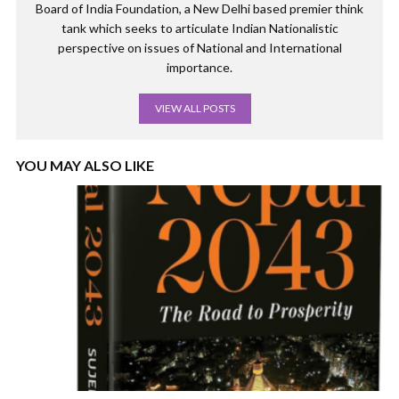
Board of India Foundation, a New Delhi based premier think
tank which seeks to articulate Indian Nationalistic
perspective on issues of National and International
importance.
VIEW ALL POSTS
YOU MAY ALSO LIKE