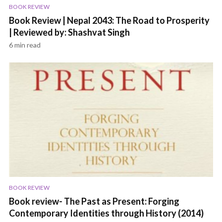
BOOK REVIEW
Book Review | Nepal 2043: The Road to Prosperity
| Reviewed by: Shashvat Singh
6 min read
BOOK REVIEW
Book review- The Past as Present: Forging
Contemporary Identities through History (2014)