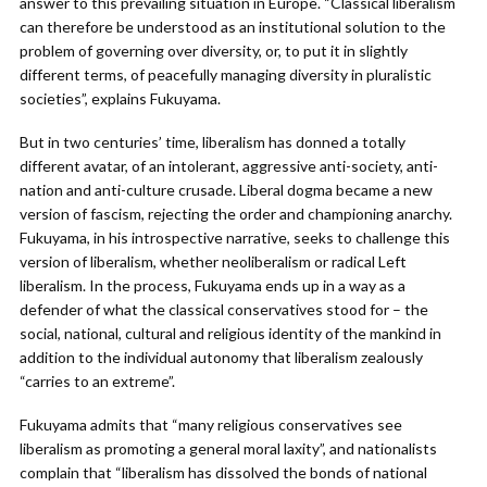
answer to this prevailing situation in Europe. “Classical liberalism
can therefore be understood as an institutional solution to the
problem of governing over diversity, or, to put it in slightly
different terms, of peacefully managing diversity in pluralistic
societies”, explains Fukuyama.
But in two centuries’ time, liberalism has donned a totally
different avatar, of an intolerant, aggressive anti-society, anti-
nation and anti-culture crusade. Liberal dogma became a new
version of fascism, rejecting the order and championing anarchy.
Fukuyama, in his introspective narrative, seeks to challenge this
version of liberalism, whether neoliberalism or radical Left
liberalism. In the process, Fukuyama ends up in a way as a
defender of what the classical conservatives stood for – the
social, national, cultural and religious identity of the mankind in
addition to the individual autonomy that liberalism zealously
“carries to an extreme”.
Fukuyama admits that “many religious conservatives see
liberalism as promoting a general moral laxity”, and nationalists
complain that “liberalism has dissolved the bonds of national