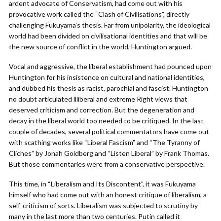
ardent advocate of Conservatism, had come out with his
provocative work called the “Clash of Civilisations”, directly
challenging Fukuyama’s thesis. Far from unipolarity, the ideological
world had been divided on civilisational identities and that will be
the new source of conflict in the world, Huntington argued.
Vocal and aggressive, the liberal establishment had pounced upon
Huntington for his insistence on cultural and national identities,
and dubbed his thesis as racist, parochial and fascist. Huntington
no doubt articulated illiberal and extreme Right views that
deserved criticism and correction. But the degeneration and
decay in the liberal world too needed to be critiqued. In the last
couple of decades, several political commentators have come out
with scathing works like “Liberal Fascism” and “The Tyranny of
Cliches” by Jonah Goldberg and “Listen Liberal” by Frank Thomas.
But those commentaries were from a conservative perspective.
This time, in “Liberalism and Its Discontent”, it was Fukuyama
himself who had come out with an honest critique of liberalism, a
self-criticism of sorts. Liberalism was subjected to scrutiny by
many in the last more than two centuries. Putin called it