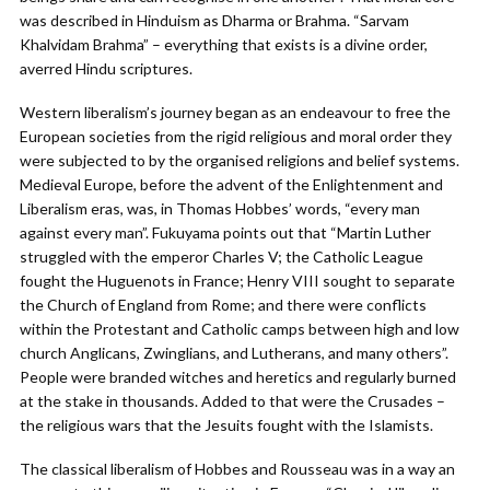
was described in Hinduism as Dharma or Brahma. “Sarvam
Khalvidam Brahma” – everything that exists is a divine order,
averred Hindu scriptures.
Western liberalism’s journey began as an endeavour to free the
European societies from the rigid religious and moral order they
were subjected to by the organised religions and belief systems.
Medieval Europe, before the advent of the Enlightenment and
Liberalism eras, was, in Thomas Hobbes’ words, “every man
against every man”. Fukuyama points out that “Martin Luther
struggled with the emperor Charles V; the Catholic League
fought the Huguenots in France; Henry VIII sought to separate
the Church of England from Rome; and there were conflicts
within the Protestant and Catholic camps between high and low
church Anglicans, Zwinglians, and Lutherans, and many others”.
People were branded witches and heretics and regularly burned
at the stake in thousands. Added to that were the Crusades –
the religious wars that the Jesuits fought with the Islamists.
The classical liberalism of Hobbes and Rousseau was in a way an