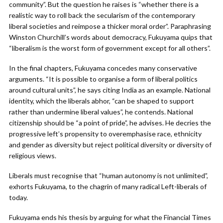
community”. But the question he raises is “whether there is a
realistic way to roll back the secularism of the contemporary
liberal societies and reimpose a thicker moral order”. Paraphrasing
Winston Churchill’s words about democracy, Fukuyama quips that
“liberalism is the worst form of government except for all others”.
In the final chapters, Fukuyama concedes many conservative
arguments. “It is possible to organise a form of liberal politics
around cultural units”, he says citing India as an example. National
identity, which the liberals abhor, “can be shaped to support
rather than undermine liberal values”, he contends. National
citizenship should be “a point of pride”, he advises. He decries the
progressive left’s propensity to overemphasise race, ethnicity
and gender as diversity but reject political diversity or diversity of
religious views.
Liberals must recognise that “human autonomy is not unlimited”,
exhorts Fukuyama, to the chagrin of many radical Left-liberals of
today.
Fukuyama ends his thesis by arguing for what the Financial Times