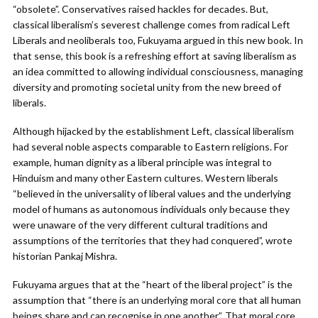
“obsolete”. Conservatives raised hackles for decades. But,
classical liberalism’s severest challenge comes from radical Left
Liberals and neoliberals too, Fukuyama argued in this new book. In
that sense, this book is a refreshing effort at saving liberalism as
an idea committed to allowing individual consciousness, managing
diversity and promoting societal unity from the new breed of
liberals.
Although hijacked by the establishment Left, classical liberalism
had several noble aspects comparable to Eastern religions. For
example, human dignity as a liberal principle was integral to
Hinduism and many other Eastern cultures. Western liberals
“believed in the universality of liberal values and the underlying
model of humans as autonomous individuals only because they
were unaware of the very different cultural traditions and
assumptions of the territories that they had conquered”, wrote
historian Pankaj Mishra.
Fukuyama argues that at the “heart of the liberal project” is the
assumption that “there is an underlying moral core that all human
beings share and can recognise in one another”. That moral core