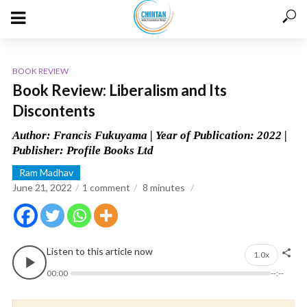
BOOK REVIEW
Book Review: Liberalism and Its
Discontents
Author: Francis Fukuyama | Year of Publication: 2022 |
Publisher: Profile Books Ltd
Ram Madhav
June 21, 2022
1 comment
8
minutes
Listen to this article now
1.0x
00:00
--:--