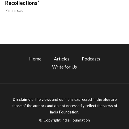
Recollections’
7 min read
Home
Articles
Podcasts
Write for Us
Disclaimer:
The views and opinions expressed in the blog are
those of the authors and do not necessarily reflect the views of
India Foundation.
© Copyright India Foundation