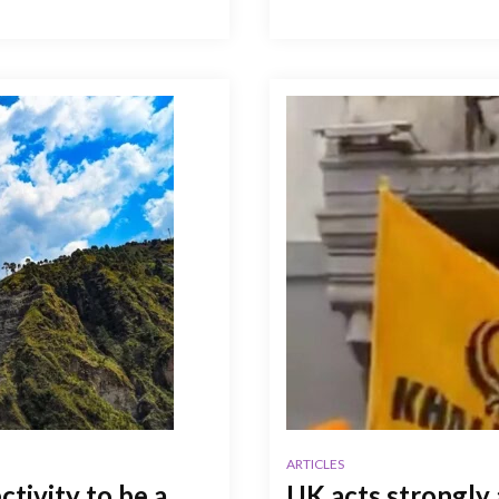
ARTICLES
tivity to be a
UK acts strongly 