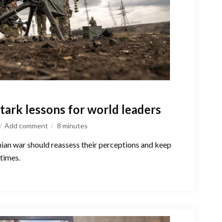
tark lessons for world leaders
Add comment
8
minutes
nian war should reassess their perceptions and keep
 times.