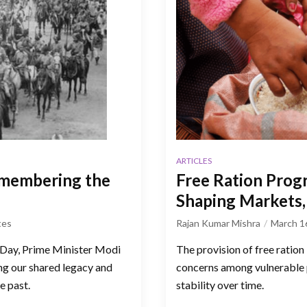
ARTICLES
emembering the
Free Ration Prog
Shaping Markets, 
tes
Rajan Kumar Mishra
March 1
 Day, Prime Minister Modi
The provision of free ration
g our shared legacy and
concerns among vulnerable p
e past.
stability over time.