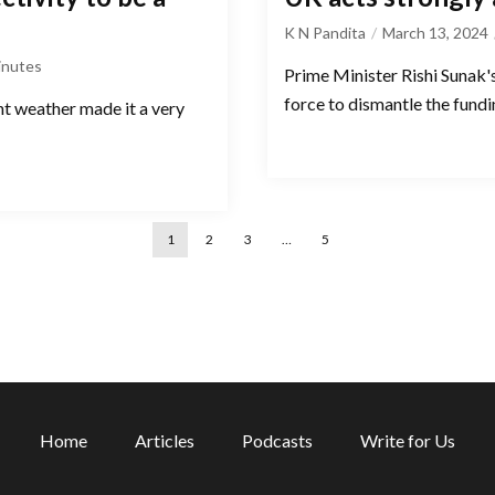
K N Pandita
March 13, 2024
inutes
Prime Minister Rishi Sunak'
force to dismantle the fund
nt weather made it a very
1
2
3
…
5
Home
Articles
Podcasts
Write for Us