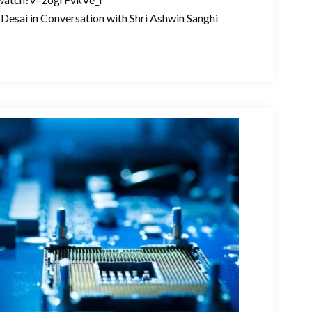
Desai in Conversation with Shri Ashwin Sanghi