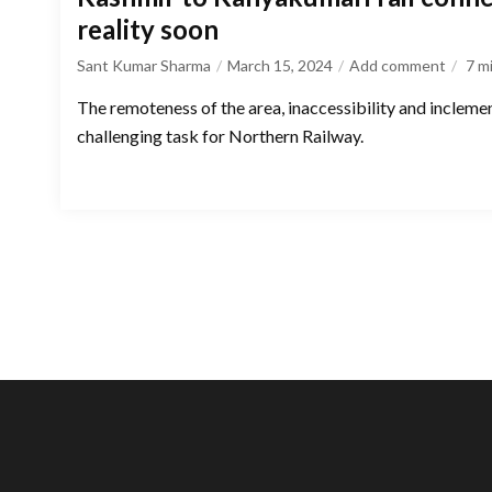
reality soon
Sant Kumar Sharma
March 15, 2024
Add comment
7
m
The remoteness of the area, inaccessibility and incleme
challenging task for Northern Railway.