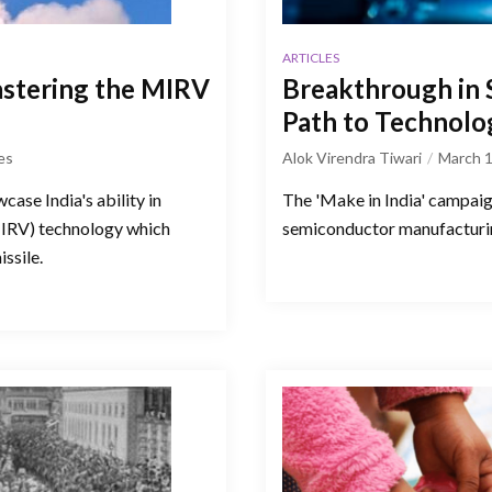
ARTICLES
mastering the MIRV
Breakthrough in S
Path to Technolog
es
Alok Virendra Tiwari
March 1
ase India's ability in
The 'Make in India' campaig
MIRV) technology which
semiconductor manufacturin
issile.