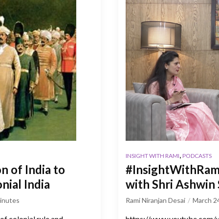
,
INSIGHT WITH RAMI
PODCASTS
n of India to
#InsightWithRami 
nial India
with Shri Ashwin
inutes
Rami Niranjan Desai
March 2
of colonial rule and
https://www.youtube.com/