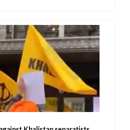
against Khalistan separatists