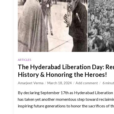
ARTICLES
The Hyderabad Liberation Day: R
History & Honoring the Heroes!
Amarjeet Verma
March 18, 2024
Add comment
6
minu
By declaring September 17th as Hyderabad Liberation
has taken yet another momentous step toward reclaimin
inspiring future generations to honor the sacrifices of th