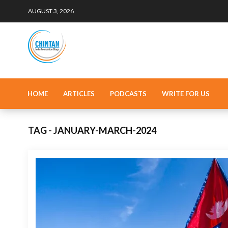
AUGUST 3, 2026
HOME
ARTICLES
PODCASTS
WRITE FOR US
TAG - JANUARY-MARCH-2024