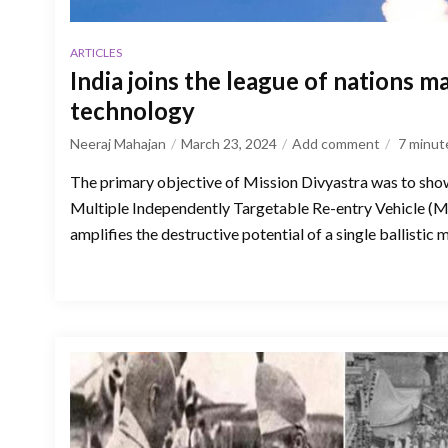
ARTICLES
India joins the league of nations 
technology
Neeraj Mahajan
March 23, 2024
Add comment
7
minut
The primary objective of Mission Divyastra was to showc
Multiple Independently Targetable Re-entry Vehicle (
amplifies the destructive potential of a single ballistic m