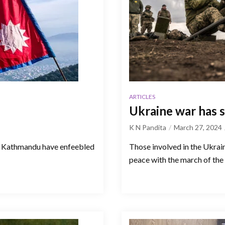
ARTICLES
Ukraine war has s
K N Pandita
March 27, 2024
in Kathmandu have enfeebled
Those involved in the Ukrai
peace with the march of the