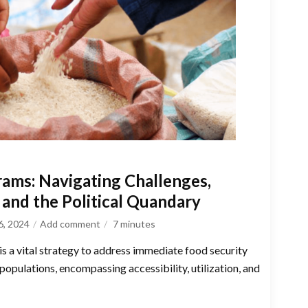
rams: Navigating Challenges,
and the Political Quandary
6, 2024
Add comment
7
minutes
 is a vital strategy to address immediate food security
opulations, encompassing accessibility, utilization, and