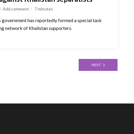
Add comment
7
minutes
s government has reportedly formed a special task
ing network of Khalistan supporters.
NEXT