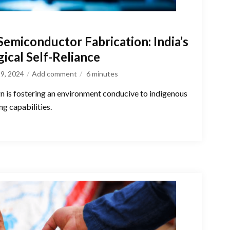
emiconductor Fabrication: India’s
ical Self-Reliance
9, 2024
Add comment
6
minutes
n is fostering an environment conducive to indigenous
g capabilities.