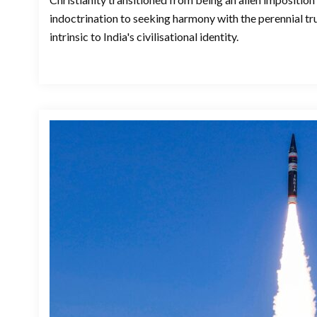
indoctrination to seeking harmony with the perennial t
intrinsic to India's civilisational identity.