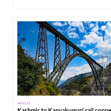
ARTICLES
Kashmir to Kanyakumari rail connec