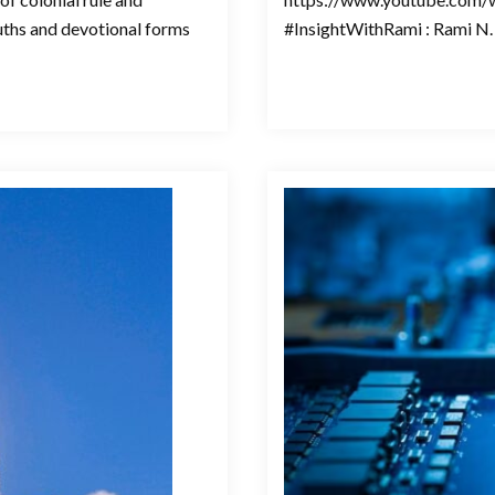
ruths and devotional forms
#InsightWithRami : Rami N. 