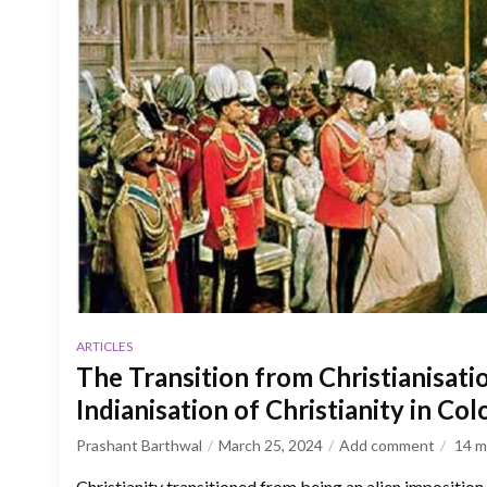
ARTICLES
The Transition from Christianisatio
Indianisation of Christianity in Colo
Prashant Barthwal
March 25, 2024
Add comment
14
m
Christianity transitioned from being an alien imposition 