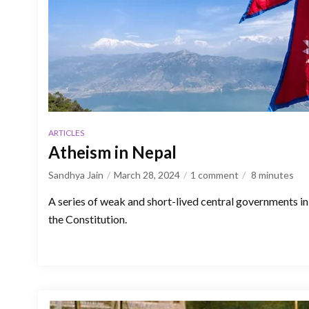
ARTICLES
Atheism in Nepal
Sandhya Jain
March 28, 2024
1 comment
8
minutes
A series of weak and short-lived central governments 
the Constitution.