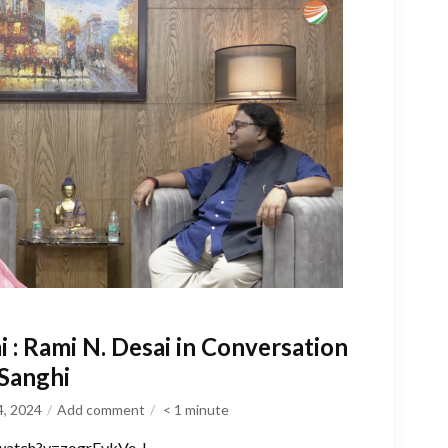
: Rami N. Desai in Conversation
 Sanghi
4, 2024
Add comment
< 1
minute
watch?v=zogrFvkVe_I