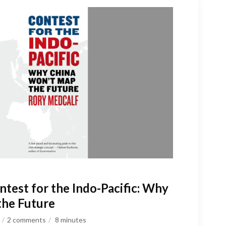
test for the Indo-Pacific: Why
the Future
2 comments
8
minutes