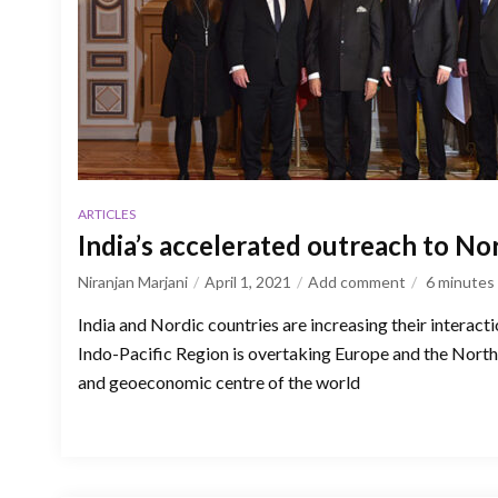
ARTICLES
India’s accelerated outreach to No
Niranjan Marjani
April 1, 2021
Add comment
6
minutes
India and Nordic countries are increasing their interact
Indo-Pacific Region is overtaking Europe and the North 
and geoeconomic centre of the world