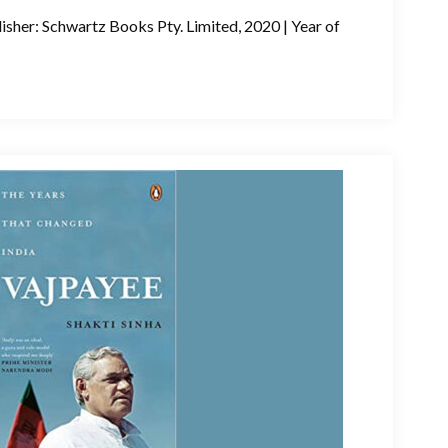
isher: Schwartz Books Pty. Limited, 2020 | Year of