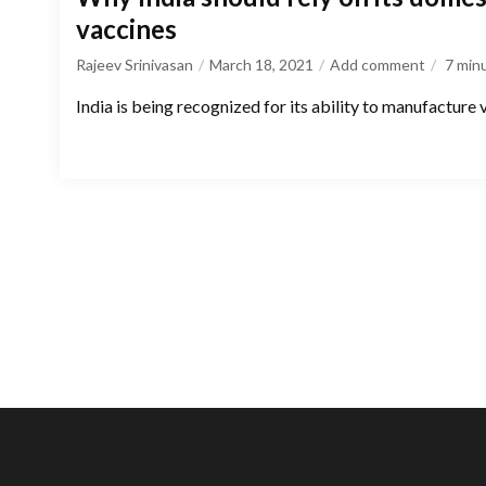
vaccines
Rajeev Srinivasan
March 18, 2021
Add comment
7
min
India is being recognized for its ability to manufacture 