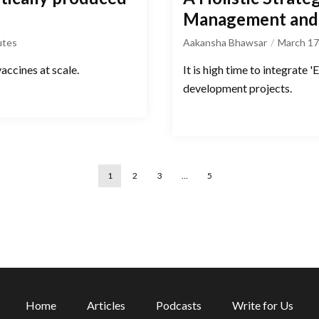
Management and 
utes
Aakansha Bhawsar
March 17
vaccines at scale.
It is high time to integrate
development projects.
1
2
3
…
5
Home
Articles
Podcasts
Write for Us