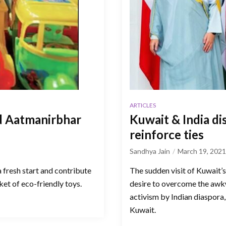
ARTICLES
nd Aatmanirbhar
Kuwait & India d
reinforce ties
Sandhya Jain
March 19, 2021
 fresh start and contribute
The sudden visit of Kuwait’
et of eco-friendly toys.
desire to overcome the aw
activism by Indian diaspora
Kuwait.