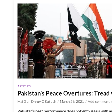
ARTICLES
Pakistan’s Peace Overtures: Tread
Maj Gen Dhruv C Katoch
March 26, 2021
Add comment
Pakistan’s past performance does not enthuse us with an