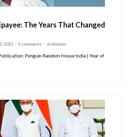
jpayee: The Years That Changed
3, 2021
3 comments
6
minutes
 Publication: Penguin Random House India | Year of