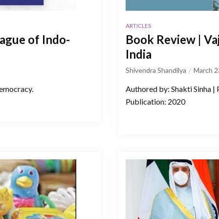
ARTICLES
eague of Indo-
Book Review | Va
India
Shivendra Shandilya
March 2
democracy.
Authored by: Shakti Sinha |
Publication: 2020