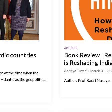
ARTICLES
rdic countries
Book Review | Re
is Reshaping Ind
Aaditya Tiwari
March 31, 20
ion at the time when the
Atlantic as the geopolitical
Author: Prof Badri Narayan 