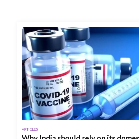
ARTICLES
Why India should rely on its dome