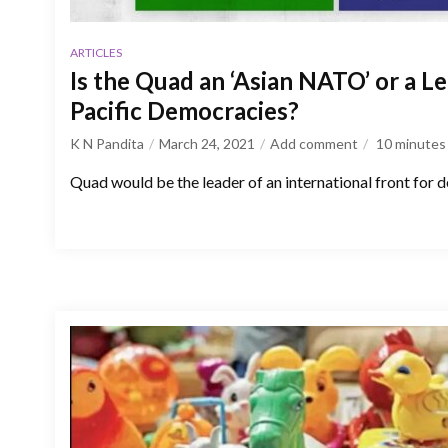
ARTICLES
Is the Quad an ‘Asian NATO’ or a L
Pacific Democracies?
K N Pandita
March 24, 2021
Add comment
10
minutes
Quad would be the leader of an international front for 