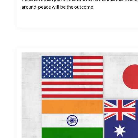
around, peace will be the outcome