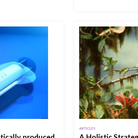
ARTICLES
stically produced
A Holistic Strate