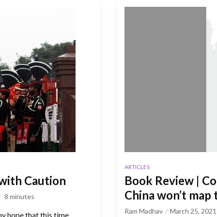
ARTICLES
 with Caution
Book Review | Con
China won’t map 
8
minutes
Ram Madhav
March 25, 2021
y hope that this time