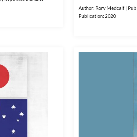
Author: Rory Medcalf | Publ
Publication: 2020