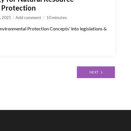
Protection
, 2021
Add comment
10
minutes
 'Environmental Protection Concepts' into legislations &
NEXT