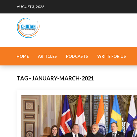
AUGUST 3, 2026
HOME
ARTICLES
PODCASTS
WRITE FOR US
TAG - JANUARY-MARCH-2021