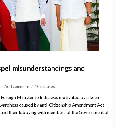
ispel misunderstandings and
Add comment
10
minutes
s Foreign Minister to India was motivated by a keen
kwardness caused by anti-Citizenship Amendment Act
, and their lobbying with members of the Government of