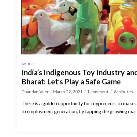
ARTICLES
India’s Indigenous Toy Industry a
Bharat: Let’s Play a Safe Game
Chandan Veer
March 22, 2021
1 comment
6
minutes
There is a golden opportunity for toypreneurs to make a
to employment generation, by tapping the growing mark