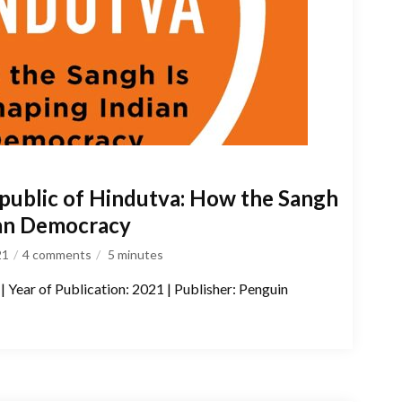
public of Hindutva: How the Sangh
ian Democracy
21
4 comments
5
minutes
| Year of Publication: 2021 | Publisher: Penguin