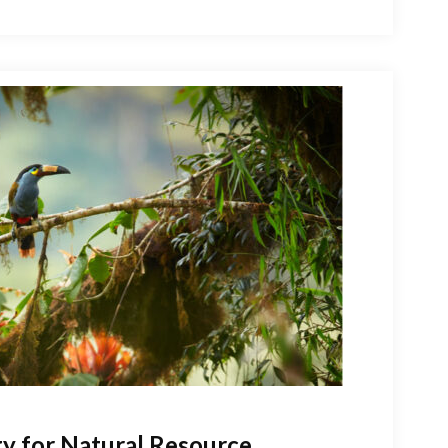
gy for Natural Resource