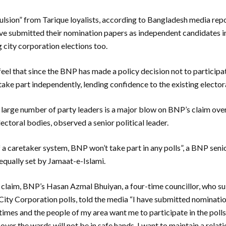
ulsion” from Tarique loyalists, according to Bangladesh media rep
ave submitted their nomination papers as independent candidates i
 city corporation elections too.
el that since the BNP has made a policy decision not to participate
take part independently, lending confidence to the existing electo
a large number of party leaders is a major blow on BNP’s claim over 
electoral bodies, observed a senior political leader.
 a caretaker system, BNP won’t take part in any polls”, a BNP seni
 equally set by Jamaat-e-Islami.
is claim, BNP’s Hasan Azmal Bhuiyan, a four-time councillor, who s
City Corporation polls, told the media “I have submitted nominati
imes and the people of my area want me to participate in the polls. 
ver the wards will not be in safe hands. I want to maintain a relat