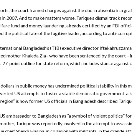
rts, the court framed charges against the duo in absentia in a graft
in 2007. And to make matters worse, Tarique’s dismal track reco
lfare fund and money laundering, already certified by an FBI offic
d the political fate of the fugitive leader, according to anti-corr
nternational Bangladesh’s (TIB) executive director Iftekahruzzama
aged mother Khaleda Zia– who have been sentenced by the court – 
s 27-point outline for state reform, which includes stance against c
f dollars in public money has undermined political stability in this
verted US attempts to foster a stable democratic government, a ke
 region” is how former US officials in Bangladesh described Tarique
S ambassador to Bangladesh as “a symbol of violent politics” for 
s mother, Tarique was reportedly involved in the attempt to assassi
 chief Sheikh Hasina, in collusion with militants, in the grande at