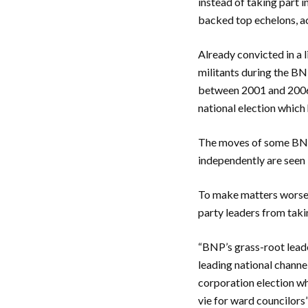
instead of taking part i
backed top echelons, a
Already convicted in a 
militants during the BN
between 2001 and 2006 th
national election which
The moves of some BNP 
independently are seen b
To make matters worse, 
party leaders from takin
“BNP’s grass-root leade
leading national channe
corporation election who
vie for ward councilors”