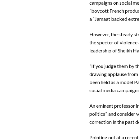
campaigns on social med
“boycott French product
a “Jamaat backed extre
However, the steady str
the specter of violence
leadership of Sheikh H
“If you judge them by t
drawing applause from 
been held as a model P
social media campaigne
An eminent professor in 
politics”, and consider 
correction in the past 
Pointing out at a recen