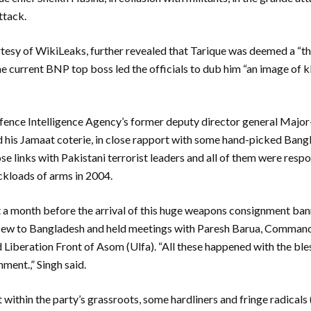
ttack.
tesy of WikiLeaks, further revealed that Tarique was deemed a “th
the current BNP top boss led the officials to dub him “an image of 
efence Intelligence Agency’s former deputy director general Majo
nd his Jamaat coterie, in close rapport with some hand-picked Bang
ose links with Pakistani terrorist leaders and all of them were respo
ruckloads of arms in 2004.
t a month before the arrival of this huge weapons consignment ban
flew to Bangladesh and held meetings with Paresh Barua, Command
 Liberation Front of Asom (Ulfa). “All these happened with the bles
ent.,” Singh said.
within the party’s grassroots, some hardliners and fringe radicals