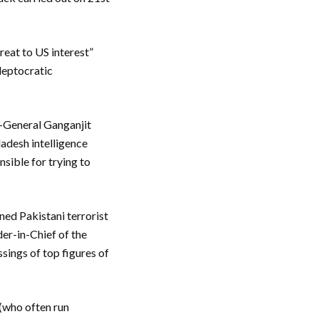
reat to US interest”
kleptocratic
r-General Ganganjit
ladesh intelligence
nsible for trying to
ned Pakistani terrorist
er-in-Chief of the
sings of top figures of
 (who often run