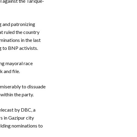
el against the Tarique-
g and patronizing
t ruled the country
minations in the last
g to BNP activists.
ing mayoral race
k and file.
 miserably to dissuade
 within the party.
elecast by DBC, a
s in Gazipur city
ielding nominations to