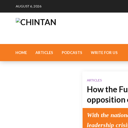
AUGUST 6, 2026
HOME
ARTICLES
PODCASTS
WRITE FOR US
ARTICLES
How the Fug
opposition 
With the nation
leadership cris