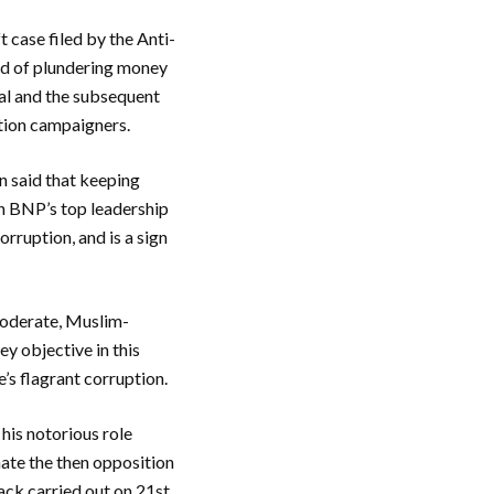
 case filed by the Anti-
rd of plundering money
ial and the subsequent
uption campaigners.
n said that keeping
in BNP’s top leadership
orruption, and is a sign
 moderate, Muslim-
y objective in this
’s flagrant corruption.
his notorious role
nate the then opposition
tack carried out on 21st