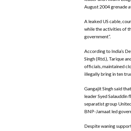
August 2004 grenade a
A leaked US cable, cour
while the activities of 
government”.
According to India’s D
Singh (Rtd.), Tarique a
officials, maintained cl
illegally bring in ten t
Gangajit Singh said tha
leader Syed Salauddin 
separatist group United
BNP-Jamaat led governm
Despite waning support 