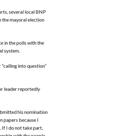
orts, several local BNP
n the mayoral election
 in the polls with the
ral system.
“calling into question”
or leader reportedly
ubmitted his nomination
on papers because I
If I do not take part,
ionship with the people