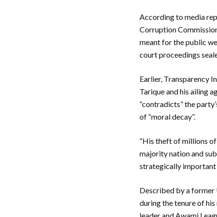
According to media repo
Corruption Commission 
meant for the public we
court proceedings seale
Earlier, Transparency I
Tarique and his ailing 
“contradicts” the party’
of “moral decay”.
“His theft of millions o
majority nation and sub
strategically important
Described by a former U
during the tenure of hi
leader and Awami League