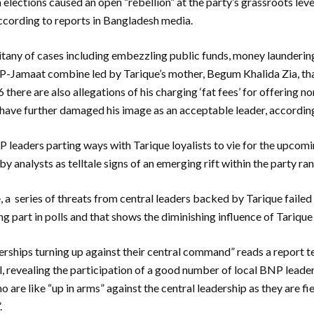
n elections caused an open “rebellion” at the party’s grassroots lev
ccording to reports in Bangladesh media.
litany of cases including embezzling public funds, money launderin
P-Jamaat combine led by Tarique’s mother, Begum Khalida Zia, tha
ere are also allegations of his charging ‘fat fees’ for offering no
 have further damaged his image as an acceptable leader, accordin
leaders parting ways with Tarique loyalists to vie for the upcom
y analysts as telltale signs of an emerging rift within the party ran
a series of threats from central leaders backed by Tarique failed
g part in polls and that shows the diminishing influence of Tarique
rships turning up against their central command” reads a report t
l, revealing the participation of a good number of local BNP leader
 are like “up in arms” against the central leadership as they are f
.