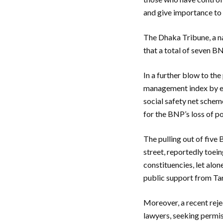
and give importance to t
The Dhaka Tribune, a na
that a total of seven BN
In a further blow to the
management index by en
social safety net schem
for the BNP’s loss of p
The pulling out of fiv
street, reportedly toein
constituencies, let alon
public support from Ta
Moreover, a recent reje
lawyers, seeking permiss