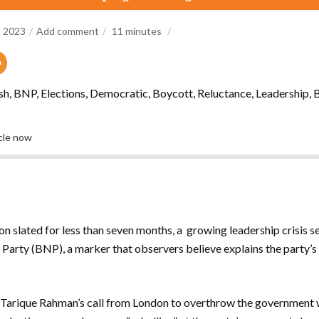
, 2023
Add comment
11
minutes
, BNP, Elections, Democratic, Boycott, Reluctance, Leadership, B
icle now
ion slated for less than seven months, a growing leadership crisis 
Party (BNP), a marker that observers believe explains the party’s
ef Tarique Rahman’s call from London to overthrow the government w