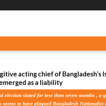
itive acting chief of Bangladesh’s I
emerged as a liability
al election slated for less than seven months , a 
is seems to have plagued Bangladesh Nationalist