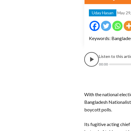
Uday Hasan
May 29
Keywords: Bangladesh
Listen to this art
00:00
With the national elect
Bangladesh Nationalist 
boycott polls.
Its fugitive acting chi