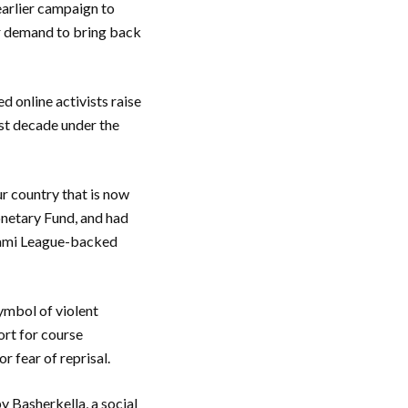
earlier campaign to
ir demand to bring back
 online activists raise
ast decade under the
ur country that is now
onetary Fund, and had
Awami League-backed
symbol of violent
ort for course
 fear of reprisal.
y Basherkella, a social