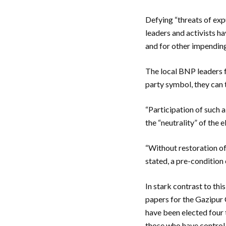
Defying “threats of exp
leaders and activists h
and for other impending
The local BNP leaders fe
party symbol, they can 
“Participation of such 
the “neutrality” of the 
“Without restoration of
stated, a pre-condition
In stark contrast to th
papers for the Gazipur 
have been elected four t
those who have control o