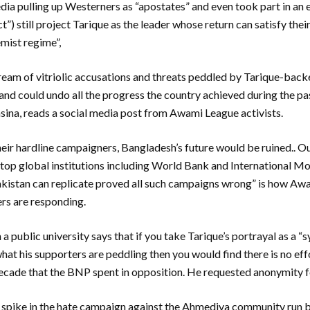
ia pulling up Westerners as “apostates” and even took part in an 
”) still project Tarique as the leader whose return can satisfy the
mist regime”,
eam of vitriolic accusations and threats peddled by Tarique-backed
 and could undo all the progress the country achieved during the p
asina, reads a social media post from Awami League activists.
heir hardline campaigners, Bangladesh’s future would be ruined.. O
top global institutions including World Bank and International M
akistan can replicate proved all such campaigns wrong” is how 
rs are responding.
a public university says that if you take Tarique’s portrayal as a “
what his supporters are peddling then you would find there is no eff
decade that the BNP spent in opposition. He requested anonymity for
t spike in the hate campaign against the Ahmediya community run b