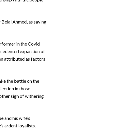
r Belal Ahmed, as saying
erformer in the Covid
recedented expansion of
n attributed as factors
e the battle on the
lection in those
other sign of withering
e and his wife’s
s ardent loyalists.