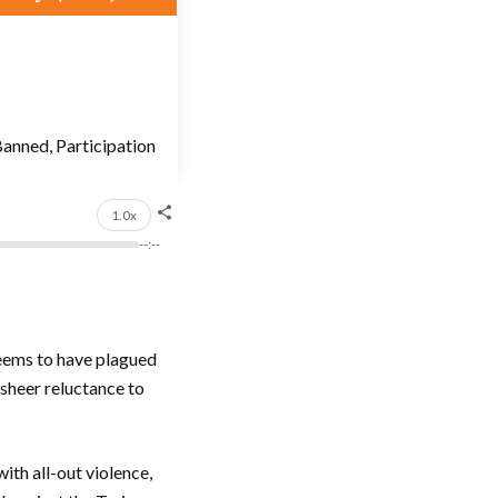
anned, Participation
1.0x
--:--
seems to have plagued
 sheer reluctance to
ith all-out violence,