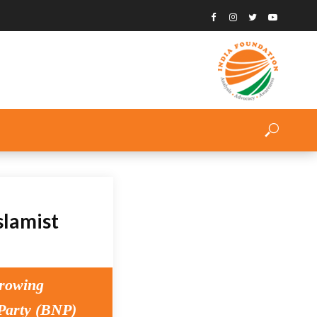
slamist
growing
 Party (BNP)