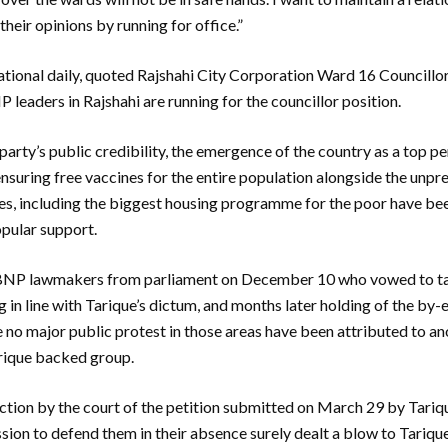
heir opinions by running for office.”
tional daily, quoted Rajshahi City Corporation Ward 16 Councillo
P leaders in Rajshahi are running for the councillor position.
 party’s public credibility, the emergence of the country as a top p
suring free vaccines for the entire population alongside the unp
es, including the biggest housing programme for the poor have bee
opular support.
e BNP lawmakers from parliament on December 10 who vowed to tak
g in line with Tarique’s dictum, and months later holding of the by-e
e no major public protest in those areas have been attributed to an
rique backed group.
ction by the court of the petition submitted on March 29 by Tariqu
ion to defend them in their absence surely dealt a blow to Tarique’