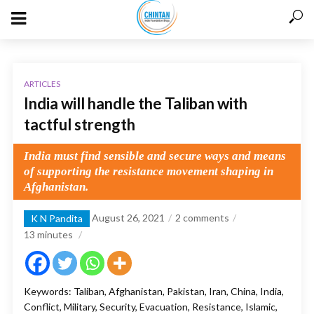
ARTICLES
India will handle the Taliban with
tactful strength
India must find sensible and secure ways and means
of supporting the resistance movement shaping in
Afghanistan.
August 26, 2021
2 comments
K N Pandita
13
minutes
Keywords: Taliban, Afghanistan, Pakistan, Iran, China, India,
Conflict, Military, Security, Evacuation, Resistance, Islamic,