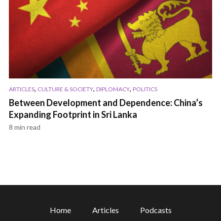
,
,
,
ARTICLES
CULTURE & SOCIETY
DIPLOMACY
POLITICS
Between Development and Dependence: China’s
Expanding Footprint in Sri Lanka
8 min read
Home
Articles
Podcasts