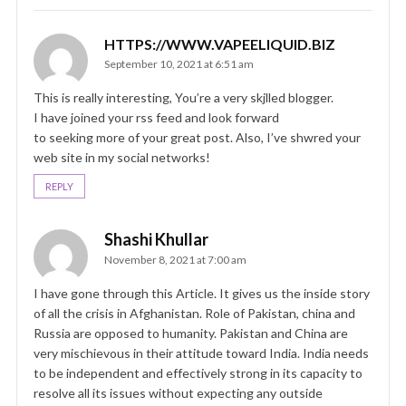
HTTPS://WWW.VAPEELIQUID.BIZ
September 10, 2021 at 6:51 am
This is really interesting, You’re a very skjlled blogger.
I have joined your rss feed and look forward
to seeking more of your great post. Also, I’ve shwred your
web site in my social networks!
REPLY
Shashi Khullar
November 8, 2021 at 7:00 am
I have gone through this Article. It gives us the inside story
of all the crisis in Afghanistan. Role of Pakistan, china and
Russia are opposed to humanity. Pakistan and China are
very mischievous in their attitude toward India. India needs
to be independent and effectively strong in its capacity to
resolve all its issues without expecting any outside