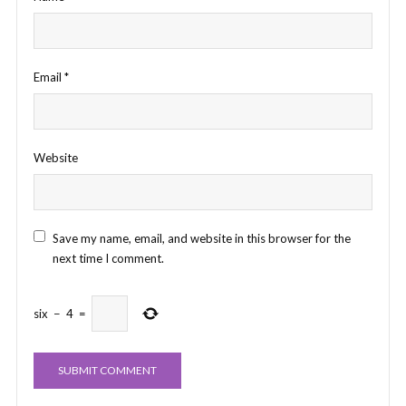
Email
*
Website
Save my name, email, and website in this browser for the
next time I comment.
six
−
4
=