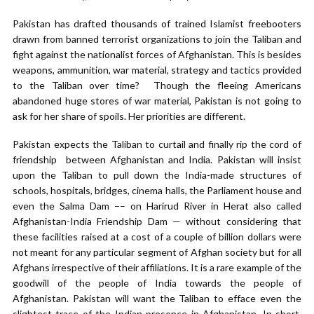
Pakistan has drafted thousands of trained Islamist freebooters
drawn from banned terrorist organizations to join the Taliban and
fight against the nationalist forces of Afghanistan. This is besides
weapons, ammunition, war material, strategy and tactics provided
to the Taliban over time? Though the fleeing Americans
abandoned huge stores of war material, Pakistan is not going to
ask for her share of spoils. Her priorities are different.
Pakistan expects the Taliban to curtail and finally rip the cord of
friendship between Afghanistan and India. Pakistan will insist
upon the Taliban to pull down the India-made structures of
schools, hospitals, bridges, cinema halls, the Parliament house and
even the Salma Dam –– on Harirud River in Herat also called
Afghanistan-India Friendship Dam — without considering that
these facilities raised at a cost of a couple of billion dollars were
not meant for any particular segment of Afghan society but for all
Afghans irrespective of their affiliations. It is a rare example of the
goodwill of the people of India towards the people of
Afghanistan. Pakistan will want the Taliban to efface even the
slightest trace of the Indian presence in Afghanistan. In short,