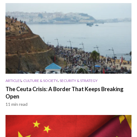
,
,
ARTICLES
CULTURE & SOCIETY
SECURITY & STRATEGY
The Ceuta Crisis: A Border That Keeps Breaking
Open
11 min read