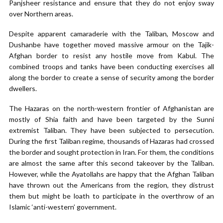
Panjsheer resistance and ensure that they do not enjoy sway
over Northern areas.
Despite apparent camaraderie with the Taliban, Moscow and
Dushanbe have together moved massive armour on the Tajik-
Afghan border to resist any hostile move from Kabul. The
combined troops and tanks have been conducting exercises all
along the border to create a sense of security among the border
dwellers.
The Hazaras on the north-western frontier of Afghanistan are
mostly of Shia faith and have been targeted by the Sunni
extremist Taliban. They have been subjected to persecution.
During the first Taliban regime, thousands of Hazaras had crossed
the border and sought protection in Iran. For them, the conditions
are almost the same after this second takeover by the Taliban.
However, while the Ayatollahs are happy that the Afghan Taliban
have thrown out the Americans from the region, they distrust
them but might be loath to participate in the overthrow of an
Islamic ‘anti-western’ government.