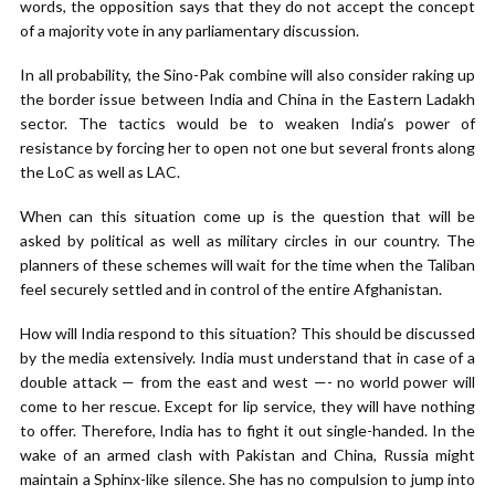
words, the opposition says that they do not accept the concept
of a majority vote in any parliamentary discussion.
In all probability, the Sino-Pak combine will also consider raking up
the border issue between India and China in the Eastern Ladakh
sector. The tactics would be to weaken India’s power of
resistance by forcing her to open not one but several fronts along
the LoC as well as LAC.
When can this situation come up is the question that will be
asked by political as well as military circles in our country. The
planners of these schemes will wait for the time when the Taliban
feel securely settled and in control of the entire Afghanistan.
How will India respond to this situation? This should be discussed
by the media extensively. India must understand that in case of a
double attack — from the east and west —- no world power will
come to her rescue. Except for lip service, they will have nothing
to offer. Therefore, India has to fight it out single-handed. In the
wake of an armed clash with Pakistan and China, Russia might
maintain a Sphinx-like silence. She has no compulsion to jump into