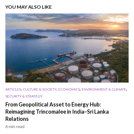
YOU MAY ALSO LIKE
,
,
,
,
ARTICLES
CULTURE & SOCIETY
ECONOMICS
ENVIRONMENT & CLIMATE
SECURITY & STRATEGY
From Geopolitical Asset to Energy Hub:
Reimagining Trincomalee in India–Sri Lanka
Relations
6 min read