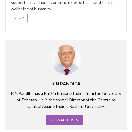
support. India should continue its effort to stand for the
wellbeing of humanity
REPLY
K N PANDITA
K N Pandita has a PhD in Iranian Studies from the University
of Teheran. He is the former Director of the Centre of
Central Asian Studies, Kashmir University.
VIEW ALL POSTS