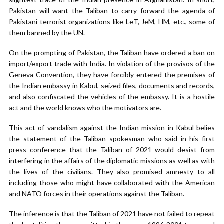
Pakistan will want the Taliban to carry forward the agenda of
Pakistani terrorist organizations like LeT, JeM, HM, etc., some of
them banned by the UN.
On the prompting of Pakistan, the Taliban have ordered a ban on
import/export trade with India. In violation of the provisos of the
Geneva Convention, they have forcibly entered the premises of
the Indian embassy in Kabul, seized files, documents and records,
and also confiscated the vehicles of the embassy. It is a hostile
act and the world knows who the motivators are.
This act of vandalism against the Indian mission in Kabul belies
the statement of the Taliban spokesman who said in his first
press conference that the Taliban of 2021 would desist from
interfering in the affairs of the diplomatic missions as well as with
the lives of the civilians. They also promised amnesty to all
including those who might have collaborated with the American
and NATO forces in their operations against the Taliban.
The inference is that the Taliban of 2021 have not failed to repeat