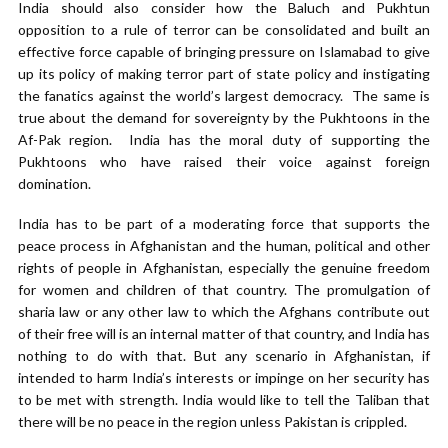
India should also consider how the Baluch and Pukhtun
opposition to a rule of terror can be consolidated and built an
effective force capable of bringing pressure on Islamabad to give
up its policy of making terror part of state policy and instigating
the fanatics against the world’s largest democracy. The same is
true about the demand for sovereignty by the Pukhtoons in the
Af-Pak region. India has the moral duty of supporting the
Pukhtoons who have raised their voice against foreign
domination.
India has to be part of a moderating force that supports the
peace process in Afghanistan and the human, political and other
rights of people in Afghanistan, especially the genuine freedom
for women and children of that country. The promulgation of
sharia law or any other law to which the Afghans contribute out
of their free will is an internal matter of that country, and India has
nothing to do with that. But any scenario in Afghanistan, if
intended to harm India’s interests or impinge on her security has
to be met with strength. India would like to tell the Taliban that
there will be no peace in the region unless Pakistan is crippled.