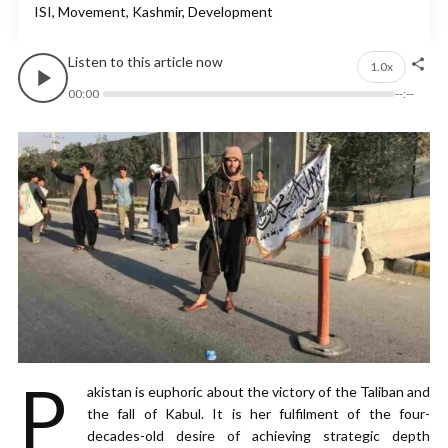
ISI, Movement, Kashmir, Development
Listen to this article now
1.0x
00:00
--:--
P
akistan is euphoric about the victory of the Taliban and
the fall of Kabul. It is her fulfilment of the four-
decades-old desire of achieving strategic depth