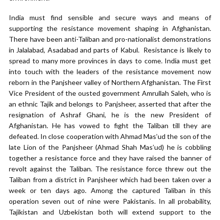
India must find sensible and secure ways and means of
supporting the resistance movement shaping in Afghanistan.
There have been anti-Taliban and pro-nationalist demonstrations
in Jalalabad, Asadabad and parts of Kabul. Resistance is likely to
spread to many more provinces in days to come. India must get
into touch with the leaders of the resistance movement now
reborn in the Panjsheer valley of Northern Afghanistan. The First
Vice President of the ousted government Amrullah Saleh, who is
an ethnic Tajik and belongs to Panjsheer, asserted that after the
resignation of Ashraf Ghani, he is the new President of
Afghanistan. He has vowed to fight the Taliban till they are
defeated. In close cooperation with Ahmad Mas’ud the son of the
late Lion of the Panjsheer (Ahmad Shah Mas’ud) he is cobbling
together a resistance force and they have raised the banner of
revolt against the Taliban. The resistance force threw out the
Taliban from a district in Panjsheer which had been taken over a
week or ten days ago. Among the captured Taliban in this
operation seven out of nine were Pakistanis. In all probability,
Tajikistan and Uzbekistan both will extend support to the