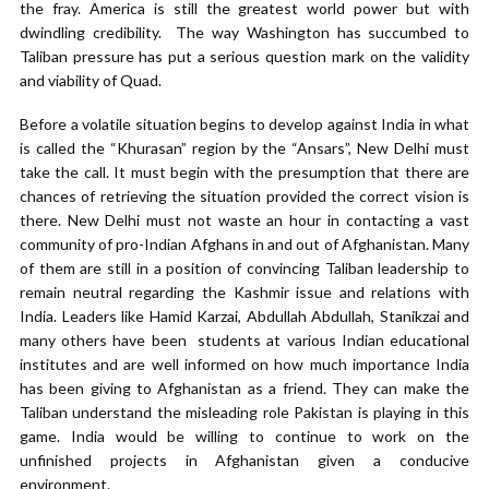
the fray. America is still the greatest world power but with
dwindling credibility. The way Washington has succumbed to
Taliban pressure has put a serious question mark on the validity
and viability of Quad.
Before a volatile situation begins to develop against India in what
is called the “Khurasan” region by the “Ansars”, New Delhi must
take the call. It must begin with the presumption that there are
chances of retrieving the situation provided the correct vision is
there. New Delhi must not waste an hour in contacting a vast
community of pro-Indian Afghans in and out of Afghanistan. Many
of them are still in a position of convincing Taliban leadership to
remain neutral regarding the Kashmir issue and relations with
India. Leaders like Hamid Karzai, Abdullah Abdullah, Stanikzai and
many others have been students at various Indian educational
institutes and are well informed on how much importance India
has been giving to Afghanistan as a friend. They can make the
Taliban understand the misleading role Pakistan is playing in this
game. India would be willing to continue to work on the
unfinished projects in Afghanistan given a conducive
environment.