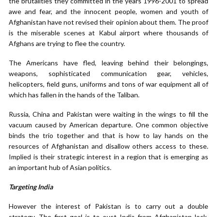
the brutalities they committed in the years 1996-2001 to spread
awe and fear, and the innocent people, women and youth of
Afghanistan have not revised their opinion about them. The proof
is the miserable scenes at Kabul airport where thousands of
Afghans are trying to flee the country.
The Americans have fled, leaving behind their belongings,
weapons, sophisticated communication gear, vehicles,
helicopters, field guns, uniforms and tons of war equipment all of
which has fallen in the hands of the Taliban.
Russia, China and Pakistan were waiting in the wings to fill the
vacuum caused by American departure. One common objective
binds the trio together and that is how to lay hands on the
resources of Afghanistan and disallow others access to these.
Implied is their strategic interest in a region that is emerging as
an important hub of Asian politics.
Targeting India
However the interest of Pakistan is to carry out a double
strategy. The first goal is to oust India from Afghanistan lock,