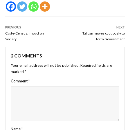
PREVIOUS
NEXT
Caste-Census: Impact on
Taliban moves cautiously to
Society
form Government
2 COMMENTS
Your email address will not be published.
Required fields are
marked
*
Comment
*
Name
*