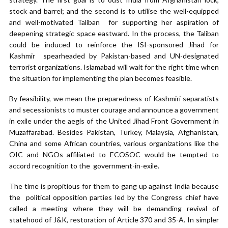
stock and barrel; and the second is to utilise the well-equipped
and well-motivated Taliban for supporting her aspiration of
deepening strategic space eastward. In the process, the Taliban
could be induced to reinforce the ISI-sponsored Jihad for
Kashmir spearheaded by Pakistan-based and UN-designated
terrorist organizations. Islamabad will wait for the right time when
the situation for implementing the plan becomes feasible.
By feasibility, we mean the preparedness of Kashmiri separatists
and secessionists to muster courage and announce a government
in exile under the aegis of the United Jihad Front Government in
Muzaffarabad. Besides Pakistan, Turkey, Malaysia, Afghanistan,
China and some African countries, various organizations like the
OIC and NGOs affiliated to ECOSOC would be tempted to
accord recognition to the government-in-exile.
The time is propitious for them to gang up against India because
the political opposition parties led by the Congress chief have
called a meeting where they will be demanding revival of
statehood of J&K, restoration of Article 370 and 35-A. In simpler