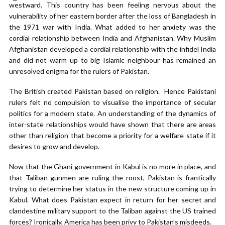
westward. This country has been feeling nervous about the
vulnerability of her eastern border after the loss of Bangladesh in
the 1971 war with India. What added to her anxiety was the
cordial relationship between India and Afghanistan. Why Muslim
Afghanistan developed a cordial relationship with the infidel India
and did not warm up to big Islamic neighbour has remained an
unresolved enigma for the rulers of Pakistan.
The British created Pakistan based on religion. Hence Pakistani
rulers felt no compulsion to visualise the importance of secular
politics for a modern state. An understanding of the dynamics of
inter-state relationships would have shown that there are areas
other than religion that become a priority for a welfare state if it
desires to grow and develop.
Now that the Ghani government in Kabul is no more in place, and
that Taliban gunmen are ruling the roost, Pakistan is frantically
trying to determine her status in the new structure coming up in
Kabul. What does Pakistan expect in return for her secret and
clandestine military support to the Taliban against the US trained
forces? Ironically, America has been privy to Pakistan’s misdeeds.