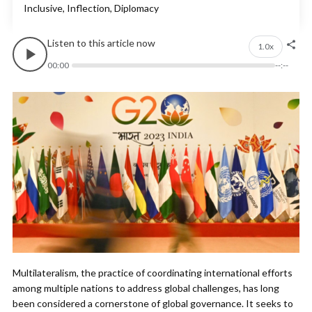
Inclusive, Inflection, Diplomacy
Listen to this article now
1.0x
00:00
--:--
Multilateralism, the practice of coordinating international efforts
among multiple nations to address global challenges, has long
been considered a cornerstone of global governance. It seeks to