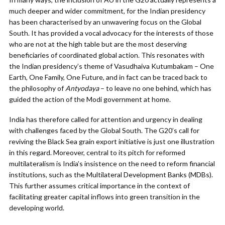
much deeper and wider commitment, for the Indian presidency
has been characterised by an unwavering focus on the Global
South. It has provided a vocal advocacy for the interests of those
who are not at the high table but are the most deserving
beneficiaries of coordinated global action. This resonates with
the Indian presidency’s theme of Vasudhaiva Kutumbakam – One
Earth, One Family, One Future, and in fact can be traced back to
the philosophy of
Antyodaya
– to leave no one behind, which has
guided the action of the Modi government at home.
India has therefore called for attention and urgency in dealing
with challenges faced by the Global South. The G20’s call for
reviving the Black Sea grain export initiative is just one illustration
in this regard. Moreover, central to its pitch for reformed
multilateralism is India’s insistence on the need to reform financial
institutions, such as the Multilateral Development Banks (MDBs).
This further assumes critical importance in the context of
facilitating greater capital inflows into green transition in the
developing world.