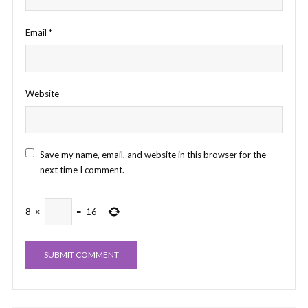
Email
*
Website
Save my name, email, and website in this browser for the
next time I comment.
8
×
=
16