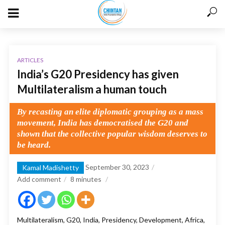
ARTICLES
India’s G20 Presidency has given
Multilateralism a human touch
By recasting an elite diplomatic grouping as a mass
movement, India has democratised the G20 and
shown that the collective popular wisdom deserves to
be heard.
September 30, 2023
Kamal Madishetty
Add comment
8
minutes
Multilateralism, G20, India, Presidency, Development, Africa,