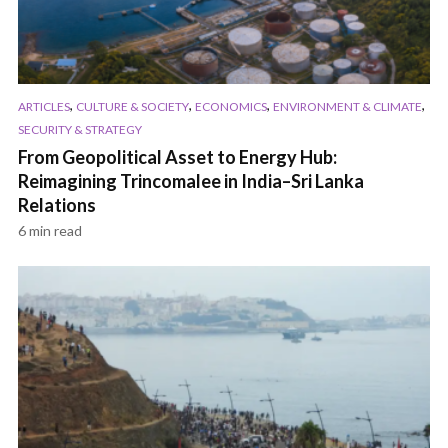
,
,
,
,
ARTICLES
CULTURE & SOCIETY
ECONOMICS
ENVIRONMENT & CLIMATE
SECURITY & STRATEGY
From Geopolitical Asset to Energy Hub:
Reimagining Trincomalee in India–Sri Lanka
Relations
6 min read