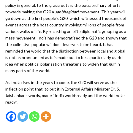
policy in general, to the grassroots is the extraordinary efforts
towards making the G20 a
Janbhagidari
movement. This year will
go down as the first people’s G20, which witnessed thousands of
events across the host country, involving millions of people from
various walks of life. By recasting an elite diplomatic grouping as a
mass movement, India has democratised the G20 and shown that
the collective popular wisdom deserves to be heard. It has
reminded the world that the distinction between local and global
is not as pronounced as it is made out to be, a particularly useful
idea when political polarisation threatens to widen that gulf in
many parts of the world.
As India rises in the years to come, the G20 will serve as the
inflection point that, to put it in External Affairs Minister Dr. S.
Jaishankar’s words, made “India world-ready and the world India-
ready”.