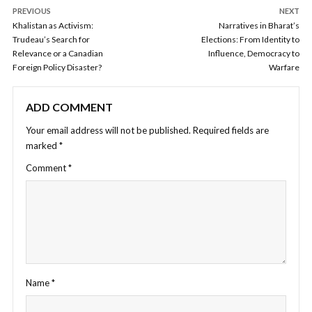
PREVIOUS
NEXT
Khalistan as Activism:
Narratives in Bharat’s
Trudeau’s Search for
Elections: From Identity to
Relevance or a Canadian
Influence, Democracy to
Foreign Policy Disaster?
Warfare
ADD COMMENT
Your email address will not be published.
Required fields are
marked
*
Comment
*
Name
*