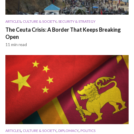
,
,
ARTICLES
CULTURE & SOCIETY
SECURITY & STRATEGY
The Ceuta Crisis: A Border That Keeps Breaking
Open
11 min read
,
,
,
ARTICLES
CULTURE & SOCIETY
DIPLOMACY
POLITICS