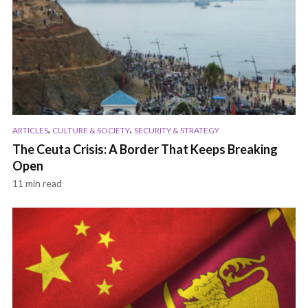
,
,
ARTICLES
CULTURE & SOCIETY
SECURITY & STRATEGY
The Ceuta Crisis: A Border That Keeps Breaking
Open
11 min read