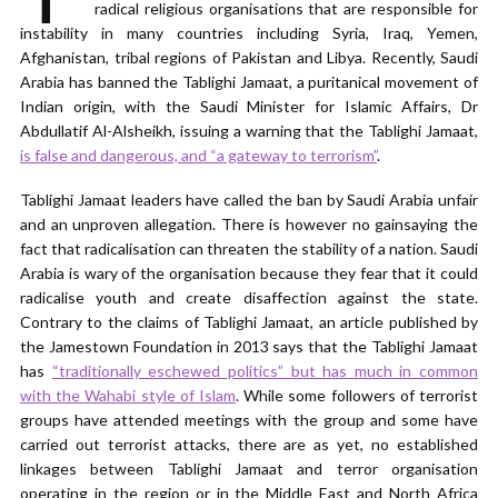
radical religious organisations that are responsible for
instability in many countries including Syria, Iraq, Yemen,
Afghanistan, tribal regions of Pakistan and Libya. Recently, Saudi
Arabia has banned the Tablighi Jamaat, a puritanical movement of
Indian origin, with the Saudi Minister for Islamic Affairs, Dr
Abdullatif Al-Alsheikh, issuing a warning that the Tablighi Jamaat,
is false and dangerous, and “a gateway to terrorism”
.
Tablighi Jamaat leaders have called the ban by Saudi Arabia unfair
and an unproven allegation. There is however no gainsaying the
fact that radicalisation can threaten the stability of a nation. Saudi
Arabia is wary of the organisation because they fear that it could
radicalise youth and create disaffection against the state.
Contrary to the claims of Tablighi Jamaat, an article published by
the Jamestown Foundation in 2013 says that the Tablighi Jamaat
has
“traditionally eschewed politics” but has much in common
with the Wahabi style of Islam
. While some followers of terrorist
groups have attended meetings with the group and some have
carried out terrorist attacks, there are as yet, no established
linkages between Tablighi Jamaat and terror organisation
operating in the region or in the Middle East and North Africa