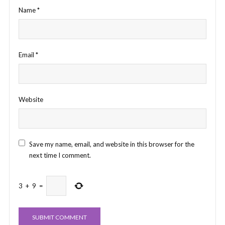
Name
*
Email
*
Website
Save my name, email, and website in this browser for the
next time I comment.
3
+
9
=