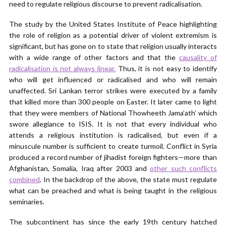
need to regulate religious discourse to prevent radicalisation.
The study by the United States Institute of Peace highlighting
the role of religion as a potential driver of violent extremism is
significant, but has gone on to state that religion usually interacts
with a wide range of other factors and that the
causality of
radicalisation is not always linear.
Thus, it is not easy to identify
who will get influenced or radicalised and who will remain
unaffected. Sri Lankan terror strikes were executed by a family
that killed more than 300 people on Easter. It later came to light
that they were members of National Thowheeth Jama’ath’ which
swore allegiance to ISIS. It is not that every individual who
attends a religious institution is radicalised, but even if a
minuscule number is sufficient to create turmoil. Conflict in Syria
produced a record number of jihadist foreign fighters—more than
Afghanistan, Somalia, Iraq after 2003 and
other such conflicts
combined
. In the backdrop of the above, the state must regulate
what can be preached and what is being taught in the religious
seminaries.
The subcontinent has since the early 19th century hatched