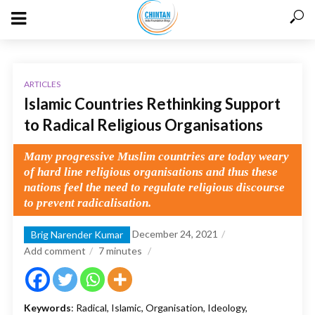
ARTICLES
Islamic Countries Rethinking Support
to Radical Religious Organisations
Many progressive Muslim countries are today weary
of hard line religious organisations and thus these
nations feel the need to regulate religious discourse
to prevent radicalisation.
December 24, 2021
Brig Narender Kumar
Add comment
7
minutes
Keywords
: Radical, Islamic, Organisation, Ideology,