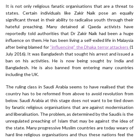
It is not only religious fanatic organisations that are a threat to
states. Certain individuals like Zakir Naik pose an equally
significant threat in their ability to radicalise youth through their
hateful preaching. Many detained al Qaeda activists have
reportedly told authorities that Dr Zakir Naik had been a huge
influence on them. He has been living a self-exiled life in Malaysia
after being blamed for
“influencing” the Dhaka terror attackers
(1
July 2016). It was Bangladesh that sought his arrest and issued a
ban on his activities. He is now being sought by India and
Bangladesh. He is also banned from entering many countries
including the UK.
The ruling class in Saudi Arabia seems to have realised that the
country has to be reformed from above to avoid revolution from
below. Saudi Arabia at this stage does not want to be tied down
by fanatic religious organisations that are against modernisation
and liberalisation. The problem, as determined by the Saudis is the
unregulated preaching of Islam that may be against the idea of
the state. Many progressive Muslim countries are today weary of
hard line religious organisations and thus these nations feel the