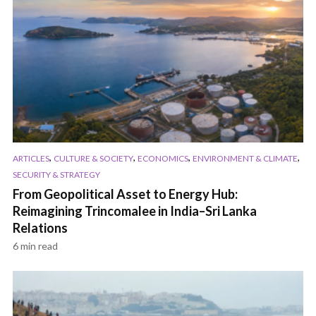
,
,
,
,
ARTICLES
CULTURE & SOCIETY
ECONOMICS
ENVIRONMENT & CLIMATE
SECURITY & STRATEGY
From Geopolitical Asset to Energy Hub:
Reimagining Trincomalee in India–Sri Lanka
Relations
6 min read