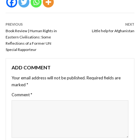
PREVIOUS
NEXT
Book Review | Human Rights in
Little help for Afghanistan
Eastern Civilisations: Some
Reflections of a Former UN
Special Rapporteur
ADD COMMENT
Your email address will not be published.
Required fields are
marked
*
Comment
*