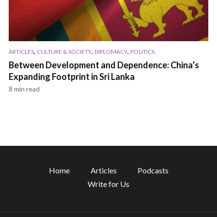
,
,
,
ARTICLES
CULTURE & SOCIETY
DIPLOMACY
POLITICS
Between Development and Dependence: China’s
Expanding Footprint in Sri Lanka
8 min read
Home
Articles
Podcasts
Write for Us