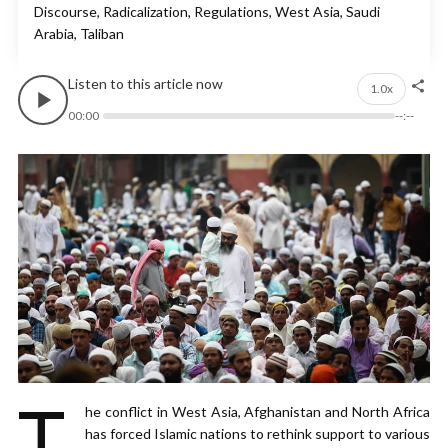
Discourse, Radicalization, Regulations, West Asia, Saudi
Arabia, Taliban
Listen to this article now
1.0x
00:00
--:--
T
he conflict in West Asia, Afghanistan and North Africa
has forced Islamic nations to rethink support to various