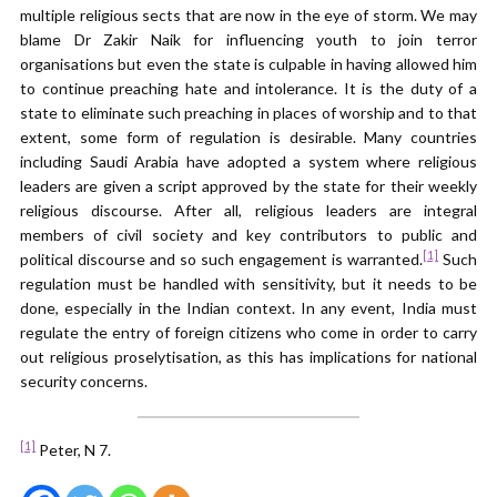
multiple religious sects that are now in the eye of storm. We may
blame Dr Zakir Naik for influencing youth to join terror
organisations but even the state is culpable in having allowed him
to continue preaching hate and intolerance. It is the duty of a
state to eliminate such preaching in places of worship and to that
extent, some form of regulation is desirable. Many countries
including Saudi Arabia have adopted a system where religious
leaders are given a script approved by the state for their weekly
religious discourse. After all, religious leaders are integral
members of civil society and key contributors to public and
[1]
political discourse and so such engagement is warranted.
Such
regulation must be handled with sensitivity, but it needs to be
done, especially in the Indian context. In any event, India must
regulate the entry of foreign citizens who come in order to carry
out religious proselytisation, as this has implications for national
security concerns.
[1]
Peter, N 7.