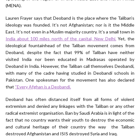
(MENA).
Lauren Frayer says that Deoband is the place where the Taliban’s
ideology was founded. It’s not Afghanistan; nor is it the Middle
East. It’s not even in a Muslim-majority country. It’s a small town in
India about 100 miles north of the capital, New Delhi.
Yet, the
ideological fountainhead of the Taliban movement comes from
Deoband, despite the fact that 99% of Taliban have neither
visited India nor been educated in Madrasas operated by
Deoband in India. However, the Taliban call themselves Deobandi,
with many of the cadre having studied in Deobandi schools in
Pakistan. One spokesman for the movement has also declared
that
“Every Afghan is a Deobandi.
Deoband has often distanced itself from all forms of violent
extremism and denied any linkages with the Taliban or any other
radical extremist organisation. Ban by Saudi Arabia is in light of the
fact that no country wants their youth to destroy the economic
and cultural heritage of their country the way the Taliban
destroyed Afghanistan and ISIS destroyed Syria and Iraq.