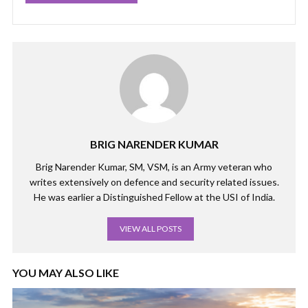
BRIG NARENDER KUMAR
Brig Narender Kumar, SM, VSM, is an Army veteran who
writes extensively on defence and security related issues.
He was earlier a Distinguished Fellow at the USI of India.
VIEW ALL POSTS
YOU MAY ALSO LIKE