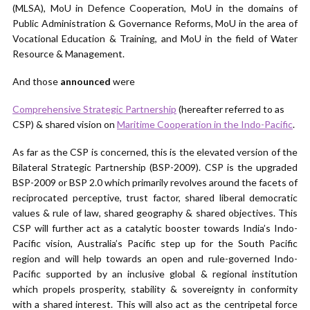
(MLSA), MoU in Defence Cooperation, MoU in the domains of
Public Administration & Governance Reforms, MoU in the area of
Vocational Education & Training, and MoU in the field of Water
Resource & Management.
And those
announced
were
Comprehensive Strategic Partnership
(hereafter referred to as
CSP) & shared vision on
Maritime Cooperation in the Indo-Pacific
.
As far as the CSP is concerned, this is the elevated version of the
Bilateral Strategic Partnership (BSP-2009). CSP is the upgraded
BSP-2009 or BSP 2.0 which primarily revolves around the facets of
reciprocated perceptive, trust factor, shared liberal democratic
values & rule of law, shared geography & shared objectives. This
CSP will further act as a catalytic booster towards India’s Indo-
Pacific vision, Australia’s Pacific step up for the South Pacific
region and will help towards an open and rule-governed Indo-
Pacific supported by an inclusive global & regional institution
which propels prosperity, stability & sovereignty in conformity
with a shared interest. This will also act as the centripetal force