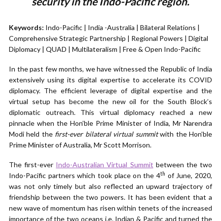
security in the Indo-Pacific region.
Keywords:
Indo-Pacific | India -Australia | Bilateral Relations |
Comprehensive Strategic Partnership | Regional Powers | Digital
Diplomacy | QUAD | Multilateralism | Free & Open Indo-Pacific
In the past few months, we have witnessed the Republic of India
extensively using its digital expertise to accelerate its COVID
diplomacy. The efficient leverage of digital expertise and the
virtual setup has become the new oil for the South Block’s
diplomatic outreach. This virtual diplomacy reached a new
pinnacle when the Hon’ble Prime Minister of India, Mr Narendra
Modi held the
first-ever bilateral virtual summit
with the Hon’ble
Prime Minister of Australia, Mr Scott Morrison.
The first-ever
Indo-Australian Virtual Summit
between the two
th
Indo-Pacific partners which took place on the 4
of June, 2020,
was not only timely but also reflected an upward trajectory of
friendship between the two powers. It has been evident that a
new wave of momentum has risen within tenets of the increased
importance of the two oceans i.e. Indian & Pacific and turned the