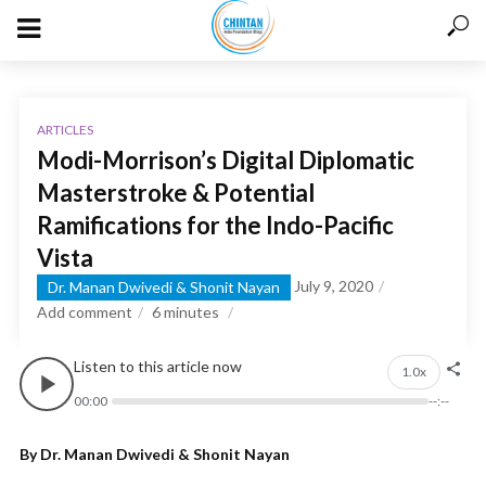
ARTICLES
Modi-Morrison’s Digital Diplomatic
Masterstroke & Potential
Ramifications for the Indo-Pacific
Vista
July 9, 2020
Dr. Manan Dwivedi & Shonit Nayan
Add comment
6
minutes
Listen to this article now
1.0x
00:00
--:--
By Dr. Manan Dwivedi & Shonit Nayan