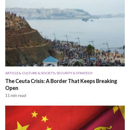
,
,
ARTICLES
CULTURE & SOCIETY
SECURITY & STRATEGY
The Ceuta Crisis: A Border That Keeps Breaking
Open
11 min read