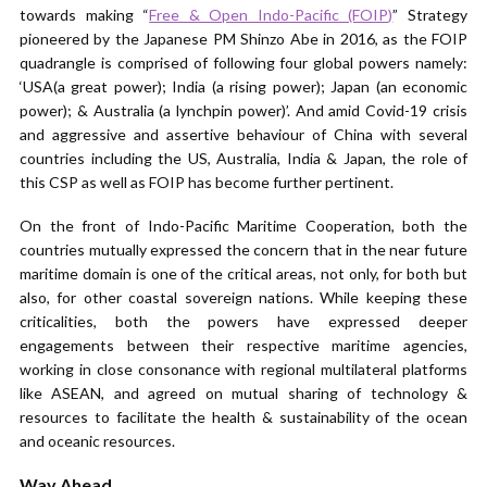
towards making “
Free & Open Indo-Pacific (FOIP)
” Strategy
pioneered by the Japanese PM Shinzo Abe in 2016, as the FOIP
quadrangle is comprised of following four global powers namely:
‘USA(a great power); India (a rising power); Japan (an economic
power); & Australia (a lynchpin power)’. And amid Covid-19 crisis
and aggressive and assertive behaviour of China with several
countries including the US, Australia, India & Japan, the role of
this CSP as well as FOIP has become further pertinent.
On the front of Indo-Pacific Maritime Cooperation, both the
countries mutually expressed the concern that in the near future
maritime domain is one of the critical areas, not only, for both but
also, for other coastal sovereign nations. While keeping these
criticalities, both the powers have expressed deeper
engagements between their respective maritime agencies,
working in close consonance with regional multilateral platforms
like ASEAN, and agreed on mutual sharing of technology &
resources to facilitate the health & sustainability of the ocean
and oceanic resources.
Way Ahead