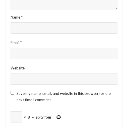
Name
*
Email
*
Website
Save my name, email, and website in this browser for the
next time I comment.
×
8
=
sixty four