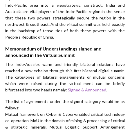
Indo-Pacific area into a geostrategic construct. India and
Australia are vital players of the Indo-Pacific region in the sense
that these two powers strategically secure the region in the
northwest & southeast. And the virtual summit was held, exactly
in the backdrop of tense ties of both these powers with the
People’s Republic of China.
Memorandum of Understandings signed and
announced in the Virtual Summit
The Indo-Aussies warm and friendly bilateral relations have
reached a new echelon through this first bilateral digital summit.
The categories of bilateral engagements or mutual concerns
which were raised during the virtual meet can be briefly
bifurcated into two heads namely:
Signed & Announced
.
The list of agreements under the
signed
category would be as
follows:
Mutual framework on Cyber & Cyber-enabled critical technology
co-operation, MoU in the domain of mining & processing of critical
& strategic minerals, Mutual Logistic Support Arrangement