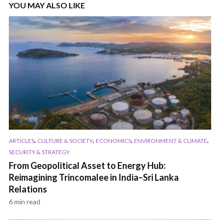
YOU MAY ALSO LIKE
,
,
,
,
ARTICLES
CULTURE & SOCIETY
ECONOMICS
ENVIRONMENT & CLIMATE
SECURITY & STRATEGY
From Geopolitical Asset to Energy Hub:
Reimagining Trincomalee in India–Sri Lanka
Relations
6 min read