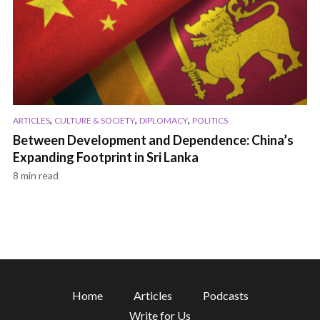
,
,
,
ARTICLES
CULTURE & SOCIETY
DIPLOMACY
POLITICS
Between Development and Dependence: China’s
Expanding Footprint in Sri Lanka
8 min read
Home
Articles
Podcasts
Write for Us