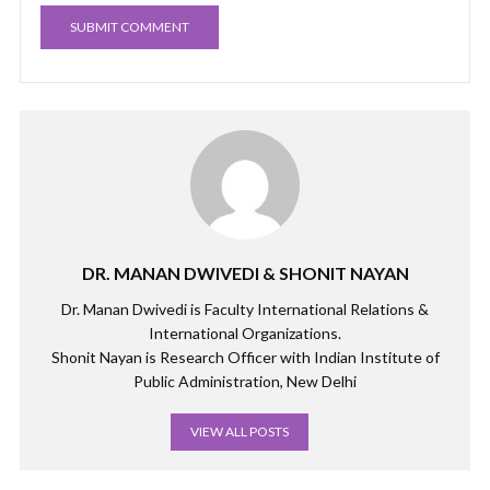
DR. MANAN DWIVEDI & SHONIT NAYAN
Dr. Manan Dwivedi is Faculty International Relations &
International Organizations.
Shonit Nayan is Research Officer with Indian Institute of
Public Administration, New Delhi
VIEW ALL POSTS