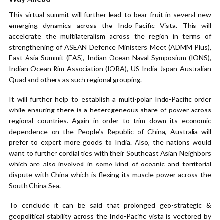
This virtual summit will further lead to bear fruit in several new
emerging dynamics across the Indo-Pacific Vista. This will
accelerate the multilateralism across the region in terms of
strengthening of ASEAN Defence Ministers Meet (ADMM Plus),
East Asia Summit (EAS), Indian Ocean Naval Symposium (IONS),
Indian Ocean Rim Association (IORA), US-India-Japan-Australian
Quad and others as such regional grouping.
It will further help to establish a multi-polar Indo-Pacific order
while ensuring there is a heterogeneous share of power across
regional countries. Again in order to trim down its economic
dependence on the People’s Republic of China, Australia will
prefer to export more goods to India. Also, the nations would
want to further cordial ties with their Southeast Asian Neighbors
which are also involved in some kind of oceanic and territorial
dispute with China which is flexing its muscle power across the
South China Sea.
To conclude it can be said that prolonged geo-strategic &
geopolitical stability across the Indo-Pacific vista is vectored by