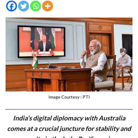
Image Courtesy : PTI
India’s digital diplomacy with Australia
comes at a crucial juncture for stability and