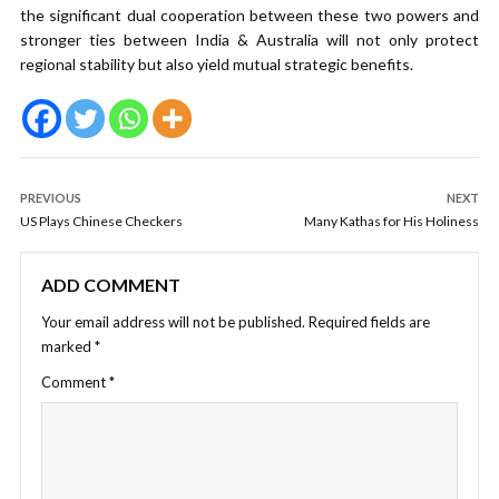
the significant dual cooperation between these two powers and
stronger ties between India & Australia will not only protect
regional stability but also yield mutual strategic benefits.
PREVIOUS
NEXT
US Plays Chinese Checkers
Many Kathas for His Holiness
ADD COMMENT
Your email address will not be published.
Required fields are
marked
*
Comment
*