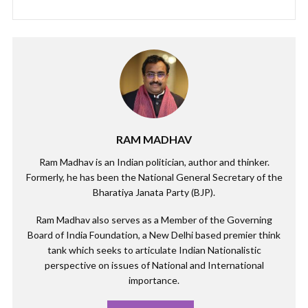
RAM MADHAV
Ram Madhav is an Indian politician, author and thinker.
Formerly, he has been the National General Secretary of the
Bharatiya Janata Party (BJP).
Ram Madhav also serves as a Member of the Governing
Board of India Foundation, a New Delhi based premier think
tank which seeks to articulate Indian Nationalistic
perspective on issues of National and International
importance.