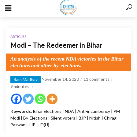
ARTICLES
Modi – The Redeemer in Bihar
An analysis of the recent NDA victories in the Bihar
elections and other by-elections.
November 14, 2020
11 comments
Ram Madhav
9
minutes
Keywords
: Bihar Elections | NDA | Anti-incumbency | PM
Modi | By-Elections | Silent voters | BJP | Nitish | Chirag
Paswan | LJP | JD(U)