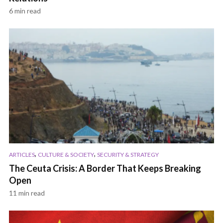
6 min read
,
,
ARTICLES
CULTURE & SOCIETY
SECURITY & STRATEGY
The Ceuta Crisis: A Border That Keeps Breaking
Open
11 min read