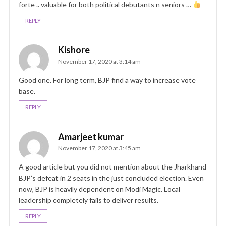
forte .. valuable for both political debutants n seniors …
REPLY
Kishore
November 17, 2020 at 3:14 am
Good one. For long term, BJP find a way to increase vote
base.
REPLY
Amarjeet kumar
November 17, 2020 at 3:45 am
A good article but you did not mention about the Jharkhand
BJP’s defeat in 2 seats in the just concluded election. Even
now, BJP is heavily dependent on Modi Magic. Local
leadership completely fails to deliver results.
REPLY