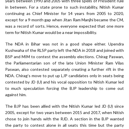
years between 1990 and 2005 with three spells of President rule
in between. For a state prone to such instability, Nitish Kumar
continuing as Chief Minister for 14 years from 2005 to 2020,
except for a 9-month gap when Jitan Ram Manjhi became the CM,
was a record of sorts. Hence, everyone expected that one more
term for Nitish Kumar would be a near impossibility.
The NDA in Bihar was not in a good shape either. Upendra
Kushwaha of the RLSP party left the NDA in 2018 and joined with
BSP and MIM to contest the assembly elections. Chirag Paswan,
the Parliamentarian son of the late Union Minister Ram Vilas
Paswan, also contested separately creating a further rift in the
NDA. Chirag’s move to put up LJP candidates only in seats being
contested by JD (U) and his vocal opposition to Nitish Kumar led
to much speculation forcing the BJP leadership to come out
against him.
The BJP has been allied with the Nitish Kumar led JD (U) since
2005, except for two years between 2015 and 2017, when Nitish
chose to join hands with the RJD. A section in the BJP wanted
the party to contest alone in all seats this time but the party