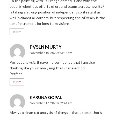
To the point sir, with Tall image of Modi Ji and with the
superb relentless efforts of ground teams across, now BJP
is taking a strong position of independent contestant as
well in almost all corners, but respecting the NDA ally is the
best instrument for long term visions.
REPLY
PVSLN MURTY
November 15, 2020 at 3:38 am
Perfect analysis, it gave me confidence that I am also
thinking like you in analysing the Bihar election
Perfect
REPLY
KARUNA GOPAL
November 17, 2020 at 2:41 am
Always a clean cut analysis of things – that’s the author’s