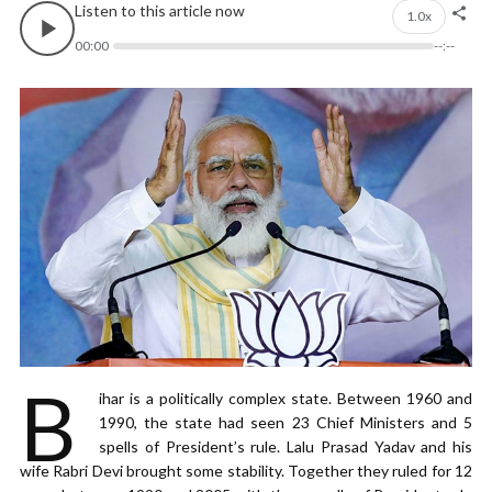
Listen to this article now
1.0x
00:00
--:--
B
ihar is a politically complex state. Between 1960 and
1990, the state had seen 23 Chief Ministers and 5
spells of President’s rule. Lalu Prasad Yadav and his
wife Rabri Devi brought some stability. Together they ruled for 12