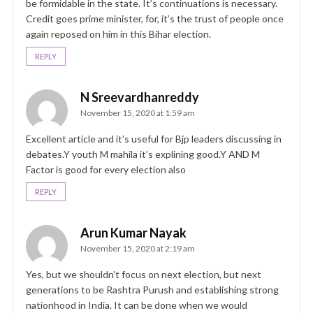
be formidable in the state. It’s continuations is necessary.
Credit goes prime minister, for, it’s the trust of people once
again reposed on him in this Bihar election.
REPLY
N Sreevardhanreddy
November 15, 2020 at 1:59 am
Excellent article and it’s useful for Bjp leaders discussing in
debates.Y youth M mahila it’s explining good.Y AND M
Factor is good for every election also
REPLY
Arun Kumar Nayak
November 15, 2020 at 2:19 am
Yes, but we shouldn’t focus on next election, but next
generations to be Rashtra Purush and establishing strong
nationhood in India. It can be done when we would