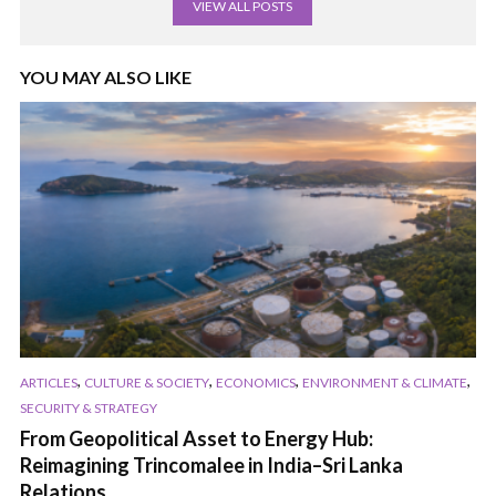
VIEW ALL POSTS
YOU MAY ALSO LIKE
,
,
,
,
ARTICLES
CULTURE & SOCIETY
ECONOMICS
ENVIRONMENT & CLIMATE
SECURITY & STRATEGY
From Geopolitical Asset to Energy Hub:
Reimagining Trincomalee in India–Sri Lanka
Relations