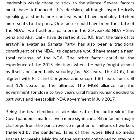
leadership wisely chose to stick to the alliance. Several factors
must have influenced this decision, although hypothetically
speaking, a stand-alone contest would have probably fetched
more seats to the party. One factor could have been the state of
the NDA. Two traditional partners in the 25-year-old NDA – Shiv
Sena and Akali Dal – have deserted it. JD (U), from the time of its
erstwhile avatar as Samata Party, has also been a traditional
constituent of the NDA. Its departure would have meant a near-
total collapse of the NDA. The other factor could be the
experience of the 2015 elections when the party fought almost
by itself and fared badly securing just 53 seats. The JD (U) had
aligned with RJD and Congress and secured 80 seats for itself
and 178 seats for the alliance. The MGB alliance ran the
government for close to two years until Nitish Kumar decided to
part ways and reestablish NDA government in July 2017.
Being the first election to take place after the outbreak of the
Covid pandemic made it even more significant. Bihar faced a major
challenge from the panic reverse migration of millions of workers
triggered by the pandemic. Tales of their woes filled up media
spaces for weeks. Majority of the migrants continued to stay put