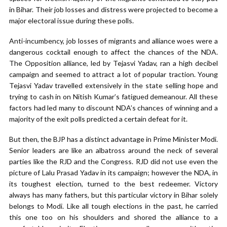
in Bihar. Their job losses and distress were projected to become a
major electoral issue during these polls.
Anti-incumbency, job losses of migrants and alliance woes were a
dangerous cocktail enough to affect the chances of the NDA.
The Opposition alliance, led by Tejasvi Yadav, ran a high decibel
campaign and seemed to attract a lot of popular traction. Young
Tejasvi Yadav travelled extensively in the state selling hope and
trying to cash in on Nitish Kumar’s fatigued demeanour. All these
factors had led many to discount NDA’s chances of winning and a
majority of the exit polls predicted a certain defeat for it.
But then, the BJP has a distinct advantage in Prime Minister Modi.
Senior leaders are like an albatross around the neck of several
parties like the RJD and the Congress. RJD did not use even the
picture of Lalu Prasad Yadav in its campaign; however the NDA, in
its toughest election, turned to the best redeemer. Victory
always has many fathers, but this particular victory in Bihar solely
belongs to Modi. Like all tough elections in the past, he carried
this one too on his shoulders and shored the alliance to a