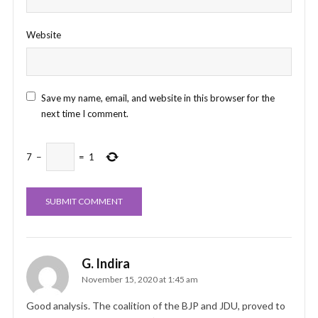
Website
Save my name, email, and website in this browser for the
next time I comment.
7
−
=
1
G. Indira
November 15, 2020 at 1:45 am
Good analysis. The coalition of the BJP and JDU, proved to