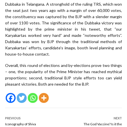
Dubbaka in Telangana. A stronghold of the ruling TRS, which won
the seat just two years ago with a margin of over 60,000 votes,
the constituency was captured by the BJP with a slender margin
of over 1100 votes. The significance of the Dubbaka victory was
highlighted by the prime minister in his tweet, that “our
Karyakartas worked very hard” and made “noteworthy efforts”.
Dubbaka was won by BJP through the traditional methods of
Karyakartas’ efforts, candidate’s image, booth level planning and
house-to-house contact.
Overall, this round of elections and by-elections prove two things
– one, the popularity of the Prime Minister has reached mythical
proportions; second, traditional BJP style efforts too can yield
pleasant victories. Both are needed for the BJP.
PREVIOUS
NEXT
Iconography of Shiva
The God Vaccine? Is it the