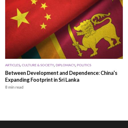
,
,
,
ARTICLES
CULTURE & SOCIETY
DIPLOMACY
POLITICS
Between Development and Dependence: China’s
Expanding Footprint in Sri Lanka
8 min read