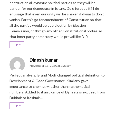
destruction all dynastic political parties as they will be
danger for our democracy in future. Do u foresee it? I do
envisage that even our unity will be shaken if dynasts don’t
vanish. For this go for amendment of Constitution so that
all the parties would be due election by Election
Commission, or throgh any other Constitutional bodies so
that inner party democracy would prevail like BJP.
REPLY
Dinesh kumar
November 15, 2020 at 2:23 am
Perfect analysis. ‘Brand Modi’ changed political definition to
Development & Good Governance . Similarly gave
importance to chemistry rather than mathematical
numbers. Added to it arrogance of Dynasts is exposed from
Dubbak to Kashmir…
REPLY