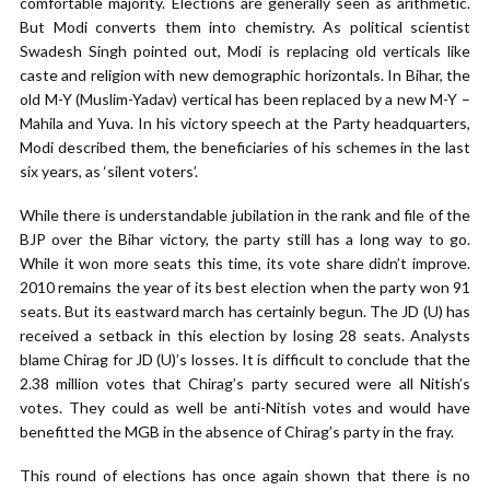
comfortable majority. Elections are generally seen as arithmetic.
But Modi converts them into chemistry. As political scientist
Swadesh Singh pointed out, Modi is replacing old verticals like
caste and religion with new demographic horizontals. In Bihar, the
old M-Y (Muslim-Yadav) vertical has been replaced by a new M-Y –
Mahila and Yuva. In his victory speech at the Party headquarters,
Modi described them, the beneficiaries of his schemes in the last
six years, as ‘silent voters’.
While there is understandable jubilation in the rank and file of the
BJP over the Bihar victory, the party still has a long way to go.
While it won more seats this time, its vote share didn’t improve.
2010 remains the year of its best election when the party won 91
seats. But its eastward march has certainly begun. The JD (U) has
received a setback in this election by losing 28 seats. Analysts
blame Chirag for JD (U)’s losses. It is difficult to conclude that the
2.38 million votes that Chirag’s party secured were all Nitish’s
votes. They could as well be anti-Nitish votes and would have
benefitted the MGB in the absence of Chirag’s party in the fray.
This round of elections has once again shown that there is no