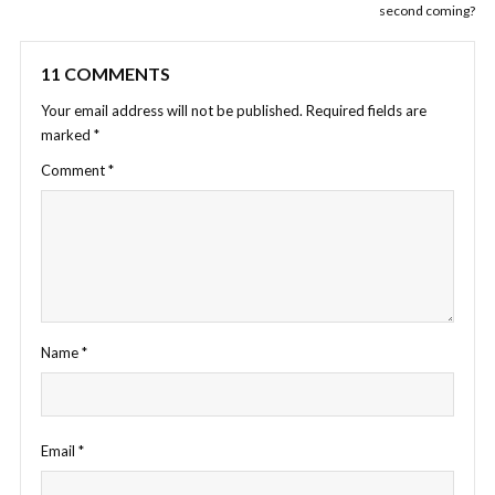
second coming?
11 COMMENTS
Your email address will not be published.
Required fields are
marked
*
Comment
*
Name
*
Email
*