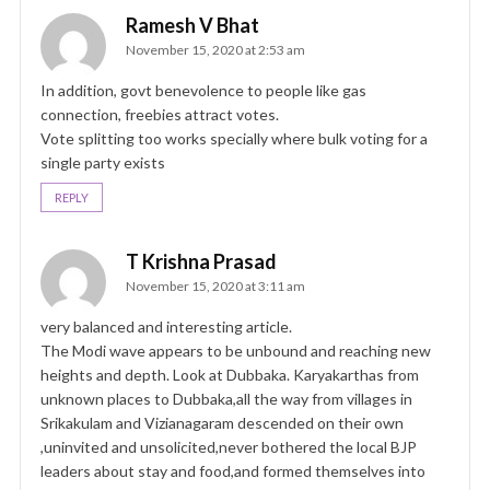
Ramesh V Bhat
November 15, 2020 at 2:53 am
In addition, govt benevolence to people like gas
connection, freebies attract votes.
Vote splitting too works specially where bulk voting for a
single party exists
REPLY
T Krishna Prasad
November 15, 2020 at 3:11 am
very balanced and interesting article.
The Modi wave appears to be unbound and reaching new
heights and depth. Look at Dubbaka. Karyakarthas from
unknown places to Dubbaka,all the way from villages in
Srikakulam and Vizianagaram descended on their own
,uninvited and unsolicited,never bothered the local BJP
leaders about stay and food,and formed themselves into