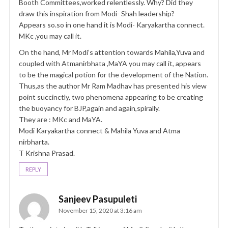
Booth Committees,worked relentlessly. Why? Did they
draw this inspiration from Modi- Shah leadership?
Appears so.so in one hand it is Modi- Karyakartha connect.
MKc ,you may call it.
On the hand, Mr Modi’s attention towards Mahila,Yuva and
coupled with Atmanirbhata ,MaYA you may call it, appears
to be the magical potion for the development of the Nation.
Thus,as the author Mr Ram Madhav has presented his view
point succinctly, two phenomena appearing to be creating
the buoyancy for BJP,again and again,spirally.
They are : MKc and MaYA.
Modi Karyakartha connect & Mahila Yuva and Atma
nirbharta.
T Krishna Prasad.
REPLY
Sanjeev Pasupuleti
November 15, 2020 at 3:16 am