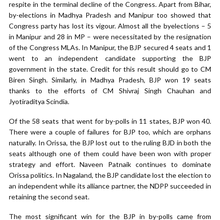
respite in the terminal decline of the Congress. Apart from Bihar,
by-elections in Madhya Pradesh and Manipur too showed that
Congress party has lost its vigour. Almost all the byelections – 5
in Manipur and 28 in MP – were necessitated by the resignation
of the Congress MLAs. In Manipur, the BJP secured 4 seats and 1
went to an independent candidate supporting the BJP
government in the state. Credit for this result should go to CM
Biren Singh. Similarly, in Madhya Pradesh, BJP won 19 seats
thanks to the efforts of CM Shivraj Singh Chauhan and
Jyotiraditya Scindia.
Of the 58 seats that went for by-polls in 11 states, BJP won 40.
There were a couple of failures for BJP too, which are orphans
naturally. In Orissa, the BJP lost out to the ruling BJD in both the
seats although one of them could have been won with proper
strategy and effort. Naveen Patnaik continues to dominate
Orissa politics. In Nagaland, the BJP candidate lost the election to
an independent while its alliance partner, the NDPP succeeded in
retaining the second seat.
The most significant win for the BJP in by-polls came from