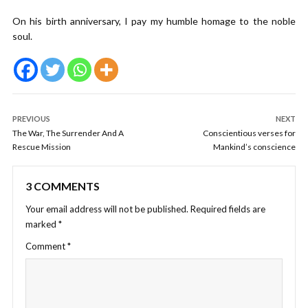
On his birth anniversary, I pay my humble homage to the noble
soul.
PREVIOUS
NEXT
The War, The Surrender And A
Conscientious verses for
Rescue Mission
Mankind’s conscience
3 COMMENTS
Your email address will not be published.
Required fields are
marked
*
Comment
*