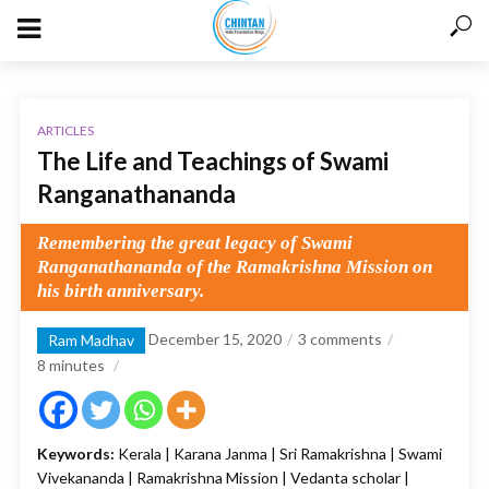
ARTICLES
The Life and Teachings of Swami
Ranganathananda
Remembering the great legacy of Swami
Ranganathananda of the Ramakrishna Mission on
his birth anniversary.
December 15, 2020
3 comments
Ram Madhav
8
minutes
Keywords:
Kerala | Karana Janma | Sri Ramakrishna | Swami
Vivekananda | Ramakrishna Mission | Vedanta scholar |