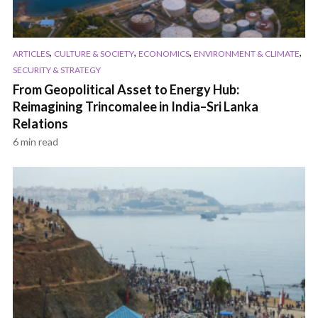
,
,
,
,
ARTICLES
CULTURE & SOCIETY
ECONOMICS
ENVIRONMENT & CLIMATE
SECURITY & STRATEGY
From Geopolitical Asset to Energy Hub:
Reimagining Trincomalee in India–Sri Lanka
Relations
6 min read