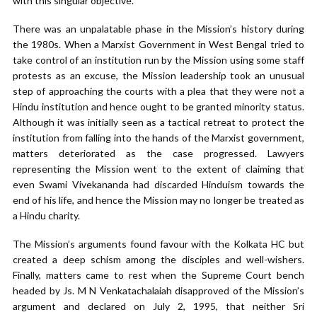
with this singular objective.
There was an unpalatable phase in the Mission’s history during
the 1980s. When a Marxist Government in West Bengal tried to
take control of an institution run by the Mission using some staff
protests as an excuse, the Mission leadership took an unusual
step of approaching the courts with a plea that they were not a
Hindu institution and hence ought to be granted minority status.
Although it was initially seen as a tactical retreat to protect the
institution from falling into the hands of the Marxist government,
matters deteriorated as the case progressed. Lawyers
representing the Mission went to the extent of claiming that
even Swami Vivekananda had discarded Hinduism towards the
end of his life, and hence the Mission may no longer be treated as
a Hindu charity.
The Mission’s arguments found favour with the Kolkata HC but
created a deep schism among the disciples and well-wishers.
Finally, matters came to rest when the Supreme Court bench
headed by Js. M N Venkatachalaiah disapproved of the Mission’s
argument and declared on July 2, 1995, that neither Sri