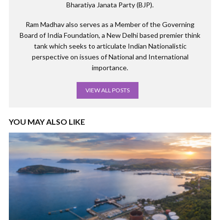
Bharatiya Janata Party (BJP).
Ram Madhav also serves as a Member of the Governing
Board of India Foundation, a New Delhi based premier think
tank which seeks to articulate Indian Nationalistic
perspective on issues of National and International
importance.
VIEW ALL POSTS
YOU MAY ALSO LIKE