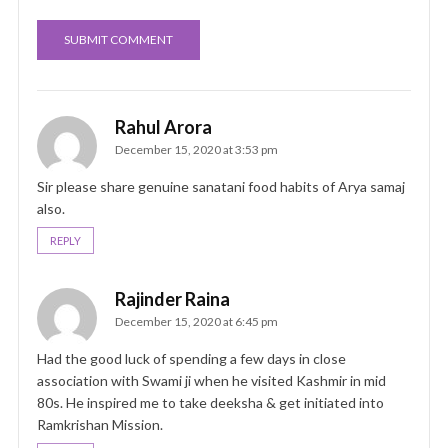
Rahul Arora
December 15, 2020 at 3:53 pm
Sir please share genuine sanatani food habits of Arya samaj
also.
REPLY
Rajinder Raina
December 15, 2020 at 6:45 pm
Had the good luck of spending a few days in close
association with Swami ji when he visited Kashmir in mid
80s. He inspired me to take deeksha & get initiated into
Ramkrishan Mission.