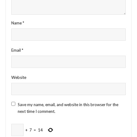
Name
*
Email
*
Website
Save my name, email, and website in this browser for the
next time I comment.
+
7
=
14