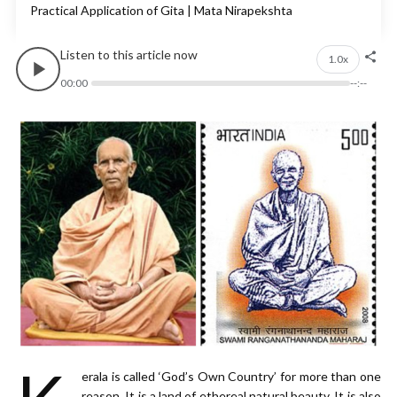
Practical Application of Gita |
Mata Nirapekshta
Listen to this article now
1.0x
00:00
--:--
erala is called ‘God’s Own Country’ for more than one
reason. It is a land of ethereal natural beauty. It is also