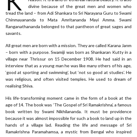
K
divine because of the great men and women who
tread the land – from Adi Shankara to Sri Narayana Guru to Swami
Chinmayananda to Mata Amritananda Mayi Amma. Swami
Ranganathananda belonged to that pantheon of great sages and
savants.
All great men are born with a mission. They are called Karana Janm
– born with a purpose. Swamiji was born as Shankaran Kutty in a
village near Thrissur on 15 December 1908. He had said in an
interview that as a young man he was like many others of his age,
‘good at sporting and swimming’, but ‘not so good at studies’. He
was religious, and often visited temples. He used to dream of
realising Shiva.
His life-transforming moment came in the form of a book at the
age of 14. The book was ‘The Gospel of Sri Ramakrishna’, a famous
book written by Swami Nikhilananda. It must be providence
because it was almost impossible for such a book to land up in the
hands of a village lad. Reading the life and message of Sri
Ramakrishna Paramahamsa, a mystic from Bengal who inspired