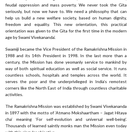
feudal oppression and mass poverty. We never took the Gita
seriously, but now we have to. We need a philosophy that can
help us build a new welfare society, based on human dignity,
freedom and equality. This new orientation, this practical
orientation was given to the Gita for the first time in the modern
age by Swami Vivekananda’.
Swamiji became the Vice President of the Ramakrishna Mission in
1988 and its 14th President in 1998. In the last more than a
century, the Mission has done yeomanly service to mankind by
way of both spiritual education as well as social service. It runs
countless schools, hospitals and temples across the world. It
serves the poor and the underprivileged in India’s remotest
corners like the North East of India through countless charitable
activities.
The Ramakrishna Mission was established by Swami Vivekananda
in 1897 with the motto of ‘Atmano Mokshaartham – Jagat Hitaya
cha’ meaning ‘For self-evolution and universal well-being’.
Thousands of learned saintly monks man the Mission even today