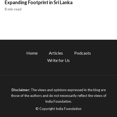
Expanding Footprint in Sri Lanka
8 min read
Home
Articles
Podcasts
Write for Us
Disclaimer:
The views and opinions expressed in the blog are
those of the authors and do not necessarily reflect the views of
India Foundation.
© Copyright India Foundation