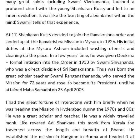
many great saints including Swami Vivekananda, touched a
profound chord with the young Shankaran Kutty and led to an
inner revolution. It was like the ‘bursting of a bombshell within the
mind’, Swamiji tells of that experience.
At 17, Shankaran Kutty decided to join the Ramakrishna order and
landed up at the Ramakrishna Mission in Mysuru in 1926. His initial
duties at the Mysuru Ashram included washing utensils and
cleaning up the place. In a few years’ time, he was given Deeksha
– formal initiation into the Order in 1933 by Swami Shivananda,
who was a direct disciple of Sri Ramakrishna. Thus was born the
great scholar-teacher Swami Ranganathananda, who served the
Mission for 72 years and rose to become its President, until he
attained Maha Samadhi on 25 April 2005.
I had the great fortune of interacting with him briefly when he
was heading the Mission in Hyderabad during the 1970s and 80s.
He was a great scholar and teacher. He was a widely travelled
monk. Like revered Adi Shankara, this monk from Kerala too
traversed across the length and breadth of Bharat. He
established the mission in Rangoon in Burma and headed it at