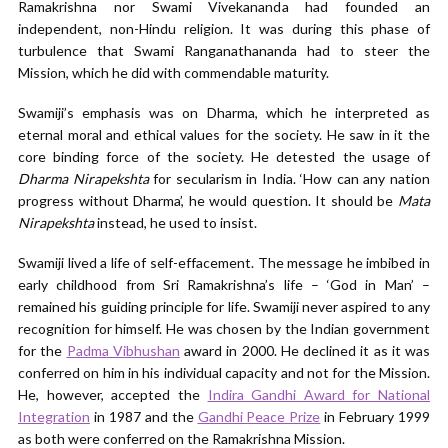
Ramakrishna nor Swami Vivekananda had founded an
independent, non-Hindu religion. It was during this phase of
turbulence that Swami Ranganathananda had to steer the
Mission, which he did with commendable maturity.
Swamiji’s emphasis was on Dharma, which he interpreted as
eternal moral and ethical values for the society. He saw in it the
core binding force of the society. He detested the usage of
Dharma Nirapekshta
for secularism in India. ‘How can any nation
progress without Dharma’, he would question. It should be
Mata
Nirapekshta
instead, he used to insist.
Swamiji lived a life of self-effacement. The message he imbibed in
early childhood from Sri Ramakrishna’s life – ‘God in Man’ –
remained his guiding principle for life. Swamiji never aspired to any
recognition for himself. He was chosen by the Indian government
for the
Padma Vibhushan
award in 2000. He declined it as it was
conferred on him in his individual capacity and not for the Mission.
He, however, accepted the
Indira Gandhi Award for National
Integration
in 1987 and the
Gandhi Peace Prize
in February 1999
as both were conferred on the Ramakrishna Mission.