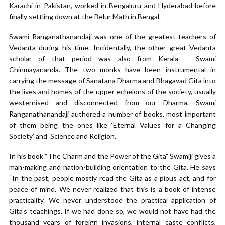
Karachi in Pakistan, worked in Bengaluru and Hyderabad before
finally settling down at the Belur Math in Bengal.
Swami Ranganathanandaji was one of the greatest teachers of
Vedanta during his time. Incidentally, the other great Vedanta
scholar of that period was also from Kerala – Swami
Chinmayananda. The two monks have been instrumental in
carrying the message of Sanatana Dharma and Bhagavad Gita into
the lives and homes of the upper echelons of the society, usually
westernised and disconnected from our Dharma. Swami
Ranganathanandaji authored a number of books, most important
of them being the ones like ‘Eternal Values for a Changing
Society’ and ‘Science and Religion’.
In his book “The Charm and the Power of the Gita” Swamiji gives a
man-making and nation-building orientation to the Gita. He says
“In the past, people mostly read the Gita as a pious act, and for
peace of mind. We never realized that this is a book of intense
practicality. We never understood the practical application of
Gita’s teachings. If we had done so, we would not have had the
thousand years of foreign invasions, internal caste conflicts,