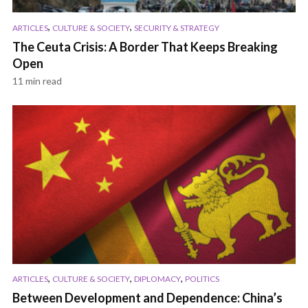
,
,
ARTICLES
CULTURE & SOCIETY
SECURITY & STRATEGY
The Ceuta Crisis: A Border That Keeps Breaking
Open
11 min read
,
,
,
ARTICLES
CULTURE & SOCIETY
DIPLOMACY
POLITICS
Between Development and Dependence: China’s