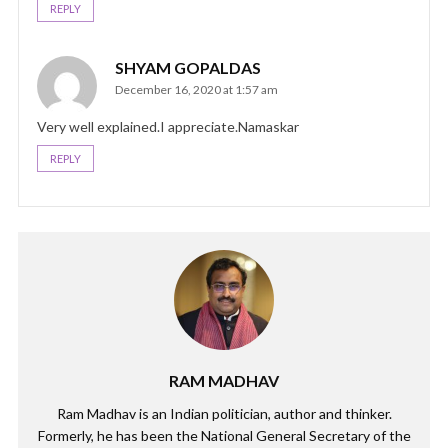
REPLY
SHYAM GOPALDAS
December 16, 2020 at 1:57 am
Very well explained.I appreciate.Namaskar
REPLY
RAM MADHAV
Ram Madhav is an Indian politician, author and thinker.
Formerly, he has been the National General Secretary of the