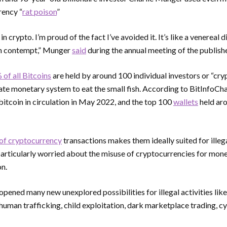
rency “
rat poison
”
t in crypto. I’m proud of the fact I’ve avoided it. It’s like a venereal
ath contempt,” Munger
said
during the annual meeting of the publish
of all Bitcoins
are held by around 100 individual investors or “cr
ate monetary system to eat the small fish. According to BitInfoChar
bitcoin in circulation in May 2022, and the top 100
wallets
held aro
of cryptocurrency
transactions makes them ideally suited for illega
articularly worried about the misuse of cryptocurrencies for mone
on.
pened many new unexplored possibilities for illegal activities lik
, human trafficking, child exploitation, dark marketplace trading, 