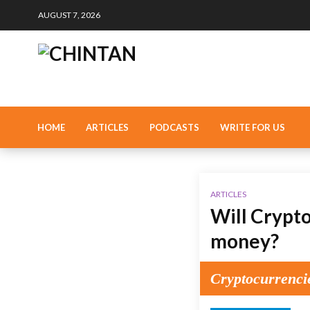
AUGUST 7, 2026
HOME
ARTICLES
PODCASTS
WRITE FOR US
ARTICLES
Will Crypto
money?
Cryptocurrenci