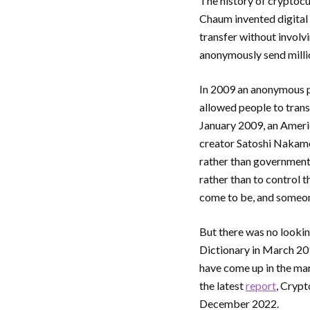
The history of cryptoc
Chaum invented digital 
transfer without involv
anonymously send millio
In 2009 an anonymous p
allowed people to tran
January 2009, an Americ
creator Satoshi Nakamot
rather than governments
rather than to control 
come to be, and someone
But there was no looki
Dictionary in March 20
have come up in the ma
the latest
report
, Crypt
December 2022.