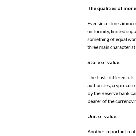
The qualities of mon
Ever since times immemor
uniformity, limited supp
something of equal wort
three main characterist
Store of value:
The basic difference is
authorities, cryptocurr
by the Reserve bank car
bearer of the currency 
Unit of value
:
Another important feat