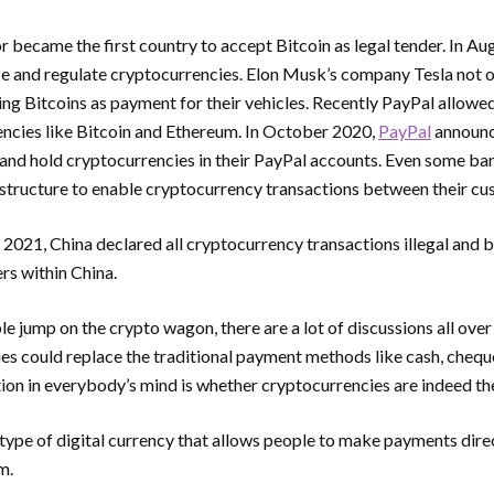
or became the first country to accept Bitcoin as legal tender. In 
ze and regulate cryptocurrencies. Elon Musk’s company Tesla not on
ing Bitcoins as payment for their vehicles. Recently PayPal allowed
encies like Bitcoin and Ethereum. In October 2020,
PayPal
announc
ll, and hold cryptocurrencies in their PayPal accounts. Even some ba
astructure to enable cryptocurrency transactions between their cu
021, China declared all cryptocurrency transactions illegal and 
rs within China.
 jump on the crypto wagon, there are a lot of discussions all over
s could replace the traditional payment methods like cash, cheque,
ion in everybody’s mind is whether cryptocurrencies are indeed t
type of digital currency that allows people to make payments direc
em.