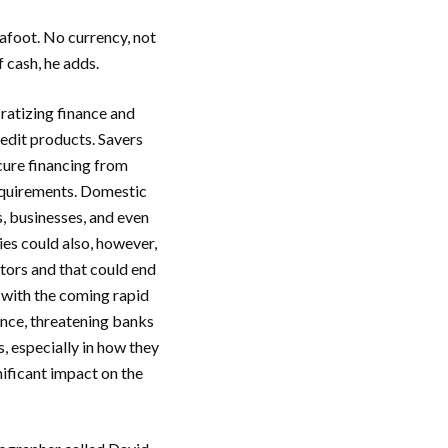
afoot. No currency, not
f cash, he adds.
ratizing finance and
edit products. Savers
cure financing from
requirements. Domestic
, businesses, and even
es could also, however,
ators and that could end
 with the coming rapid
ance, threatening banks
, especially in how they
nificant impact on the