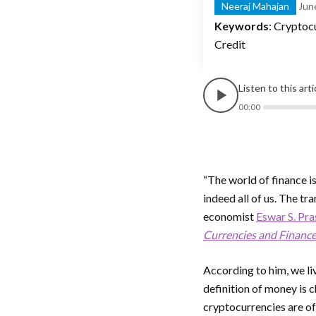
Neeraj Mahajan
Jun
Keywords
: Cryptoc
Credit
Listen to this art
00:00
“The world of finance is
indeed all of us. The t
economist
Eswar S. Pr
Currencies and Financ
According to him, we li
definition of money is 
cryptocurrencies are o