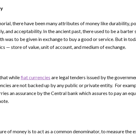
ey
ial, there have been many attributes of money like durability, porta
ly, and acceptability. In the ancient past, there used to be a barter
h was to be given in exchange to buy a good or service. But in to
ics — store of value, unit of account, and medium of exchange.
 that while
fiat currencies
are legal tenders issued by the governme
encies are not backed up by any public or private entity. For examp
ries an assurance by the Central bank which assures to pay an equ
note.
ure of money is to act as a common denominator, to measure the ex