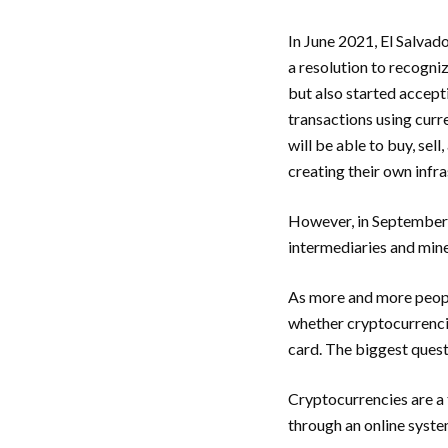
In June 2021, El Salvad
a resolution to recogni
but also started accept
transactions using curr
will be able to buy, se
creating their own infr
However, in September 2
intermediaries and mine
As more and more people
whether cryptocurrencie
card. The biggest quest
Cryptocurrencies are a 
through an online syst