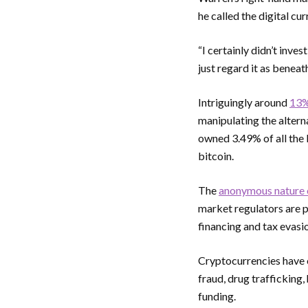
he called the digital cur
“I certainly didn’t inves
just regard it as bene
Intriguingly around
13% 
manipulating the altern
owned 3.49% of all the 
bitcoin.
The
anonymous nature 
market regulators are p
financing and tax evasi
Cryptocurrencies have o
fraud, drug trafficking
funding.