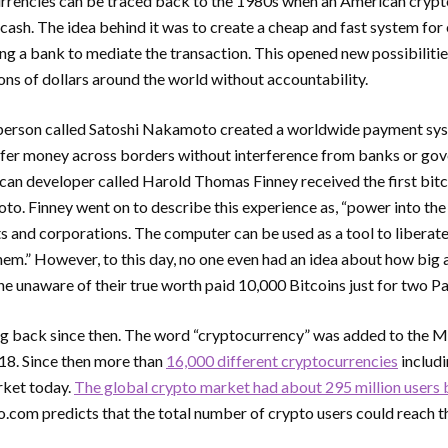
urrencies can be traced back to the 1980s when an American cryp
cash. The idea behind it was to create a cheap and fast system for
ing a bank to mediate the transaction. This opened new possibilitie
ns of dollars around the world without accountability.
erson called Satoshi Nakamoto created a worldwide payment syst
sfer money across borders without interference from banks or go
an developer called Harold Thomas Finney received the first bitc
o. Finney went on to describe this experience as, “power into the 
 and corporations. The computer can be used as a tool to liberate
them.” However, to this day, no one even had an idea about how big
 unaware of their true worth paid 10,000 Bitcoins just for two Pa
ng back since then. The word “cryptocurrency” was added to the
18. Since then more than
16,000 different cryptocurrencies
includi
rket today.
The global crypto market had about 295 million users 
o.com predicts that the total number of crypto users could reach th