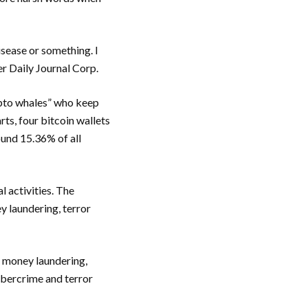
 disease or something. I
er Daily Journal Corp.
ypto whales” who keep
ts, four bitcoin wallets
und 15.36% of all
l activities. The
y laundering, terror
e money laundering,
cybercrime and terror