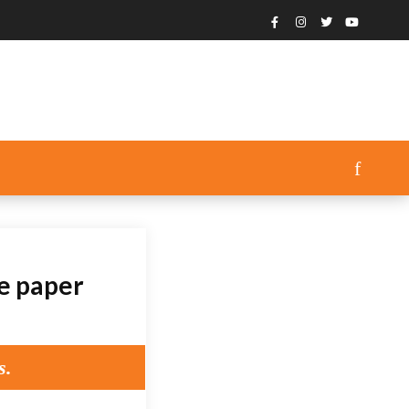
ce paper
s.