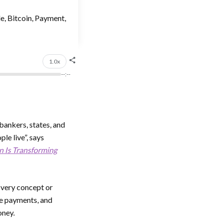
de, Bitcoin, Payment,
1.0x
--:--
 bankers, states, and
le live”, says
n Is Transforming
e very concept or
le payments, and
oney.