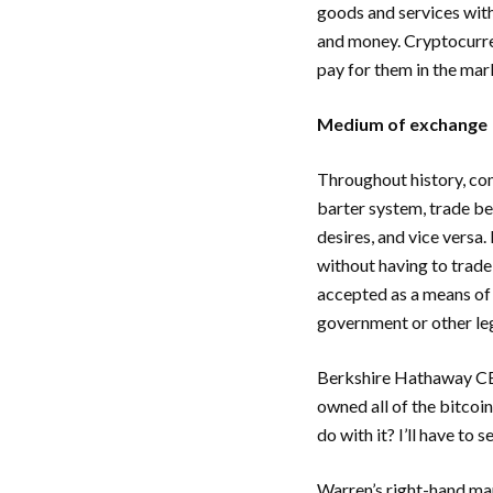
goods and services with
and money. Cryptocurren
pay for them in the mar
Medium of exchange
Throughout history, com
barter system, trade be
desires, and vice versa
without having to trade
accepted as a means of 
government or other leg
Berkshire Hathaway CE
owned all of the bitcoi
do with it? I’ll have to 
Warren’s right-hand ma