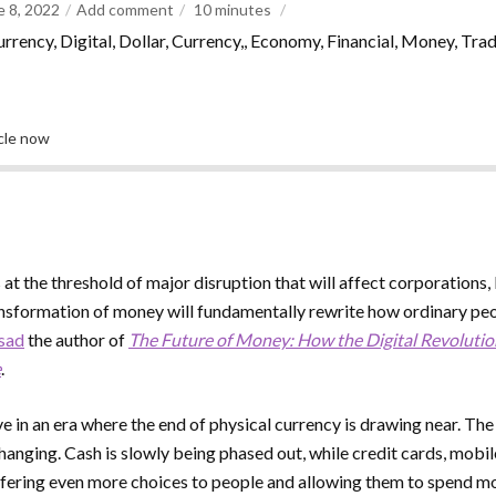
e 8, 2022
Add comment
10
minutes
urrency, Digital, Dollar, Currency,, Economy, Financial, Money, Tra
icle now
 at the threshold of major disruption that will affect corporations,
ransformation of money will fundamentally rewrite how ordinary peop
asad
the author of
The Future of Money: How the Digital Revolutio
e
.
ve in an era where the end of physical currency is drawing near. Th
changing. Cash is slowly being phased out, while credit cards, mobi
ffering even more choices to people and allowing them to spend m