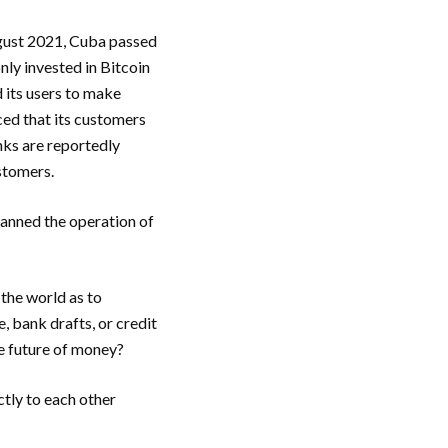
August 2021, Cuba passed
ly invested in Bitcoin
 its users to make
ed that its customers
nks are reportedly
stomers.
banned the operation of
 the world as to
 bank drafts, or credit
he future of money?
tly to each other