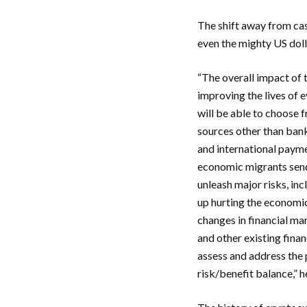
The shift away from cas
even the mighty US dolla
“The overall impact of 
improving the lives of 
will be able to choose 
sources other than bank
and international payme
economic migrants send
unleash major risks, in
up hurting the economic
changes in financial ma
and other existing fina
assess and address the p
risk/benefit balance,” h