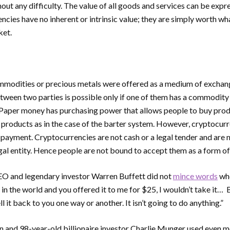
out any difficulty. The value of all goods and services can be expr
cies have no inherent or intrinsic value; they are simply worth wha
ket.
modities or precious metals were offered as a medium of exchange
tween two parties is possible only if one of them has a commodity
. Paper money has purchasing power that allows people to buy prod
 products as in the case of the barter system. However, cryptocurr
payment. Cryptocurrencies are not cash or a legal tender and are 
al entity. Hence people are not bound to accept them as a form o
O and legendary investor Warren Buffett did not
mince words
whe
n in the world and you offered it to me for $25, I wouldn’t take it
sell it back to you one way or another. It isn’t going to do anything.”
n and 98-year-old billionaire investor Charlie Munger used even 