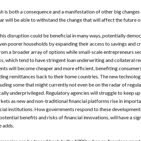
h is both a consequence and a manifestation of other big changes 
r will be able to withstand the change that will affect the future o
this disruption could be beneficial in many ways, potentially democ
even poorer households by expanding their access to savings and cr
from a broader array of options while small-scale entrepreneurs se
s, which tend to have stringent loan underwriting and collateral 
nts will become cheaper and more efficient, benefiting consumers
ing remittances back to their home countries. The new technologi
cluding some that might currently not even be on the radar of regul
ally underprivileged. Regulatory agencies will struggle to keep up
rkets as new and non-traditional financial platforms rise in import
ncial institutions. How governments respond to these developments
otential benefits and risks of financial innovations, will have a sig
e adds.