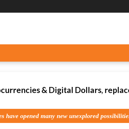
currencies & Digital Dollars, repla
es have opened many new unexplored possibilitie