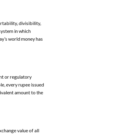
bility, divisibility,
 system in which
day’s world money has
nt or regulatory
le, every rupee issued
ivalent amount to the
change value of all