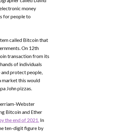
tographer called David
 electronic money
s for people to
em called Bitcoin that
vernments. On 12th
oin transaction from its
hands of individuals
 and protect people,
 a market this would
pa John pizzas.
 Merriam-Webster
ng Bitcoin and Ether
by the end of 2021.
In
e ten-digit figure by