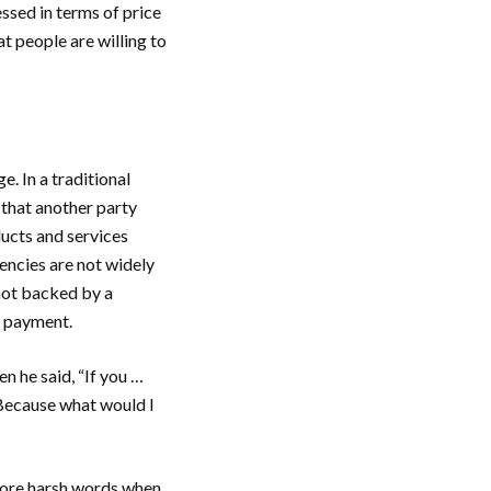
essed in terms of price
t people are willing to
. In a traditional
 that another party
ucts and services
encies are not widely
not backed by a
f payment.
n he said, “If you …
… Because what would I
more harsh words when