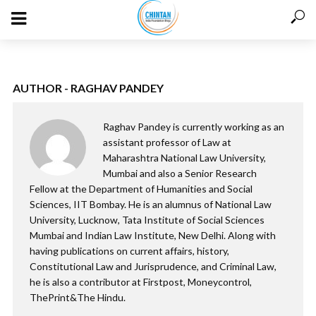
AUTHOR - RAGHAV PANDEY
Raghav Pandey is currently working as an
assistant professor of Law at
Maharashtra National Law University,
Mumbai and also a Senior Research
Fellow at the Department of Humanities and Social
Sciences, IIT Bombay. He is an alumnus of National Law
University, Lucknow, Tata Institute of Social Sciences
Mumbai and Indian Law Institute, New Delhi. Along with
having publications on current affairs, history,
Constitutional Law and Jurisprudence, and Criminal Law,
he is also a contributor at Firstpost, Moneycontrol,
ThePrint&The Hindu.