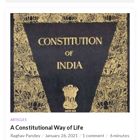
ARTICLES
A Constitutional Way of Life
Raghav Pandey
January 26, 2021
1 comment
6
minutes