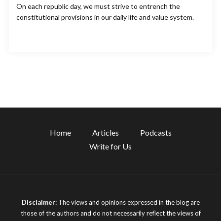
On each republic day, we must strive to entrench the
constitutional provisions in our daily life and value system.
Home
Articles
Podcasts
Write for Us
Disclaimer:
The views and opinions expressed in the blog are
those of the authors and do not necessarily reflect the views of