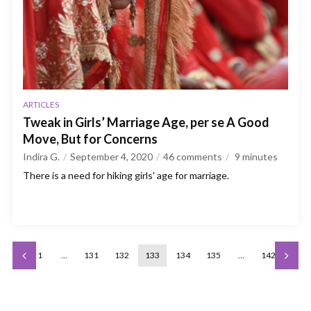
ARTICLES
Tweak in Girls’ Marriage Age, per se A Good
Move, But for Concerns
Indira G.
September 4, 2020
46 comments
9
minutes
There is a need for hiking girls' age for marriage.
1
…
131
132
133
134
135
…
142