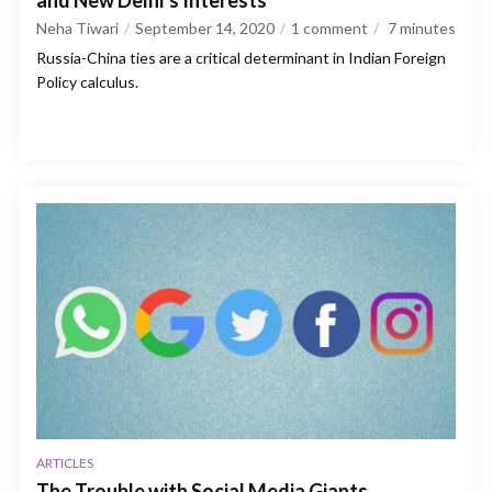
and New Delhi’s Interests
Neha Tiwari
September 14, 2020
1 comment
7
minutes
Russia-China ties are a critical determinant in Indian Foreign
Policy calculus.
ARTICLES
The Trouble with Social Media Giants