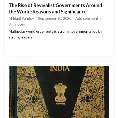
The Rise of Revivalist Governments Around
the World: Reasons and Significance
Mridani Pandey
September 10, 2020
Add comment
8
minutes
Multipolar world order entails strong governments led by
strong leaders.