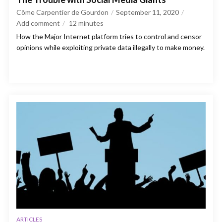
Côme Carpentier de Gourdon
September 11, 2020
Add comment
12
minutes
How the Major Internet platform tries to control and censor
opinions while exploiting private data illegally to make money.
ARTICLES