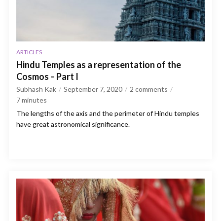
ARTICLES
Hindu Temples as a representation of the
Cosmos – Part I
Subhash Kak
September 7, 2020
2 comments
7
minutes
The lengths of the axis and the perimeter of Hindu temples
have great astronomical significance.