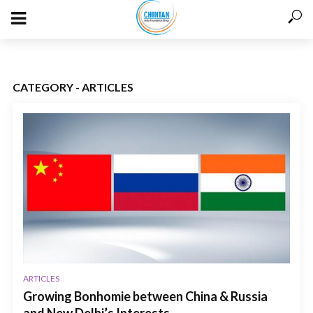
CATEGORY - ARTICLES
ARTICLES
Growing Bonhomie between China & Russia