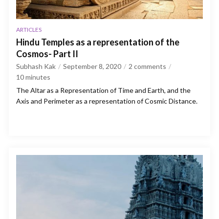
ARTICLES
Hindu Temples as a representation of the
Cosmos- Part II
Subhash Kak
September 8, 2020
2 comments
10
minutes
The Altar as a Representation of Time and Earth, and the
Axis and Perimeter as a representation of Cosmic Distance.