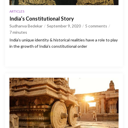
ARTICLES
India’s Constitutional Story
Sudhanva Bedekar
September 9, 2020
5 comments
7
minutes
India's unique identity & historical realities have a role to play
in the growth of India's constitutional order