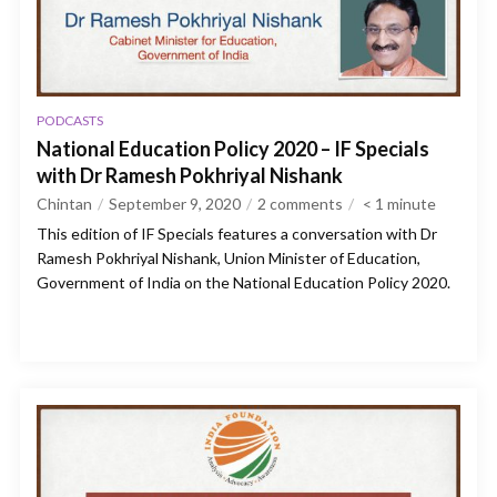
PODCASTS
National Education Policy 2020 – IF Specials
with Dr Ramesh Pokhriyal Nishank
Chintan
September 9, 2020
2 comments
< 1
minute
This edition of IF Specials features a conversation with Dr
Ramesh Pokhriyal Nishank, Union Minister of Education,
Government of India on the National Education Policy 2020.