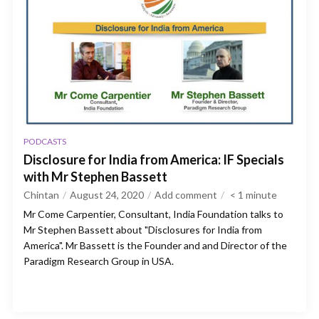
PODCASTS
Disclosure for India from America: IF Specials
with Mr Stephen Bassett
Chintan
August 24, 2020
Add comment
< 1
minute
Mr Come Carpentier, Consultant, India Foundation talks to
Mr Stephen Bassett about "Disclosures for India from
America". Mr Bassett is the Founder and and Director of the
Paradigm Research Group in USA.