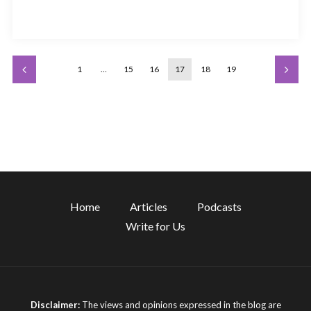
1
…
15
16
17
18
19
Home
Articles
Podcasts
Write for Us
Disclaimer:
The views and opinions expressed in the blog are