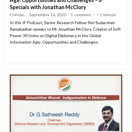
Age: Opportunities and Challenges – IF
Specials with Jonathan McClory
Chintan
September 16, 2020
1 comment
< 1
minute
In this IF Podcast, Senior Research Fellow Shri Sudarshan
Ramabadran speaks to Mr Jonathan McClory, Creator of Soft
Power 30 Index on Digital Diplomacy in the Global
Information Age: Opportunities and Challenges.