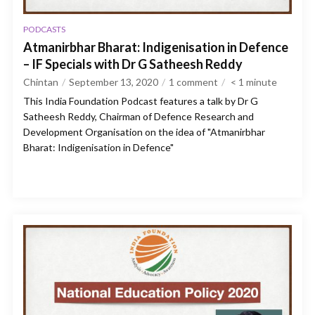
PODCASTS
Atmanirbhar Bharat: Indigenisation in Defence
– IF Specials with Dr G Satheesh Reddy
Chintan
September 13, 2020
1 comment
< 1
minute
This India Foundation Podcast features a talk by Dr G
Satheesh Reddy, Chairman of Defence Research and
Development Organisation on the idea of "Atmanirbhar
Bharat: Indigenisation in Defence"