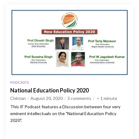
PODCASTS
National Education Policy 2020
Chintan
August 20, 2020
3 comments
< 1
minute
This IF Podcast features a Discussion between four very
eminent intellectuals on the "National Education Policy
2020".