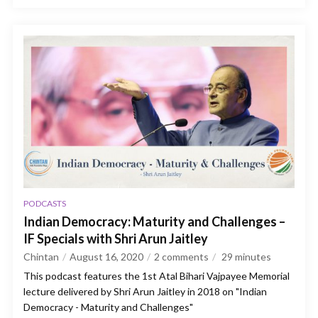
PODCASTS
Indian Democracy: Maturity and Challenges –
IF Specials with Shri Arun Jaitley
Chintan
August 16, 2020
2 comments
29
minutes
This podcast features the 1st Atal Bihari Vajpayee Memorial
lecture delivered by Shri Arun Jaitley in 2018 on "Indian
Democracy - Maturity and Challenges"