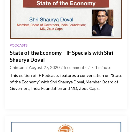
PODCASTS
State of the Economy – IF Specials with Shri
Shaurya Doval
Chintan
August 27, 2020
5 comments
< 1
minute
This edition of IF Podcasts features a conversation on "State
of the Economy" with Shri Shaurya Doval, Member, Board of
Governors, India Foundation and MD, Zeus Caps.