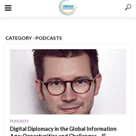
CATEGORY - PODCASTS
PODCASTS
Digital Diplomacy in the Global Information