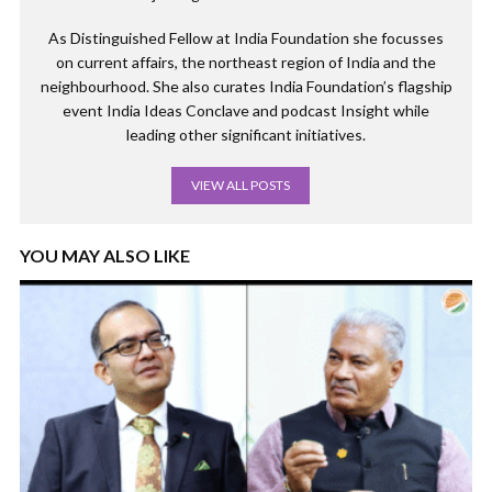
As Distinguished Fellow at India Foundation she focusses
on current affairs, the northeast region of India and the
neighbourhood. She also curates India Foundation’s flagship
event India Ideas Conclave and podcast Insight while
leading other significant initiatives.
VIEW ALL POSTS
YOU MAY ALSO LIKE