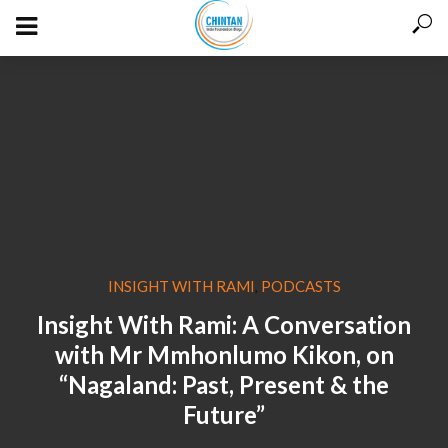
INSIGHT WITH RAMI
PODCASTS
,
Insight With Rami: A Conversation
with Mr Mmhonlumo Kikon, on
“Nagaland: Past, Present & the
Future”