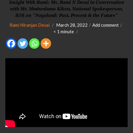
Insight With Rami: Ms. Rami N Desai in Conversation
with Mr. Mmhonlumo Kikon, National Spokesperson,
BJP, on "Nagaland: Past, Present & the Future"
Rami Niranjan Desai
March 28, 2022
Add comment
< 1
minute