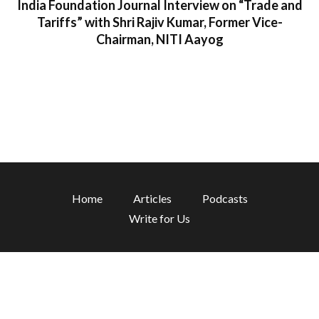
India Foundation Journal Interview on “Trade and
Tariffs” with Shri Rajiv Kumar, Former Vice-
Chairman, NITI Aayog
1 min read
Home
Articles
Podcasts
Write for Us
Disclaimer:
The views and opinions expressed in the blog are
those of the authors and do not necessarily reflect the views of