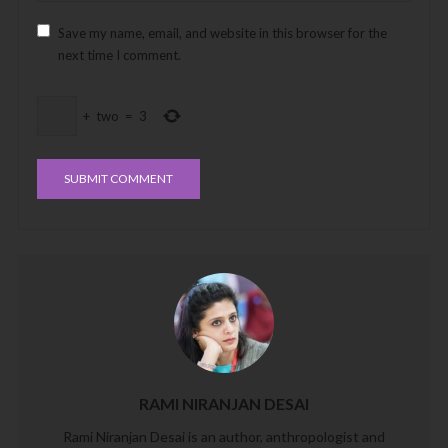
Save my name, email, and website in this browser for the
next time I comment.
+
two
=
3
RAMI NIRANJAN DESAI
Rami Niranjan Desai is an author, anthropologist and