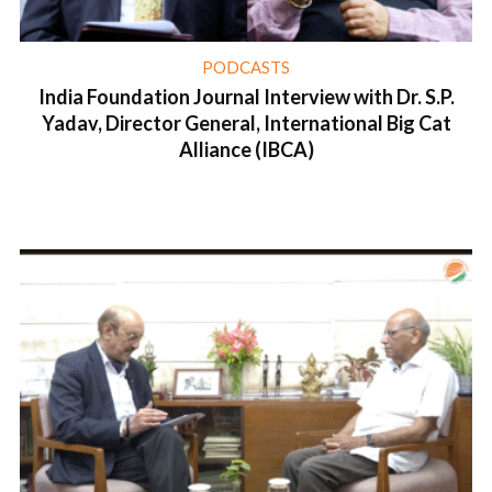
PODCASTS
India Foundation Journal Interview with Dr. S.P.
Yadav, Director General, International Big Cat
Alliance (IBCA)
1 min read