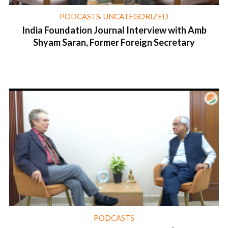
,
PODCASTS
UNCATEGORIZED
India Foundation Journal Interview with Amb
Shyam Saran, Former Foreign Secretary
1 min read
PODCASTS