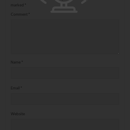
marked
*
Comment
*
Name
*
Email
*
Website