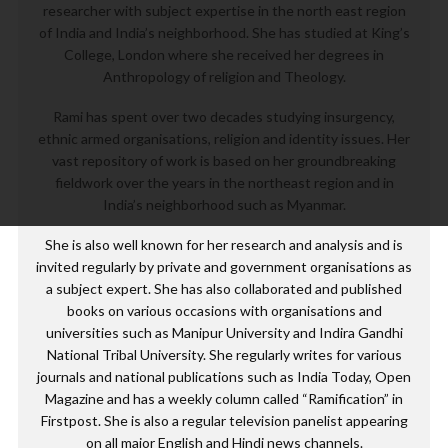
researcher with subject expertise in the north east region
of India and India’s neighborhood. She has studied at King’s
College, London where she received her degrees in
Anthropology of religion and Theology.
Rami has spent over two decades studying insurgency,
ethnic armed organisations, religion and identity issues. Her
vast repository of work is based on her groundbreaking
fieldwork over the years in the northeast region and in
India’s neighborhood such as Myanmar.
She is also well known for her research and analysis and is
invited regularly by private and government organisations as
a subject expert. She has also collaborated and published
books on various occasions with organisations and
universities such as Manipur University and Indira Gandhi
National Tribal University. She regularly writes for various
journals and national publications such as India Today, Open
Magazine and has a weekly column called “Ramification” in
Firstpost. She is also a regular television panelist appearing
on all major English and Hindi news channels.