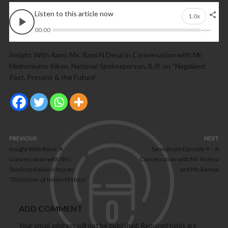
Listen to this article now
1.0x
00:00
--:--
Insight With Rami: Ms. Rami N Desai in Conversation with Mr.
Mmhonlumo Kikon, National Spokesperson, BJP, on “Nagaland:
Past, Present & the Future”
PREVIOUS
NEXT
Insight With Rami: A
Sanmitram Episode 9 – A
Conversation with Shri
Conversation with Mr Vishnu
Sandeep Balakrishna on
and Ms Ramya
“Distortion of Indian History”
ADD COMMENT
Your email address will not be published.
Required fields are