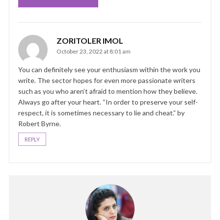
ZORITOLER IMOL
October 23, 2022 at 8:01 am
You can definitely see your enthusiasm within the work you
write. The sector hopes for even more passionate writers
such as you who aren’t afraid to mention how they believe.
Always go after your heart. “In order to preserve your self-
respect, it is sometimes necessary to lie and cheat.” by
Robert Byrne.
REPLY