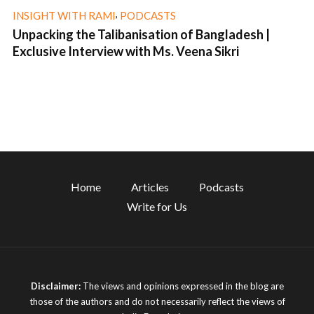
,
INSIGHT WITH RAMI
PODCASTS
Unpacking the Talibanisation of Bangladesh |
Exclusive Interview with Ms. Veena Sikri
1 min read
Home
Articles
Podcasts
Write for Us
Disclaimer:
The views and opinions expressed in the blog are
those of the authors and do not necessarily reflect the views of