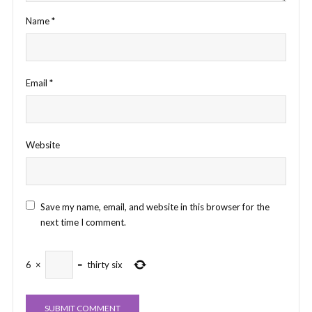
Name
*
Email
*
Website
Save my name, email, and website in this browser for the
next time I comment.
6
×
=
thirty six