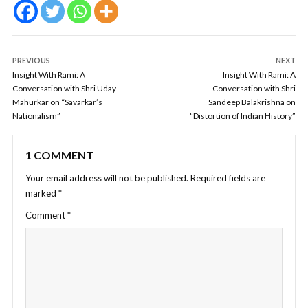
PREVIOUS
NEXT
Insight With Rami: A
Insight With Rami: A
Conversation with Shri Uday
Conversation with Shri
Mahurkar on “Savarkar’s
Sandeep Balakrishna on
Nationalism”
“Distortion of Indian History”
1 COMMENT
Your email address will not be published.
Required fields are
marked
*
Comment
*