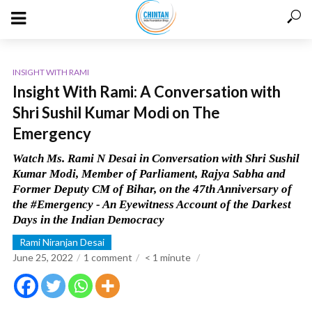
INSIGHT WITH RAMI
Insight With Rami: A Conversation with
Shri Sushil Kumar Modi on The
Emergency
Watch Ms. Rami N Desai in Conversation with Shri Sushil
Kumar Modi, Member of Parliament, Rajya Sabha and
Former Deputy CM of Bihar, on the 47th Anniversary of
the #Emergency - An Eyewitness Account of the Darkest
Days in the Indian Democracy
Rami Niranjan Desai
June 25, 2022
1 comment
< 1
minute