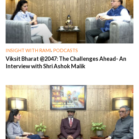
,
INSIGHT WITH RAMI
PODCASTS
Viksit Bharat @2047: The Challenges Ahead- An
Interview with Shri Ashok Malik
1 min read