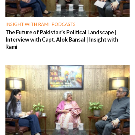
,
INSIGHT WITH RAMI
PODCASTS
The Future of Pakistan’s Political Landscape |
Interview with Capt. Alok Bansal | Insight with
Rami
1 min read