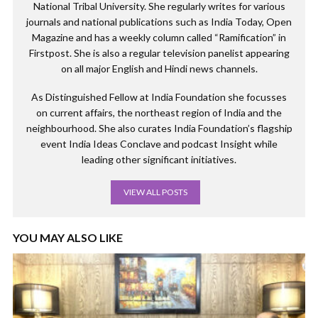
National Tribal University. She regularly writes for various
journals and national publications such as India Today, Open
Magazine and has a weekly column called “Ramification” in
Firstpost. She is also a regular television panelist appearing
on all major English and Hindi news channels.
As Distinguished Fellow at India Foundation she focusses
on current affairs, the northeast region of India and the
neighbourhood. She also curates India Foundation’s flagship
event India Ideas Conclave and podcast Insight while
leading other significant initiatives.
VIEW ALL POSTS
YOU MAY ALSO LIKE