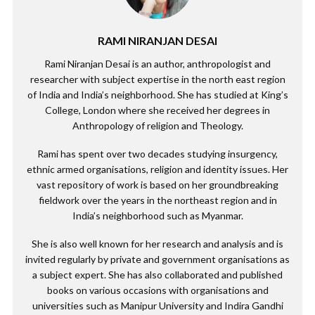
RAMI NIRANJAN DESAI
Rami Niranjan Desai is an author, anthropologist and
researcher with subject expertise in the north east region
of India and India’s neighborhood. She has studied at King’s
College, London where she received her degrees in
Anthropology of religion and Theology.
Rami has spent over two decades studying insurgency,
ethnic armed organisations, religion and identity issues. Her
vast repository of work is based on her groundbreaking
fieldwork over the years in the northeast region and in
India’s neighborhood such as Myanmar.
She is also well known for her research and analysis and is
invited regularly by private and government organisations as
a subject expert. She has also collaborated and published
books on various occasions with organisations and
universities such as Manipur University and Indira Gandhi