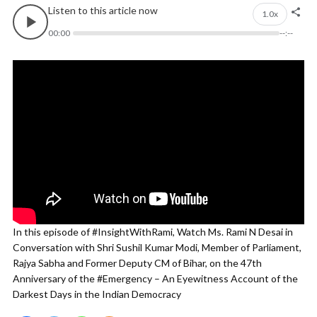
Listen to this article now
1.0x
00:00
--:--
In this episode of #InsightWithRami, Watch Ms. Rami N Desai in
Conversation with Shri Sushil Kumar Modi, Member of Parliament,
Rajya Sabha and Former Deputy CM of Bihar, on the 47th
Anniversary of the #Emergency – An Eyewitness Account of the
Darkest Days in the Indian Democracy