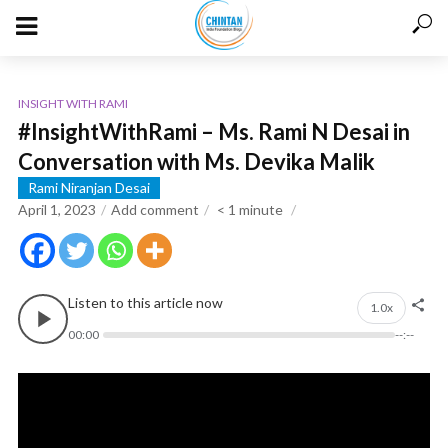
INSIGHT WITH RAMI
#InsightWithRami – Ms. Rami N Desai in
Conversation with Ms. Devika Malik
Rami Niranjan Desai
April 1, 2023
Add comment
< 1
minute
Listen to this article now
1.0x
00:00
--:--