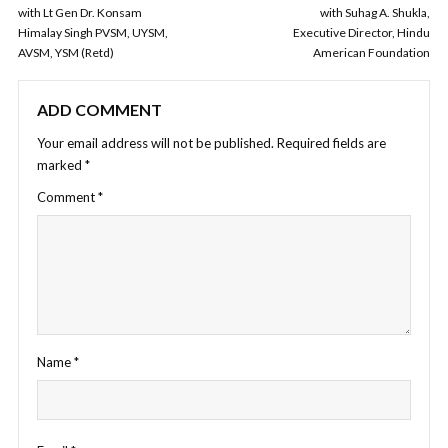
with Lt Gen Dr. Konsam
with Suhag A. Shukla,
Himalay Singh PVSM, UYSM,
Executive Director, Hindu
AVSM, YSM (Retd)
American Foundation
ADD COMMENT
Your email address will not be published.
Required fields are
marked
*
Comment
*
Name
*