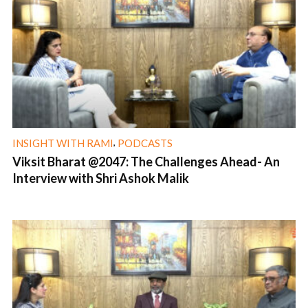
,
INSIGHT WITH RAMI
PODCASTS
Viksit Bharat @2047: The Challenges Ahead- An
Interview with Shri Ashok Malik
1 min read