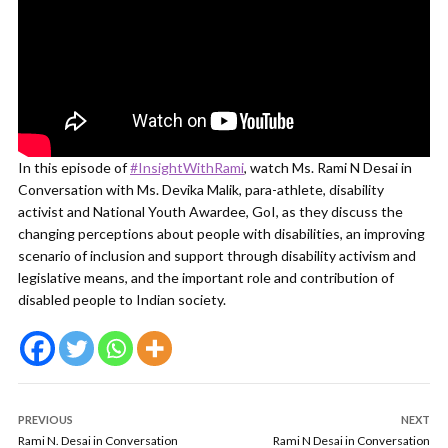
In this episode of
#InsightWithRami
, watch Ms. Rami N Desai in
Conversation with Ms. Devika Malik, para-athlete, disability
activist and National Youth Awardee, GoI, as they discuss the
changing perceptions about people with disabilities, an improving
scenario of inclusion and support through disability activism and
legislative means, and the important role and contribution of
disabled people to Indian society.
PREVIOUS
NEXT
Rami N. Desai in Conversation
Rami N Desai in Conversation