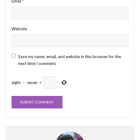
Email
*
Website
Save my name, email, and website in this browser for the
next time I comment.
eight
−
seven
=