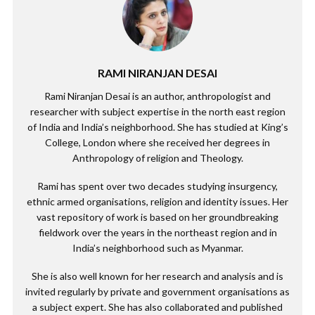
RAMI NIRANJAN DESAI
Rami Niranjan Desai is an author, anthropologist and
researcher with subject expertise in the north east region
of India and India’s neighborhood. She has studied at King’s
College, London where she received her degrees in
Anthropology of religion and Theology.
Rami has spent over two decades studying insurgency,
ethnic armed organisations, religion and identity issues. Her
vast repository of work is based on her groundbreaking
fieldwork over the years in the northeast region and in
India’s neighborhood such as Myanmar.
She is also well known for her research and analysis and is
invited regularly by private and government organisations as
a subject expert. She has also collaborated and published