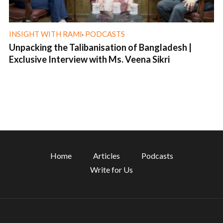
,
INSIGHT WITH RAMI
PODCASTS
Unpacking the Talibanisation of Bangladesh |
Exclusive Interview with Ms. Veena Sikri
1 min read
Home
Articles
Podcasts
Write for Us