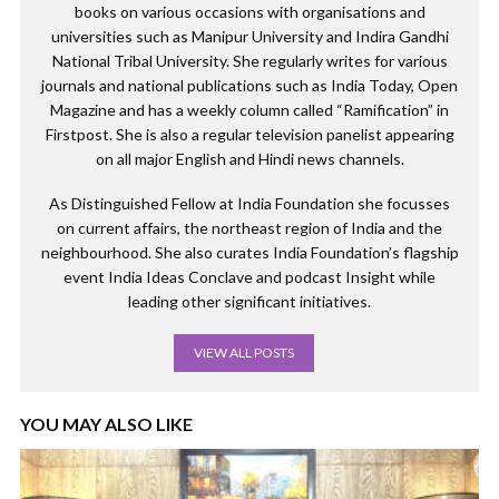
books on various occasions with organisations and
universities such as Manipur University and Indira Gandhi
National Tribal University. She regularly writes for various
journals and national publications such as India Today, Open
Magazine and has a weekly column called “Ramification” in
Firstpost. She is also a regular television panelist appearing
on all major English and Hindi news channels.
As Distinguished Fellow at India Foundation she focusses
on current affairs, the northeast region of India and the
neighbourhood. She also curates India Foundation’s flagship
event India Ideas Conclave and podcast Insight while
leading other significant initiatives.
VIEW ALL POSTS
YOU MAY ALSO LIKE