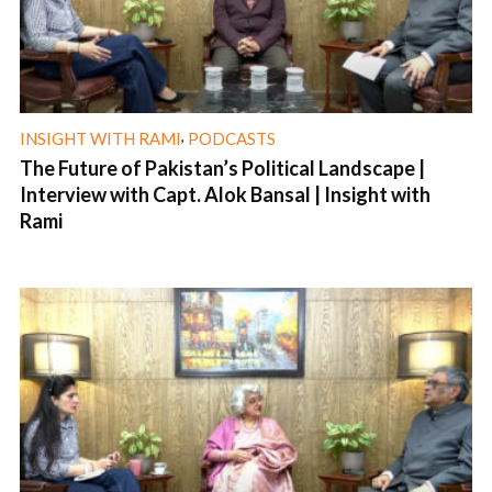
,
INSIGHT WITH RAMI
PODCASTS
The Future of Pakistan’s Political Landscape |
Interview with Capt. Alok Bansal | Insight with
Rami
1 min read