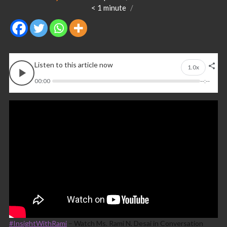
< 1
minute
Listen to this article now
1.0x
00:00
--:--
#InsightWithRami
– Watch Ms. Rami N. Desai in Conversation