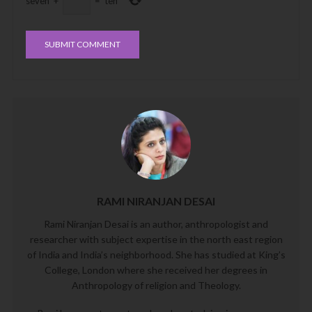
seven
+
=
ten
RAMI NIRANJAN DESAI
Rami Niranjan Desai is an author, anthropologist and
researcher with subject expertise in the north east region
of India and India’s neighborhood. She has studied at King’s
College, London where she received her degrees in
Anthropology of religion and Theology.