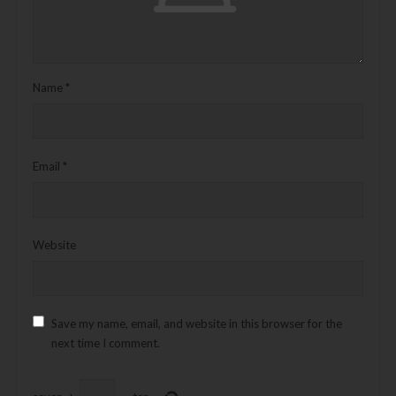
Name
*
Email
*
Website
Save my name, email, and website in this browser for the
next time I comment.