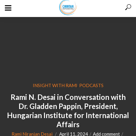
INSIGHT WITH RAMI
PODCASTS
,
Rami N. Desai in Conversation with
Dr. Gladden Pappin, President,
Hungarian Institute for International
Affairs
Rami Niranjan Desai
April 11, 2024
Add comment