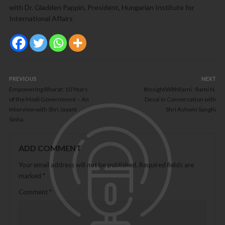
with Dr. Gladden Pappin, President, Hungarian Institute for
International Affairs
PREVIOUS
NEXT
Empowering Bharat: 10 Years
#InsightWithRami : Rami N.
of the Modi Government – An
Desai in Conversation with
Interview with Shri Jayant
Shri Ashwin Sanghi
Sinha
ADD COMMENT
Your email address will not be published.
Required fields are
marked
*
Comment
*