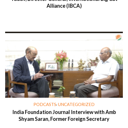
Alliance (IBCA)
1 min read
,
PODCASTS
UNCATEGORIZED
India Foundation Journal Interview with Amb
Shyam Saran, Former Foreign Secretary