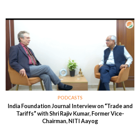
1 min read
PODCASTS
India Foundation Journal Interview on “Trade and
Tariffs” with Shri Rajiv Kumar, Former Vice-
Chairman, NITI Aayog
1 min read