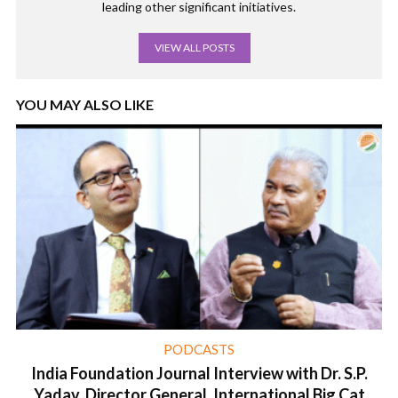
leading other significant initiatives.
VIEW ALL POSTS
YOU MAY ALSO LIKE
PODCASTS
India Foundation Journal Interview with Dr. S.P.
Yadav, Director General, International Big Cat