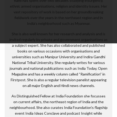
Rami has spent over two decades studying insurgency,
ethnic armed organisations, religion and identity issues. Her
vast repository of work is based on her groundbreaking
fieldwork over the years in the northeast region and in
India’s neighborhood such as Myanmar.
She is also well known for her research and analysis and is
invited regularly by private and government organisations as
a subject expert. She has also collaborated and published
books on various occasions with organisations and
universities such as Manipur University and Indira Gandhi
National Tribal University. She regularly writes for various
journals and national publications such as India Today, Open
Magazine and has a weekly column called “Ramification” in
Firstpost. She is also a regular television panelist appearing
on all major English and Hindi news channels.
As Distinguished Fellow at India Foundation she focusses
on current affairs, the northeast region of India and the
neighbourhood. She also curates India Foundation’s flagship
event India Ideas Conclave and podcast Insight while