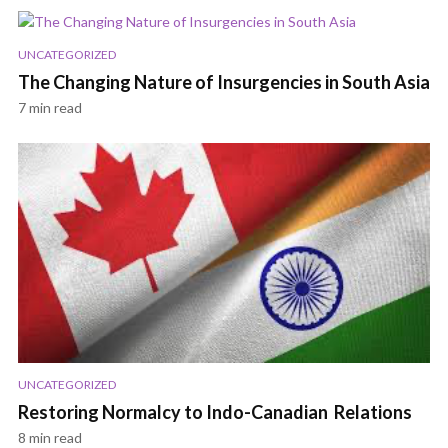
UNCATEGORIZED
The Changing Nature of Insurgencies in South Asia
7 min read
UNCATEGORIZED
Restoring Normalcy to Indo-Canadian Relations
8 min read