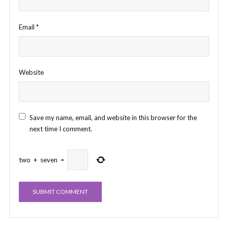
Email
*
Website
Save my name, email, and website in this browser for the
next time I comment.
two
+
seven
=