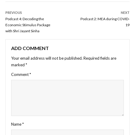
PREVIOUS
NEXT
Podcast 4: Decoding the
Podcast 2: MEA during COVID-
Economic Stimulus Package
19
with Shri Jayant Sinha
ADD COMMENT
Your email address will not be published.
Required fields are
marked
*
Comment
*
Name
*