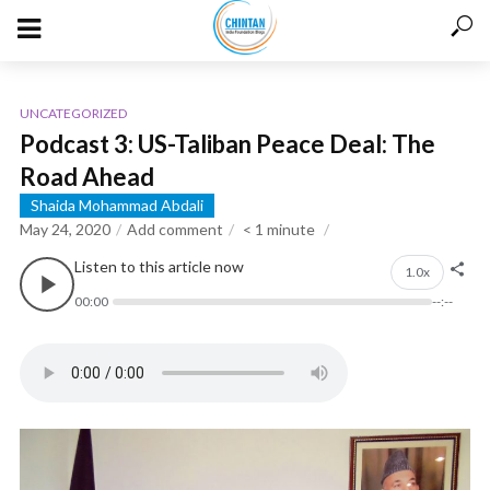
UNCATEGORIZED
Podcast 3: US-Taliban Peace Deal: The
Road Ahead
Shaida Mohammad Abdali
May 24, 2020
Add comment
< 1
minute
Listen to this article now
1.0x
00:00
--:--