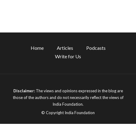
Home
Articles
Podcasts
Write for Us
Disclaimer:
The views and opinions expressed in the blog are
those of the authors and do not necessarily reflect the views of
India Foundation.
© Copyright India Foundation