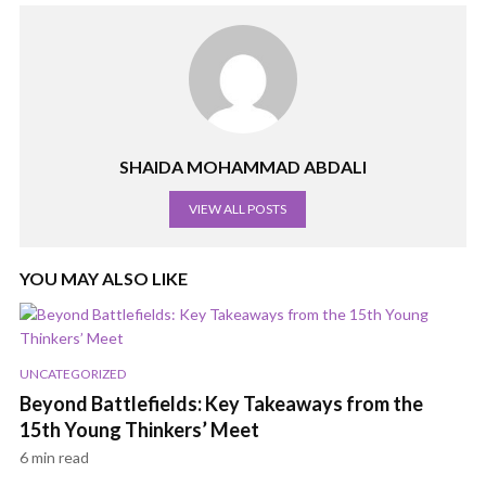
SHAIDA MOHAMMAD ABDALI
VIEW ALL POSTS
YOU MAY ALSO LIKE
UNCATEGORIZED
Beyond Battlefields: Key Takeaways from the
15th Young Thinkers’ Meet
6 min read