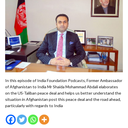
In this episode of India Foundation Podcasts, Former Ambassador
of Afghanistan to India Mr Shaida Mohammad Abdali elaborates
on the US-Taliban peace deal and helps us better understand the
situation in Afghanistan post this peace deal and the road ahead,
particularly with regards to India