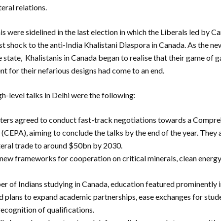
teral relations.
 were sidelined in the last election in which the Liberals led by C
rst shock to the anti-India Khalistani Diaspora in Canada. As the n
he state, Khalistanis in Canada began to realise that their game of 
t for their nefarious designs had come to an end.
gh-level talks in Delhi were the following:
ters agreed to conduct fast-track negotiations towards a Compr
CEPA), aiming to conclude the talks by the end of the year. They 
teral trade to around $50bn by 2030.
 new frameworks for cooperation on critical minerals, clean energy
r of Indians studying in Canada, education featured prominently i
plans to expand academic partnerships, ease exchanges for stud
ecognition of qualifications.