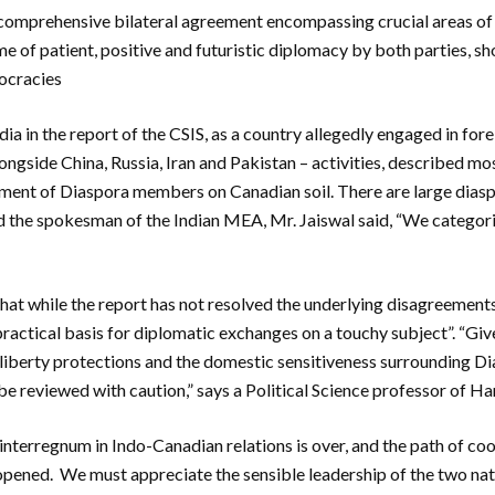
omprehensive bilateral agreement encompassing crucial areas of
me of patient, positive and futuristic diplomacy by both parties, s
ocracies
dia in the report of the CSIS, as a country allegedly engaged in for
ngside China, Russia, Iran and Pakistan – activities, described mos
ment of Diaspora members on Canadian soil. There are large diasp
d the spokesman of the Indian MEA, Mr. Jaiswal said, “We categori
hat while the report has not resolved the underlying disagreemen
 practical basis for diplomatic exchanges on a touchy subject”. “Gi
l liberty protections and the domestic sensitiveness surrounding Di
 reviewed with caution,” says a Political Science professor of Ha
he interregnum in Indo-Canadian relations is over, and the path of c
 opened. We must appreciate the sensible leadership of the two n