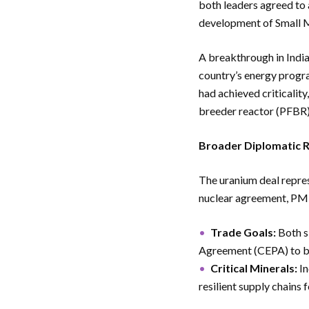
both leaders agreed to 
development of Small 
A breakthrough in India
country’s energy progra
had achieved criticality
breeder reactor (PFBR)
Broader Diplomatic 
The uranium deal repres
nuclear agreement, P
Trade Goals:
Both s
Agreement (CEPA) to bo
Critical Minerals:
In
resilient supply chains