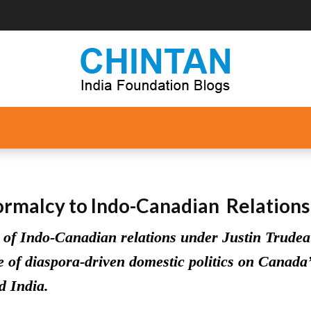
ormalcy to Indo-Canadian Relations
 of Indo-Canadian relations under Justin Trudeau
 of diaspora-driven domestic politics on Canada’
d India.