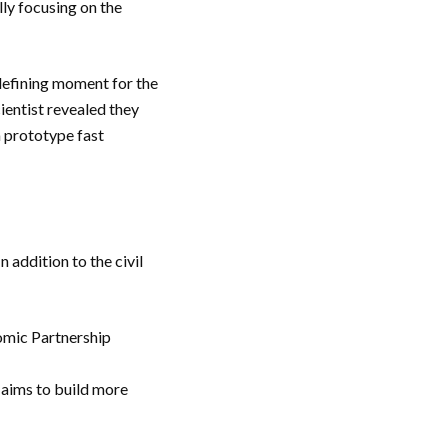
lly focusing on the
 defining moment for the
ientist revealed they
m prototype fast
 addition to the civil
omic Partnership
 aims to build more