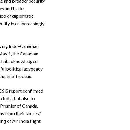
me and broader security
beyond trade.
riod of diplomatic
ility in an increasingly
roving Indo–Canadian
 May 1, the Canadian
hich it acknowledged
wful political advocacy
 Justine Trudeau.
e CSIS report confirmed
 India but also to
x-Premier of Canada.
ns from their shores,”
g of Air India flight