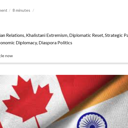
ment
8
minutes
n Relations, Khalistani Extremism, Diplomatic Reset, Strategic P
onomic Diplomacy, Diaspora Politics
icle now