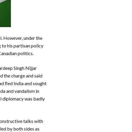
l. However, under the
 to his partisan policy
anadian politics.
ardeep Singh Nijjar
ed the charge and said
d fled India and sought
nda and vandalism in
mal diplomacy was badly
onstructive talks with
led by both sides as