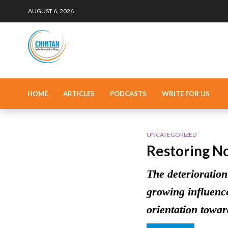
AUGUST 6, 2026
HOME
ARTICLES
PODCASTS
WRITE FOR US
UNCATEGORIZED
Restoring N
The deterioration
growing influence
orientation towar