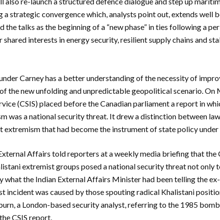
ll also re-launch a structured defence dialogue and step up mariti
g a strategic convergence which, analysts point out, extends well 
 the talks as the beginning of a “new phase” in ties following a pe
 shared interests in energy security, resilient supply chains and stab
 under Carney has a better understanding of the necessity of imp
t of the new unfolding and unpredictable geopolitical scenario. On
ervice (CSIS) placed before the Canadian parliament a report in w
sm was a national security threat. It drew a distinction between la
nt extremism that had become the instrument of state policy under
External Affairs told reporters at a weekly media briefing that th
stani extremist groups posed a national security threat not only to
ly what the Indian External Affairs Minister had been telling the e
st incident was caused by those spouting radical Khalistani positio
urn, a London-based security analyst, referring to the 1985 bombin
 the CSIS report.