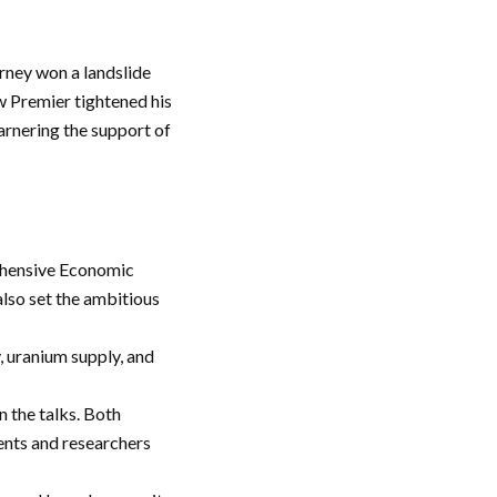
arney won a landslide
ew Premier tightened his
garnering the support of
ehensive Economic
also set the ambitious
, uranium supply, and
n the talks. Both
ents and researchers