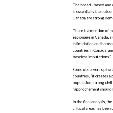
The broad –based and c
is essentially the outco
Canada are strong dem
There is a mention of In
espionage in Canada, alo
intimidation and harass
countries in Canada, an
baseless imputations.”
Some observers opine t
countries, “it creates a
population, strong civi
rapprochement should be
In the final analysis, t
critical areas has been