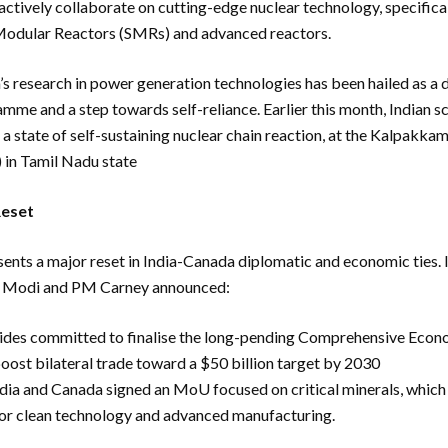
actively collaborate on cutting-edge nuclear technology, specifica
Modular Reactors (SMRs) and advanced reactors.
’s research in power generation technologies has been hailed as a
mme and a step towards self-reliance. Earlier this month, Indian sc
, a state of self-sustaining nuclear chain reaction, at the Kalpakka
 in Tamil Nadu state
Reset
ents a major reset in India-Canada diplomatic and economic ties. In
M Modi and PM Carney announced:
ides committed to finalise the long-pending Comprehensive Econ
ost bilateral trade toward a $50 billion target by 2030
dia and Canada signed an MoU focused on critical minerals, which
 for clean technology and advanced manufacturing.