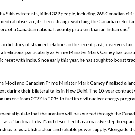
 by Sikh extremists, killed 329 people, including 268 Canadian citi
neutral observer, it’s been strange watching the Canadian reluctan
ore of a Canadian national security problem than an Indian one.”
did story of strained relations in the recent past, observers hint 
al relations, particularly as Prime Minister Mark Carney has purs
 reset with India. Since early this year, he has sought to boost tr
a Modi and Canadian Prime Minister Mark Carney finalised a lan
t during their bilateral talks in New Delhi. The 10-year contract w
anium ore from 2027 to 2035 to fuel its civil nuclear energy progr
ement stipulate that the uranium will be sourced through the Cana
 as a “landmark deal” and described it as a massive step in expa
rships to establish a clean and reliable power supply. Alongside th