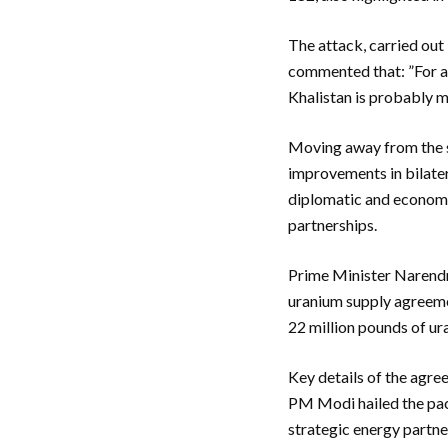
The attack, carried out
commented that: ”For a 
Khalistan is probably m
Moving away from the sor
improvements in bilater
diplomatic and economic
partnerships.
Prime Minister Narendr
uranium supply agreemen
22 million pounds of ur
Key details of the agre
PM Modi hailed the pact
strategic energy partne