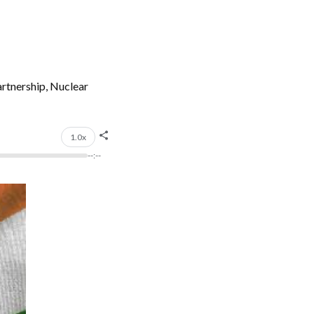
artnership, Nuclear
1.0x
--:--