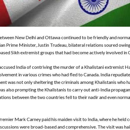
between New Delhi and Ottawa continued to be friendly and norma
an Prime Minister, Justin Trudeau, bilateral relations soured owing
sed Sikh extremist groups that had become actively involved in C
cused India of contriving the murder of a Khalistani extremist H
olvement in various crimes who had fled to Canada. India repudiat
nt was not only sheltering the criminals among Khalistanis who ha
as also prompting the Khalistanis to carry out anti-India propaga
lations between the two countries fell to their nadir and even nor
Premier Mark Carney paid his maiden visit to India, where he held c
iscussions were broad-based and comprehensive. The visit was hai