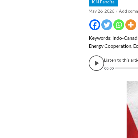
K N Pandita
May 26, 2026
Add com
Keywords: Indo-Canadia
Energy Cooperation, Ec
Listen to this art
00:00