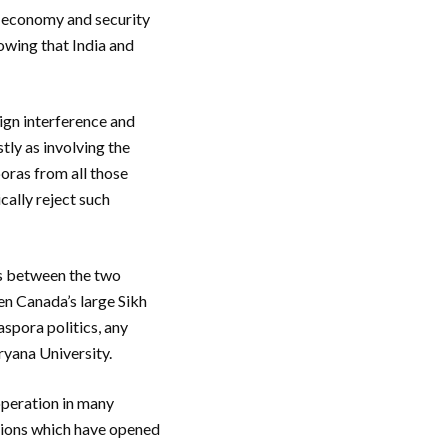
 economy and security
howing that India and
eign interference and
tly as involving the
oras from all those
cally reject such
ts between the two
ven Canada’s large Sikh
aspora politics, any
ryana University.
ooperation in many
ations which have opened