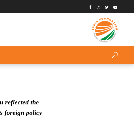
 reflected the
s foreign policy