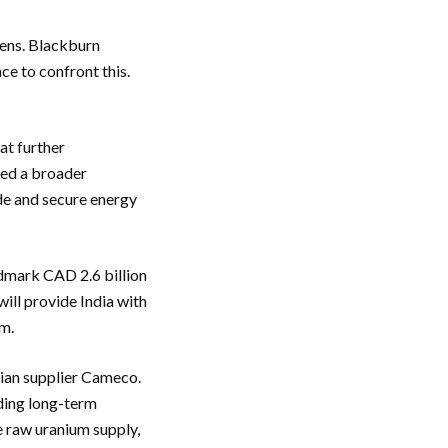
zens. Blackburn
ce to confront this.
at further
ued a broader
ade and secure energy
dmark CAD 2.6 billion
ill provide India with
am.
dian supplier Cameco.
nding long-term
e raw uranium supply,