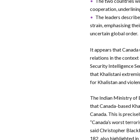
The two countries wi
cooperation, underlinin
The leaders described
strain, emphasising their
uncertain global order.
It appears that Canada
relations in the contex
Security Intelligence S
that Khalistani extremi
for Khalistan and viole
The Indian Ministry of 
that Canada-based Khali
Canada. This is precise
“Canada’s worst terrori
said Christopher Blackb
182, also highlighted in