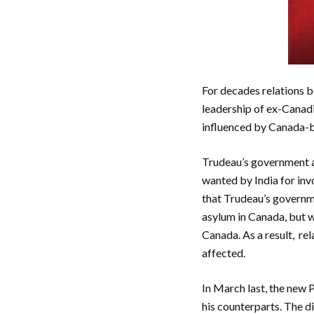
For decades relations 
leadership of ex-Canadi
influenced by Canada-ba
Trudeau’s government ac
wanted by India for inv
that Trudeau’s governme
asylum in Canada, but w
Canada. As a result, re
affected.
In March last, the new 
his counterparts. The d