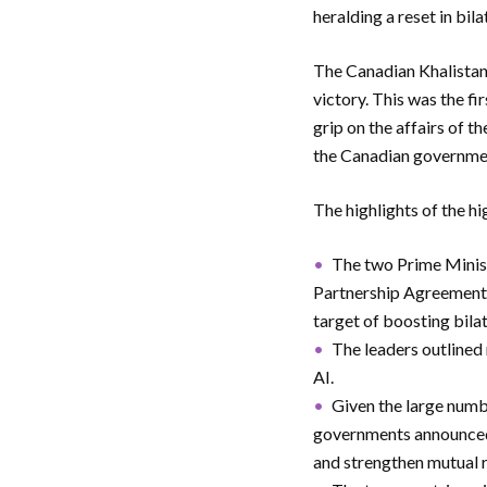
heralding a reset in bila
The Canadian Khalistanis
victory. This was the fi
grip on the affairs of t
the Canadian governmen
The highlights of the hi
The two Prime Minis
Partnership Agreement (
target of boosting bila
The leaders outlined
AI.
Given the large numbe
governments announced 
and strengthen mutual r