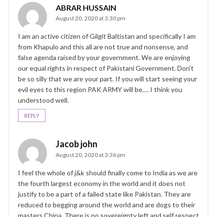
ABRAR HUSSAIN
August 20, 2020 at 3:30 pm
I am an active citizen of Gilgit Baltistan and specifically I am
from Khapulo and this all are not true and nonsense, and
false agenda raised by your government. We are enjoying
our equal rights in respect of Pakistani Government. Don’t
be so silly that we are your part. If you will start seeing your
evil eyes to this region PAK ARMY will be…. I think you
understood well.
REPLY
Jacob john
August 20, 2020 at 3:36 pm
I feel the whole of j&k should finally come to India as we are
the fourth largest economy in the world and it does not
justify to be a part of a failed state like Pakistan. They are
reduced to begging around the world and are dogs to their
masters China. There is no sovereignty left and self respect