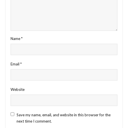
Name
*
Email
*
Website
Save my name, email, and website in this browser for the
next time I comment.