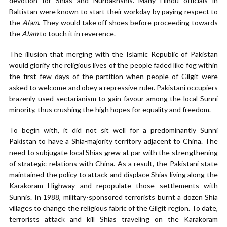
devotion for Shias and Nurbakhshis. Many Hindu officials in
Baltistan were known to start their workday by paying respect to
the
Alam
. They would take off shoes before proceeding towards
the
Alam
to touch it in reverence.
The illusion that merging with the Islamic Republic of Pakistan
would glorify the religious lives of the people faded like fog within
the first few days of the partition when people of Gilgit were
asked to welcome and obey a repressive ruler. Pakistani occupiers
brazenly used sectarianism to gain favour among the local Sunni
minority, thus crushing the high hopes for equality and freedom.
To begin with, it did not sit well for a predominantly Sunni
Pakistan to have a Shia-majority territory adjacent to China. The
need to subjugate local Shias grew at par with the strengthening
of strategic relations with China. As a result, the Pakistani state
maintained the policy to attack and displace Shias living along the
Karakoram Highway and repopulate those settlements with
Sunnis. In 1988, military-sponsored terrorists burnt a dozen Shia
villages to change the religious fabric of the Gilgit region. To date,
terrorists attack and kill Shias traveling on the Karakoram