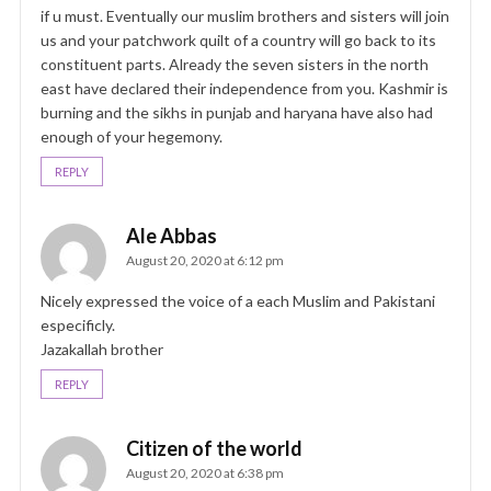
if u must. Eventually our muslim brothers and sisters will join
us and your patchwork quilt of a country will go back to its
constituent parts. Already the seven sisters in the north
east have declared their independence from you. Kashmir is
burning and the sikhs in punjab and haryana have also had
enough of your hegemony.
REPLY
Ale Abbas
August 20, 2020 at 6:12 pm
Nicely expressed the voice of a each Muslim and Pakistani
especificly.
Jazakallah brother
REPLY
Citizen of the world
August 20, 2020 at 6:38 pm