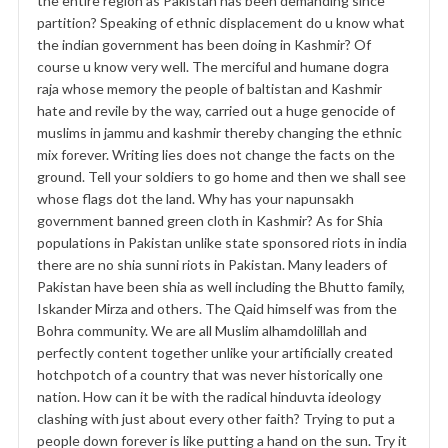
the entire region as Pakistan has been demanding since
partition? Speaking of ethnic displacement do u know what
the indian government has been doing in Kashmir? Of
course u know very well. The merciful and humane dogra
raja whose memory the people of baltistan and Kashmir
hate and revile by the way, carried out a huge genocide of
muslims in jammu and kashmir thereby changing the ethnic
mix forever. Writing lies does not change the facts on the
ground. Tell your soldiers to go home and then we shall see
whose flags dot the land. Why has your napunsakh
government banned green cloth in Kashmir? As for Shia
populations in Pakistan unlike state sponsored riots in india
there are no shia sunni riots in Pakistan. Many leaders of
Pakistan have been shia as well including the Bhutto family,
Iskander Mirza and others. The Qaid himself was from the
Bohra community. We are all Muslim alhamdolillah and
perfectly content together unlike your artificially created
hotchpotch of a country that was never historically one
nation. How can it be with the radical hinduvta ideology
clashing with just about every other faith? Trying to put a
people down forever is like putting a hand on the sun. Try it