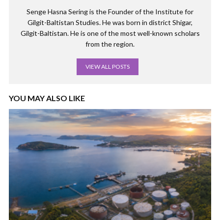
Senge Hasna Sering is the Founder of the Institute for
Gilgit-Baltistan Studies. He was born in district Shigar,
Gilgit-Baltistan. He is one of the most well-known scholars
from the region.
VIEW ALL POSTS
YOU MAY ALSO LIKE