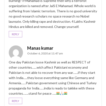
burning? If Mahamad is supreme then why a terrorist
organization is named after JaiS E Mahamad. Whole world is
suffering from Islamic terrorism. There is no good university
no good research scholars no space research no Nobel
laureate. Only killing rape and destruction. 4 Lakhs Kashmir
Hindus are killed and removed. Change yourself.
REPLY
Manas kumar
October 6, 2020 at 11:47 am
One day Pakistan loose Kashmir as well as RESPECT of
other countries……wich affect Pakistani economy and
Pakistan is not able to recover from any war……if they start
with India…..they loose everything same like Germany and
Armenia……Pakistan government using Chinese and Turkey
propaganda for India……india is ready to takkke with these
countries…….stand for peace …..
REPLY