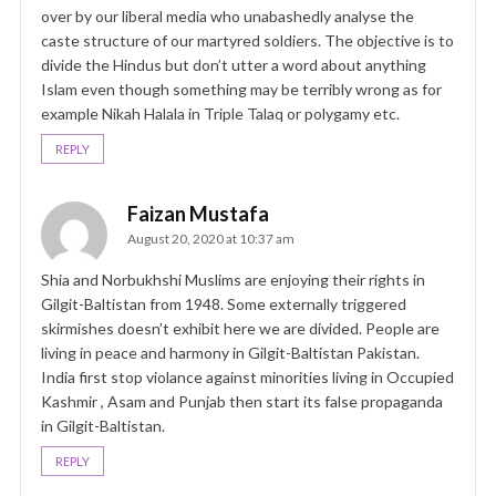
over by our liberal media who unabashedly analyse the
caste structure of our martyred soldiers. The objective is to
divide the Hindus but don’t utter a word about anything
Islam even though something may be terribly wrong as for
example Nikah Halala in Triple Talaq or polygamy etc.
REPLY
Faizan Mustafa
August 20, 2020 at 10:37 am
Shia and Norbukhshi Muslims are enjoying their rights in
Gilgit-Baltistan from 1948. Some externally triggered
skirmishes doesn’t exhibit here we are divided. People are
living in peace and harmony in Gilgit-Baltistan Pakistan.
India first stop violance against minorities living in Occupied
Kashmir , Asam and Punjab then start its false propaganda
in Gilgit-Baltistan.
REPLY