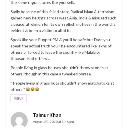
the same rogue states like yourself..
Sadly because of this failed state Radical Islam & terrorism
gained new heights across west Asia, India & misused such
a peaceful religion for its own selfish motives n the world is
evident & been a victim to all of it.
Speak like your Puppet PM & you’ll be safe but Dare you
speak the actual truth you’ll be encountered like lakhs of
others or forced to leave the country like Malala or
thousands of others ..
People living in glass houses shouldn’t throw stones at
others, though in this case a tweaked phrase..
” People living in grass huts shouldn’t show matchsticks at
others ”
REPLY
Taimur Khan
August 20, 2020 at 5:46 am