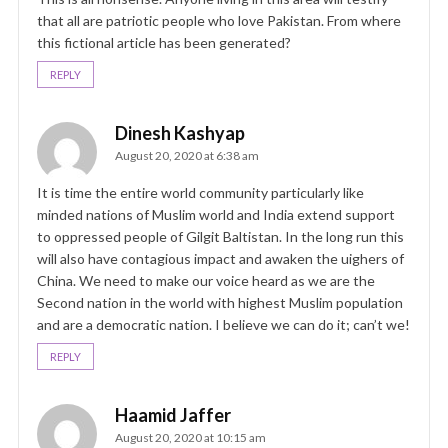
that all are patriotic people who love Pakistan. From where
this fictional article has been generated?
REPLY
Dinesh Kashyap
August 20, 2020 at 6:38 am
It is time the entire world community particularly like
minded nations of Muslim world and India extend support
to oppressed people of Gilgit Baltistan. In the long run this
will also have contagious impact and awaken the uighers of
China. We need to make our voice heard as we are the
Second nation in the world with highest Muslim population
and are a democratic nation. I believe we can do it; can’t we!
REPLY
Haamid Jaffer
August 20, 2020 at 10:15 am