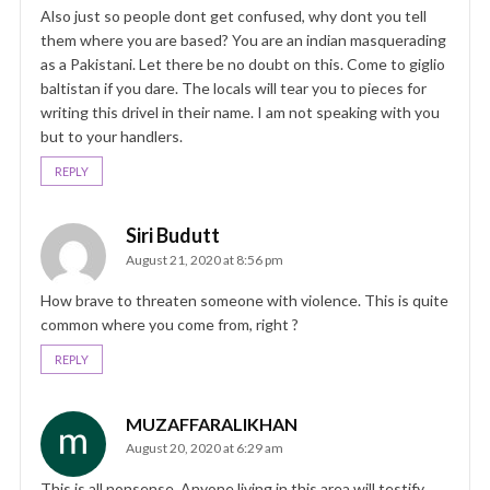
Also just so people dont get confused, why dont you tell
them where you are based? You are an indian masquerading
as a Pakistani. Let there be no doubt on this. Come to giglio
baltistan if you dare. The locals will tear you to pieces for
writing this drivel in their name. I am not speaking with you
but to your handlers.
REPLY
Siri Budutt
August 21, 2020 at 8:56 pm
How brave to threaten someone with violence. This is quite
common where you come from, right ?
REPLY
MUZAFFARALIKHAN
August 20, 2020 at 6:29 am
This is all nonsense. Anyone living in this area will testify