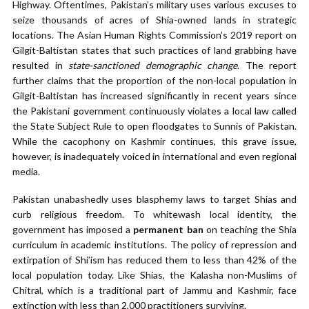
Highway. Oftentimes, Pakistan’s military uses various excuses to
seize thousands of acres of Shia-owned lands in strategic
locations. The Asian Human Rights Commission’s 2019 report on
Gilgit-Baltistan states that such practices of land grabbing have
resulted in
state-sanctioned demographic change
. The report
further claims that the proportion of the non-local population in
Gilgit-Baltistan has increased significantly in recent years since
the Pakistani government continuously violates a local law called
the State Subject Rule to open floodgates to Sunnis of Pakistan.
While the cacophony on Kashmir continues, this grave issue,
however, is inadequately voiced in international and even regional
media.
Pakistan unabashedly uses blasphemy laws to target Shias and
curb religious freedom. To whitewash local identity, the
government has imposed a
permanent ban
on teaching the Shia
curriculum in academic institutions. The policy of repression and
extirpation of Shi’ism has reduced them to less than 42% of the
local population today. Like Shias, the Kalasha non-Muslims of
Chitral, which is a traditional part of Jammu and Kashmir, face
extinction with less than 2,000 practitioners surviving.