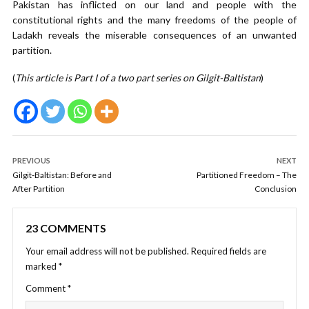
Pakistan has inflicted on our land and people with the
constitutional rights and the many freedoms of the people of
Ladakh reveals the miserable consequences of an unwanted
partition.
(
This article is Part I of a two part series on Gilgit-Baltistan
)
PREVIOUS
NEXT
Gilgit-Baltistan: Before and
Partitioned Freedom – The
After Partition
Conclusion
23 COMMENTS
Your email address will not be published.
Required fields are
marked
*
Comment
*