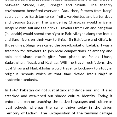
between Skardo, Leh, Srinagar, and Shimla. The friendly
environment benefited everyone. Back then, farmers from Kargil
could come to Baltistan to sell fruits, yak-butter, and barter dzos
and dzomos (cattle). The wandering Changpas would arrive in
Khapulo with salt and tea bricks. Travelers from Leh and Zangskar
(in Ladakh) would spend the night in Balti villages along the Indus
and Suru rivers on their way to Shigar (in Baltistan) and Gilgit. In
those times, Shigar was called the breadbasket of Ladakh. It was a
tradition for travelers to join local competitions of archery and
polo and share exotic gifts from places as far as Lhasa,
Badakhshan, Nepal, and Kashgar. With no travel restrictions, the
local Shias and Nurbakhshis would travel to Lucknow to study in
religious schools which at that time rivaled Iraq’s Najaf in
academic standards.
In 1947, Pakistan did not just attack and divide our land. It also
attacked and weakened our shared cultural identity. Today, it
enforces a ban on teaching the native languages and culture in
local schools whereas the same thrive today in the Union
Territory of Ladakh. The juxtaposition of the terminal damage