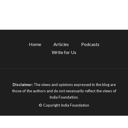
Home
Articles
Podcasts
Write for Us
Disclaimer:
The views and opinions expressed in the blog are
those of the authors and do not necessarily reflect the views of
India Foundation.
© Copyright India Foundation