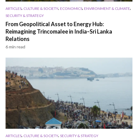
,
,
,
,
ARTICLES
CULTURE & SOCIETY
ECONOMICS
ENVIRONMENT & CLIMATE
SECURITY & STRATEGY
From Geopolitical Asset to Energy Hub:
Reimagining Trincomalee in India–Sri Lanka
Relations
6 min read
,
,
ARTICLES
CULTURE & SOCIETY
SECURITY & STRATEGY