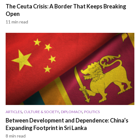
The Ceuta Crisis: A Border That Keeps Breaking
Open
11 min read
,
,
,
ARTICLES
CULTURE & SOCIETY
DIPLOMACY
POLITICS
Between Development and Dependence: China’s
Expanding Footprint in Sri Lanka
8 min read