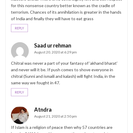
for this nonsense country better known as the cradle of
terrorism. Chances of its annihilation is greater in the hands
of India and finally they will have to eat grass
REPLY
Saad ur rehman
August 20, 2020 at 6:29 pm
Chitral was never a part of your fantasy of ‘akhand bharat’
and never will it be. If push comes to shove everyone in
chitral (Sunni and ismaili and kalash) will fight India, in the
same way we fought in 47.
REPLY
Atndra
August 21, 2020 at 2:50 pm
If Islam is a religion of peace then why 57 countries are