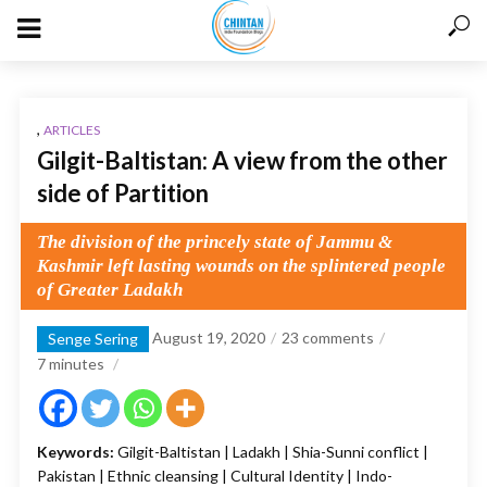
,
ARTICLES
Gilgit-Baltistan: A view from the other
side of Partition
The division of the princely state of Jammu &
Kashmir left lasting wounds on the splintered people
of Greater Ladakh
August 19, 2020
23 comments
Senge Sering
7
minutes
Keywords:
Gilgit-Baltistan | Ladakh | Shia-Sunni conflict |
Pakistan | Ethnic cleansing | Cultural Identity | Indo-