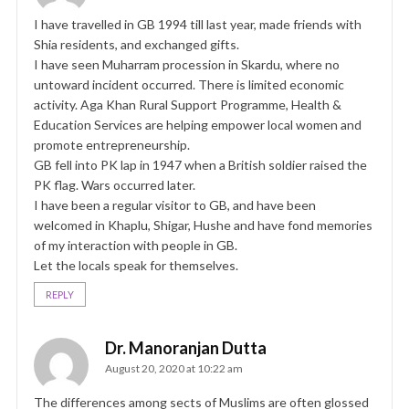
I have travelled in GB 1994 till last year, made friends with
Shia residents, and exchanged gifts.
I have seen Muharram procession in Skardu, where no
untoward incident occurred. There is limited economic
activity. Aga Khan Rural Support Programme, Health &
Education Services are helping empower local women and
promote entrepreneurship.
GB fell into PK lap in 1947 when a British soldier raised the
PK flag. Wars occurred later.
I have been a regular visitor to GB, and have been
welcomed in Khaplu, Shigar, Hushe and have fond memories
of my interaction with people in GB.
Let the locals speak for themselves.
REPLY
Dr. Manoranjan Dutta
August 20, 2020 at 10:22 am
The differences among sects of Muslims are often glossed