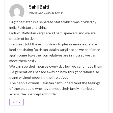
Sahil Balti
August 20, 2020 at 3:04 pm
Gilgit baltistan is a separate state which was divided by
india Pakistan and china
Ladakh, Baltistan kargil are all balti speakers and we are
people of baltiyul
I request tohl these countries to please make a sperate
land consisting Baltistan ladakh kargil etc so we balti once
again come together our relatives are in india so we can
meet them easily
We can see their houses every day but we cant meet them
2 3 generations passed away so now this generation also
going without meeting their relatives
The people of india Pakistan cant understand the feelings
of those people who never meet their family members
across the unaccepted border
REPLY