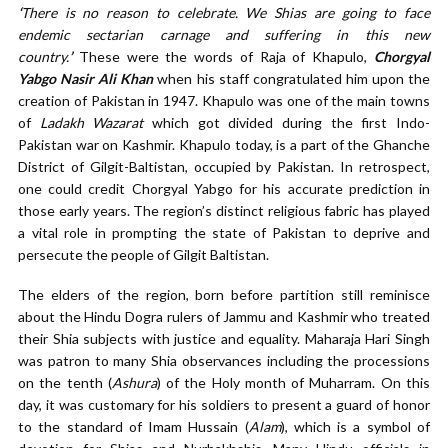
‘
There is no reason to celebrate. We Shias are going to face
endemic sectarian carnage and suffering in this new
country.
’
These were the words of Raja of Khapulo,
Chorgyal
Yabgo Nasir Ali Khan
when his staff congratulated him upon the
creation of Pakistan in 1947. Khapulo was one of the main towns
of
Ladakh Wazarat
which got divided during the first Indo-
Pakistan war on Kashmir. Khapulo today, is a part of the Ghanche
District of Gilgit-Baltistan, occupied by Pakistan. In retrospect,
one could credit Chorgyal Yabgo for his accurate prediction in
those early years. The region’s distinct religious fabric has played
a vital role in prompting the state of Pakistan to deprive and
persecute the people of Gilgit Baltistan.
The elders of the region, born before partition still reminisce
about the Hindu Dogra rulers of Jammu and Kashmir who treated
their Shia subjects with justice and equality. Maharaja Hari Singh
was patron to many Shia observances including the processions
on the tenth (
Ashura
) of the Holy month of Muharram. On this
day, it was customary for his soldiers to present a guard of honor
to the standard of Imam Hussain (
Alam
), which is a symbol of