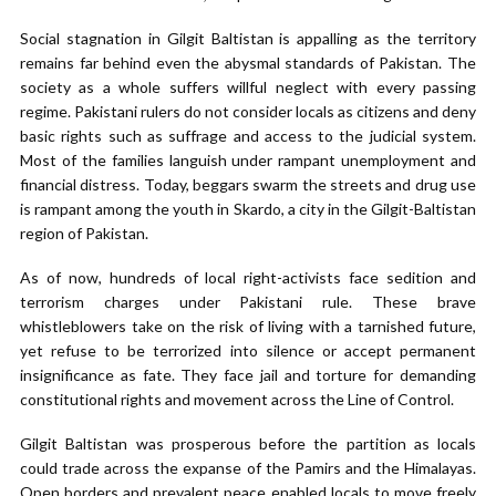
Social stagnation in Gilgit Baltistan is appalling as the territory
remains far behind even the abysmal standards of Pakistan. The
society as a whole suffers willful neglect with every passing
regime. Pakistani rulers do not consider locals as citizens and deny
basic rights such as suffrage and access to the judicial system.
Most of the families languish under rampant unemployment and
financial distress. Today, beggars swarm the streets and drug use
is rampant among the youth in Skardo, a city in the Gilgit-Baltistan
region of Pakistan.
As of now, hundreds of local right-activists face sedition and
terrorism charges under Pakistani rule. These brave
whistleblowers take on the risk of living with a tarnished future,
yet refuse to be terrorized into silence or accept permanent
insignificance as fate. They face jail and torture for demanding
constitutional rights and movement across the Line of Control.
Gilgit Baltistan was prosperous before the partition as locals
could trade across the expanse of the Pamirs and the Himalayas.
Open borders and prevalent peace enabled locals to move freely