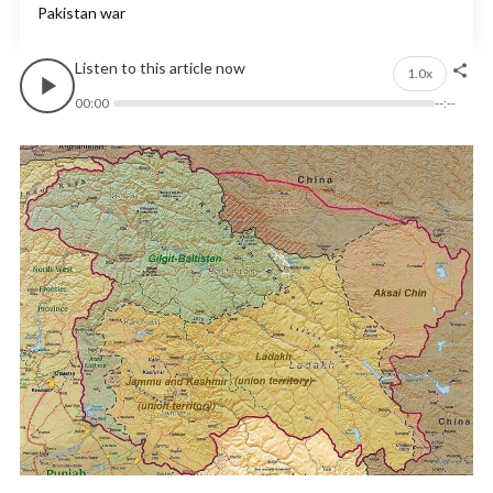
Pakistan war
Listen to this article now
1.0x
00:00
--:--