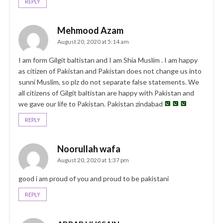
REPLY
Mehmood Azam
August 20, 2020 at 5:14 am
I am form Gilgit baltistan and I am Shia Muslim . I am happy
as citizen of Pakistan and Pakistan does not change us into
sunni Muslim, so plz do not separate false statements. We
all citizens of Gilgit baltistan are happy with Pakistan and
we gave our life to Pakistan. Pakistan zindabad
REPLY
Noorullah wafa
August 20, 2020 at 1:37 pm
good i am proud of you and proud to be pakistani
REPLY