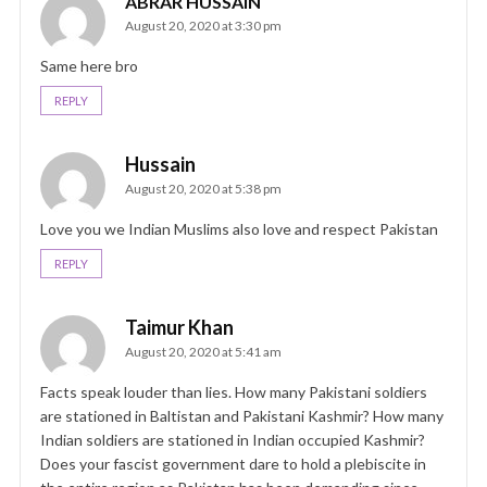
ABRAR HUSSAIN
August 20, 2020 at 3:30 pm
Same here bro
REPLY
Hussain
August 20, 2020 at 5:38 pm
Love you we Indian Muslims also love and respect Pakistan
REPLY
Taimur Khan
August 20, 2020 at 5:41 am
Facts speak louder than lies. How many Pakistani soldiers
are stationed in Baltistan and Pakistani Kashmir? How many
Indian soldiers are stationed in Indian occupied Kashmir?
Does your fascist government dare to hold a plebiscite in