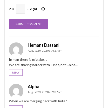
2
×
=
eight
Hemant Dattani
August 20, 2020 at 4:27 am
In map there is mistake….
We are sharing border with Tibet, not China….
REPLY
Alpha
August 23, 2020 at 9:37 am
When we are merging back with India?