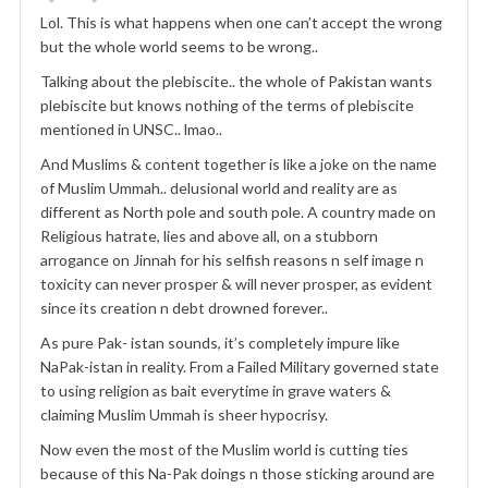
Lol. This is what happens when one can’t accept the wrong
but the whole world seems to be wrong..
Talking about the plebiscite.. the whole of Pakistan wants
plebiscite but knows nothing of the terms of plebiscite
mentioned in UNSC.. lmao..
And Muslims & content together is like a joke on the name
of Muslim Ummah.. delusional world and reality are as
different as North pole and south pole. A country made on
Religious hatrate, lies and above all, on a stubborn
arrogance on Jinnah for his selfish reasons n self image n
toxicity can never prosper & will never prosper, as evident
since its creation n debt drowned forever..
As pure Pak- istan sounds, it’s completely impure like
NaPak-istan in reality. From a Failed Military governed state
to using religion as bait everytime in grave waters &
claiming Muslim Ummah is sheer hypocrisy.
Now even the most of the Muslim world is cutting ties
because of this Na-Pak doings n those sticking around are