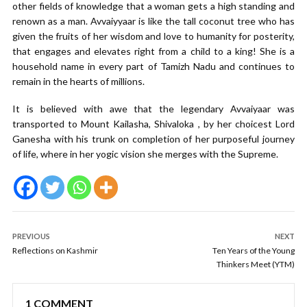
other fields of knowledge that a woman gets a high standing and
renown as a man. Avvaiyyaar is like the tall coconut tree who has
given the fruits of her wisdom and love to humanity for posterity,
that engages and elevates right from a child to a king! She is a
household name in every part of Tamizh Nadu and continues to
remain in the hearts of millions.
It is believed with awe that the legendary Avvaiyaar was
transported to Mount Kailasha, Shivaloka , by her choicest Lord
Ganesha with his trunk on completion of her purposeful journey
of life, where in her yogic vision she merges with the Supreme.
PREVIOUS
NEXT
Reflections on Kashmir
Ten Years of the Young
Thinkers Meet (YTM)
1 COMMENT