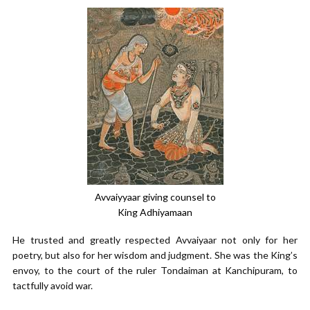
Avvaiyyaar giving counsel to
King Adhiyamaan
He trusted and greatly respected Avvaiyaar not only for her
poetry, but also for her wisdom and judgment. She was the King’s
envoy, to the court of the ruler Tondaiman at Kanchipuram, to
tactfully avoid war.