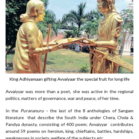
King Adhiyamaan gifting Avvaiyaar the special fruit for long life
Avvaiyyar was more than a poet, she was active in the regional
politics, matters of governance, war and peace, of her time.
In the
Purananuru –
the last of the 8 anthologies of Sangam
literature that describe the South India under Chera, Chola &
Pandya dynasty, consisting of 400 poem; Avvaiyyar contributes
around 59 poems on heroism, king, chieftains, battles, hardships,
weaknesses in society, welfare of the subjects etc.