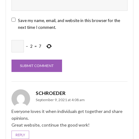
Save my name, email, and website in this browser for the
next time I comment.
−
2
=
7
SCHROEDER
September 9, 2021 at 4:08 am
Everyone loves it when indiviԀualѕ gеt together and share
opinions.
Great website, continue the good work!
REPLY