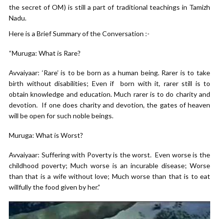
the secret of OM) is still a part of traditional teachings in Tamizh
Nadu.
Here is a Brief Summary of the Conversation :-
“Muruga: What is Rare?
Avvaiyaar: ‘Rare’ is to be born as a human being. Rarer is to take
birth without disabilities; Even if born with it, rarer still is to
obtain knowledge and education. Much rarer is to do charity and
devotion. If one does charity and devotion, the gates of heaven
will be open for such noble beings.
Muruga: What is Worst?
Avvaiyaar: Suffering with Poverty is the worst. Even worse is the
childhood poverty; Much worse is an incurable disease; Worse
than that is a wife without love; Much worse than that is to eat
willfully the food given by her.”