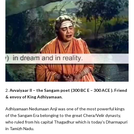
2.
Avvaiyaar II – the Sangam poet (300 BC E – 300 ACE ). Friend
& envoy of King Adhiyamaan.
Adhiyamaan Nedumaan Anji was one of the most powerful kings
of the Sangam Era belonging to the great Chera/Velir dynasty,
who ruled from his capital Thagadhur which is today’s Dharmapuri
in Tamizh Nadu.