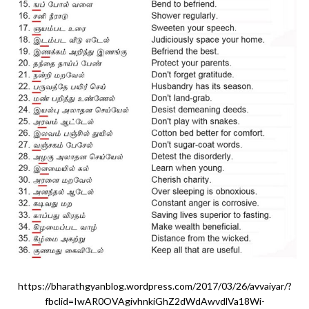
https://bharathgyanblog.wordpress.com/2017/03/26/avvaiyar/?
fbclid=IwAR0OVAgivhnkiGhZ2dWdAwvdlVa18Wi-