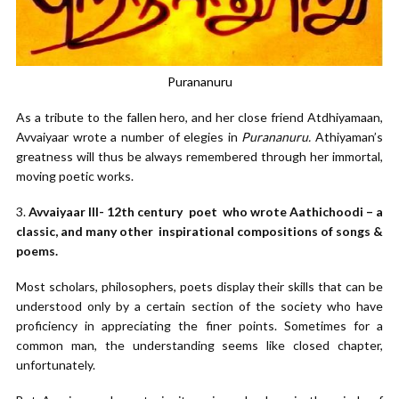
Purananuru
As a tribute to the fallen hero, and her close friend Atdhiyamaan,
Avvaiyaar wrote a number of elegies in
Purananuru.
Athiyaman’s
greatness will thus be always remembered through her immortal,
moving poetic works.
3.
Avvaiyaar III- 12th century poet who wrote Aathichoodi – a
classic, and many other inspirational compositions of songs &
poems.
Most scholars, philosophers, poets display their skills that can be
understood only by a certain section of the society who have
proficiency in appreciating the finer points. Sometimes for a
common man, the understanding seems like closed chapter,
unfortunately.