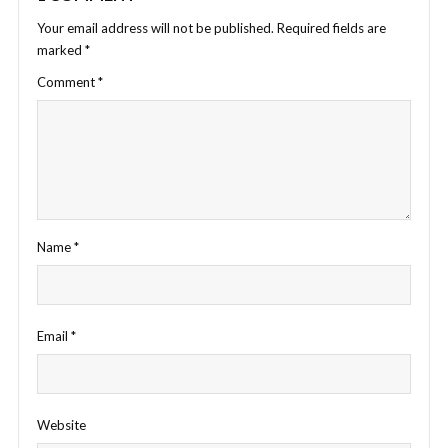
Your email address will not be published.
Required fields are
marked
*
Comment
*
Name
*
Email
*
Website