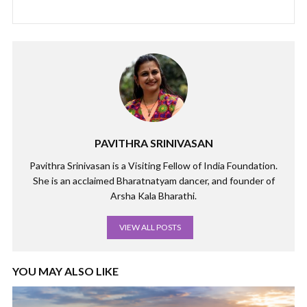
PAVITHRA SRINIVASAN
Pavithra Srinivasan is a Visiting Fellow of India Foundation.
She is an acclaimed Bharatnatyam dancer, and founder of
Arsha Kala Bharathi.
VIEW ALL POSTS
YOU MAY ALSO LIKE