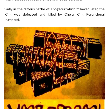
Sadly in the famous battle of Thogadur which followed later, the
King was defeated and killed by Chera King Peruncheral
Irumporai.