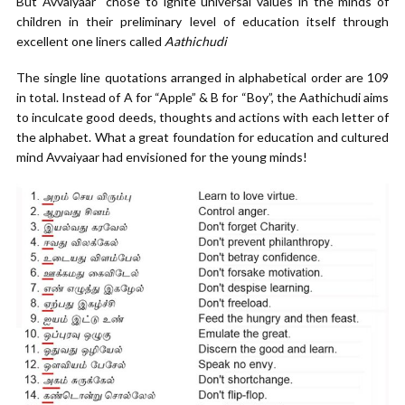
But Avvaiyaar chose to ignite universal values in the minds of
children in their preliminary level of education itself through
excellent one liners called
Aathichudi
The single line quotations arranged in alphabetical order are 109
in total. Instead of A for “Apple” & B for “Boy”, the Aathichudi aims
to inculcate good deeds, thoughts and actions with each letter of
the alphabet. What a great foundation for education and cultured
mind Avvaiyaar had envisioned for the young minds!