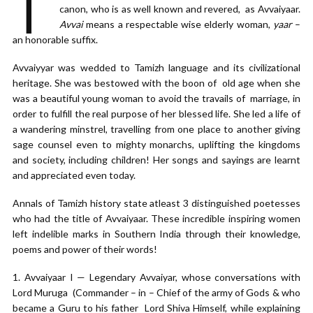
T
canon, who is as well known and revered, as Avvaiyaar.
Avvai
means a respectable wise elderly woman,
yaar
–
an honorable suffix.
Avvaiyyar was wedded to Tamizh language and its civilizational
heritage. She was bestowed with the boon of old age when she
was a beautiful young woman to avoid the travails of marriage, in
order to fulfill the real purpose of her blessed life. She led a life of
a wandering minstrel, travelling from one place to another giving
sage counsel even to mighty monarchs, uplifting the kingdoms
and society, including children! Her songs and sayings are learnt
and appreciated even today.
Annals of Tamizh history state atleast 3 distinguished poetesses
who had the title of Avvaiyaar. These incredible inspiring women
left indelible marks in Southern India through their knowledge,
poems and power of their words!
Avvaiyaar I — Legendary Avvaiyar, whose conversations with
Lord Muruga (Commander – in – Chief of the army of Gods & who
became a Guru to his father Lord Shiva Himself, while explaining