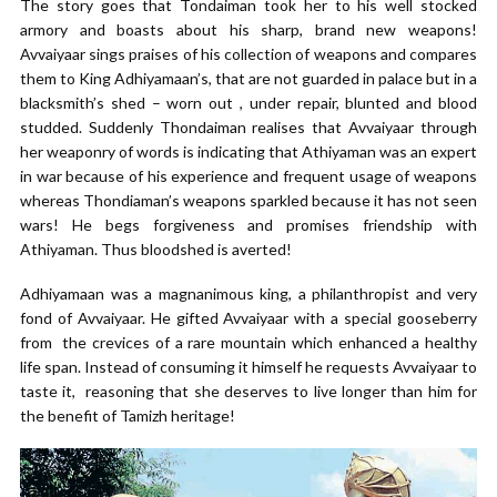
The story goes that Tondaiman took her to his well stocked
armory and boasts about his sharp, brand new weapons!
Avvaiyaar sings praises of his collection of weapons and compares
them to King Adhiyamaan’s, that are not guarded in palace but in a
blacksmith’s shed – worn out , under repair, blunted and blood
studded. Suddenly Thondaiman realises that Avvaiyaar through
her weaponry of words is indicating that Athiyaman was an expert
in war because of his experience and frequent usage of weapons
whereas Thondiaman’s weapons sparkled because it has not seen
wars! He begs forgiveness and promises friendship with
Athiyaman. Thus bloodshed is averted!
Adhiyamaan was a magnanimous king, a philanthropist and very
fond of Avvaiyaar. He gifted Avvaiyaar with a special gooseberry
from the crevices of a rare mountain which enhanced a healthy
life span. Instead of consuming it himself he requests Avvaiyaar to
taste it, reasoning that she deserves to live longer than him for
the benefit of Tamizh heritage!