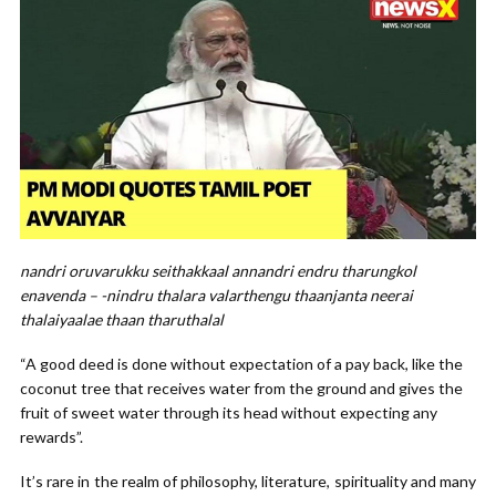
nandri oruvarukku seithakkaal annandri endru tharungkol
enavenda – -nindru thalara valarthengu thaanjanta neerai
thalaiyaalae thaan tharuthalal
“A good deed is done without expectation of a pay back, like the
coconut tree that receives water from the ground and gives the
fruit of sweet water through its head without expecting any
rewards”.
It’s rare in the realm of philosophy, literature, spirituality and many