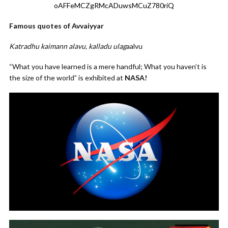
oAFFeMCZgRMcADuwsMCuZ780riQ
Famous quotes of Avvaiyyar
Katradhu kaimann alavu, kalladu ulag
aalvu
“What you have learned is a mere handful; What you haven’t is
the size of the world” is exhibited at
NASA!