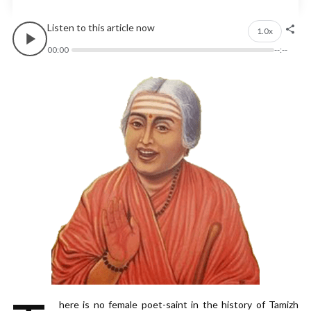
Listen to this article now
1.0x
00:00
--:--
here is no female poet-saint in the history of Tamizh