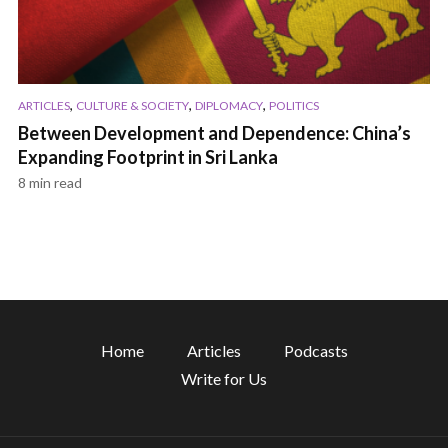
,
,
,
ARTICLES
CULTURE & SOCIETY
DIPLOMACY
POLITICS
Between Development and Dependence: China’s
Expanding Footprint in Sri Lanka
8 min read
Home
Articles
Podcasts
Write for Us