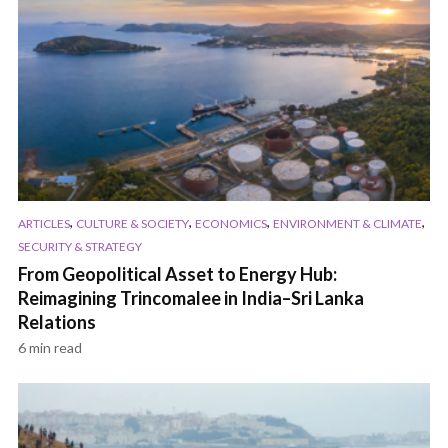
,
,
,
,
ARTICLES
CULTURE & SOCIETY
ECONOMICS
ENVIRONMENT & CLIMATE
SECURITY & STRATEGY
From Geopolitical Asset to Energy Hub:
Reimagining Trincomalee in India–Sri Lanka
Relations
6 min read