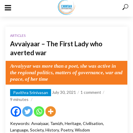
ARTICLES
Avvaiyaar – The First Lady who
averted war
Avvaiyyar was more than a poet, she was active in
the regional politics, matters of governance, war and
peace, of her time
July 30, 2021
1 comment
Pavithra Srinivasan
9
minutes
Keywords: Avvaiyaar, Tamizh, Heritage, Civilisation,
Language, Society, History, Poetry, Wisdom