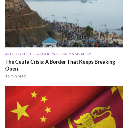
,
,
ARTICLES
CULTURE & SOCIETY
SECURITY & STRATEGY
The Ceuta Crisis: A Border That Keeps Breaking
Open
11 min read