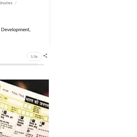
inutes
n, Development,
1.0x
--:--