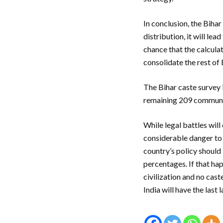
In conclusion, the Bihar
distribution, it will le
chance that the calcula
consolidate the rest of
The Bihar caste survey
remaining 209 communi
While legal battles will
considerable danger to t
country’s policy should
percentages. If that hap
civilization and no cast
India will have the last