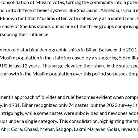
consolidation of Muslim votes, turning the community into a potent 
tion into different belief systems like Shia, Sunni, Ahmedia, Ismaili 
well-known fact that Muslims often vote cohesively as a united bloc.
 caste of Sheikhs stands out as one of the three groups comprisin
rscoring their influence.
oints to disturbing demographic shifts in Bihar. Between the 201
 Muslim population in the state increased by a staggering 5.6 milli
1% in just 12 years. This surge elevated their share in the state’s 
he growth in the Muslim population over this period surpasses the 
rnment’s approach of ‘divides and rule’ becomes evident when comp
. In 1931, Bihar recognized only 74 castes, but the 2023 survey lis
 Intriguingly, while some castes were subdivided and new ones adde
ps under a single category. This consolidation, highlighting the 
Ahir, Gora, Ghaasi, Mehar, Sadgop, Laxmi Narayan, Gola), reveals a