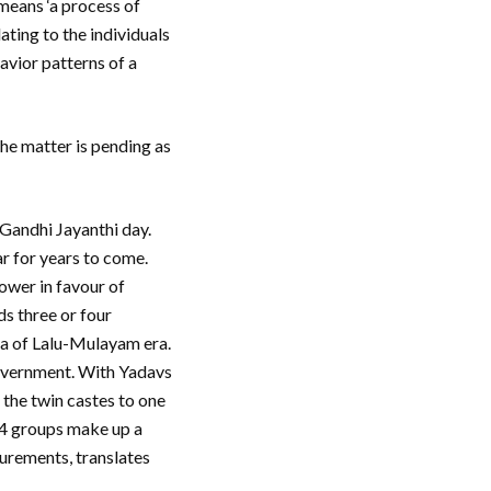
means ‘a process of
ating to the individuals
havior patterns of a
he matter is pending as
Gandhi Jayanthi day.
ar for years to come.
power in favour of
s three or four
la of Lalu-Mulayam era.
government. With Yadavs
the twin castes to one
 4 groups make up a
lurements, translates