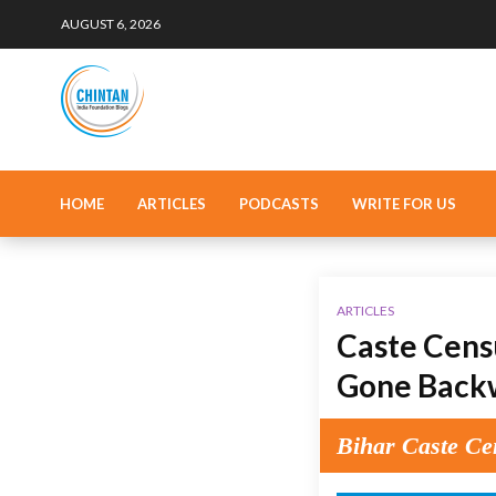
AUGUST 6, 2026
HOME
ARTICLES
PODCASTS
WRITE FOR US
ARTICLES
Caste Censu
Gone Back
Bihar Caste Cen