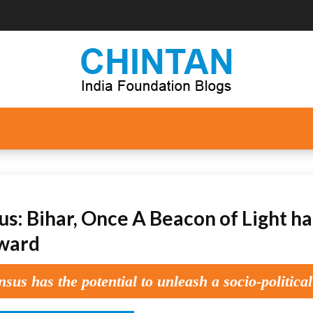
s: Bihar, Once A Beacon of Light has
ward
sus has the potential to unleash a socio-political