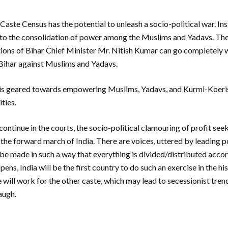
 Caste Census has the potential to unleash a socio-political war. In
ad to the consolidation of power among the Muslims and Yadavs. Ther
tions of Bihar Chief Minister Mr. Nitish Kumar can go completely 
 Bihar against Muslims and Yadavs.
 is geared towards empowering Muslims, Yadavs, and Kurmi-Koeris
ties.
 continue in the courts, the socio-political clamouring of profit se
he forward march of India. There are voices, uttered by leading pol
 be made in such a way that everything is divided/distributed acco
pens, India will be the first country to do such an exercise in the h
e will work for the other caste, which may lead to secessionist tren
 laugh.