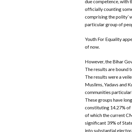
due competence, with th
officially counting some
comprising the polity’ w
particular group of peop
Youth For Equality app
of now.
However, the Bihar Gov
The results are bound t
The results were a veile
Muslims, Yadavs and Kur
communities particular
These groups have long
constituting 14.27% of 
of which the current C
significant 39% of State
into substantial elector