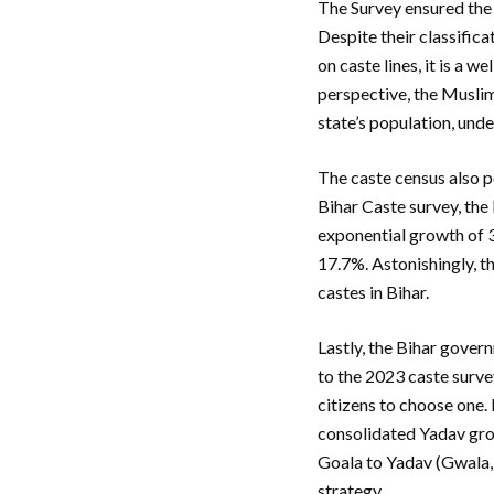
The Survey ensured the 
Despite their classifica
on caste lines, it is a 
perspective, the Muslim
state’s population, unde
The caste census also p
Bihar Caste survey, the
exponential growth of 3
17.7%. Astonishingly, t
castes in Bihar.
Lastly, the Bihar gove
to the 2023 caste survey
citizens to choose one.
consolidated Yadav grou
Goala to Yadav (Gwala, 
strategy.