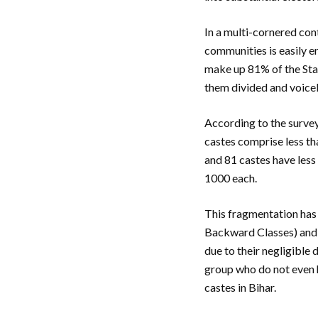
In a multi-cornered con
communities is easily e
make up 81% of the Stat
them divided and voice
According to the survey
castes comprise less th
and 81 castes have less
1000 each.
This fragmentation has
Backward Classes) and 
due to their negligible
group who do not even h
castes in Bihar.