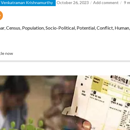
d Venkatraman Krishnamurthy
October 26, 2023
Add comment
9
m
r, Census, Population, Socio-Political, Potential, Conflict, Huma
icle now