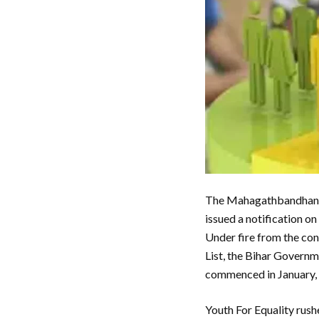
The Mahagathbandhan go
issued a notification o
Under fire from the cons
List, the Bihar Governme
commenced in January,
Youth For Equality rush