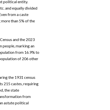
political entity.
etc. and equally divided
 Even from a caste
g more than 5% of the
1 Census and the 2023
on people, marking an
population from 16.9% to
population of 206 other
aring the 1931 census
ts 215 castes, requiring
d, the state
transformation from
n astute political