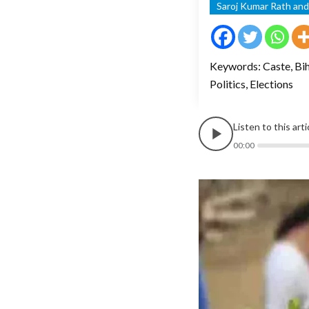
Saroj Kumar Rath an
Keywords: Caste, Biha
Politics, Elections
Listen to this art
00:00