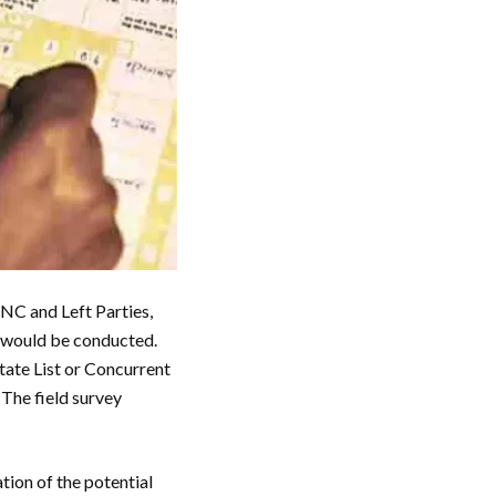
NC and Left Parties,
n would be conducted.
State List or Concurrent
 The field survey
tion of the potential