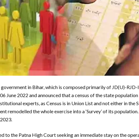
vernment in Bihar, which is composed primarily of JD(U)-RJD-I
n 06 June 2022 and announced that a census of the state populatio
titutional experts, as Census is in Union List and not either in the 
nt remodelled the whole exercise into a ‘Survey’ of its population.
 2023.
ed to the Patna High Court seeking an immediate stay on the opera