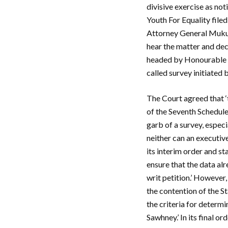
divisive exercise as no
Youth For Equality file
Attorney General Muku
hear the matter and dec
headed by Honourable C
called survey initiated
The Court agreed that ‘
of the Seventh Schedule 
garb of a survey, espec
neither can an executiv
its interim order and s
ensure that the data alr
writ petition.’ However
the contention of the St
the criteria for determ
Sawhney.’ In its final or