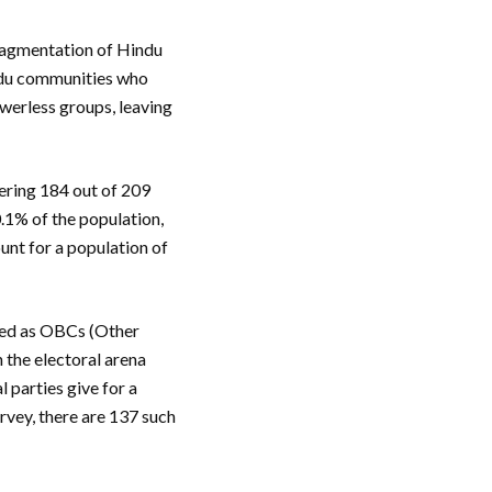
fragmentation of Hindu
indu communities who
werless groups, leaving
gering 184 out of 209
0.1% of the population,
unt for a population of
ied as OBCs (Other
 the electoral arena
 parties give for a
rvey, there are 137 such