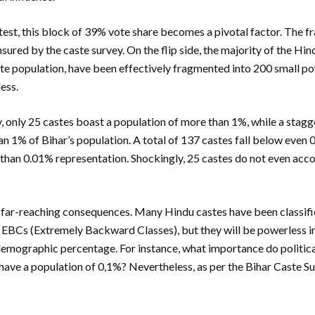
test, this block of 39% vote share becomes a pivotal factor. The 
nsured by the caste survey. On the flip side, the majority of the H
e population, have been effectively fragmented into 200 small po
less.
, only 25 castes boast a population of more than 1%, while a stag
an 1% of Bihar’s population. A total of 137 castes fall below even 
 than 0.01% representation. Shockingly, 25 castes do not even acco
 far-reaching consequences. Many Hindu castes have been classif
EBCs (Extremely Backward Classes), but they will be powerless in
 demographic percentage. For instance, what importance do political
ave a population of 0,1%? Nevertheless, as per the Bihar Caste Su