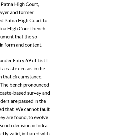
e Patna High Court,
awyer and former
ed Patna High Court to
atna High Court bench
ument that the so-
 in form and content.
nder Entry 69 of List I
 a caste census in the
in that circumstance,
a’. The bench pronounced
e caste-based survey and
rders are passed in the
ed that ‘We cannot fault
hey are found, to evolve
ench decision in Indra
ctly valid, initiated with