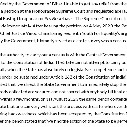
tified by the Government of Bihar. Unable to get any relief from th
d a petition at the Honourable Supreme Court and requested ace l
l Rastogi to appear on
Pro Bono
basis. The Supreme Court direct
ide immediately. After hearing the petition, on 4 May 2023, the P
hief Justice Vinod Chandran agreed with Youth For Equality’s arg
 by the Government, blatantly styled as a caste survey was a census
the authority to carry out a census is with the Central Government u
to the Constitution of India. The State cannot attempt to carry out
ially when the State has absolutely no legislative competence and, 
e order be sustained under Article 162 of the Constitution of Indi
tated that ‘we direct the State Government to immediately stop th
eady collected are secured and not shared with anybody till final o
, within a few months, on 1st August 2023 the same bench contend
ate that one can very well start the process with caste, wherever t
ining backwardness; which has been accepted by the Constitution B
der the bench stated that ‘we find the action of the State to be perfe