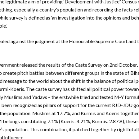
e legitimate aim of providing ‘Development with Justice’.’ Census 
thing, especially a country’s population and recording the facts rel
hile survey is defined as ‘an investigation into the opinions and be
le.’
ealed against the judgment at the Honourable Supreme Court and t
ernment released the results of the Caste Survey on 2nd October, 
o create pitch battles between different groups in the state of Bih
d message to the world about the shift in the balance of political 
mi-Koeris. The caste survey has shifted all political power toward
ly Muslims and Yadavs – the erstwhile tried and tested M-Y formu
 been recognized as pillars of support for the current RJD-JDU 
the population, Muslims at 17.7%, and Kurmis and Koeris together 
M belongs constituting 7.1% (Koeris: 4.21%, Kurmis: 2.87%), these
’s population. This combination, if patched together by rightful al
al influence.