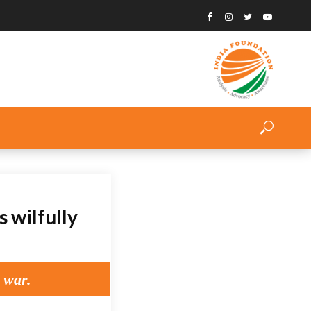
 wilfully
 war.