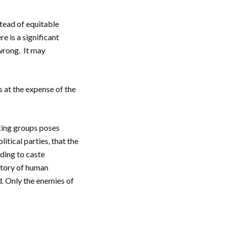
stead of equitable
e is a significant
wrong. It may
 at the expense of the
eking groups poses
itical parties, that the
rding to caste
istory of human
d. Only the enemies of