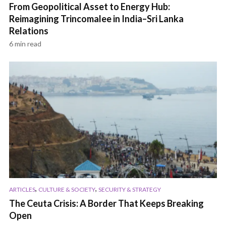
From Geopolitical Asset to Energy Hub:
Reimagining Trincomalee in India–Sri Lanka
Relations
6 min read
,
,
ARTICLES
CULTURE & SOCIETY
SECURITY & STRATEGY
The Ceuta Crisis: A Border That Keeps Breaking
Open