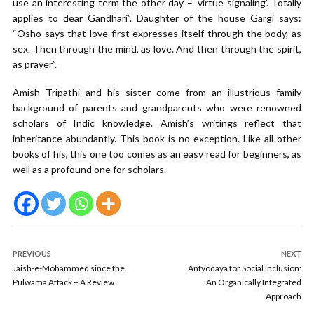
use an interesting term the other day – ‘virtue signaling’. Totally
applies to dear Gandhari”. Daughter of the house Gargi says:
“Osho says that love first expresses itself through the body, as
sex. Then through the mind, as love. And then through the spirit,
as prayer”.
Amish Tripathi and his sister come from an illustrious family
background of parents and grandparents who were renowned
scholars of Indic knowledge. Amish’s writings reflect that
inheritance abundantly. This book is no exception. Like all other
books of his, this one too comes as an easy read for beginners, as
well as a profound one for scholars.
PREVIOUS
NEXT
Jaish-e-Mohammed since the
Antyodaya for Social Inclusion:
Pulwama Attack – A Review
An Organically Integrated
Approach