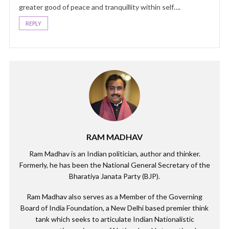
greater good of peace and tranquillity within self….
REPLY
RAM MADHAV
Ram Madhav is an Indian politician, author and thinker.
Formerly, he has been the National General Secretary of the
Bharatiya Janata Party (BJP).
Ram Madhav also serves as a Member of the Governing
Board of India Foundation, a New Delhi based premier think
tank which seeks to articulate Indian Nationalistic