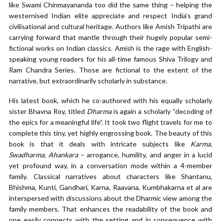
like Swami Chinmayananda too did the same thing – helping the
westernised Indian elite appreciate and respect India’s grand
civilisational and cultural heritage. Authors like Amish Tripathi are
carrying forward that mantle through their hugely popular semi-
fictional works on Indian classics. Amish is the rage with English-
speaking young readers for his all-time famous Shiva Trilogy and
Ram Chandra Series. Those are fictional to the extent of the
narrative, but extraordinarily scholarly in substance.
His latest book, which he co-authored with his equally scholarly
sister Bhavna Roy, titled
Dharma
is again a scholarly “decoding of
the epics for a meaningful life”. It took two flight travels for me to
complete this tiny, yet highly engrossing book. The beauty of this
book is that it deals with intricate subjects like
Karma,
Swadharma, Ahankara
– arrogance, humility, and anger in a lucid
yet profound way, in a conversation mode within a 4-member
family. Classical narratives about characters like Shantanu,
Bhishma, Kunti, Gandhari, Karna, Raavana, Kumbhakarna et al are
interspersed with discussions about the Dharmic view among the
family members. That enhances the readability of the book and
one easily connects with the setting and in consequence with