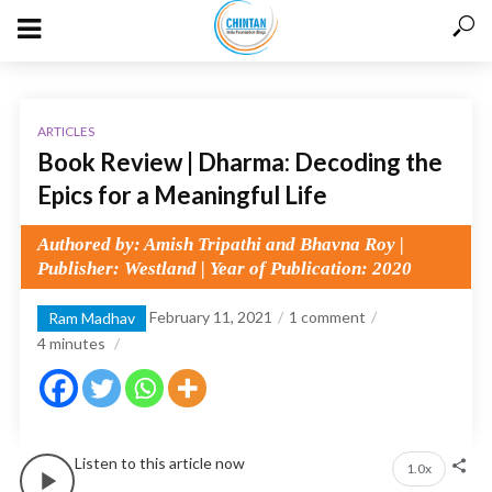
ARTICLES
Book Review | Dharma: Decoding the
Epics for a Meaningful Life
Authored by: Amish Tripathi and Bhavna Roy |
Publisher: Westland | Year of Publication: 2020
February 11, 2021
1 comment
Ram Madhav
4
minutes
Listen to this article now
1.0x