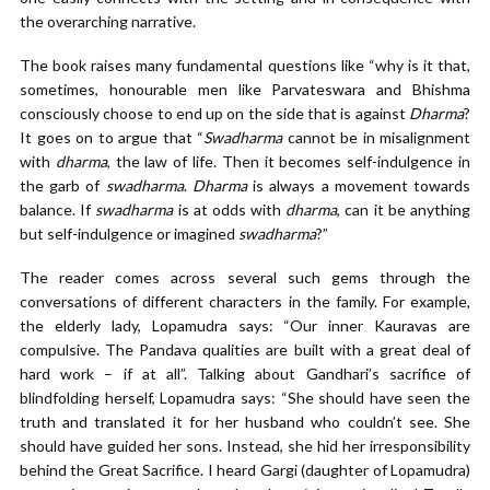
the overarching narrative.
The book raises many fundamental questions like “why is it that,
sometimes, honourable men like Parvateswara and Bhishma
consciously choose to end up on the side that is against
Dharma
?
It goes on to argue that “
Swadharma
cannot be in misalignment
with
dharma
, the law of life. Then it becomes self-indulgence in
the garb of
swadharma
.
Dharma
is always a movement towards
balance. If
swadharma
is at odds with
dharma
, can it be anything
but self-indulgence or imagined
swadharma
?”
The reader comes across several such gems through the
conversations of different characters in the family. For example,
the elderly lady, Lopamudra says: “Our inner Kauravas are
compulsive. The Pandava qualities are built with a great deal of
hard work – if at all”. Talking about Gandhari’s sacrifice of
blindfolding herself, Lopamudra says: “She should have seen the
truth and translated it for her husband who couldn’t see. She
should have guided her sons. Instead, she hid her irresponsibility
behind the Great Sacrifice. I heard Gargi (daughter of Lopamudra)