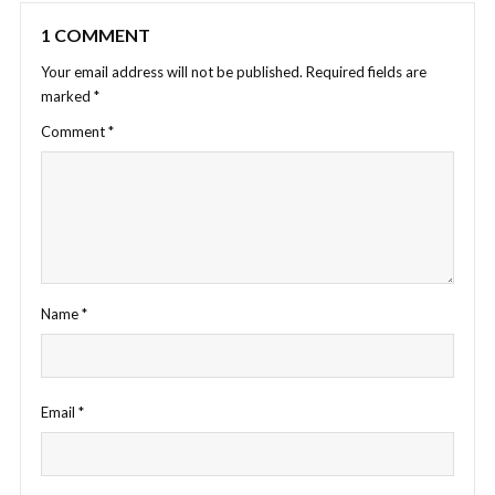
1 COMMENT
Your email address will not be published.
Required fields are
marked
*
Comment
*
Name
*
Email
*