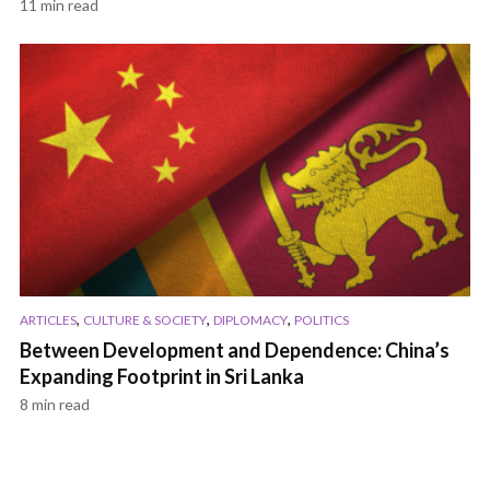
11 min read
,
,
,
ARTICLES
CULTURE & SOCIETY
DIPLOMACY
POLITICS
Between Development and Dependence: China’s
Expanding Footprint in Sri Lanka
8 min read