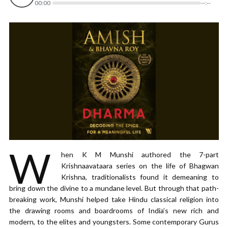
00:00
--:--
W
hen K M Munshi authored the 7-part
Krishnaavataara series on the life of Bhagwan
Krishna, traditionalists found it demeaning to
bring down the divine to a mundane level. But through that path-
breaking work, Munshi helped take Hindu classical religion into
the drawing rooms and boardrooms of India’s new rich and
modern, to the elites and youngsters. Some contemporary Gurus