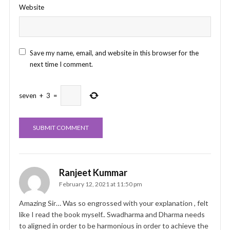
Website
Save my name, email, and website in this browser for the
next time I comment.
seven
+
3
=
Ranjeet Kummar
February 12, 2021 at 11:50 pm
Amazing Sir… Was so engrossed with your explanation , felt
like I read the book myself.. Swadharma and Dharma needs
to aligned in order to be harmonious in order to achieve the