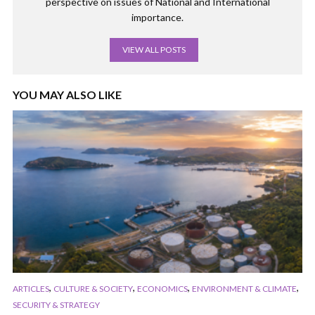
perspective on issues of National and International
importance.
VIEW ALL POSTS
YOU MAY ALSO LIKE
,
,
,
,
ARTICLES
CULTURE & SOCIETY
ECONOMICS
ENVIRONMENT & CLIMATE
SECURITY & STRATEGY