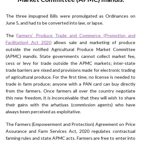
The three impugned Bills were promulgated as Ordinances on
June 5, and had to be converted into law, or lapse.
The
Farmers’ Produce Trade and Commerce (Promotion and
Facilitation) Act 2020
allows sale and marketing of produce
outside the notified Agricultural Produce Market Committee
(APMC) mandis. State governments cannot collect market fee,
cess or levy for trade outside the APMC markets; inter-state
trade barriers are nixed and provisions made for electronic trading
of agricultural produce. For the first time, no license is needed to
trade in farm produce; anyone with a PAN card can buy directly
from the farmers. Once farmers all over the country negotiate
this new freedom, it is inconceivable that they will wish to share
their gains with the arhatiyas (commission agents) who have
always been perceived as exploitative.
The Farmers (Empowerment and Protection) Agreement on Price
Assurance and Farm Services Act, 2020 regulates contractual
farming rules and state APMC acts. Farmers are free to enter into