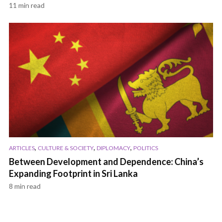
11 min read
,
,
,
ARTICLES
CULTURE & SOCIETY
DIPLOMACY
POLITICS
Between Development and Dependence: China’s
Expanding Footprint in Sri Lanka
8 min read