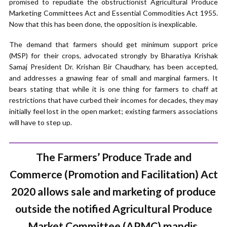
promised to repudiate the obstructionist Agricultural Produce
Marketing Committees Act and Essential Commodities Act 1955.
Now that this has been done, the opposition is inexplicable.
The demand that farmers should get minimum support price
(MSP) for their crops, advocated strongly by Bharatiya Krishak
Samaj President Dr. Krishan Bir Chaudhary, has been accepted,
and addresses a gnawing fear of small and marginal farmers. It
bears stating that while it is one thing for farmers to chaff at
restrictions that have curbed their incomes for decades, they may
initially feel lost in the open market; existing farmers associations
will have to step up.
The Farmers’ Produce Trade and
Commerce (Promotion and Facilitation) Act
2020 allows sale and marketing of produce
outside the notified Agricultural Produce
Market Committee (APMC) mandis.