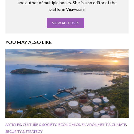
and author of multiple books. She is also editor of the
platform Vijayvaani
VIEW ALL POSTS
YOU MAY ALSO LIKE
,
,
,
,
ARTICLES
CULTURE & SOCIETY
ECONOMICS
ENVIRONMENT & CLIMATE
SECURITY & STRATEGY