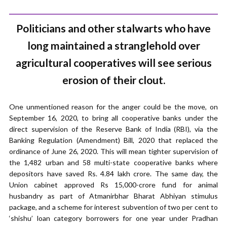
Politicians and other stalwarts who have
long maintained a stranglehold over
agricultural cooperatives will see serious
erosion of their clout.
One unmentioned reason for the anger could be the move, on
September 16, 2020, to bring all cooperative banks under the
direct supervision of the Reserve Bank of India (RBI), via the
Banking Regulation (Amendment) Bill, 2020 that replaced the
ordinance of June 26, 2020. This will mean tighter supervision of
the 1,482 urban and 58 multi-state cooperative banks where
depositors have saved Rs. 4.84 lakh crore. The same day, the
Union cabinet approved Rs 15,000-crore fund for animal
husbandry as part of Atmanirbhar Bharat Abhiyan stimulus
package, and a scheme for interest subvention of two per cent to
‘shishu’ loan category borrowers for one year under Pradhan