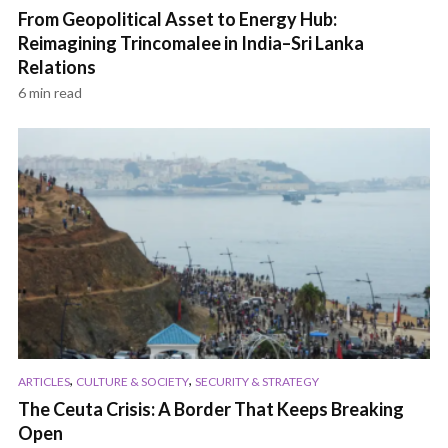
From Geopolitical Asset to Energy Hub:
Reimagining Trincomalee in India–Sri Lanka
Relations
6 min read
,
,
ARTICLES
CULTURE & SOCIETY
SECURITY & STRATEGY
The Ceuta Crisis: A Border That Keeps Breaking
Open