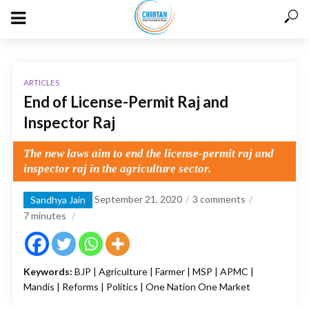
ARTICLES
End of License-Permit Raj and
Inspector Raj
The new laws aim to end the license-permit raj and
inspector raj in the agriculture sector.
September 21, 2020
3 comments
Sandhya Jain
7
minutes
Keywords:
BJP | Agriculture | Farmer | MSP | APMC |
Mandis | Reforms | Politics | One Nation One Market