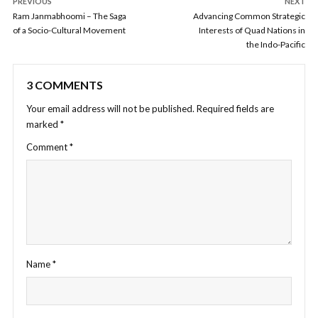
PREVIOUS
NEXT
Ram Janmabhoomi – The Saga
Advancing Common Strategic
of a Socio-Cultural Movement
Interests of Quad Nations in
the Indo-Pacific
3 COMMENTS
Your email address will not be published.
Required fields are
marked
*
Comment
*
Name
*