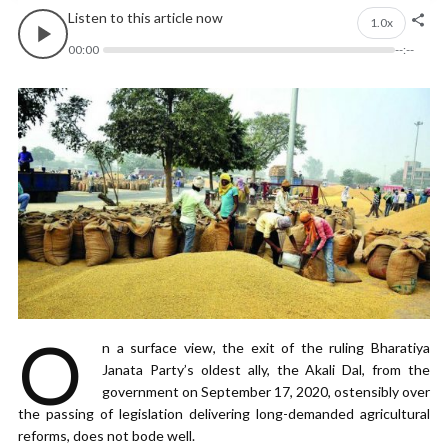
Listen to this article now
1.0x
00:00
--:--
O
n a surface view, the exit of the ruling Bharatiya
Janata Party’s oldest ally, the Akali Dal, from the
government on September 17, 2020, ostensibly over
the passing of legislation delivering long-demanded agricultural
reforms, does not bode well.