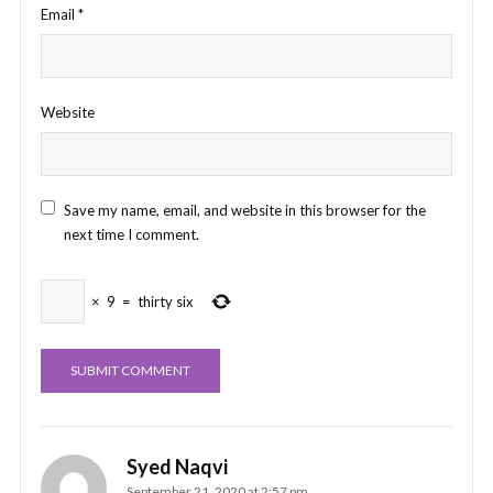
Email
*
Website
Save my name, email, and website in this browser for the
next time I comment.
×
9
=
thirty six
Syed Naqvi
September 21, 2020 at 2:57 pm