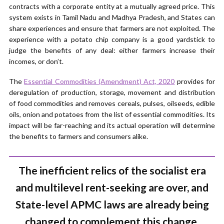
contracts with a corporate entity at a mutually agreed price. This
system exists in Tamil Nadu and Madhya Pradesh, and States can
share experiences and ensure that farmers are not exploited. The
experience with a potato chip company is a good yardstick to
judge the benefits of any deal: either farmers increase their
incomes, or don’t.
The
Essential Commodities (Amendment) Act, 2020
provides for
deregulation of production, storage, movement and distribution
of food commodities and removes cereals, pulses, oilseeds, edible
oils, onion and potatoes from the list of essential commodities. Its
impact will be far-reaching and its actual operation will determine
the benefits to farmers and consumers alike.
The inefficient relics of the socialist era
and multilevel rent-seeking are over, and
State-level APMC laws are already being
changed to complement this change.