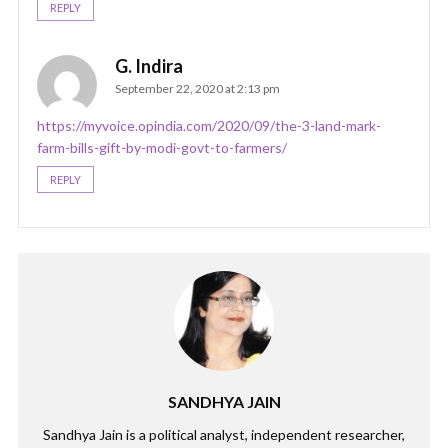
REPLY
G. Indira
September 22, 2020 at 2:13 pm
https://myvoice.opindia.com/2020/09/the-3-land-mark-
farm-bills-gift-by-modi-govt-to-farmers/
REPLY
SANDHYA JAIN
Sandhya Jain is a political analyst, independent researcher,