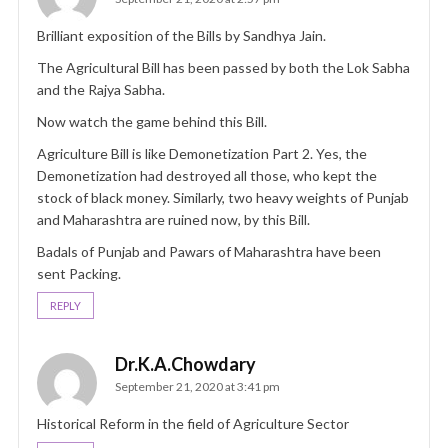
Brilliant exposition of the Bills by Sandhya Jain.
The Agricultural Bill has been passed by both the Lok Sabha
and the Rajya Sabha.
Now watch the game behind this Bill.
Agriculture Bill is like Demonetization Part 2. Yes, the
Demonetization had destroyed all those, who kept the
stock of black money. Similarly, two heavy weights of Punjab
and Maharashtra are ruined now, by this Bill.
Badals of Punjab and Pawars of Maharashtra have been
sent Packing.
REPLY
Dr.K.A.Chowdary
September 21, 2020 at 3:41 pm
Historical Reform in the field of Agriculture Sector