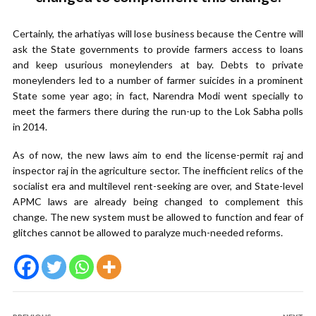
Certainly, the arhatiyas will lose business because the Centre will
ask the State governments to provide farmers access to loans
and keep usurious moneylenders at bay. Debts to private
moneylenders led to a number of farmer suicides in a prominent
State some year ago; in fact, Narendra Modi went specially to
meet the farmers there during the run-up to the Lok Sabha polls
in 2014.
As of now, the new laws aim to end the license-permit raj and
inspector raj in the agriculture sector. The inefficient relics of the
socialist era and multilevel rent-seeking are over, and State-level
APMC laws are already being changed to complement this
change. The new system must be allowed to function and fear of
glitches cannot be allowed to paralyze much-needed reforms.