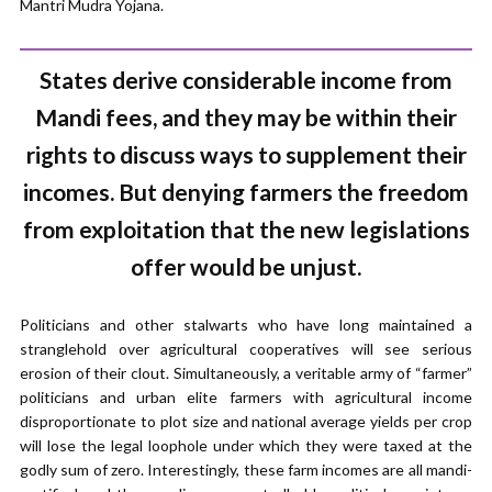
Mantri Mudra Yojana.
States derive considerable income from
Mandi fees, and they may be within their
rights to discuss ways to supplement their
incomes. But denying farmers the freedom
from exploitation that the new legislations
offer would be unjust.
Politicians and other stalwarts who have long maintained a
stranglehold over agricultural cooperatives will see serious
erosion of their clout. Simultaneously, a veritable army of “farmer”
politicians and urban elite farmers with agricultural income
disproportionate to plot size and national average yields per crop
will lose the legal loophole under which they were taxed at the
godly sum of zero. Interestingly, these farm incomes are all mandi-