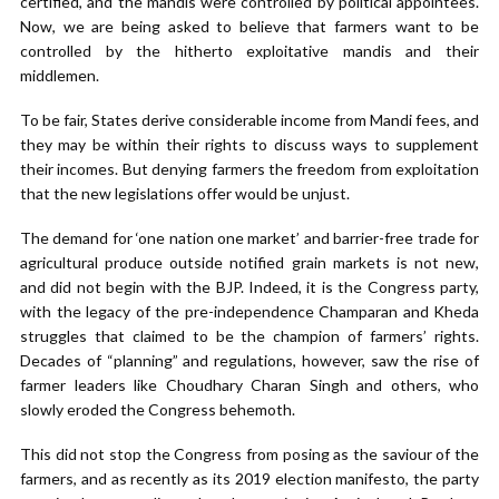
certified, and the mandis were controlled by political appointees.
Now, we are being asked to believe that farmers want to be
controlled by the hitherto exploitative mandis and their
middlemen.
To be fair, States derive considerable income from Mandi fees, and
they may be within their rights to discuss ways to supplement
their incomes. But denying farmers the freedom from exploitation
that the new legislations offer would be unjust.
The demand for ‘one nation one market’ and barrier-free trade for
agricultural produce outside notified grain markets is not new,
and did not begin with the BJP. Indeed, it is the Congress party,
with the legacy of the pre-independence Champaran and Kheda
struggles that claimed to be the champion of farmers’ rights.
Decades of “planning” and regulations, however, saw the rise of
farmer leaders like Choudhary Charan Singh and others, who
slowly eroded the Congress behemoth.
This did not stop the Congress from posing as the saviour of the
farmers, and as recently as its 2019 election manifesto, the party