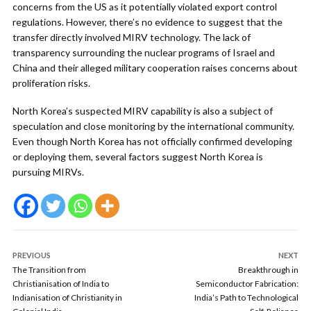
concerns from the US as it potentially violated export control
regulations. However, there’s no evidence to suggest that the
transfer directly involved MIRV technology. The lack of
transparency surrounding the nuclear programs of Israel and
China and their alleged military cooperation raises concerns about
proliferation risks.
North Korea’s suspected MIRV capability is also a subject of
speculation and close monitoring by the international community.
Even though North Korea has not officially confirmed developing
or deploying them, several factors suggest North Korea is
pursuing MIRVs.
PREVIOUS
NEXT
The Transition from
Breakthrough in
Christianisation of India to
Semiconductor Fabrication:
Indianisation of Christianity in
India’s Path to Technological