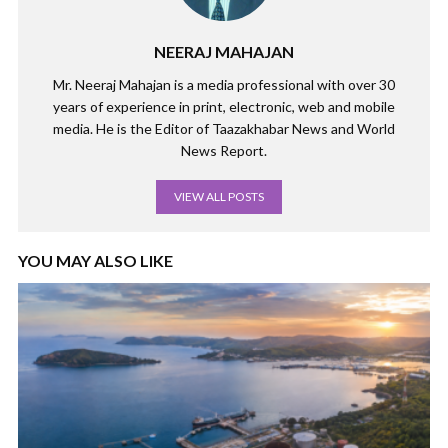
NEERAJ MAHAJAN
Mr. Neeraj Mahajan is a media professional with over 30
years of experience in print, electronic, web and mobile
media. He is the Editor of Taazakhabar News and World
News Report.
VIEW ALL POSTS
YOU MAY ALSO LIKE