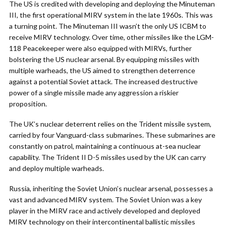
The US is credited with developing and deploying the Minuteman
III, the first operational MIRV system in the late 1960s. This was
a turning point. The Minuteman III wasn’t the only US ICBM to
receive MIRV technology. Over time, other missiles like the LGM-
118 Peacekeeper were also equipped with MIRVs, further
bolstering the US nuclear arsenal. By equipping missiles with
multiple warheads, the US aimed to strengthen deterrence
against a potential Soviet attack. The increased destructive
power of a single missile made any aggression a riskier
proposition.
The UK’s nuclear deterrent relies on the Trident missile system,
carried by four Vanguard-class submarines. These submarines are
constantly on patrol, maintaining a continuous at-sea nuclear
capability. The Trident II D-5 missiles used by the UK can carry
and deploy multiple warheads.
Russia, inheriting the Soviet Union’s nuclear arsenal, possesses a
vast and advanced MIRV system. The Soviet Union was a key
player in the MIRV race and actively developed and deployed
MIRV technology on their intercontinental ballistic missiles