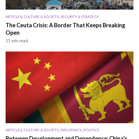
,
,
ARTICLES
CULTURE & SOCIETY
SECURITY & STRATEGY
The Ceuta Crisis: A Border That Keeps Breaking
Open
11 min read
,
,
,
ARTICLES
CULTURE & SOCIETY
DIPLOMACY
POLITICS
Between Development and Dependence: China’s