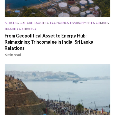
,
,
,
,
ARTICLES
CULTURE & SOCIETY
ECONOMICS
ENVIRONMENT & CLIMATE
SECURITY & STRATEGY
From Geopolitical Asset to Energy Hub:
Reimagining Trincomalee in India–Sri Lanka
Relations
6 min read