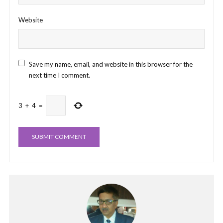
Website
Save my name, email, and website in this browser for the
next time I comment.
3
+
4
=