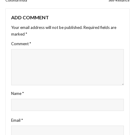
Colonial India
Self-Reliance
ADD COMMENT
Your email address will not be published.
Required fields are
marked
*
Comment
*
Name
*
Email
*