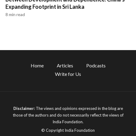
Expanding Footprint in Sri Lanka
8 min read
Home
Articles
Podcasts
Write for Us
Disclaimer:
The views and opinions expressed in the blog are
those of the authors and do not necessarily reflect the views of
India Foundation.
© Copyright India Foundation