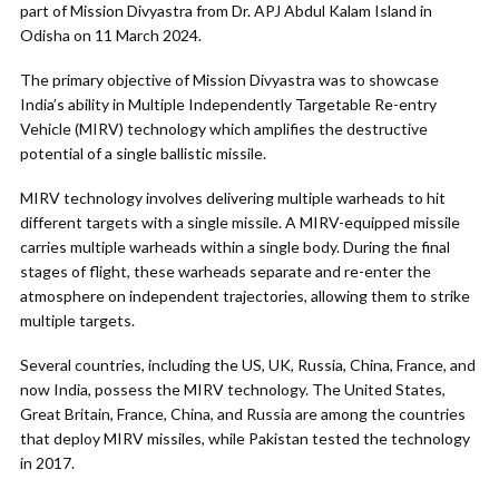
part of Mission Divyastra from Dr. APJ Abdul Kalam Island in
Odisha on 11 March 2024.
The primary objective of Mission Divyastra was to showcase
India’s ability in Multiple Independently Targetable Re-entry
Vehicle (MIRV) technology which amplifies the destructive
potential of a single ballistic missile.
MIRV technology involves delivering multiple warheads to hit
different targets with a single missile. A MIRV-equipped missile
carries multiple warheads within a single body. During the final
stages of flight, these warheads separate and re-enter the
atmosphere on independent trajectories, allowing them to strike
multiple targets.
Several countries, including the US, UK, Russia, China, France, and
now India, possess the MIRV technology. The United States,
Great Britain, France, China, and Russia are among the countries
that deploy MIRV missiles, while Pakistan tested the technology
in 2017.