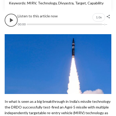
Keywords: MIRV, Technology, Divyastra, Target, Capability
Listen to this article now
1.0x
00:00
--:--
In what is seen as a big breakthrough in India’s missile technology
the DRDO successfully test-fired an Agni-5 missile with multiple
independently targetable re-entry vehicle (MIRV) technology as