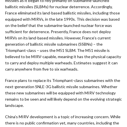
missiles as it began to rely primarily on submarine-launched
ballistic missiles (SLBMs) for nuclear deterrence. Accordingly,
France eliminated its land-based ballistic missiles, including those
equipped with MIRVs, in the late 1990s. This decision was based
on the belief that the submarine-launched nuclear force was
sufficient for deterrence. Presently, France does not deploy
MIRVs on its land-based missiles. However, France’s current
generation of ballistic missile submarines (SSBNs) – the
Triomphant-class – uses the M51 SLBM. The M51 missile is
believed to be MIRV-capable, meaning it has the physical capacity
to carry and deploy multiple warheads. Estimates suggest it can
carry anywhere from five to six warheads.
France plans to replace its Triomphant-class submarines with the
next-generation SNLE-3G ballistic missile submarines. Whether
these new submarines will be equipped with MIRV technology
remains to be seen and will likely depend on the evolving strategic
landscape.
China’s MIRV development is a topic of increasing concern. While
there is no public confirmation yet, many countries, including the