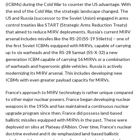
(ICBMs) during the Cold War to counter the US advantage. With
the end of the Cold War, the strategic landscape changed. The
US and Russia (successor to the Soviet Union) engaged in arms
control treaties like START (Strategic Arms Reduction Treaty)
that aimed to reduce MIRV deployments. Russia’s current MIRV
arsenal includes missiles like the RS-20 (SS-19 Stiletto) – one of
the first Soviet ICBMs equipped with MIRVs, capable of carrying
up to six warheads and the RS-28 Sarmat (SS-X-32) a new
generation ICBM capable of carrying 16 MIRVs or a combination
of warheads and hypersonic glide vehicles. Russia is actively
modernizing its MIRV arsenal. This includes developing new
ICBMs with even greater payload capacity for MIRVs.
France’s approach to MIRV technology is rather unique compared
to other major nuclear powers. France began developing nuclear
weapons in the 1950s and has maintained a continuous nuclear
upgrade program since then. France did possess land-based
ballistic missiles equipped with MIRVs in the past. These were
deployed on silos at Plateau d’Albion. Over time, France’s nuclear
doctrine evolved and it de-emphasized land-based ballistic