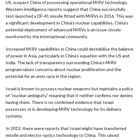
US, suspect China of possessing operational MIRV technology.
Western intelligence reports suggest that China successfully
test-launched a DF-41 missile fitted with MIRVs in 2016. This was
a significant development in China’s nuclear capabilities. China’s
potential deployment of advanced MIRVs is an issue closely
monitored by the international community.
Increased MIRV capabilities in China could destabilise the balance
of power in Asia, particularly in China’s equation with the US and
India. The lack of transparency surrounding China’s MIRV
program raises concerns about nuclear proliferation and the
potential for an arms race in the region.
Israel is known to possess nuclear weapons but maintains a policy
of “nuclear ambiguity,” meaning that it neither confirms nor denies
having them. There is no confirmed evidence that Israel
possesses or is developing MIRV technology for its delivery
systems.
In 2013, there were reports that Israel might have transferred
missile and electro-optics technology to China. This raised