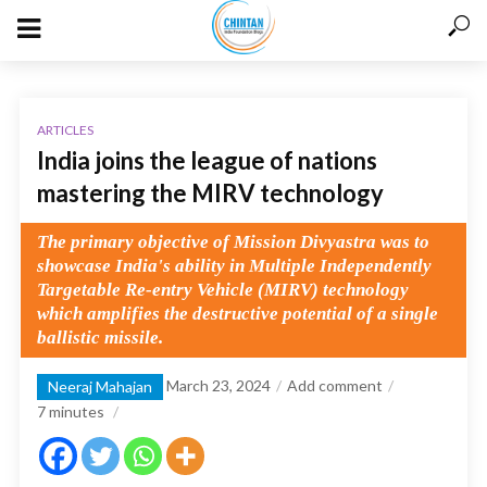
ARTICLES
India joins the league of nations
mastering the MIRV technology
The primary objective of Mission Divyastra was to
showcase India's ability in Multiple Independently
Targetable Re-entry Vehicle (MIRV) technology
which amplifies the destructive potential of a single
ballistic missile.
March 23, 2024
Add comment
Neeraj Mahajan
7
minutes