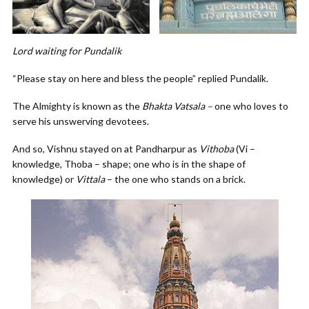
Lord waiting for Pundalik
“Please stay on here and bless the people” replied Pundalik.
The Almighty is known as the
Bhakta Vatsala –
one who loves to
serve his unswerving devotees.
And so, Vishnu stayed on at Pandharpur as
Vithoba
(Vi –
knowledge, Thoba – shape; one who is in the shape of
knowledge) or
Vittala
– the one who stands on a brick.