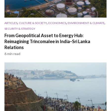
,
,
,
,
ARTICLES
CULTURE & SOCIETY
ECONOMICS
ENVIRONMENT & CLIMATE
SECURITY & STRATEGY
From Geopolitical Asset to Energy Hub:
Reimagining Trincomalee in India–Sri Lanka
Relations
6 min read