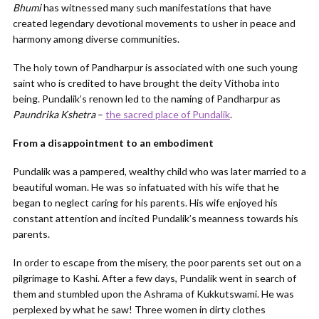
Bhumi
has witnessed many such manifestations that have
created legendary devotional movements to usher in peace and
harmony among diverse communities.
The holy town of Pandharpur is associated with one such young
saint who is credited to have brought the deity Vithoba into
being. Pundalik’s renown led to the naming of Pandharpur as
Paundrika Kshetra
–
the sacred place of Pundalik
.
From a disappointment to an embodiment
Pundalik was a pampered, wealthy child who was later married to a
beautiful woman. He was so infatuated with his wife that he
began to neglect caring for his parents. His wife enjoyed his
constant attention and incited Pundalik’s meanness towards his
parents.
In order to escape from the misery, the poor parents set out on a
pilgrimage to Kashi. After a few days, Pundalik went in search of
them and stumbled upon the Ashrama of Kukkutswami. He was
perplexed by what he saw! Three women in dirty clothes