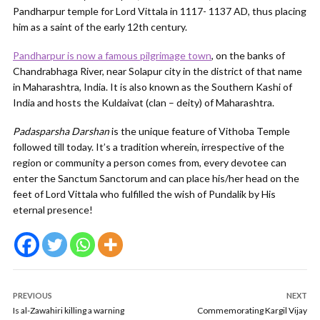
Pandharpur temple for Lord Vittala in 1117- 1137 AD, thus placing
him as a saint of the early 12th century.
Pandharpur is now a famous pilgrimage town
, on the banks of
Chandrabhaga River, near Solapur city in the district of that name
in Maharashtra, India. It is also known as the Southern Kashi of
India and hosts the Kuldaivat (clan – deity) of Maharashtra.
Padasparsha Darshan
is the unique feature of Vithoba Temple
followed till today. It’s a tradition wherein, irrespective of the
region or community a person comes from, every devotee can
enter the Sanctum Sanctorum and can place his/her head on the
feet of Lord Vittala who fulfilled the wish of Pundalik by His
eternal presence!
PREVIOUS
NEXT
Is al-Zawahiri killing a warning
Commemorating Kargil Vijay