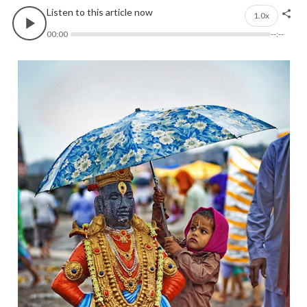
Listen to this article now
1.0x
00:00
--:--