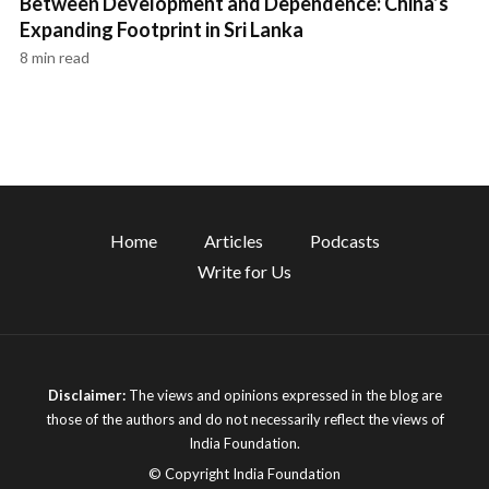
Between Development and Dependence: China’s
Expanding Footprint in Sri Lanka
8 min read
Home
Articles
Podcasts
Write for Us
Disclaimer:
The views and opinions expressed in the blog are
those of the authors and do not necessarily reflect the views of
India Foundation.
© Copyright India Foundation