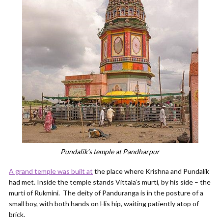
Pundalik’s temple at Pandharpur
A grand temple was built at
the place where Krishna and Pundalik
had met. Inside the temple stands Vittala’s murti, by his side – the
murti of Rukmini. The deity of Panduranga is in the posture of a
small boy, with both hands on His hip, waiting patiently atop of
brick.