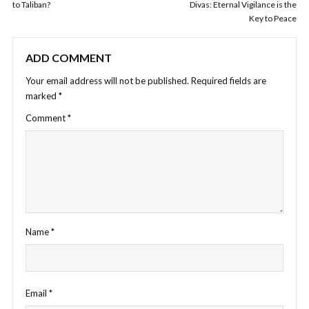
to Taliban?
Divas: Eternal Vigilance is the
Key to Peace
ADD COMMENT
Your email address will not be published.
Required fields are
marked
*
Comment
*
Name
*
Email
*