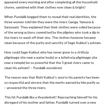
appeared every morning and after completing all the household
chores, vanished with their clothes now clean & bright!
When Pundalik begged them to reveal their real identities, the
three women told him they were the rivers Ganga, Yamuna &
Saraswati. They explained that their clothes were soiled because
of the wrong actions committed by the pilgrims who took a dip in
the rivers to wash off their sins. The clothes however became
clean because of the purity and sanctity of Sage Kukkut’s ashram.
How could Sage Kukkut who has never gone to a
tirtha
(a
pilgrimage site near a water body) or a
kshetra
(a pilgrimage site
near a temple) be so powerful that the 3 great rivers came to
clean his ashram? – Pundalik wondered.
The reason was that Rishi Kukkut’s
seva
to his parents has been
so respectful and sincere that the merits earned by him purify us
– answered the three rivers.
This hit Pundalik like a thunderbolt! Reproaching himself for his
disregard of his mother and father, Pundalik turned over a new