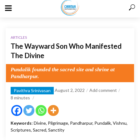
ARTICLES
The Wayward Son Who Manifested
The Divine
Pundalik founded the sacred site and shrine at
Pandharpur.
August 2, 2022
Add comment
Pavithra Srinivasan
8
minutes
Keywords
: Divine, Pilgrimage, Pandharpur, Pundalik, Vishnu,
Scriptures, Sacred, Sanctity