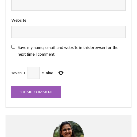
Website
Save my name, email, and website in this browser for the
next time I comment.
seven
+
=
nine