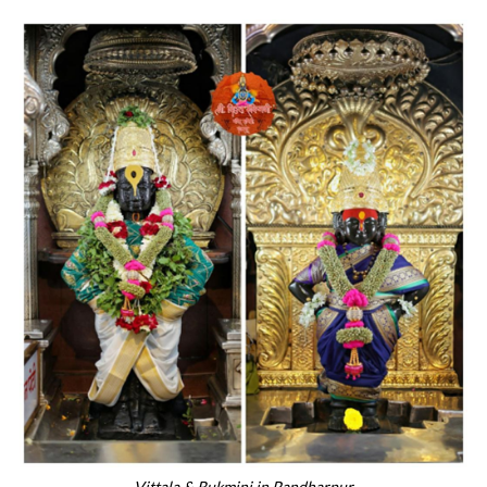
Vittala & Rukmini in Pandharpur