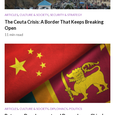
,
,
ARTICLES
CULTURE & SOCIETY
SECURITY & STRATEGY
The Ceuta Crisis: A Border That Keeps Breaking
Open
11 min read
,
,
,
ARTICLES
CULTURE & SOCIETY
DIPLOMACY
POLITICS