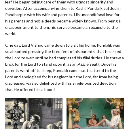
leaf. He began taking care of them with utmost sincerity and
devotion. After accompanying them to Kashi, Pundalik settled in
Pandharpur with his wife and parents. His unconditional love for
his parents and noble deeds became widely known. From being a
disappointment to them, his service became an example to the
world.
One day, Lord Vishnu came down to visit his home. Pundalik was
so absorbed pressing the tired feet of his parents, that he asked
the Lord to wait until he had completed his filial duties. He threw a
brick for the Lord to stand upon it, as an
Asana
(seat). Once his
parents went off to sleep, Pundalik came out to attend to the
Lord and apologised for his neglect but the Lord, far from being
displeased, was so delighted with his single-pointed devotion
that He offered him a boon!