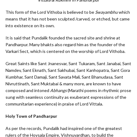
This form of the Lord Vithoba is believed to be
Swayambhu
which
means that it has not been sculpted /carved, or etched, but came
into existence on its own.
It is said that Pundalik founded the sacred site and shrine at
Pandharpur. Many bhakts also regard him as the founder of the
Varkari Sect, which is centered on the worship of Lord Vithoba.
Great Saints like Sant Jnanesvar, Sant Tukaram, Sant Janabai, Sant
Namdev, Sant Eknath, Sant Sakhubai, Sant Kanhopatra, Sant Gora
Kumbhar, Sant Damaji, Sant Savata Mali, Sant Bhanudasa, Sant
Nivruttinath, Sant Muktabai & many more, are known to have
composed and intoned
Abhangs
(Marathi poems in rhythmic prose
sung with seamless continuity as exuberant expressions of the
communitarian experience) in praise of Lord Vittala.
Holy Town of Pandharpur
As per the records, Pundalik had inspired one of the greatest
rulers of the Hoysala Empire, Vishnuvardhan, to build the