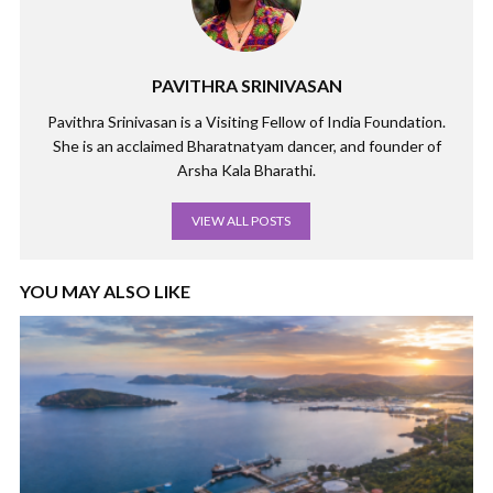
PAVITHRA SRINIVASAN
Pavithra Srinivasan is a Visiting Fellow of India Foundation.
She is an acclaimed Bharatnatyam dancer, and founder of
Arsha Kala Bharathi.
VIEW ALL POSTS
YOU MAY ALSO LIKE