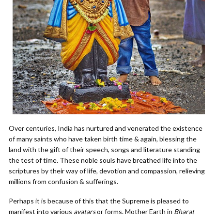
Over centuries, India has nurtured and venerated the existence
of many saints who have taken birth time & again, blessing the
land with the gift of their speech, songs and literature standing
the test of time. These noble souls have breathed life into the
scriptures by their way of life, devotion and compassion, relieving
millions from confusion & sufferings.
Perhaps it is because of this that the Supreme is pleased to
manifest into various
avatars
or forms. Mother Earth in
Bharat