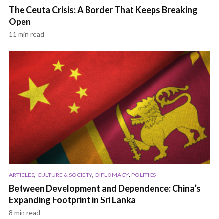
The Ceuta Crisis: A Border That Keeps Breaking
Open
11 min read
,
,
,
ARTICLES
CULTURE & SOCIETY
DIPLOMACY
POLITICS
Between Development and Dependence: China’s
Expanding Footprint in Sri Lanka
8 min read