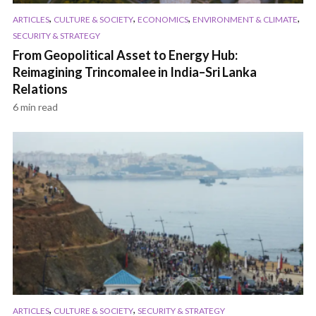
,
,
,
,
ARTICLES
CULTURE & SOCIETY
ECONOMICS
ENVIRONMENT & CLIMATE
SECURITY & STRATEGY
From Geopolitical Asset to Energy Hub:
Reimagining Trincomalee in India–Sri Lanka
Relations
6 min read
,
,
ARTICLES
CULTURE & SOCIETY
SECURITY & STRATEGY