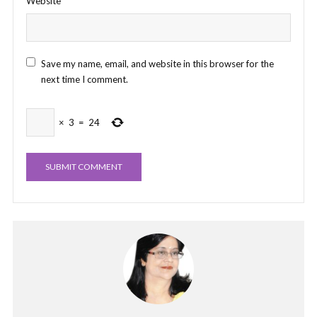
Website
Save my name, email, and website in this browser for the
next time I comment.
×
3
=
24