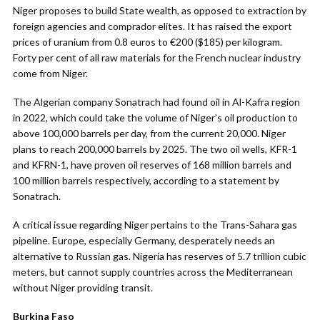
Niger proposes to build State wealth, as opposed to extraction by
foreign agencies and comprador elites. It has raised the export
prices of uranium from 0.8 euros to €200 ($185) per kilogram.
Forty per cent of all raw materials for the French nuclear industry
come from Niger.
The Algerian company Sonatrach had found oil in Al-Kafra region
in 2022, which could take the volume of Niger’s oil production to
above 100,000 barrels per day, from the current 20,000. Niger
plans to reach 200,000 barrels by 2025. The two oil wells, KFR-1
and KFRN-1, have proven oil reserves of 168 million barrels and
100 million barrels respectively, according to a statement by
Sonatrach.
A critical issue regarding Niger pertains to the Trans-Sahara gas
pipeline. Europe, especially Germany, desperately needs an
alternative to Russian gas. Nigeria has reserves of 5.7 trillion cubic
meters, but cannot supply countries across the Mediterranean
without Niger providing transit.
Burkina Faso