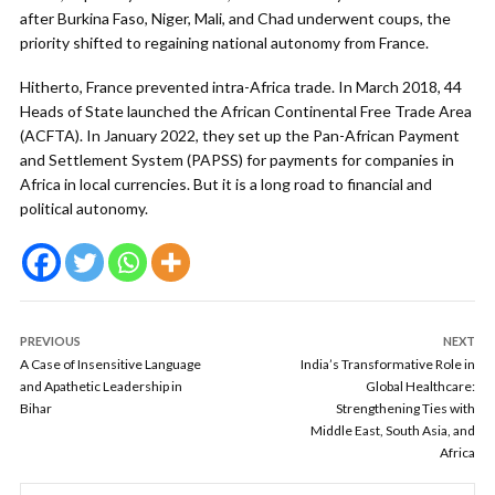
after Burkina Faso, Niger, Mali, and Chad underwent coups, the
priority shifted to regaining national autonomy from France.
Hitherto, France prevented intra-Africa trade. In March 2018, 44
Heads of State launched the African Continental Free Trade Area
(ACFTA). In January 2022, they set up the Pan-African Payment
and Settlement System (PAPSS) for payments for companies in
Africa in local currencies. But it is a long road to financial and
political autonomy.
PREVIOUS
NEXT
A Case of Insensitive Language
India’s Transformative Role in
and Apathetic Leadership in
Global Healthcare:
Bihar
Strengthening Ties with
Middle East, South Asia, and
Africa