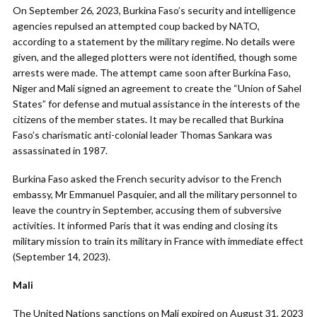
On September 26, 2023, Burkina Faso’s security and intelligence
agencies repulsed an attempted coup backed by NATO,
according to a statement by the military regime. No details were
given, and the alleged plotters were not identified, though some
arrests were made. The attempt came soon after Burkina Faso,
Niger and Mali signed an agreement to create the “Union of Sahel
States” for defense and mutual assistance in the interests of the
citizens of the member states. It may be recalled that Burkina
Faso’s charismatic anti-colonial leader Thomas Sankara was
assassinated in 1987.
Burkina Faso asked the French security advisor to the French
embassy, Mr Emmanuel Pasquier, and all the military personnel to
leave the country in September, accusing them of subversive
activities. It informed Paris that it was ending and closing its
military mission to train its military in France with immediate effect
(September 14, 2023).
Mali
The United Nations sanctions on Mali expired on August 31, 2023