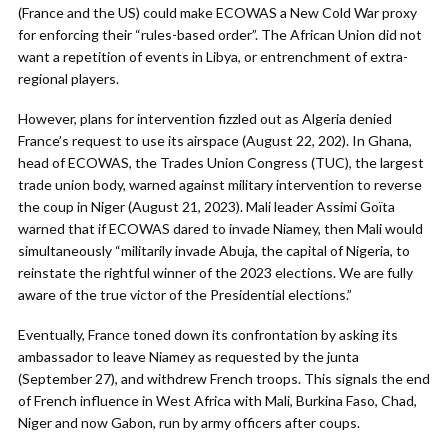
(France and the US) could make ECOWAS a New Cold War proxy
for enforcing their “rules-based order”. The African Union did not
want a repetition of events in Libya, or entrenchment of extra-
regional players.
However, plans for intervention fizzled out as Algeria denied
France’s request to use its airspace (August 22, 202). In Ghana,
head of ECOWAS, the Trades Union Congress (TUC), the largest
trade union body, warned against military intervention to reverse
the coup in Niger (August 21, 2023). Mali leader Assimi Goïta
warned that if ECOWAS dared to invade Niamey, then Mali would
simultaneously “militarily invade Abuja, the capital of Nigeria, to
reinstate the rightful winner of the 2023 elections. We are fully
aware of the true victor of the Presidential elections.”
Eventually, France toned down its confrontation by asking its
ambassador to leave Niamey as requested by the junta
(September 27), and withdrew French troops. This signals the end
of French influence in West Africa with Mali, Burkina Faso, Chad,
Niger and now Gabon, run by army officers after coups.