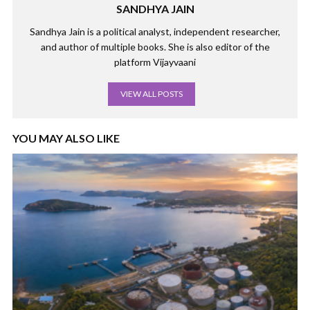
SANDHYA JAIN
Sandhya Jain is a political analyst, independent researcher,
and author of multiple books. She is also editor of the
platform Vijayvaani
VIEW ALL POSTS
YOU MAY ALSO LIKE