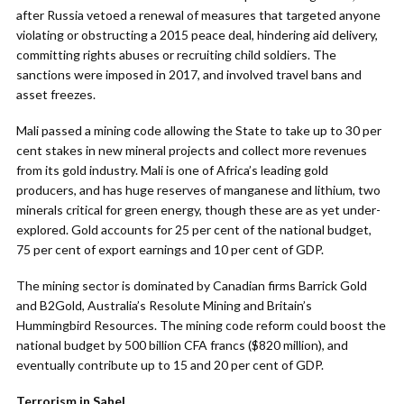
after Russia vetoed a renewal of measures that targeted anyone
violating or obstructing a 2015 peace deal, hindering aid delivery,
committing rights abuses or recruiting child soldiers. The
sanctions were imposed in 2017, and involved travel bans and
asset freezes.
Mali passed a mining code allowing the State to take up to 30 per
cent stakes in new mineral projects and collect more revenues
from its gold industry. Mali is one of Africa’s leading gold
producers, and has huge reserves of manganese and lithium, two
minerals critical for green energy, though these are as yet under-
explored. Gold accounts for 25 per cent of the national budget,
75 per cent of export earnings and 10 per cent of GDP.
The mining sector is dominated by Canadian firms Barrick Gold
and B2Gold, Australia’s Resolute Mining and Britain’s
Hummingbird Resources. The mining code reform could boost the
national budget by 500 billion CFA francs ($820 million), and
eventually contribute up to 15 and 20 per cent of GDP.
Terrorism in Sahel