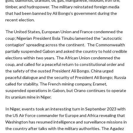
gold, diamonds, uranium, oil, gas, manganese, niobium, iron ore,
timber, and hydropower. The military reinstated foreign media
that had been banned by Ali Bongo’s government during the
recent election.
The United States, European Union and France condemned the
coup; Nigerian President Bola Tinubu lamented the “autocratic
contagion” spreading across the continent. The Commonwealth
partially suspended Gabon and asked the country to hold credible
elections within two years. The African Union condemned the
coup, and called for a peaceful return to constitutional order and
the safety of the ousted President Ali Bongo. China urged
peaceful dialogue and the security of President Ali Bongo; Russia
called for stability. The French mining company, Eramet,
suspended operations in Gabon, but Orano continues to operate
its uranium mine in Niger.
In Niger, events took an interesting turn in September 2023 with
the US Air Force commander for Europe and Africa revealing that
Washington has resumed intelligence and surveillance missions in
the country after talks with the military authorities. The Agadez