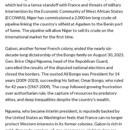
which led to a tense standoff with France and threats of military
intervention by the Economic Community of West African States
(ECOWAS), Niger has commissioned a 2,000 km-long crude oil
pipeline linking the country’s oilfield at Agadem to the Benin port
of Seme. The pipeline will allow Niger to sell its crude on the
international market for the first time.
Gabon, another former French colony, ended the nearly six-
decade-long dictatorship of the Bongo family on August 30, 2023.
Gen. Brice Oligui Nguema, head of the Republican Guard,
cancelled the results of the disputed national elections and
closed the borders. The ousted Ali Bongo was President for 14
years (2009-2023), succeeding his father, Omar Bongo, who ruled
for 42 years (1967-2009). The coup followed growing frustration
over authoritarian rule, the capture of resources by predatory
elites, and deep inequalities despite the country’s wealth.
Nguema, who became interim president, is reputedly backed by
the United States as Washington feels that France can no longer
protect Western interests in its former colonies. Gabon is rich in