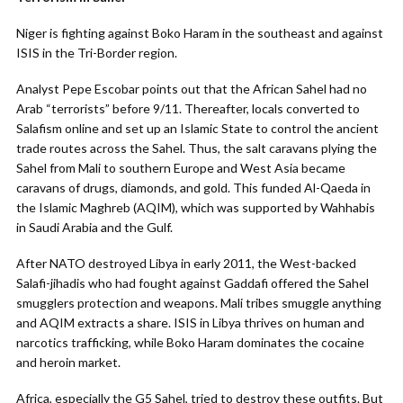
Niger is fighting against Boko Haram in the southeast and against
ISIS in the Tri-Border region.
Analyst Pepe Escobar points out that the African Sahel had no
Arab “terrorists” before 9/11. Thereafter, locals converted to
Salafism online and set up an Islamic State to control the ancient
trade routes across the Sahel. Thus, the salt caravans plying the
Sahel from Mali to southern Europe and West Asia became
caravans of drugs, diamonds, and gold. This funded Al-Qaeda in
the Islamic Maghreb (AQIM), which was supported by Wahhabis
in Saudi Arabia and the Gulf.
After NATO destroyed Libya in early 2011, the West-backed
Salafi-jihadis who had fought against Gaddafi offered the Sahel
smugglers protection and weapons. Mali tribes smuggle anything
and AQIM extracts a share. ISIS in Libya thrives on human and
narcotics trafficking, while Boko Haram dominates the cocaine
and heroin market.
Africa, especially the G5 Sahel, tried to destroy these outfits. But