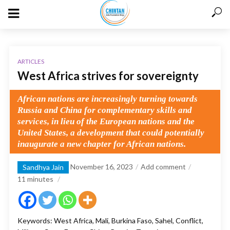
ARTICLES
West Africa strives for sovereignty
African nations are increasingly turning towards
Russia and China for complementary skills and
services, in lieu of the European nations and the
United States, a development that could potentially
inaugurate a new chapter for African nations.
November 16, 2023
Add comment
Sandhya Jain
11
minutes
Keywords: West Africa, Mali, Burkina Faso, Sahel, Conflict,