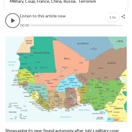
Military, Coup, France, China, Russia, Terrorism
Listen to this article now
1.0x
00:00
--:--
Showcasing its new-found autonomy after July’s military coup