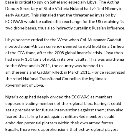
base is critical to spy on Sahel and especially Libya. The Acting
Deputy Secretary of State Victoria Nuland had visited Niamey in
early August. This signalled that the threatened invasion by
ECOWAS would be called off in exchange for the US retaining its
two drone bases, thus also indirectly curtailing Russian influence.
Libya became critical for the West when Col. Muammar Gaddafi
mooted a pan-African currency pegged to gold (gold dinar) in lieu
of the CFA franc, after the 2008 global financial crisis. Libya then
had nearly 150 tons of gold, in its own vaults. This was anathema
to the West and in 2011, the country was bombed to
smithereens and Gaddafi killed; in March 2011, France recognized
the rebel National Transitional Council as the legitimate
government of Libya.
Niger’s coup had deeply divided the ECOWAS as members
opposed invading members of the regional bloc, fearing it could
set a precedent for future interventions against them; they also
feared that failing to act against military-led members could
embolden potential plotters within their own armed forces.
Equally, there were apprehensions that extra-regional players