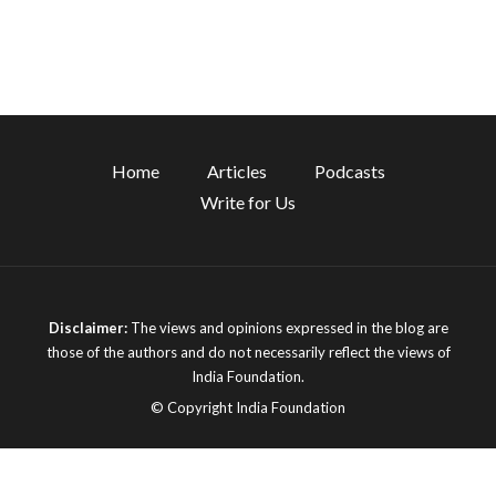
Home
Articles
Podcasts
Write for Us
Disclaimer:
The views and opinions expressed in the blog are
those of the authors and do not necessarily reflect the views of
India Foundation.
© Copyright India Foundation