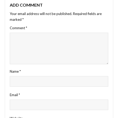
ADD COMMENT
Your email address will not be published.
Required fields are
marked
*
Comment
*
Name
*
Email
*