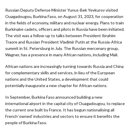
Russian Deputy Defense Minister Yunus-Bek Yevkurov visited
Ouagadougou, Burkina Faso, on August 31, 2023, for cooperation
in the fields of economy, military and nuclear energy. Plans to train
Burkinabe cadets, officers and pilots in Russia have been initiated.
The visit was a follow-up to talks between President Ibrahim
Traore and Russian President Vladimir Putin at the Russia-Africa
summit in St. Petersburg in July. The Russian mercenary group,
Wagner, has a presence in many African nations, including Mali.
African nations are increasingly turning towards Russia and China
for complementary skills and services, in lieu of the European
nations and the United States, a development that could
potentially inaugurate a new chapter for African nations.
In September, Burkina Faso announced building a new
international airport in the capital city of Ouagadougou, to replace
the current one built by France. It has begun nationalising all
French ‘owned’ industries and sectors to ensure it benefits the
people of Burkina Faso.