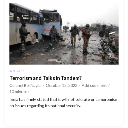
ARTICLES
Terrorism and Talks in Tandem?
Colonel B S Nagial
October 15, 2022
Add comment
10
minutes
India has firmly stated that it will not tolerate or compromise
on issues regarding its national security.