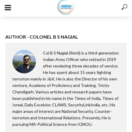
AUTHOR - COLONEL B S NAGIAL
Col B S Nagial (Retd) is a third-generation
Indian Army Officer who retired in 2019
after rendering three decades of service.
He has spent about 15 years fighting
terrorism mainly in J&K. He is also the Director of his own
venture, Academy of Proficiency and Training, Tricity
Chandigarh. Various articles and research papers have
been published in his name in the Times of India, Times of
Isreal, Daily Excelsior, CLAWS, SecurityLinkIndia, etc. His
major areas of interest are National Security, Counter-
terrorism and International Relations. Presently, He is
pursuing MA-Political Science from IGNOU.