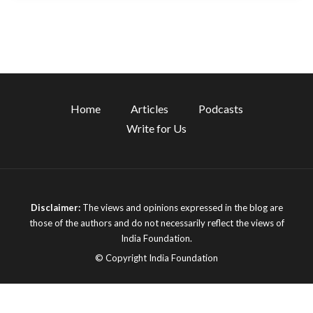
Home
Articles
Podcasts
Write for Us
Disclaimer:
The views and opinions expressed in the blog are
those of the authors and do not necessarily reflect the views of
India Foundation.
© Copyright India Foundation