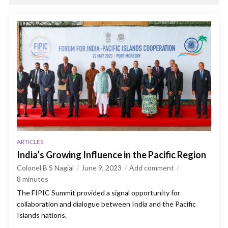
ARTICLES
India’s Growing Influence in the Pacific Region
Colonel B S Nagial
June 9, 2023
Add comment
8
minutes
The FIPIC Summit provided a signal opportunity for
collaboration and dialogue between India and the Pacific
Islands nations.