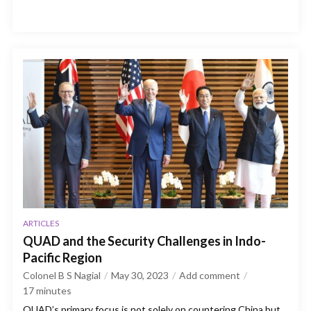
ARTICLES
QUAD and the Security Challenges in Indo-
Pacific Region
Colonel B S Nagial
May 30, 2023
Add comment
17
minutes
QUAD’s primary focus is not solely on countering China but