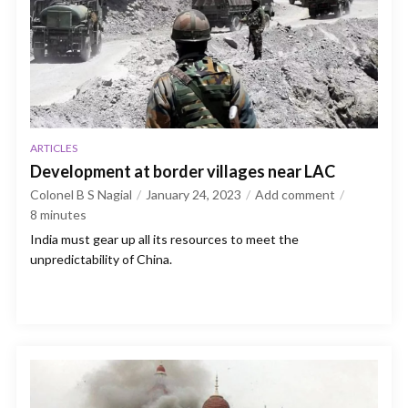
ARTICLES
Development at border villages near LAC
Colonel B S Nagial
January 24, 2023
Add comment
8
minutes
India must gear up all its resources to meet the
unpredictability of China.