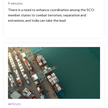
9
minutes
There is a need to enhance coordination among the SCO-
member states to combat terrorism, separatism and
extremism, and India can take the lead.
ARTICLES