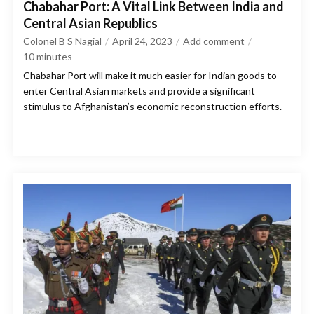
Chabahar Port: A Vital Link Between India and
Central Asian Republics
Colonel B S Nagial
April 24, 2023
Add comment
10
minutes
Chabahar Port will make it much easier for Indian goods to
enter Central Asian markets and provide a significant
stimulus to Afghanistan’s economic reconstruction efforts.