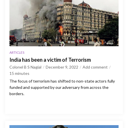
ARTICLES
India has been a victim of Terrorism
Colonel B S Nagial
December 9, 2022
Add comment
15
minutes
The focus of terrorism has shifted to non-state actors fully
funded and supported by our adversary from across the
borders.