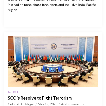
instead on upholding a free, open, and inclusive Indo-Pacific
region.
ARTICLES
SCO’s Resolve to Fight Terrorism
Colonel B S Nagial
May 19, 2023
Add comment