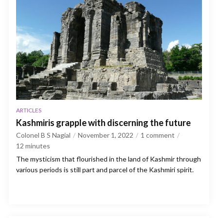
ARTICLES
Kashmiris grapple with discerning the future
Colonel B S Nagial
November 1, 2022
1 comment
12
minutes
The mysticism that flourished in the land of Kashmir through
various periods is still part and parcel of the Kashmiri spirit.