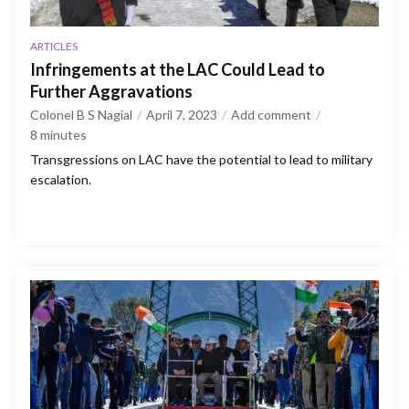
ARTICLES
Infringements at the LAC Could Lead to
Further Aggravations
Colonel B S Nagial
April 7, 2023
Add comment
8
minutes
Transgressions on LAC have the potential to lead to military
escalation.