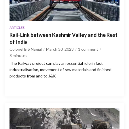
ARTICLES
Rail-Link between Kashmir Valley and the Rest
of India
Colonel B S Nagial
March 30, 2023
1 comment
8
minutes
The Railway project can play an essential role in fast
industrialisation, movement of raw materials and finished
products from and to J&K