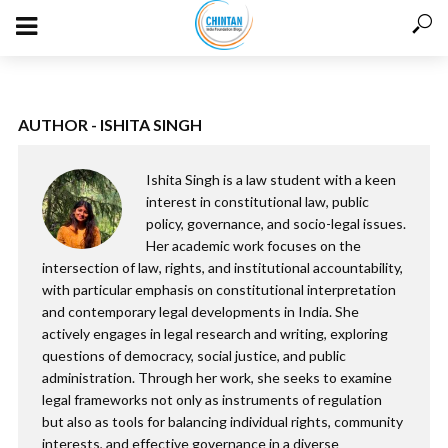
AUTHOR - ISHITA SINGH
Ishita Singh is a law student with a keen
interest in constitutional law, public
policy, governance, and socio-legal issues.
Her academic work focuses on the
intersection of law, rights, and institutional accountability,
with particular emphasis on constitutional interpretation
and contemporary legal developments in India. She
actively engages in legal research and writing, exploring
questions of democracy, social justice, and public
administration. Through her work, she seeks to examine
legal frameworks not only as instruments of regulation
but also as tools for balancing individual rights, community
interests, and effective governance in a diverse