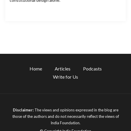
constitutional design alone.
Home
Articles
Podcasts
Write for Us
Disclaimer:
The views and opinions expressed in the blog are
those of the authors and do not necessarily reflect the views of
India Foundation.