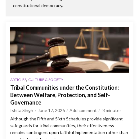
constitutional democracy.
,
ARTICLES
CULTURE & SOCIETY
Tribal Communities under the Constitution:
Between Welfare, Protection, and Self-
Governance
Ishita Singh
June 17, 2026
Add comment
8
minutes
Although the Fifth and Sixth Schedules provide significant
safeguards for tribal communities, their effectiveness
remains contingent upon faithful implementation rather than