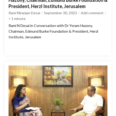
Hazony, Chairman, Edmund Burke Foundation &
President, Herzl Institute, Jerusalem
Rami Niranjan Desai
September 30, 2023
Add comment
< 1
minute
Rami N Desai in Conversation with Dr Yoram Hazony,
Chairman, Edmund Burke Foundation & President, Herzl
Institute, Jerusalem