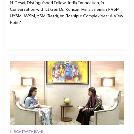
N. Desai, Distinguished Fellow, India Foundation, in
Conversation with Lt Gen Dr. Konsam Himalay Singh PVSM,
UYSM, AVSM, YSM (Retd), on "Manipur Complexities: A View
Point"
INSIGHT WITH RAMI