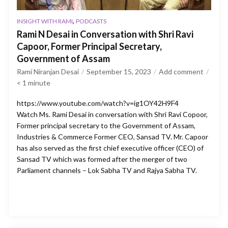
,
INSIGHT WITH RAMI
PODCASTS
Rami N Desai in Conversation with Shri Ravi
Capoor, Former Principal Secretary,
Government of Assam
Rami Niranjan Desai
September 15, 2023
Add comment
< 1
minute
https://www.youtube.com/watch?v=ig1OY42H9F4
Watch Ms. Rami Desai in conversation with Shri Ravi Copoor,
Former principal secretary to the Government of Assam,
Industries & Commerce Former CEO, Sansad TV. Mr. Capoor
has also served as the first chief executive officer (CEO) of
Sansad TV which was formed after the merger of two
Parliament channels – Lok Sabha TV and Rajya Sabha TV.