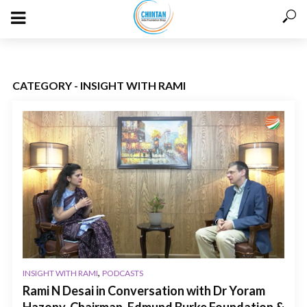
CATEGORY - INSIGHT WITH RAMI
,
INSIGHT WITH RAMI
PODCASTS
Rami N Desai in Conversation with Dr Yoram