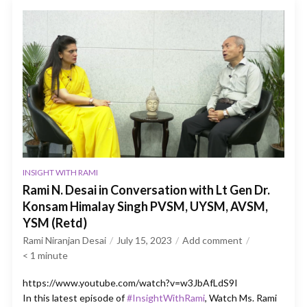
INSIGHT WITH RAMI
Rami N. Desai in Conversation with Lt Gen Dr.
Konsam Himalay Singh PVSM, UYSM, AVSM,
YSM (Retd)
Rami Niranjan Desai
July 15, 2023
Add comment
< 1
minute
https://www.youtube.com/watch?v=w3JbAfLdS9I
In this latest episode of
#InsightWithRami
, Watch Ms. Rami