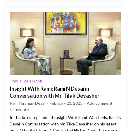
INSIGHT WITH RAMI
Insight With Rami: Rami N Desai in
Conversation with Mr. Tilak Devasher
Rami Niranjan Desai
February 21, 2023
Add comment
< 1
minute
In this latest episode of Insight With Rami, Watch Ms. Rami N
Desai in Conversation with Mr. Tilka Devasher on his latest
book "The Pashtuns: A Contested History" and the Future