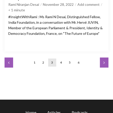
Rami Niranjan Desai
November 28, 2022
Add comment
< 1
minute
#InsightWithRami : Ms Rami N Desai, Distinguished Fellow,
India Foundation, in a conversation with Mr. Hervé JUVIN,
Member of the European Parliament & President, Identity &
Democracy Foundation, France, on "The Future of Europe"
1
2
3
4
5
6
Home
Articles
Podcasts