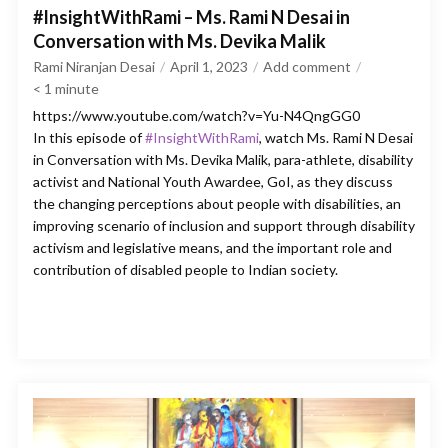
#InsightWithRami – Ms. Rami N Desai in
Conversation with Ms. Devika Malik
Rami Niranjan Desai
April 1, 2023
Add comment
< 1
minute
https://www.youtube.com/watch?v=Yu-N4QngGG0
In this episode of
#InsightWithRami
, watch Ms. Rami N Desai
in Conversation with Ms. Devika Malik, para-athlete, disability
activist and National Youth Awardee, GoI, as they discuss
the changing perceptions about people with disabilities, an
improving scenario of inclusion and support through disability
activism and legislative means, and the important role and
contribution of disabled people to Indian society.