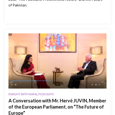
of Pakistan.
,
INSIGHT WITH RAMI
PODCASTS
A Conversation with Mr. Hervé JUVIN, Member
of the European Parliament, on “The Future of
Europe”