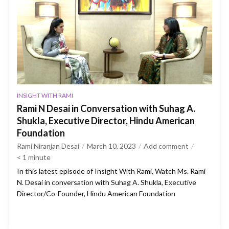
INSIGHT WITH RAMI
Rami N Desai in Conversation with Suhag A.
Shukla, Executive Director, Hindu American
Foundation
Rami Niranjan Desai
March 10, 2023
Add comment
< 1
minute
In this latest episode of Insight With Rami, Watch Ms. Rami
N. Desai in conversation with Suhag A. Shukla, Executive
Director/Co-Founder, Hindu American Foundation