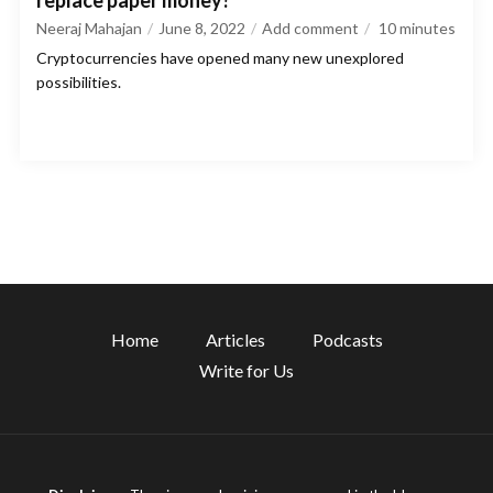
replace paper money?
Neeraj Mahajan
June 8, 2022
Add comment
10
minutes
Cryptocurrencies have opened many new unexplored
possibilities.
Home
Articles
Podcasts
Write for Us