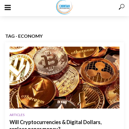
TAG - ECONOMY
ARTICLES
Will Cryptocurrencies & Digital Dollars,