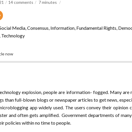
021
14 comments
7
minutes
, Social Media, Consensus, Information, Fundamental Rights, Democ
, Technology
icle now
technology explosion, people are information- fogged. Many are 
s than full-blown blogs or newspaper articles to get news, especia
 microblogging app widely used. The users convey their opinio
aster and often gets amplified. Government departments of man
ir policies within no time to people.