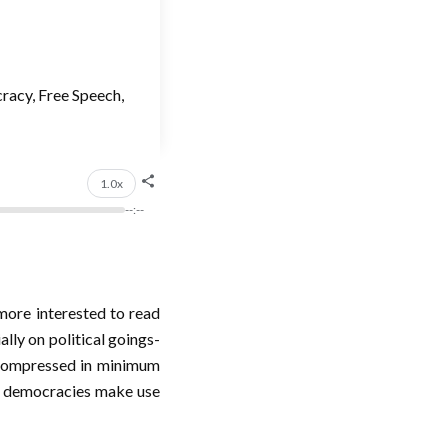
racy, Free Speech,
1.0x
--:--
more interested to read
lly on political goings-
n compressed in minimum
y democracies make use