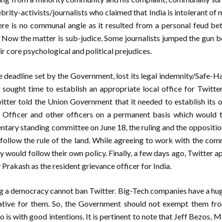
rity-activists/journalists who claimed that India is intolerant of mi
there is no communal angle as it resulted from a personal feud be
 Now the matter is sub-judice. Some journalists jumped the gun b
r core psychological and political prejudices.
he deadline set by the Government, lost its legal indemnity/Safe-
sought time to establish an appropriate local office for Twitter
witter told the Union Government that it needed to establish its of
Officer and other officers on a permanent basis which would ta
ntary standing committee on June 18, the ruling and the opposition
ollow the rule of the land. While agreeing to work with the comm
y would follow their own policy. Finally, a few days ago, Twitter 
 Prakash as the resident grievance officer for India.
ng a democracy cannot ban Twitter. Big-Tech companies have a hug
ative for them. So, the Government should not exempt them fro
do is with good intentions. It is pertinent to note that Jeff Bezos,