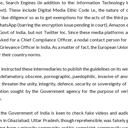
i.e., Search Engines (in addition to the: Information Technology
). These include Digital Media Ethic Code i.e., the nature of 
‘due diligence’ so as to get exemptions for the acts of the third p
sApp (barring the encryption issue pending in court), Amazon 
Govt of India, but not Twitter Inc. Since these media platforms a
ked for a Chief Compliance Officer, a nodal contact person fo
 Grievance Officer in India. As a matter of fact, the European Uni
r their country norms.
nstructed these intermediaries to publish the guidelines on its webs
 defamatory, obscene, pornographic, paedophilic, invasive of anot
 threaten the unity, integrity, defence, security or sovereignty of
tion sought by the Government agency for the purpose of verif
.
 the Government of India is keen to check fake videos and audi
n in Ghaziabad; Uttar Pradesh, though reprehensible, was falsely
ng from a minority community and his complaint, communally su