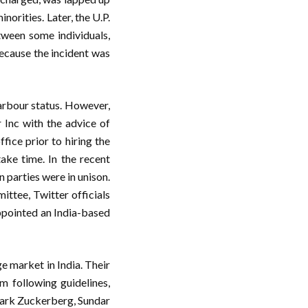
norities. Later, the U.P.
tween some individuals,
ecause the incident was
Harbour status. However,
 Inc with the advice of
fice prior to hiring the
ke time. In the recent
 parties were in unison.
ittee, Twitter officials
appointed an India-based
e market in India. Their
m following guidelines,
 Mark Zuckerberg, Sundar