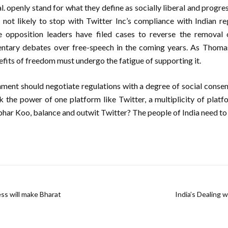
l. openly stand for what they define as socially liberal and progres
s not likely to stop with Twitter Inc’s compliance with Indian r
e opposition leaders have filed cases to reverse the removal 
ntary debates over free-speech in the coming years. As Thoma
fits of freedom must undergo the fatigue of supporting it.
ment should negotiate regulations with a degree of social consen
k the power of one platform like Twitter, a multiplicity of platf
ar Koo, balance and outwit Twitter? The people of India need to
ess will make Bharat
India’s Dealing 