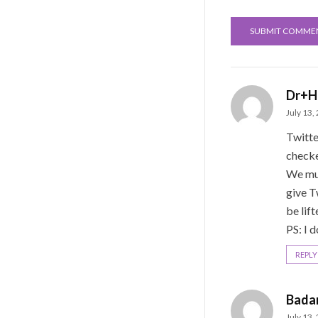
Dr+H
July 13,
Twitte
check
We mus
give T
be lif
PS: I d
REPLY
Bada
July 13,