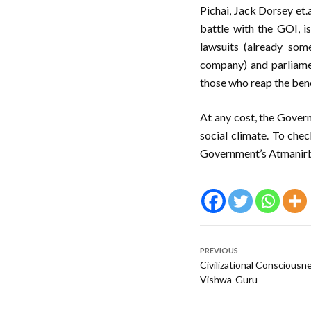
Pichai, Jack Dorsey et.a
battle with the GOI, i
lawsuits (already som
company) and parliame
those who reap the bene
At any cost, the Govern
social climate. To chec
Government’s Atmanirbh
PREVIOUS
Civilizational Consciousn
Vishwa-Guru