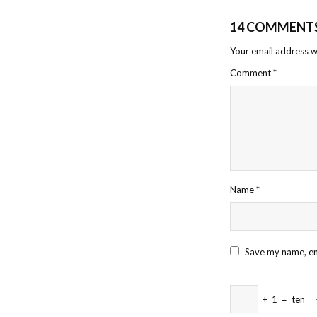
14 COMMENT
Your email address wi
Comment
*
Name
*
Save my name, ema
+
1
=
ten