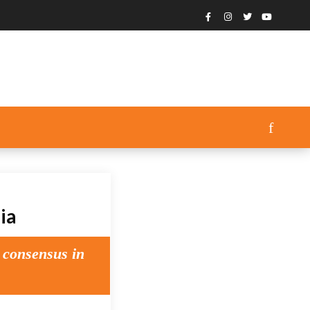
ia
 consensus in