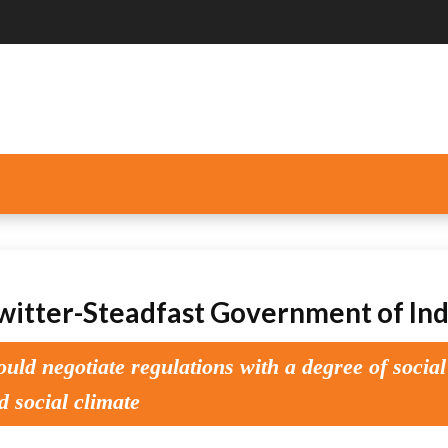
itter-Steadfast Government of Ind
ld negotiate regulations with a degree of social
d social climate