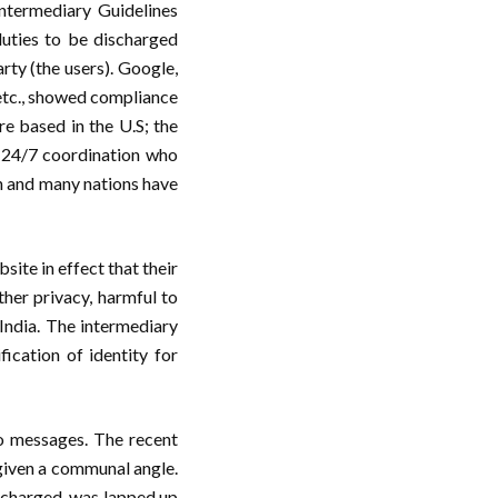
 Intermediary Guidelines
duties to be discharged
arty (the users). Google,
etc., showed compliance
re based in the U.S; the
r 24/7 coordination who
on and many nations have
ite in effect that their
her privacy, harmful to
 India. The intermediary
ication of identity for
o messages. The recent
 given a communal angle.
rcharged, was lapped up