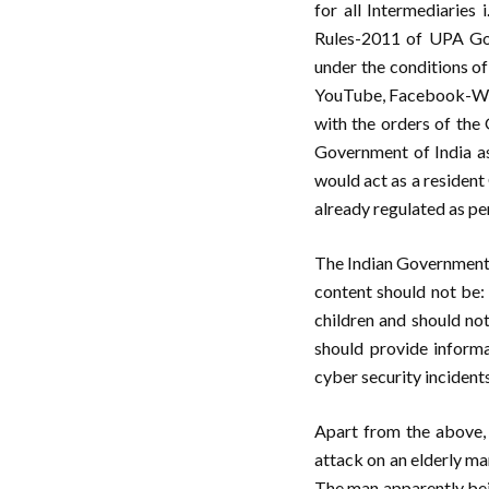
for all Intermediaries 
Rules-2011 of UPA Govt
under the conditions of 
YouTube, Facebook-What
with the orders of the 
Government of India as
would act as a resident
already regulated as pe
The Indian Government i
content should not be:
children and should not
should provide informa
cyber security incidents
Apart from the above,
attack on an elderly ma
The man apparently bei