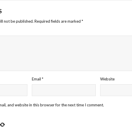
S
ll not be published.
Required fields are marked
*
Email
*
Website
il, and website in this browser for the next time I comment.