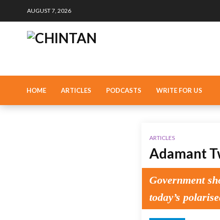
AUGUST 7, 2026
HOME
ARTICLES
PODCASTS
WRITE FOR US
ARTICLES
Adamant Tw
Government shou
today’s polarise