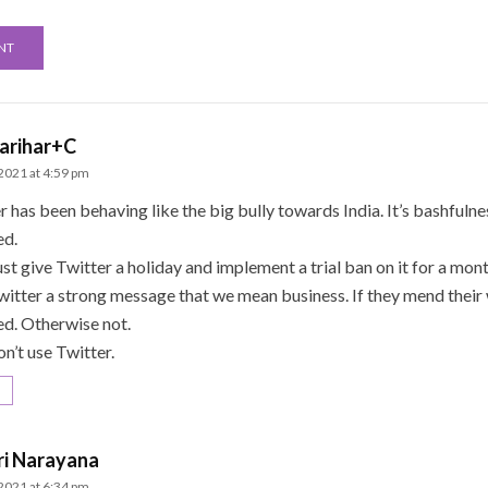
arihar+C
 2021 at 4:59 pm
r has been behaving like the big bully towards India. It’s bashfuln
ed.
t give Twitter a holiday and implement a trial ban on it for a month
witter a strong message that we mean business. If they mend their
ted. Otherwise not.
on’t use Twitter.
ri Narayana
 2021 at 6:34 pm