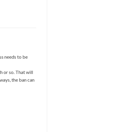
ess needs to be
 or so. That will
 ways, the ban can