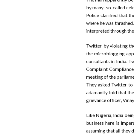
by many- so-called celeb
Police clarified that 
where he was thrashed.
interpreted through thei
Twitter, by violating t
the microblogging app 
consultants in India. T
Complaint Compliance 
meeting of the parliame
They asked Twitter to f
adamantly told that the
grievance officer, Vinay
Like Nigeria, India bei
business here is imper
assuming that all they 