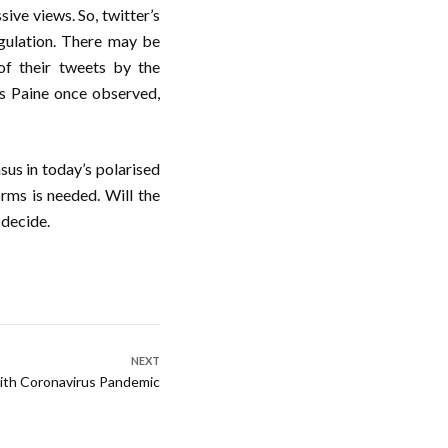
sive views. So, twitter’s
egulation. There may be
of their tweets by the
s Paine once observed,
sus in today’s polarised
orms is needed. Will the
 decide.
NEXT
with Coronavirus Pandemic