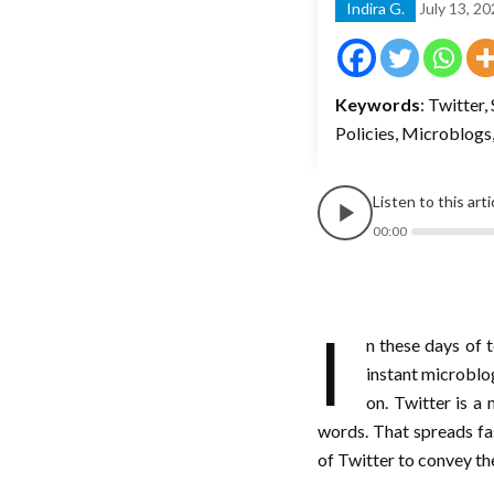
Indira G.
July 13, 2
Keywords
: Twitter
Policies, Microblogs
Listen to this art
00:00
I
n these days of 
instant microblog
on. Twitter is a
words. That spreads f
of Twitter to convey the