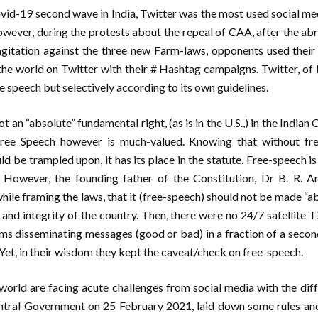
ovid-19 second wave in India, Twitter was the most used social me
owever, during the protests about the repeal of CAA, after the ab
agitation against the three new Farm-laws, opponents used their
o the world on Twitter with their # Hashtag campaigns. Twitter, of 
e speech but selectively according to its own guidelines.
 an “absolute” fundamental right, (as is in the U.S.,) in the Indian 
Free Speech however is much-valued. Knowing that without f
d be trampled upon, it has its place in the statute. Free-speech is
s. However, the founding father of the Constitution, Dr B. R. 
hile framing the laws, that it (free-speech) should not be made “abs
and integrity of the country. Then, there were no 24/7 satellite T.
ms disseminating messages (good or bad) in a fraction of a secon
Yet, in their wisdom they kept the caveat/check on free-speech.
world are facing acute challenges from social media with the dif
tral Government on 25 February 2021, laid down some rules and