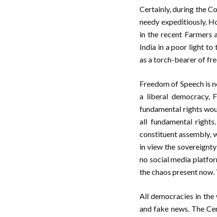
Certainly, during the C
needy expeditiously. H
in the recent Farmers 
India in a poor light t
as a torch-bearer of fre
Freedom of Speech is not
a liberal democracy, 
fundamental rights woul
all fundamental right
constituent assembly, w
in view the sovereignty 
no social media platfor
the chaos present now. 
All democracies in the 
and fake news. The Cen