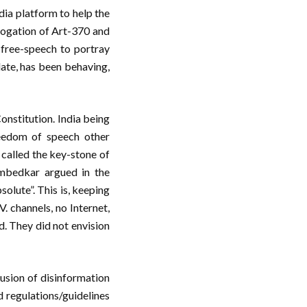
dia platform to help the
rogation of Art-370 and
 free-speech to portray
late, has been behaving,
Constitution. India being
reedom of speech other
 called the key-stone of
Ambedkar argued in the
olute”. This is, keeping
V. channels, no Internet,
d. They did not envision
fusion of disinformation
 regulations/guidelines