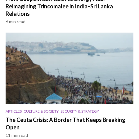
Reimagining Trincomalee in India–Sri Lanka
Relations
6 min read
,
,
ARTICLES
CULTURE & SOCIETY
SECURITY & STRATEGY
The Ceuta Crisis: A Border That Keeps Breaking
Open
11 min read