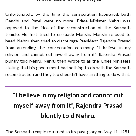
Unfortunately, by the time the consecration happened, both
Gandhi and Patel were no more. Prime Minister Nehru was
opposed to the idea of the reconstruction of the Somnath
temple. He first tried to dissuade Munshi. Munshi refused to
heed. Nehru then tried to discourage President Rajendra Prasad
from attending the consecration ceremony. “I believe in my
religion and cannot cut myself away from it”, Rajendra Prasad
bluntly told Nehru. Nehru then wrote to all the Chief Ministers
stating that his government had nothing to do with the Somnath
reconstruction and they too shouldn’t have anything to do with it.
“I believe in my religion and cannot cut
myself away from it”, Rajendra Prasad
bluntly told Nehru.
The Somnath temple returned to its past glory on May 11, 1951,