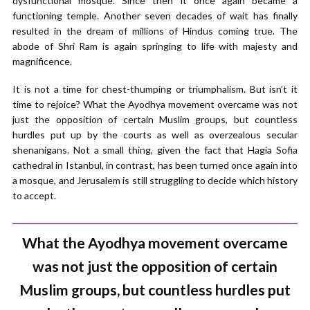
dysfunctional mosque. Since then it once again became a
functioning temple. Another seven decades of wait has finally
resulted in the dream of millions of Hindus coming true. The
abode of Shri Ram is again springing to life with majesty and
magnificence.
It is not a time for chest-thumping or triumphalism. But isn’t it
time to rejoice? What the Ayodhya movement overcame was not
just the opposition of certain Muslim groups, but countless
hurdles put up by the courts as well as overzealous secular
shenanigans. Not a small thing, given the fact that Hagia Sofia
cathedral in Istanbul, in contrast, has been turned once again into
a mosque, and Jerusalem is still struggling to decide which history
to accept.
What the Ayodhya movement overcame
was not just the opposition of certain
Muslim groups, but countless hurdles put