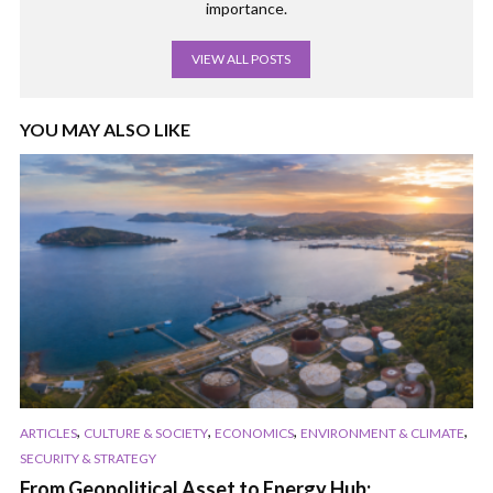
importance.
VIEW ALL POSTS
YOU MAY ALSO LIKE
,
,
,
,
ARTICLES
CULTURE & SOCIETY
ECONOMICS
ENVIRONMENT & CLIMATE
SECURITY & STRATEGY
From Geopolitical Asset to Energy Hub: