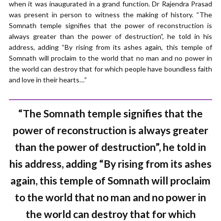
when it was inaugurated in a grand function. Dr Rajendra Prasad
was present in person to witness the making of history. “The
Somnath temple signifies that the power of reconstruction is
always greater than the power of destruction”, he told in his
address, adding “By rising from its ashes again, this temple of
Somnath will proclaim to the world that no man and no power in
the world can destroy that for which people have boundless faith
and love in their hearts…”
“The Somnath temple signifies that the
power of reconstruction is always greater
than the power of destruction”, he told in
his address, adding “By rising from its ashes
again, this temple of Somnath will proclaim
to the world that no man and no power in
the world can destroy that for which