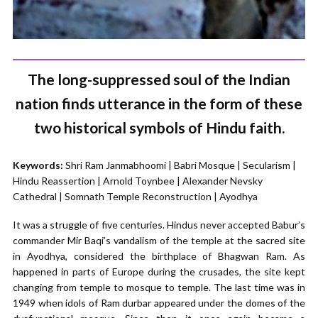
The long-suppressed soul of the Indian
nation finds utterance in the form of these
two historical symbols of Hindu faith.
Keywords:
Shri Ram Janmabhoomi | Babri Mosque | Secularism |
Hindu Reassertion | Arnold Toynbee | Alexander Nevsky
Cathedral | Somnath Temple Reconstruction | Ayodhya
It was a struggle of five centuries. Hindus never accepted Babur’s
commander Mir Baqi’s vandalism of the temple at the sacred site
in Ayodhya, considered the birthplace of Bhagwan Ram. As
happened in parts of Europe during the crusades, the site kept
changing from temple to mosque to temple. The last time was in
1949 when idols of Ram durbar appeared under the domes of the