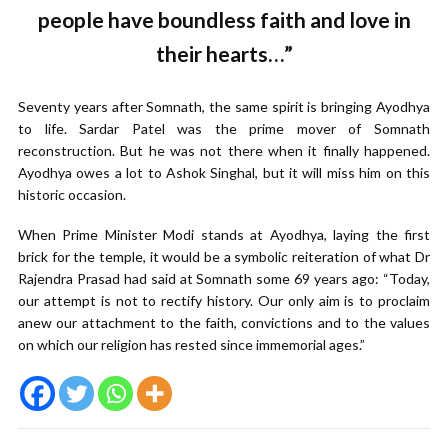
people have boundless faith and love in
their hearts…”
Seventy years after Somnath, the same spirit is bringing Ayodhya
to life. Sardar Patel was the prime mover of Somnath
reconstruction. But he was not there when it finally happened.
Ayodhya owes a lot to Ashok Singhal, but it will miss him on this
historic occasion.
When Prime Minister Modi stands at Ayodhya, laying the first
brick for the temple, it would be a symbolic reiteration of what Dr
Rajendra Prasad had said at Somnath some 69 years ago: “Today,
our attempt is not to rectify history. Our only aim is to proclaim
anew our attachment to the faith, convictions and to the values
on which our religion has rested since immemorial ages.”