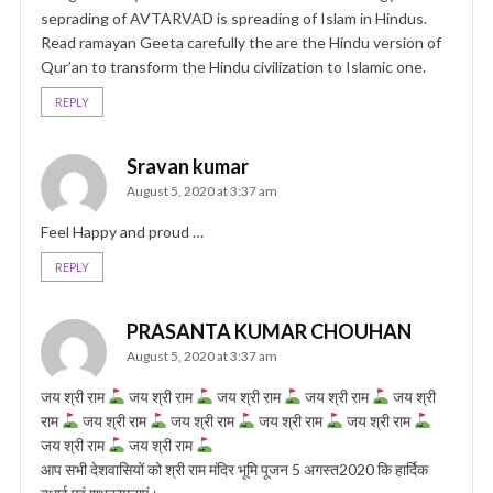
seprading of AVTARVAD is spreading of Islam in Hindus.
Read ramayan Geeta carefully the are the Hindu version of
Qur’an to transform the Hindu civilization to Islamic one.
REPLY
Sravan kumar
August 5, 2020 at 3:37 am
Feel Happy and proud …
REPLY
PRASANTA KUMAR CHOUHAN
August 5, 2020 at 3:37 am
जय श्री राम
जय श्री राम
जय श्री राम
जय श्री राम
जय श्री
राम
जय श्री राम
जय श्री राम
जय श्री राम
जय श्री राम
जय श्री राम
जय श्री राम
आप सभी देशवासियों को श्री राम मंदिर भूमि पूजन 5 अगस्त2020 कि हार्दिक