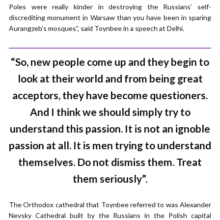
Poles were really kinder in destroying the Russians’ self-
discrediting monument in Warsaw than you have been in sparing
Aurangzeb’s mosques”, said Toynbee in a speech at Delhi.
“So, new people come up and they begin to
look at their world and from being great
acceptors, they have become questioners.
And I think we should simply try to
understand this passion. It is not an ignoble
passion at all. It is men trying to understand
themselves. Do not dismiss them. Treat
them seriously”.
The Orthodox cathedral that Toynbee referred to was Alexander
Nevsky Cathedral built by the Russians in the Polish capital