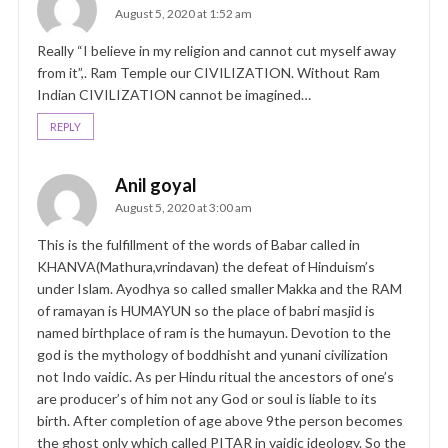
August 5, 2020 at 1:52 am
Really “I believe in my religion and cannot cut myself away
from it”,. Ram Temple our CIVILIZATION. Without Ram
Indian CIVILIZATION cannot be imagined…
REPLY
Anil goyal
August 5, 2020 at 3:00 am
This is the fulfillment of the words of Babar called in
KHANVA(Mathura,vrindavan) the defeat of Hinduism’s
under Islam. Ayodhya so called smaller Makka and the RAM
of ramayan is HUMAYUN so the place of babri masjid is
named birthplace of ram is the humayun. Devotion to the
god is the mythology of boddhisht and yunani civilization
not Indo vaidic. As per Hindu ritual the ancestors of one’s
are producer’s of him not any God or soul is liable to its
birth. After completion of age above 9the person becomes
the ghost only which called PITAR in vaidic ideology. So the