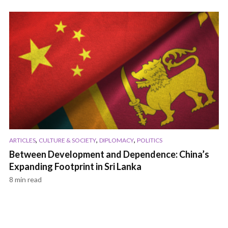
,
,
,
ARTICLES
CULTURE & SOCIETY
DIPLOMACY
POLITICS
Between Development and Dependence: China’s
Expanding Footprint in Sri Lanka
8 min read