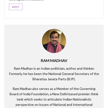
REPLY
RAM MADHAV
Ram Madhav is an Indian politician, author and thinker.
Formerly, he has been the National General Secretary of the
Bharatiya Janata Party (BJP).
Ram Madhav also serves as a Member of the Governing
Board of India Foundation, a New Delhi based premier think
tank which seeks to articulate Indian Nationalistic
perspective on issues of National and International