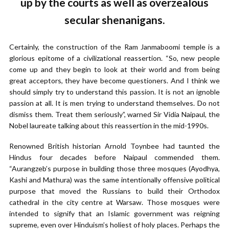
up by the courts as well as overzealous
secular shenanigans.
Certainly, the construction of the Ram Janmaboomi temple is a
glorious epitome of a civilizational reassertion. “So, new people
come up and they begin to look at their world and from being
great acceptors, they have become questioners. And I think we
should simply try to understand this passion. It is not an ignoble
passion at all. It is men trying to understand themselves. Do not
dismiss them. Treat them seriously”, warned Sir Vidia Naipaul, the
Nobel laureate talking about this reassertion in the mid-1990s.
Renowned British historian Arnold Toynbee had taunted the
Hindus four decades before Naipaul commended them.
“Aurangzeb’s purpose in building those three mosques (Ayodhya,
Kashi and Mathura) was the same intentionally offensive political
purpose that moved the Russians to build their Orthodox
cathedral in the city centre at Warsaw. Those mosques were
intended to signify that an Islamic government was reigning
supreme, even over Hinduism’s holiest of holy places. Perhaps the