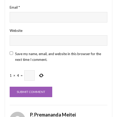
Email
*
Website
Save my name, email, and website in this browser for the
next time I comment.
1
×
4
=
P. Premananda Meitei