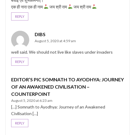
बधाई एवं शुभकामनाएं।
एक ही नारा एक ही नाम
जय श्री राम
जय श्री राम
REPLY
DIBS
August 5, 2020 at 4:59 am
well said. We should not live like slaves under invaders
REPLY
EDITOR’S PIC SOMNATH TO AYODHYA: JOURNEY
OF AN AWAKENED CIVILISATION –
COUNTERPOINT
August 5, 2020 at 6:23 am
[…] Somnath to Ayodhya: Journey of an Awakened
Civilisation […]
REPLY