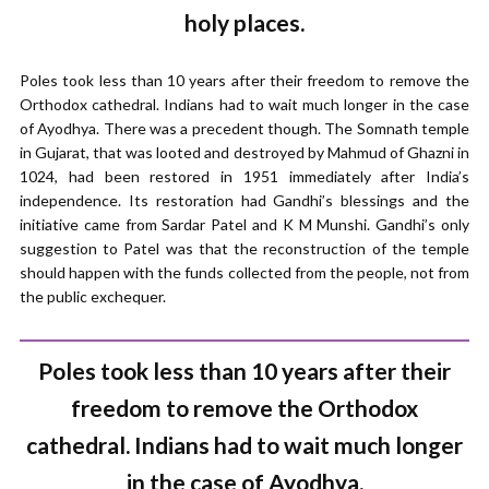
holy places.
Poles took less than 10 years after their freedom to remove the
Orthodox cathedral. Indians had to wait much longer in the case
of Ayodhya. There was a precedent though. The Somnath temple
in Gujarat, that was looted and destroyed by Mahmud of Ghazni in
1024, had been restored in 1951 immediately after India’s
independence. Its restoration had Gandhi’s blessings and the
initiative came from Sardar Patel and K M Munshi. Gandhi’s only
suggestion to Patel was that the reconstruction of the temple
should happen with the funds collected from the people, not from
the public exchequer.
Poles took less than 10 years after their
freedom to remove the Orthodox
cathedral. Indians had to wait much longer
in the case of Ayodhya.