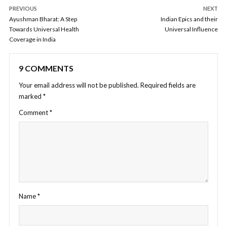
PREVIOUS
NEXT
Ayushman Bharat: A Step
Indian Epics and their
Towards Universal Health
Universal Influence
Coverage in India
9 COMMENTS
Your email address will not be published.
Required fields are
marked
*
Comment
*
Name
*