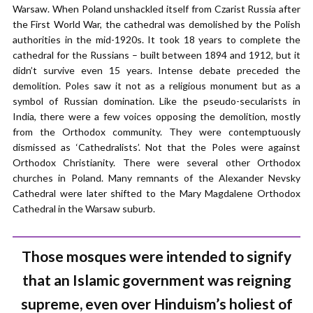
Warsaw. When Poland unshackled itself from Czarist Russia after
the First World War, the cathedral was demolished by the Polish
authorities in the mid-1920s. It took 18 years to complete the
cathedral for the Russians – built between 1894 and 1912, but it
didn’t survive even 15 years. Intense debate preceded the
demolition. Poles saw it not as a religious monument but as a
symbol of Russian domination. Like the pseudo-secularists in
India, there were a few voices opposing the demolition, mostly
from the Orthodox community. They were contemptuously
dismissed as ‘Cathedralists’. Not that the Poles were against
Orthodox Christianity. There were several other Orthodox
churches in Poland. Many remnants of the Alexander Nevsky
Cathedral were later shifted to the Mary Magdalene Orthodox
Cathedral in the Warsaw suburb.
Those mosques were intended to signify
that an Islamic government was reigning
supreme, even over Hinduism’s holiest of