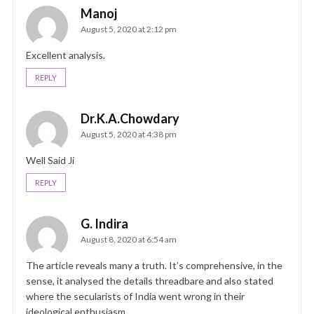
Manoj
August 5, 2020 at 2:12 pm
Excellent analysis.
REPLY
Dr.K.A.Chowdary
August 5, 2020 at 4:38 pm
Well Said Ji
REPLY
G. Indira
August 8, 2020 at 6:54 am
The article reveals many a truth. It’s comprehensive, in the
sense, it analysed the details threadbare and also stated
where the secularists of India went wrong in their
ideological enthusiasm.