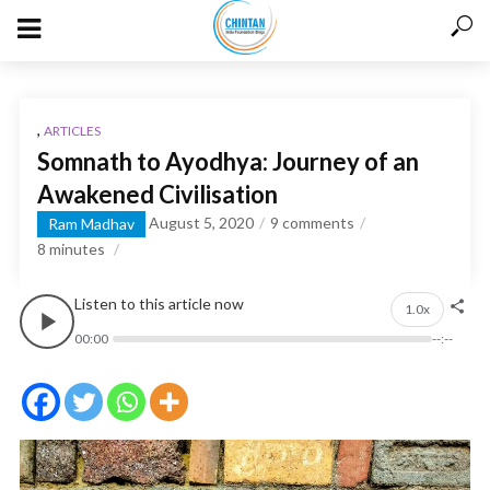
,
ARTICLES
Somnath to Ayodhya: Journey of an
Awakened Civilisation
August 5, 2020
9 comments
Ram Madhav
8
minutes
Listen to this article now
1.0x
00:00
--:--