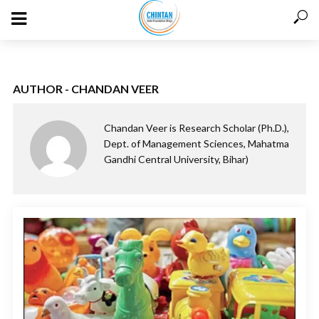
AUTHOR - CHANDAN VEER
Chandan Veer is Research Scholar (Ph.D.),
Dept. of Management Sciences, Mahatma
Gandhi Central University, Bihar)