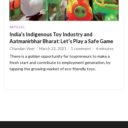
ARTICLES
India’s Indigenous Toy Industry and
Aatmanirbhar Bharat: Let’s Play a Safe Game
Chandan Veer
March 22, 2021
1 comment
6
minutes
There is a golden opportunity for toypreneurs to make a
fresh start and contribute to employment generation, by
tapping the growing market of eco-friendly toys.