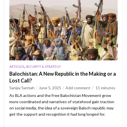
,
ARTICLES
SECURITY & STRATEGY
Balochistan: A New Republic in the Making or a
Lost Call?
Sanjay Sarmah
June 5, 2025
Add comment
11
minutes
As BLA actions and the Free Balochistan Movement grow
more coordinated and narratives of statehood gain traction
on social media, the idea of a sovereign Baloch republic may
get the support and recognition it had long longed for.