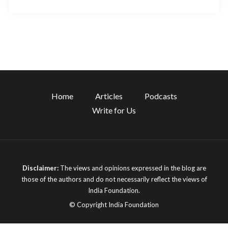
Home
Articles
Podcasts
Write for Us
Disclaimer:
The views and opinions expressed in the blog are
those of the authors and do not necessarily reflect the views of
India Foundation.
© Copyright India Foundation