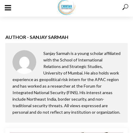
AUTHOR - SANJAY SARMAH
Sanjay Sarmah is a young scholar affiliated
with the School of International
Relations and Strategic Studies,
University of Mumbai. He also holds work
experience as geopolitical risk intern for the APAC region
and has worked as a researcher at the Forum for
Integrated National Security (FINS). His interest areas
include Northeast India, border security, and non-
traditional security threats. All views expressed are
personal and do not reflect any institution or organization.