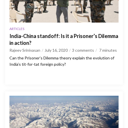
ARTICLES
India-China standoff: Is it a Prisoner’s Dilemma
in action?
Rajeev Srinivasan
July 16, 2020
3 comments
7
minutes
Can the Prisoner’s Dilemma theory explain the evolution of
India’s tit-for-tat foreign policy?