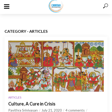
CATEGORY - ARTICLES
ARTICLES
Culture, A Cure in Crisis
Pavithra Srinivasan
July 21, 2020
4 comments