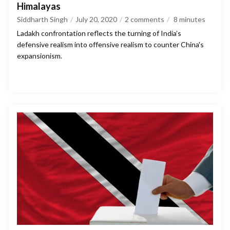
Himalayas
Siddharth Singh
July 20, 2020
2 comments
8
minutes
Ladakh confrontation reflects the turning of India’s
defensive realism into offensive realism to counter China's
expansionism.