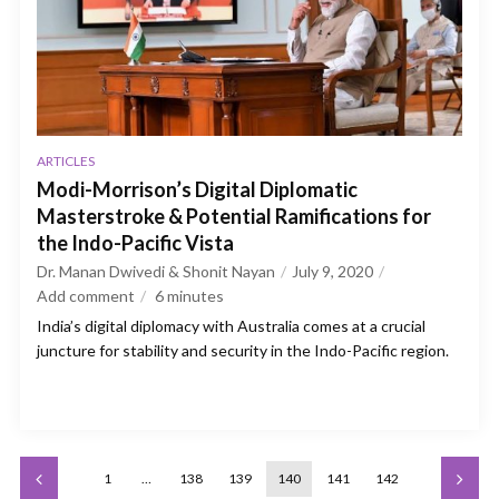
ARTICLES
Modi-Morrison’s Digital Diplomatic
Masterstroke & Potential Ramifications for
the Indo-Pacific Vista
Dr. Manan Dwivedi & Shonit Nayan
July 9, 2020
Add comment
6
minutes
India’s digital diplomacy with Australia comes at a crucial
juncture for stability and security in the Indo-Pacific region.
1
…
138
139
140
141
142