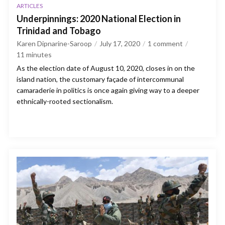
ARTICLES
Underpinnings: 2020 National Election in
Trinidad and Tobago
Karen Dipnarine-Saroop
July 17, 2020
1 comment
11
minutes
As the election date of August 10, 2020, closes in on the
island nation, the customary façade of intercommunal
camaraderie in politics is once again giving way to a deeper
ethnically-rooted sectionalism.