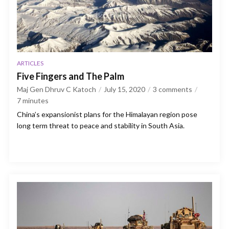
ARTICLES
Five Fingers and The Palm
Maj Gen Dhruv C Katoch
July 15, 2020
3 comments
7
minutes
China’s expansionist plans for the Himalayan region pose
long term threat to peace and stability in South Asia.