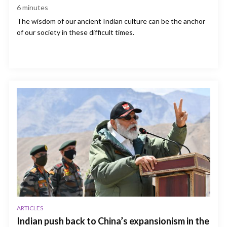
6
minutes
The wisdom of our ancient Indian culture can be the anchor
of our society in these difficult times.
ARTICLES
Indian push back to China’s expansionism in the