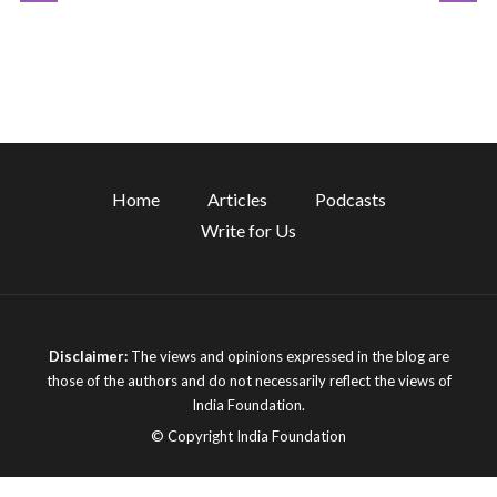
Home
Articles
Podcasts
Write for Us
Disclaimer:
The views and opinions expressed in the blog are
those of the authors and do not necessarily reflect the views of
India Foundation.
© Copyright India Foundation