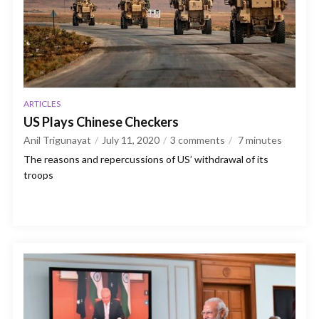
ARTICLES
US Plays Chinese Checkers
Anil Trigunayat
July 11, 2020
3 comments
7
minutes
The reasons and repercussions of US’ withdrawal of its
troops