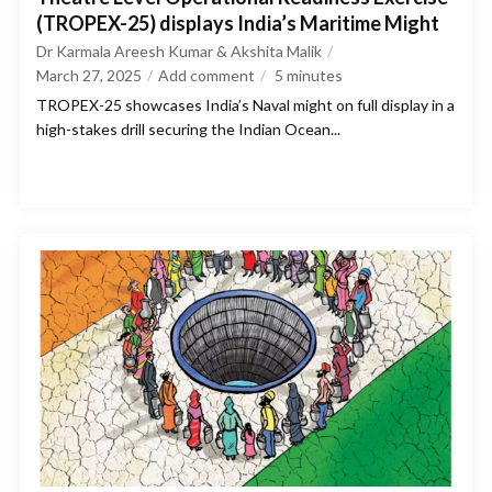
(TROPEX-25) displays India’s Maritime Might
Dr Karmala Areesh Kumar & Akshita Malik
March 27, 2025
Add comment
5
minutes
TROPEX-25 showcases India’s Naval might on full display in a
high-stakes drill securing the Indian Ocean...