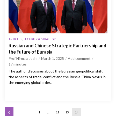
,
ARTICLES
SECURITY & STRATEGY
Russian and Chinese Strategic Partnership and
the Future of Eurasia
Prof Nirmala Joshi
March 1, 2025
Add comment
17
minutes
The author discusses about the Eurasian geopolitical shift,
the aspects of trade, conflict and the Russia-China Nexus in
the emerging global order...
1
…
12
13
14