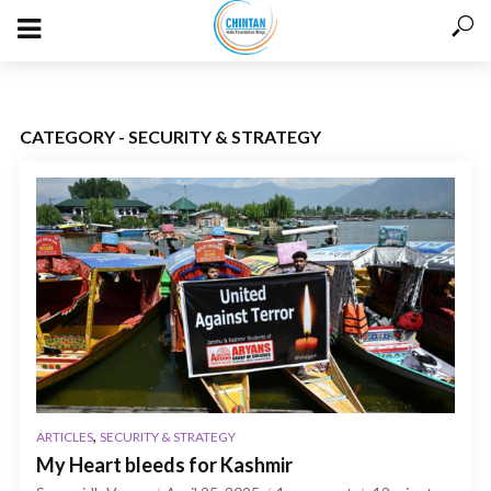
CATEGORY - SECURITY & STRATEGY
,
ARTICLES
SECURITY & STRATEGY
My Heart bleeds for Kashmir