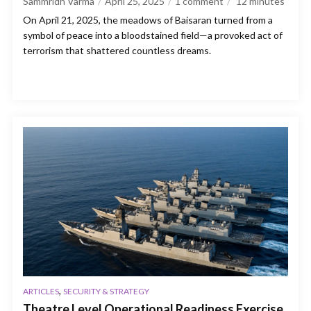
Sammridh Varma
April 25, 2025
1 comment
12
minutes
On April 21, 2025, the meadows of Baisaran turned from a
symbol of peace into a bloodstained field—a provoked act of
terrorism that shattered countless dreams.
,
ARTICLES
SECURITY & STRATEGY
Theatre Level Operational Readiness Exercise