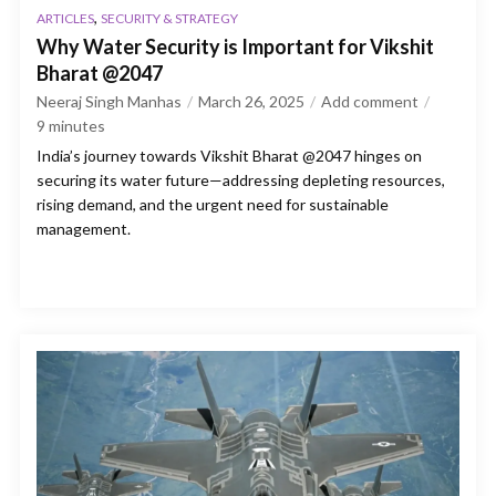
,
ARTICLES
SECURITY & STRATEGY
Why Water Security is Important for Vikshit
Bharat @2047
Neeraj Singh Manhas
March 26, 2025
Add comment
9
minutes
India’s journey towards Vikshit Bharat @2047 hinges on
securing its water future—addressing depleting resources,
rising demand, and the urgent need for sustainable
management.