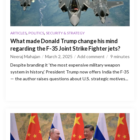
,
,
ARTICLES
POLITICS
SECURITY & STRATEGY
What made Donald Trump change his mind
regarding the F-35 Joint Strike Fighter jets?
Neeraj Mahajan
March 2, 2025
Add comment
9
minutes
Despite branding it 'the most expensive military weapon
system in history,' President Trump now offers India the F-35
— the author raises questions about U.S. strategic motives...