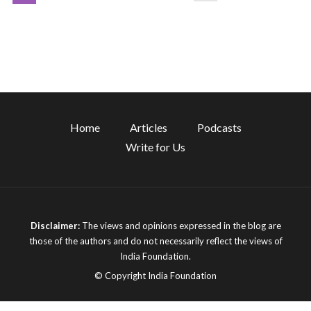
Home
Articles
Podcasts
Write for Us
Disclaimer:
The views and opinions expressed in the blog are
those of the authors and do not necessarily reflect the views of
India Foundation.
© Copyright India Foundation