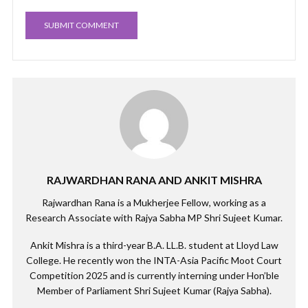
RAJWARDHAN RANA AND ANKIT MISHRA
Rajwardhan Rana is a Mukherjee Fellow, working as a
Research Associate with Rajya Sabha MP Shri Sujeet Kumar.
Ankit Mishra is a third-year B.A. LL.B. student at Lloyd Law
College. He recently won the INTA-Asia Pacific Moot Court
Competition 2025 and is currently interning under Hon’ble
Member of Parliament Shri Sujeet Kumar (Rajya Sabha).