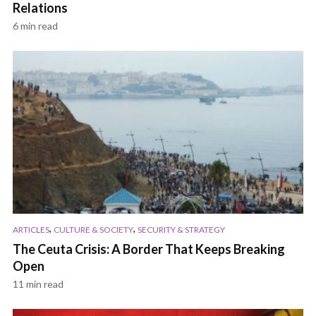
Relations
6 min read
,
,
ARTICLES
CULTURE & SOCIETY
SECURITY & STRATEGY
The Ceuta Crisis: A Border That Keeps Breaking
Open
11 min read