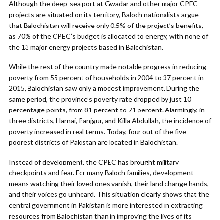
Although the deep-sea port at Gwadar and other major CPEC
projects are situated on its territory, Baloch nationalists argue
that Balochistan will receive only 0.5% of the project’s benefits,
as 70% of the CPEC’s budget is allocated to energy, with none of
the 13 major energy projects based in Balochistan.
While the rest of the country made notable progress in reducing
poverty from 55 percent of households in 2004 to 37 percent in
2015, Balochistan saw only a modest improvement. During the
same period, the province’s poverty rate dropped by just 10
percentage points, from 81 percent to 71 percent. Alarmingly, in
three districts, Harnai, Panjgur, and Killa Abdullah, the incidence of
poverty increased in real terms. Today, four out of the five
poorest districts of Pakistan are located in Balochistan.
Instead of development, the CPEC has brought military
checkpoints and fear. For many Baloch families, development
means watching their loved ones vanish, their land change hands,
and their voices go unheard. This situation clearly shows that the
central government in Pakistan is more interested in extracting
resources from Balochistan than in improving the lives of its