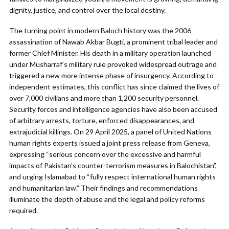
dignity, justice, and control over the local destiny.
The turning point in modern Baloch history was the 2006
assassination of Nawab Akbar Bugti, a prominent tribal leader and
former Chief Minister. His death in a military operation launched
under Musharraf’s military rule provoked widespread outrage and
triggered a new more intense phase of insurgency. According to
independent estimates, this conflict has since claimed the lives of
over 7,000 civilians and more than 1,200 security personnel.
Security forces and intelligence agencies have also been accused
of arbitrary arrests, torture, enforced disappearances, and
extrajudicial killings. On 29 April 2025, a panel of United Nations
human rights experts issued a joint press release from Geneva,
expressing “serious concern over the excessive and harmful
impacts of Pakistan’s counter-terrorism measures in Balochistan”,
and urging Islamabad to “fully respect international human rights
and humanitarian law.” Their findings and recommendations
illuminate the depth of abuse and the legal and policy reforms
required.