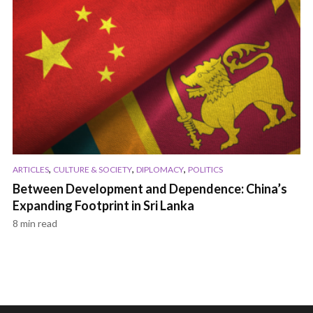
,
,
,
ARTICLES
CULTURE & SOCIETY
DIPLOMACY
POLITICS
Between Development and Dependence: China’s
Expanding Footprint in Sri Lanka
8 min read