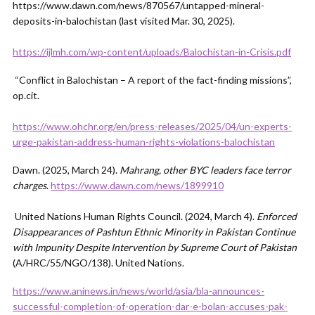
https://www.dawn.com/news/870567/untapped-mineral-
deposits-in-balochistan (last visited Mar. 30, 2025).
https://ijlmh.com/wp-content/uploads/Balochistan-in-Crisis.pdf
“Conflict in Balochistan – A report of the fact-finding missions”,
op.cit.
https://www.ohchr.org/en/press-releases/2025/04/un-experts-
urge-pakistan-address-human-rights-violations-balochistan
Dawn. (2025, March 24).
Mahrang, other BYC leaders face terror
charges
.
https://www.dawn.com/news/1899910
United Nations Human Rights Council. (2024, March 4).
Enforced
Disappearances of Pashtun Ethnic Minority in Pakistan Continue
with Impunity Despite Intervention by Supreme Court of Pakistan
(A/HRC/55/NGO/138). United Nations.
https://www.aninews.in/news/world/asia/bla-announces-
successful-completion-of-operation-dar-e-bolan-accuses-pak-