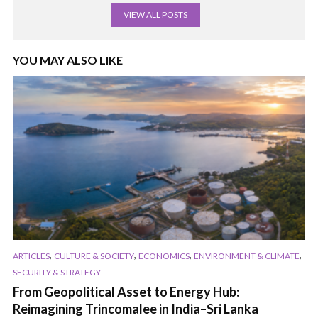
VIEW ALL POSTS
YOU MAY ALSO LIKE
,
,
,
,
ARTICLES
CULTURE & SOCIETY
ECONOMICS
ENVIRONMENT & CLIMATE
SECURITY & STRATEGY
From Geopolitical Asset to Energy Hub:
Reimagining Trincomalee in India–Sri Lanka