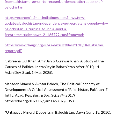
from-pakistan-urge-un-to-recognize-democratic-republic-of-
balochistan
https://economictimes.indiatimes.com/news/new-
updates/balochistan-independence-not-pakistans-people-why-
balochistan-is-turning-to-india-amid-a-
firestorm/articleshow/121165799.cms?from=mdr
https://www.theigc.org/sites/default/files/2018/04/Pakistan-
report.pdF
Sabreena Gul Khan, Amir Jan & Gulawar Khan, A Study of the
Causes of Political Instability in Balochistan After 2010, 14 J.
Asian Dev. Stud. 1 (Mar. 2025).
Manzoor Ahmed & Akhtar Baloch, The Political Economy of
Development: A Critical Assessment of Balochistan, Pakistan, 7
Int’l J. Acad. Res. Bus. & Soc. Sci. 274 (2017),
https://doi.org/10.6007/ijarbss/v7- i6/3063.
‘Untapped Mineral Deposits in Balochistan, Dawn (June 18, 2010),