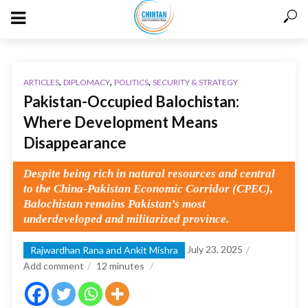
,
,
,
ARTICLES
DIPLOMACY
POLITICS
SECURITY & STRATEGY
Pakistan-Occupied Balochistan:
Where Development Means
Disappearance
Despite being rich in natural resources and central
to the China-Pakistan Economic Corridor (CPEC),
Balochistan remains Pakistan’s most
underdeveloped and militarized province.
July 23, 2025
Rajwardhan Rana and Ankit Mishra
Add comment
12
minutes