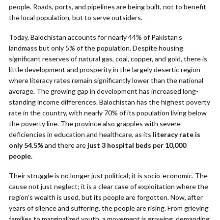
people. Roads, ports, and pipelines are being built, not to benefit
the local population, but to serve outsiders.
Today, Balochistan accounts for nearly 44% of Pakistan’s
landmass but only 5% of the population. Despite housing
significant reserves of natural gas, coal, copper, and gold, there is
little development and prosperity in the largely desertic region
where literacy rates remain significantly lower than the national
average. The growing gap in development has increased long-
standing income differences. Balochistan has the highest poverty
rate in the country, with nearly 70% of its population living below
the poverty line. The province also grapples with severe
deficiencies in education and healthcare, as its
literacy rate is
only 54.5%
and there are
just 3 hospital beds per 10,000
people.
Their struggle is no longer just political; it is socio-economic. The
cause not just neglect; it is a clear case of exploitation where the
region’s wealth is used, but its people are forgotten. Now, after
years of silence and suffering, the people are rising. From grieving
families to marginalized youth, a movement is growing, demanding