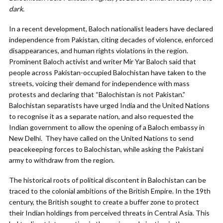
dark.
In a recent development, Baloch nationalist leaders have declared
independence from Pakistan, citing decades of violence, enforced
disappearances, and human rights violations in the region.
Prominent Baloch activist and writer Mir Yar Baloch said that
people across Pakistan-occupied Balochistan have taken to the
streets, voicing their demand for independence with mass
protests and declaring that “Balochistan is not Pakistan.”
Balochistan separatists have urged India and the United Nations
to recognise it as a separate nation, and also requested the
Indian government to allow the opening of a Baloch embassy in
New Delhi. They have called on the United Nations to send
peacekeeping forces to Balochistan, while asking the Pakistani
army to withdraw from the region.
The historical roots of political discontent in Balochistan can be
traced to the colonial ambitions of the British Empire. In the 19th
century, the British sought to create a buffer zone to protect
their Indian holdings from perceived threats in Central Asia. This