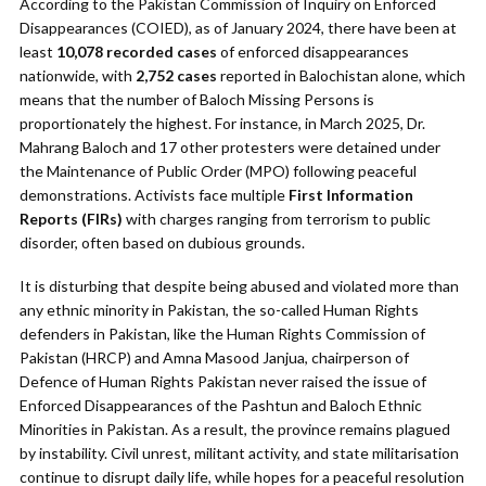
According to the Pakistan Commission of Inquiry on Enforced
Disappearances (COIED), as of January 2024, there have been at
least
10,078 recorded cases
of enforced disappearances
nationwide, with
2,752 cases
reported in Balochistan alone, which
means that the number of Baloch Missing Persons is
proportionately the highest. For instance, in March 2025, Dr.
Mahrang Baloch and 17 other protesters were detained under
the Maintenance of Public Order (MPO) following peaceful
demonstrations. Activists face multiple
First Information
Reports (FIRs)
with charges ranging from terrorism to public
disorder, often based on dubious grounds.
It is disturbing that despite being abused and violated more than
any ethnic minority in Pakistan, the so-called Human Rights
defenders in Pakistan, like the Human Rights Commission of
Pakistan (HRCP) and Amna Masood Janjua, chairperson of
Defence of Human Rights Pakistan never raised the issue of
Enforced Disappearances of the Pashtun and Baloch Ethnic
Minorities in Pakistan. As a result, the province remains plagued
by instability. Civil unrest, militant activity, and state militarisation
continue to disrupt daily life, while hopes for a peaceful resolution