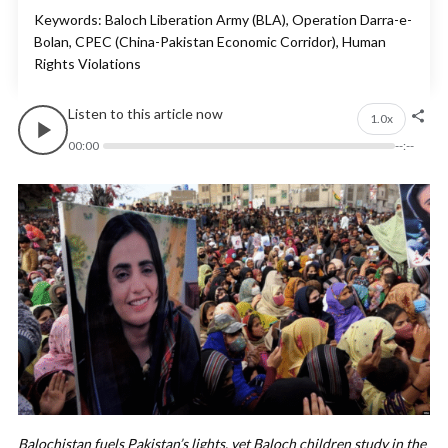
Keywords: Baloch Liberation Army (BLA), Operation Darra-e-
Bolan, CPEC (China-Pakistan Economic Corridor), Human
Rights Violations
Listen to this article now
1.0x
00:00
--:--
Balochistan fuels Pakistan’s lights, yet Baloch children study in the