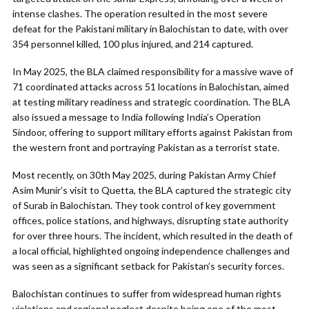
intense clashes. The operation resulted in the most severe
defeat for the Pakistani military in Balochistan to date, with over
354 personnel killed, 100 plus injured, and 214 captured.
In May 2025, the BLA claimed responsibility for a massive wave of
71 coordinated attacks across 51 locations in Balochistan, aimed
at testing military readiness and strategic coordination. The BLA
also issued a message to India following India’s Operation
Sindoor, offering to support military efforts against Pakistan from
the western front and portraying Pakistan as a terrorist state.
Most recently, on 30th May 2025, during Pakistan Army Chief
Asim Munir’s visit to Quetta, the BLA captured the strategic city
of Surab in Balochistan. They took control of key government
offices, police stations, and highways, disrupting state authority
for over three hours. The incident, which resulted in the death of
a local official, highlighted ongoing independence challenges and
was seen as a significant setback for Pakistan’s security forces.
Balochistan continues to suffer from widespread human rights
violations and regional neglect despite being one of the most