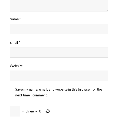
Name
*
Email
*
Website
Save my name, email, and website in this browser for the
next time I comment.
−
three
=
0