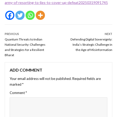
army-of-resorting-to-lies-to-cover-up-defeat20250319091745
PREVIOUS
NEXT
Quantum Threats to Indian
Defending Digital Sovereignty:
National Security: Challenges
India’s Strategic Challenge in
and Strategies for a Resilient
the Age of Misinformation
Bharat
ADD COMMENT
Your email address will not be published.
Required fields are
marked
*
Comment
*