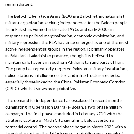
remain distant.
The
Baloch Liberation Army (BLA)
is a Baloch ethnonationalist
militant organization seeking independence for the Baloch people
from Pakistan. Formed in the late 1990s and early 2000s in
response to political marginalisation, economic exploitation, and
military repression, the BLA has since emerged as one of the most
active independentist groups in the region. It primarily operates
in Pakistan’s Balochistan province, though it is believed to
maintain safe havens in southern Afghanistan and parts of Iran.
The group has repeatedly targeted Pakistani military installations,
police stations, intelligence sites, and infrastructure projects,
especially those linked to the China-Pakistan Economic Corridor
(CPEC), which it views as exploitative.
The demand for independence has escalated in recent months,
culminating in
Operation Darra-e-Bolan,
a two-phase military
campaign. The first phase concluded in February 2024 with the
strategic capture of Mach City, signaling a bold assertion of
territorial control. The second phase began in March 2025 with a
targeted attack on the Jaffar Express, unfolding over a week of