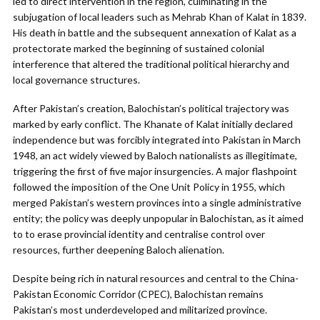
led to direct intervention in the region, culminating in the
subjugation of local leaders such as Mehrab Khan of Kalat in 1839.
His death in battle and the subsequent annexation of Kalat as a
protectorate marked the beginning of sustained colonial
interference that altered the traditional political hierarchy and
local governance structures.
After Pakistan’s creation, Balochistan’s political trajectory was
marked by early conflict. The Khanate of Kalat initially declared
independence but was forcibly integrated into Pakistan in March
1948, an act widely viewed by Baloch nationalists as illegitimate,
triggering the first of five major insurgencies. A major flashpoint
followed the imposition of the One Unit Policy in 1955, which
merged Pakistan’s western provinces into a single administrative
entity; the policy was deeply unpopular in Balochistan, as it aimed
to to erase provincial identity and centralise control over
resources, further deepening Baloch alienation.
Despite being rich in natural resources and central to the China-
Pakistan Economic Corridor (CPEC), Balochistan remains
Pakistan’s most underdeveloped and militarized province.