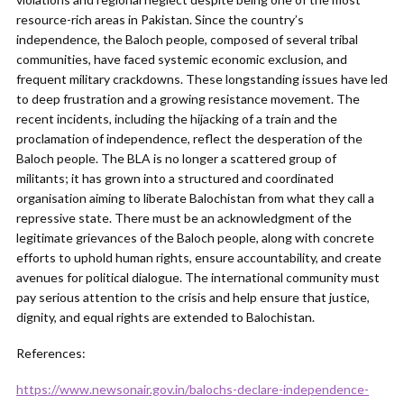
resource-rich areas in Pakistan. Since the country’s
independence, the Baloch people, composed of several tribal
communities, have faced systemic economic exclusion, and
frequent military crackdowns. These longstanding issues have led
to deep frustration and a growing resistance movement. The
recent incidents, including the hijacking of a train and the
proclamation of independence, reflect the desperation of the
Baloch people. The BLA is no longer a scattered group of
militants; it has grown into a structured and coordinated
organisation aiming to liberate Balochistan from what they call a
repressive state. There must be an acknowledgment of the
legitimate grievances of the Baloch people, along with concrete
efforts to uphold human rights, ensure accountability, and create
avenues for political dialogue. The international community must
pay serious attention to the crisis and help ensure that justice,
dignity, and equal rights are extended to Balochistan.
References:
https://www.newsonair.gov.in/balochs-declare-independence-