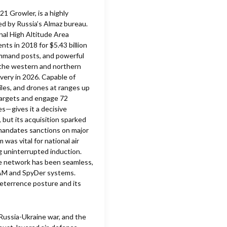
1 Growler, is a highly
ed by Russia’s Almaz bureau.
nal High Altitude Area
s in 2018 for $5.43 billion
ommand posts, and powerful
 the western and northern
ivery in 2026. Capable of
siles, and drones at ranges up
targets and engage 72
s—gives it a decisive
 but its acquisition sparked
andates sanctions on major
was vital for national air
g uninterrupted induction.
nce network has been seamless,
SAM and SpyDer systems.
 deterrence posture and its
Russia-Ukraine war, and the