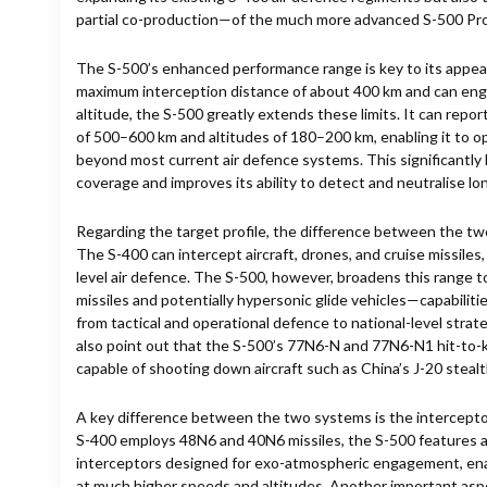
partial co-production—of the much more advanced S-500 P
The S-500’s enhanced performance range is key to its appeal
maximum interception distance of about 400 km and can eng
altitude, the S-500 greatly extends these limits. It can repo
of 500–600 km and altitudes of 180–200 km, enabling it to op
beyond most current air defence systems. This significantly 
coverage and improves its ability to detect and neutralise lo
Regarding the target profile, the difference between the two
The S-400 can intercept aircraft, drones, and cruise missiles
level air defence. The S-500, however, broadens this range to
missiles and potentially hypersonic glide vehicles—capabilit
from tactical and operational defence to national-level stra
also point out that the S-500’s 77N6-N and 77N6-N1 hit-to-k
capable of shooting down aircraft such as China’s J-20 stealt
A key difference between the two systems is the interceptor
S-400 employs 48N6 and 40N6 missiles, the S-500 features
interceptors designed for exo-atmospheric engagement, enabl
at much higher speeds and altitudes. Another important as