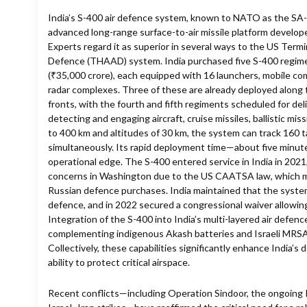
India’s S-400 air defence system, known to NATO as the SA-2
advanced long-range surface-to-air missile platform develop
Experts regard it as superior in several ways to the US Termi
Defence (THAAD) system. India purchased five S-400 regiment
(₹35,000 crore), each equipped with 16 launchers, mobile c
radar complexes. Three of these are already deployed along
fronts, with the fourth and fifth regiments scheduled for del
detecting and engaging aircraft, cruise missiles, ballistic mis
to 400 km and altitudes of 30 km, the system can track 160 
simultaneously. Its rapid deployment time—about five minute
operational edge. The S-400 entered service in India in 2021,
concerns in Washington due to the US CAATSA law, which m
Russian defence purchases. India maintained that the system 
defence, and in 2022 secured a congressional waiver allowin
Integration of the S-400 into India’s multi-layered air defe
complementing indigenous Akash batteries and Israeli MR
Collectively, these capabilities significantly enhance India’s
ability to protect critical airspace.
Recent conflicts—including Operation Sindoor, the ongoing 