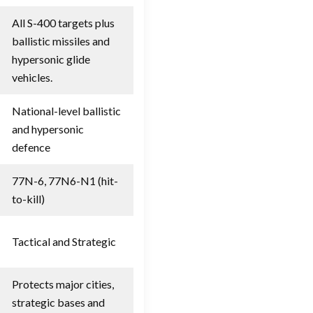
All S-400 targets plus
ballistic missiles and
hypersonic glide
vehicles.
National-level ballistic
and hypersonic
defence
77N-6, 77N6-N1 (hit-
to-kill)
Tactical and Strategic
Protects major cities,
strategic bases and