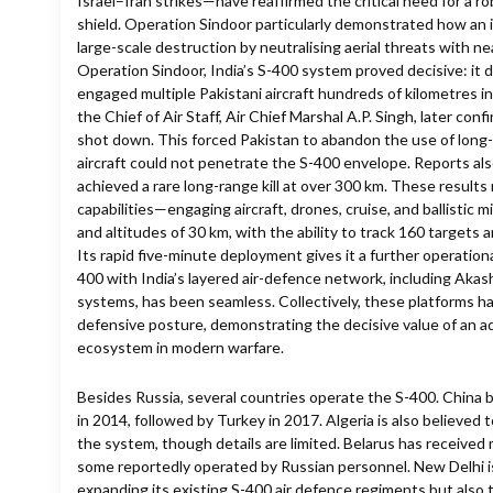
Israel–Iran strikes—have reaffirmed the critical need for a r
shield. Operation Sindoor particularly demonstrated how an
large-scale destruction by neutralising aerial threats with ne
Operation Sindoor, India’s S-400 system proved decisive: it 
engaged multiple Pakistani aircraft hundreds of kilometres in
the Chief of Air Staff, Air Chief Marshal A.P. Singh, later con
shot down. This forced Pakistan to abandon the use of long-
aircraft could not penetrate the S-400 envelope. Reports al
achieved a rare long-range kill at over 300 km. These results
capabilities—engaging aircraft, drones, cruise, and ballistic 
and altitudes of 30 km, with the ability to track 160 targets
Its rapid five-minute deployment gives it a further operation
400 with India’s layered air-defence network, including Ak
systems, has been seamless. Collectively, these platforms h
defensive posture, demonstrating the decisive value of an 
ecosystem in modern warfare.
Besides Russia, several countries operate the S-400. China 
in 2014, followed by Turkey in 2017. Algeria is also believed
the system, though details are limited. Belarus has received 
some reportedly operated by Russian personnel. New Delhi 
expanding its existing S-400 air defence regiments but also