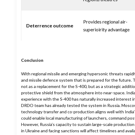
Provides regional air-
Deterrence outcome
superioirity advantage
Conclusion
With regional missile and emerging hypersonic threats rapidly
and missile defence system that is prepared for the future. 
not as a replacement for the S-400, but as a strategic additi
protective shield from the atmosphere into near-space. India
experience with the S-400 has naturally increased interest in
DRDO team has already tested the system in Russia. Moscow’s
technology transfer and co-production aligns well with India’s
could enable local manufacturing of launchers, command pos
However, Russia’s capacity to sustain large-scale production
in Ukraine and facing sanctions will affect timelines and availab