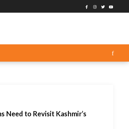
s Need to Revisit Kashmir’s