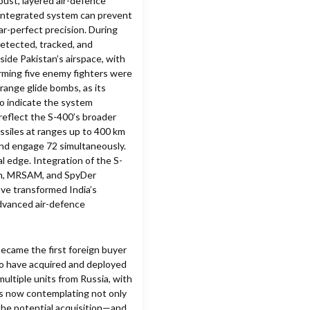
obust, layered air-defence
 integrated system can prevent
ar-perfect precision. During
detected, tracked, and
side Pakistan’s airspace, with
firming five enemy fighters were
range glide bombs, as its
so indicate the system
 reflect the S-400’s broader
missiles at ranges up to 400 km
 and engage 72 simultaneously.
al edge. Integration of the S-
ash, MRSAM, and SpyDer
ave transformed India’s
advanced air-defence
became the first foreign buyer
 to have acquired and deployed
multiple units from Russia, with
is now contemplating not only
 the potential acquisition—and