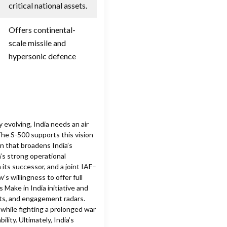
critical national assets.
Offers continental-
scale missile and
hypersonic defence
 evolving, India needs an air
The S-500 supports this vision
on that broadens India’s
’s strong operational
 its successor, and a joint IAF–
 willingness to offer full
 Make in India initiative and
ts, and engagement radars.
 while fighting a prolonged war
ility. Ultimately, India’s