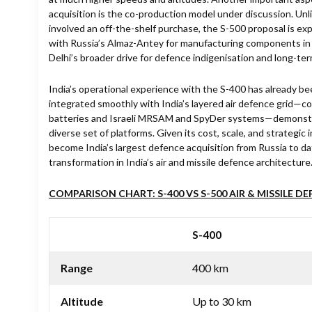
acquisition is the co-production model under discussion. Unl
involved an off-the-shelf purchase, the S-500 proposal is ex
with Russia’s Almaz-Antey for manufacturing components in
Delhi’s broader drive for defence indigenisation and long-te
India’s operational experience with the S-400 has already b
integrated smoothly with India’s layered air defence grid—
batteries and Israeli MRSAM and SpyDer systems—demonstra
diverse set of platforms. Given its cost, scale, and strategic
become India’s largest defence acquisition from Russia to dat
transformation in India’s air and missile defence architecture
COMPARISON CHART: S-400 VS S-500 AIR & MISSILE D
S-400
Range
400 km
Altitude
Up to 30 km