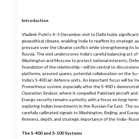
Introduction
Vladimir Putin’s 4–5 December visit to Delhi holds significan
geopolitical climate, enabling India to reaffirm its strategi
pressure over the Ukraine conflict while strengthening its 
Russia. The visit underscores India’s careful balancing act of
Washington and Moscow to protect national interests. Def
foundation of the relationship—will be central to discussion
platforms, assured spares, potential collaboration on the Su
India’s S-400 air-defence units. An important focus will be I
Prometheus system, especially after the S-400’s demonstrat
Operation Sindoor, where it compelled Pakistani aircraft and 
Energy security remains a priority, with a focus on long-ter
exploring Indian investments in the Russian Far East. The ou
carefully calibrated signals to Washington, Beijing, and Euro
firmness, depth, and strategic importance of the India–Russi
The S-400 and S-500 Systems