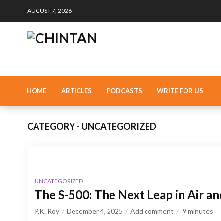
AUGUST 7, 2026
HOME
ARTICLES
PODCASTS
WRITE FOR US
CATEGORY - UNCATEGORIZED
UNCATEGORIZED
The S-500: The Next Leap in Air a
P.K. Roy
December 4, 2025
Add comment
9
minutes