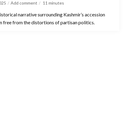
025
Add comment
11
minutes
istorical narrative surrounding Kashmir’s accession
 free from the distortions of partisan politics.