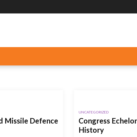
UNCATEGORIZED
nd Missile Defence
Congress Echelon
History