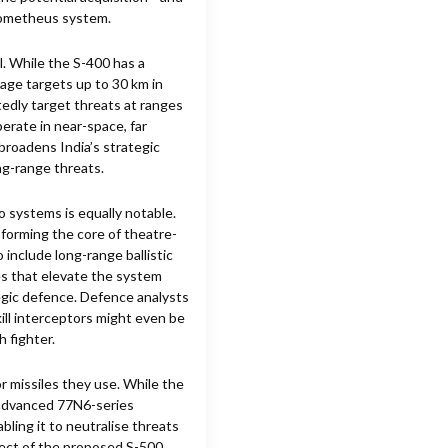
rometheus system.
. While the S-400 has a
age targets up to 30 km in
rtedly target threats at ranges
erate in near-space, far
broadens India’s strategic
ng-range threats.
 systems is equally notable.
, forming the core of theatre-
 include long-range ballistic
ies that elevate the system
tegic defence. Defence analysts
ill interceptors might even be
h fighter.
 missiles they use. While the
 advanced 77N6-series
ing it to neutralise threats
pect of the proposed S-500