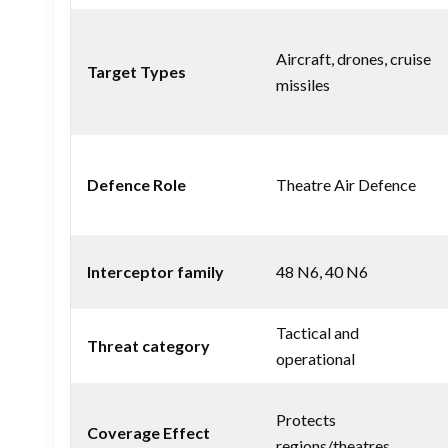
Aircraft, drones, cruise
Target Types
missiles
Defence Role
Theatre Air Defence
Interceptor family
48 N6, 40 N6
Tactical and
Threat category
operational
Protects
Coverage Effect
regions/theatres