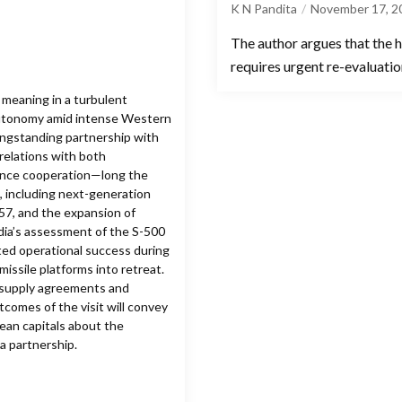
K N Pandita
November 17, 2
The author argues that the h
requires urgent re-evaluation
t meaning in a turbulent
c autonomy amid intense Western
longstanding partnership with
 relations with both
ence cooperation—long the
s, including next-generation
-57, and the expansion of
ndia’s assessment of the S-500
ed operational success during
missile platforms into retreat.
m supply agreements and
tcomes of the visit will convey
pean capitals about the
a partnership.