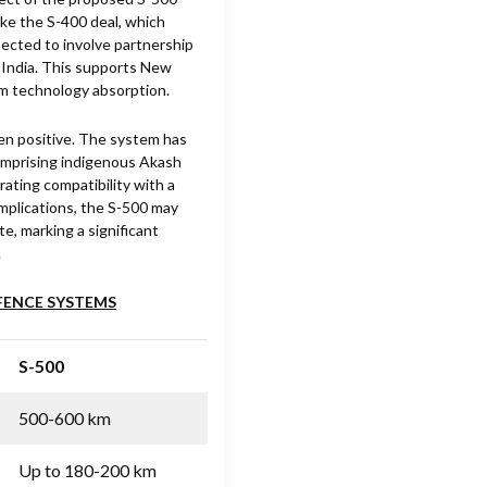
ike the S-400 deal, which
pected to involve partnership
 India. This supports New
rm technology absorption.
een positive. The system has
comprising indigenous Akash
ting compatibility with a
 implications, the S-500 may
e, marking a significant
.
EFENCE SYSTEMS
S-500
500-600 km
Up to 180-200 km