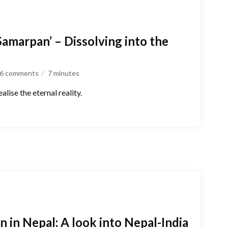
Samarpan’ – Dissolving into the
6 comments
7
minutes
lise the eternal reality.
on in Nepal: A look into Nepal-India