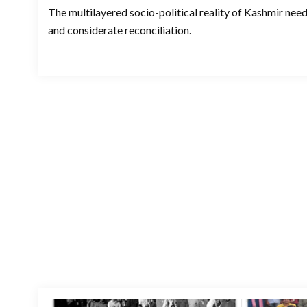
The multilayered socio-political reality of Kashmir ne
and considerate reconciliation.