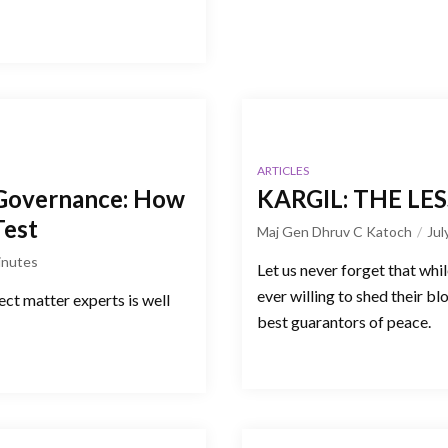
ARTICLES
Governance: How
KARGIL: THE L
Test
Maj Gen Dhruv C Katoch
Jul
inutes
Let us never forget that whil
ever willing to shed their bl
ct matter experts is well
best guarantors of peace.