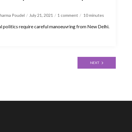
Sharma Poudel
July 21, 2021
1 comment
10
minutes
 politics require careful manoeuvring from New Delhi.
NEXT