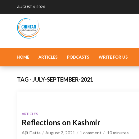
AUGUST 4, 2026
HOME
ARTICLES
PODCASTS
WRITE FOR US
TAG - JULY-SEPTEMBER-2021
ARTICLES
Reflections on Kashmir
Ajit Datta
August 2, 2021
1 comment
10
minutes