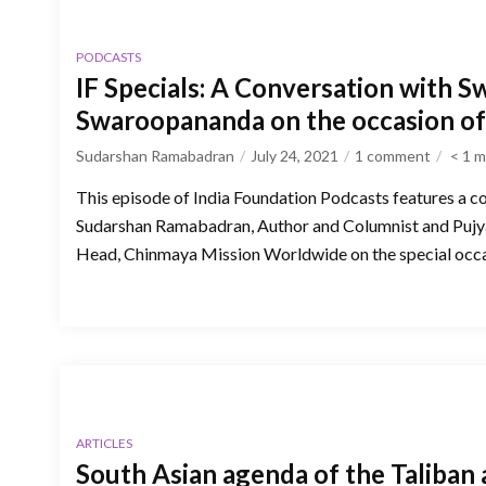
PODCASTS
IF Specials: A Conversation with S
Swaroopananda on the occasion o
Sudarshan Ramabadran
July 24, 2021
1 comment
< 1
m
This episode of India Foundation Podcasts features a c
Sudarshan Ramabadran, Author and Columnist and Puj
Head, Chinmaya Mission Worldwide on the special occa
ARTICLES
South Asian agenda of the Taliban