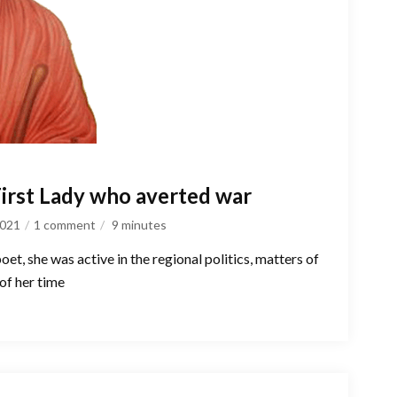
First Lady who averted war
2021
1 comment
9
minutes
et, she was active in the regional politics, matters of
of her time