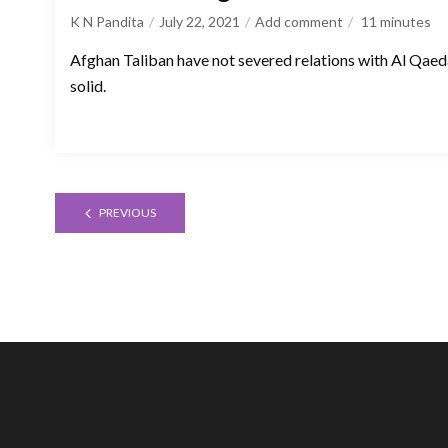
K N Pandita
July 22, 2021
Add comment
11
minutes
Afghan Taliban have not severed relations with Al Qae
solid.
PREVIOUS