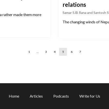
relations
Samar SJB Rana and Santosh 
da rather made them more
The changing winds of Nepal
1
…
3
4
5
6
7
Home
Articles
Podcasts
Write for Us