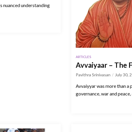
eds nuanced understanding
ARTICLES
Avvaiyaar – The 
Pavithra Srinivasan
July 30, 
Avvaiyyar was more than a po
governance, war and peace, 