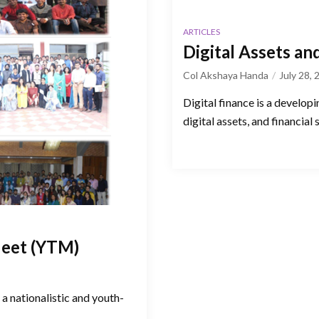
ARTICLES
Digital Assets an
Col Akshaya Handa
July 28,
Digital finance is a developi
digital assets, and financial 
Meet (YTM)
a nationalistic and youth-