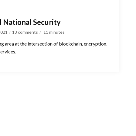
d National Security
 2021
13 comments
11
minutes
ng area at the intersection of blockchain, encryption,
services.