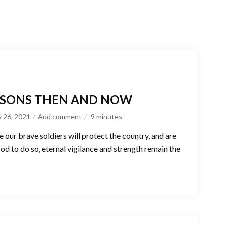
ESSONS THEN AND NOW
y 26, 2021
Add comment
9
minutes
e our brave soldiers will protect the country, and are
ood to do so, eternal vigilance and strength remain the