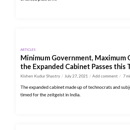
ARTICLES
Minimum Government, Maximum 
the Expanded Cabinet Passes this 
Kishen Kudur Shastry
July 27, 2021
Add comment
7
m
The expanded cabinet made up of technocrats and subje
timed for the zeitgeist in India.