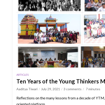
ARTICLES
Ten Years of the Young Thinkers 
Aaditya Tiwari
July 29, 2021
3 comments
7
minutes
Reflections on the many lessons from a decade of YTM, 
oriented platform.