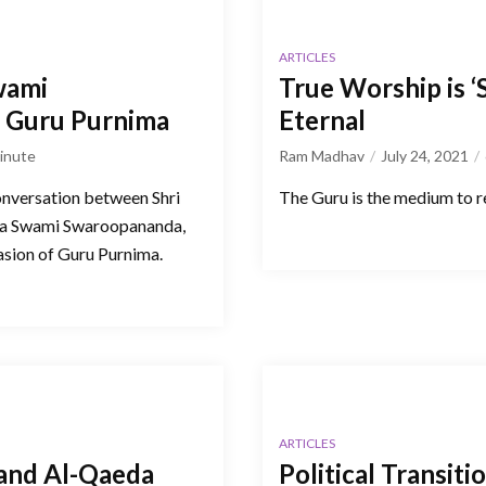
ARTICLES
wami
True Worship is ‘
f Guru Purnima
Eternal
inute
Ram Madhav
July 24, 2021
onversation between Shri
The Guru is the medium to rea
ya Swami Swaroopananda,
sion of Guru Purnima.
ARTICLES
 and Al-Qaeda
Political Transiti