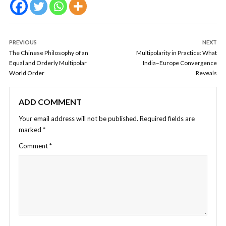
PREVIOUS
NEXT
The Chinese Philosophy of an
Multipolarity in Practice: What
Equal and Orderly Multipolar
India–Europe Convergence
World Order
Reveals
ADD COMMENT
Your email address will not be published.
Required fields are
marked
*
Comment
*