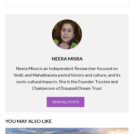
NEERA MISRA
Neera Misra is an Independent Researcher focused on
Vedic and Mahabharata period history and culture, and its
socio-cultural impacts. She is the Founder Trustee and
Chairperson of Draupadi Dream Trust
VIEW ALL POSTS
YOU MAY ALSO LIKE