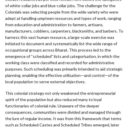
of white-collar jobs and blue-collar jobs. The challenge for the
Colonials was selecting people from the wide variety who were
adept at handling umpteen resources and types of work, ranging
from education and administration to farmers, artisans,
manufacturers, cobblers, carpenters, blacksmiths, and barbers. To
harness this vast human resource, a large-scale exercise was
initiated to document and systematically list the wide range of
occupational groups across Bharat. This process led to the
emergence of “scheduled” lists and categorisation, in which the
working class were classified and recorded for administrative
purposes. Such scheduling was primarily intended to aid strategic
planning, enabling the effective utilisation—and control—of the
local population to serve external objectives.
This colonial strategy not only weakened the entrepreneurial
spirit of the population but also reduced many to loyal
functionaries of colonial rule. Unaware of the deeper
consequences, communities were divided and managed through
the lure of regular income. It was from this framework that terms
such as Scheduled Castes and Scheduled Tribes emerged, later