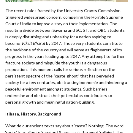
The recent rules framed by the University Grants Commission
triggered widespread concern, compelling the Hon’ble Supreme
Court of India to impose a stay on their implementation. The
resulting divide between Savarna and SC, ST, and OBC students
is deeply disturbing and unhealthy for a nation aspiring to
become
Viksit Bharat
by 2047. These very students constitute
the backbone of the country and will serve as flagbearers of its
progress in the years leading up to 2047. Any attempt to further
fracture society and misguide the youth is a dangerous
proposition. This moment calls for serious reflection on the
persistent spectre of the “caste-ghost” that has pervaded
society for a few centuries, obstructing bonhomie and hindering a
peaceful environment amongst students. Such barriers
undermine and obstruct their potential as contributors to
personal growth and meaningful nation-building.
Itihasa, History, Background
What do our ancient texts say about ‘caste’? Nothing. The word
‘caste’ is as alien to Sanatan Dharma as is the word ‘religion’. The