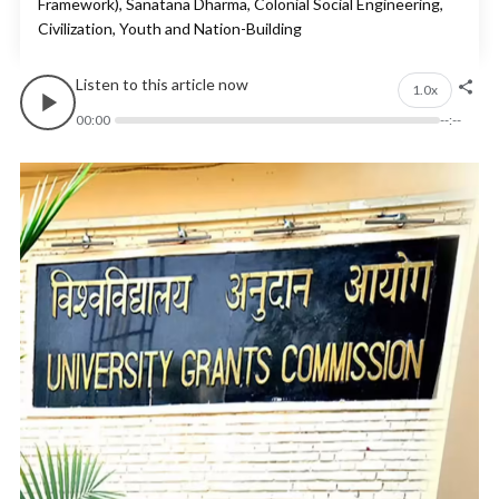
Framework), Sanatana Dharma, Colonial Social Engineering,
Civilization, Youth and Nation-Building
Listen to this article now
1.0x
00:00
--:--