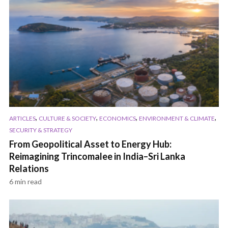
,
,
,
,
ARTICLES
CULTURE & SOCIETY
ECONOMICS
ENVIRONMENT & CLIMATE
SECURITY & STRATEGY
From Geopolitical Asset to Energy Hub:
Reimagining Trincomalee in India–Sri Lanka
Relations
6 min read