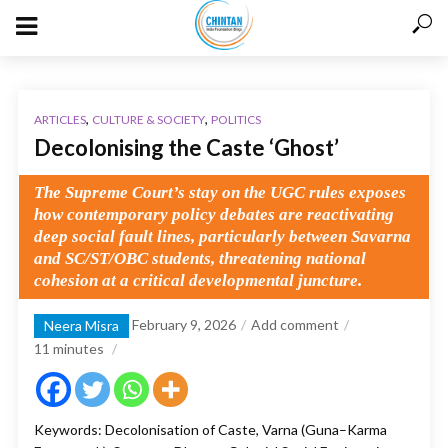
,
,
ARTICLES
CULTURE & SOCIETY
POLITICS
Decolonising the Caste ‘Ghost’
The Supreme Court’s stay on the UGC rules exposes
how contemporary policy debates are reactivating
deep social fault lines, particularly between Savarna
and SC/ST/OBC students, threatening national
cohesion at a critical developmental juncture.
February 9, 2026
Add comment
Neera Misra
11
minutes
Keywords: Decolonisation of Caste, Varna (Guna–Karma