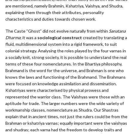
are mentioned, namely Brahmin, Kshatriya, Vaishya, and Shudra,
explaining them through their attributes, personality
characteristics and duties towards chosen work.
The Caste “Ghost” did not evolve naturally from within
Sanatana
Dharma
; it was a
sociological construct
created by translating a
fluid, multidimensional system into a rigid framework, to suit
colonial strategy. Analysing the roles played by the four varnas in
a socially knit, strong society, it is possible to understand the real
terms of these four nomenclatures. In the Bhartiya philosophy,
Brahmand is the word for the universe, and Brahman is one who
knows the laws and functioning of the Brahmand. The Brahmans
were focused on knowledge assimilation and dissemination.
Kshatriyas were characterised by physical prowess and
represented the warrior class. The Vaishyas were those with an
aptitude for trade. The larger numbers were the wide variety of
workmanship classes, nomenclature as Shudra. Our Shastras
explain that in ancient times, not just the rulers could be from the
Brahman or kshatriya varnas; equally important were the vaishyas
and shudras; each varna had the freedom to develop traits and