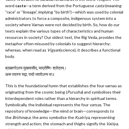
word
caste
—a term derived from the Portuguese
casta
(meaning
“race” or “lineage”, implying “by birth”)—which was used by colonial
administrators to force a composite, indigenous system into a
society where Varnas were not decided by birth. So, how do our
texts explain the various types of characteristics and human
resources in society? Our oldest text, the Rig Veda, provides the
metaphor often misused by colonials to suggest hierarchy;
whereas, when read as
Vigyan
(science), it describes a functional
body.
ब्राह्मणोऽस्य मुखमासीद्, याद्रोष्णिः श्रोत्रम्।
ऊरू तदस्य यद्वा, पादो जातोऽस्य वा॥
This is the foundational hymn that establishes the four varnas as
originating from the cosmic being (
Purusha
) and symbolises their
interdependent roles rather than a hierarchy in spiritual terms.
Symbolically, the individual represents the four
varṇas
. The
repository of knowledge—the mind or brain—corresponds to
the
Brāhmaṇa
; the arms symbolise the
Kṣatriya
, representing
strength and action; the stomach and thighs signify the
Vaiśya
,