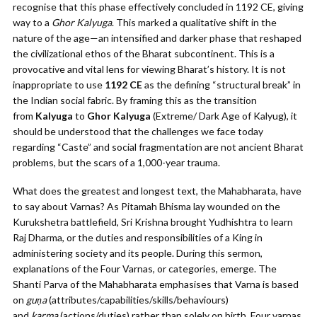
recognise that this phase effectively concluded in 1192 CE, giving
way to a
Ghor Kalyuga
. This marked a qualitative shift in the
nature of the age—an intensified and darker phase that reshaped
the civilizational ethos of the Bharat subcontinent. This is a
provocative and vital lens for viewing Bharat’s history. It is not
inappropriate to use
1192 CE
as the defining “structural break” in
the Indian social fabric. By framing this as the transition
from
Kalyuga
to
Ghor Kalyuga
(Extreme/ Dark Age of Kalyug), it
should be understood that the challenges we face today
regarding “Caste” and social fragmentation are not ancient Bharat
problems, but the scars of a 1,000-year trauma.
What does the greatest and longest text, the Mahabharata, have
to say about Varnas? As Pitamah Bhisma lay wounded on the
Kurukshetra battlefield, Sri Krishna brought Yudhishtra to learn
Raj Dharma, or the duties and responsibilities of a King in
administering society and its people. During this sermon,
explanations of the Four Varnas, or categories, emerge. The
Shanti Parva of the Mahabharata emphasises that Varna is based
on
guṇa
(attributes/capabilities/skills/behaviours)
and
karma
(actions/duties) rather than solely on birth. Four varnas