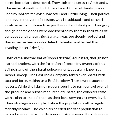
burnt, looted and destroyed. They siphoned texts to Arab lands.
The material wealth of rich Bharat went to far-off lands or was
used by looters for lavish, wasteful and lustful living. Their political
ideology, in the garb of ‘religion’, was to subjugate and convert
locals so as to continue to enjoy this loot and lifestyle. Their gory
and gruesome deeds were documented by them in their tales of
conquest and ransom. But Sanatan was too deeply rooted, and
therein arose heroes who defied, defeated and halted the
invading looters’ designs.
Then came another set of ‘sophisticated’, ‘educated’, though not
learned, traders, with the intention of becoming owners of this
still rich land of the Bharat subcontinent, popularly known as
Jambu Dweep. The East India Company takes over Bharat with
tact and force, making us a British colony. These were smarter
looters. While the Islamic invaders sought to gain control over all
the produce and human resources of Bharat, the colonials came
with a plan to ‘mould’ them as their loyal servants at every level.
Their strategy was simple. Entice the population with a regular
monthly income. The colonials needed the vast population to
extract resources as per their needs. Here comes the categories