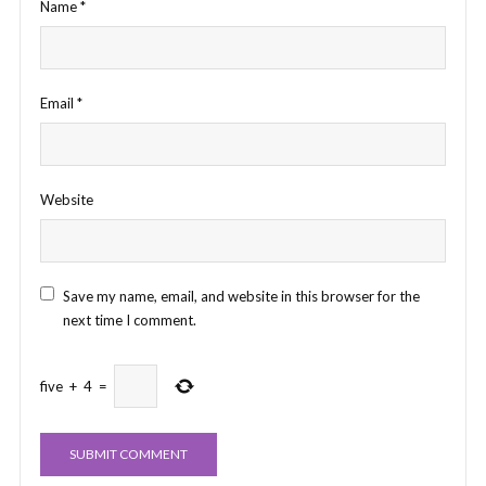
Name
*
Email
*
Website
Save my name, email, and website in this browser for the
next time I comment.
five
+
4
=