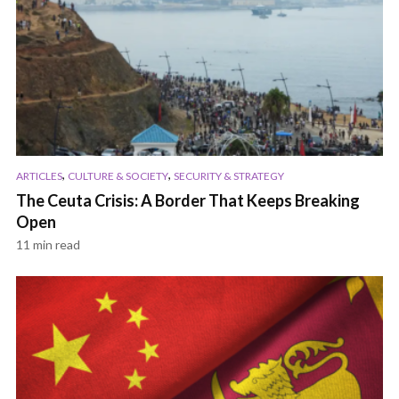
,
,
ARTICLES
CULTURE & SOCIETY
SECURITY & STRATEGY
The Ceuta Crisis: A Border That Keeps Breaking
Open
11 min read