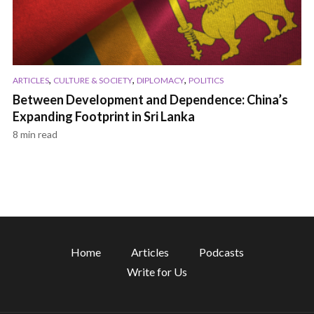
,
,
,
ARTICLES
CULTURE & SOCIETY
DIPLOMACY
POLITICS
Between Development and Dependence: China’s
Expanding Footprint in Sri Lanka
8 min read
Home
Articles
Podcasts
Write for Us