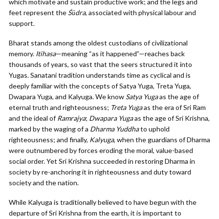
which motivate and sustain productive work; and the legs and
feet represent the
Śūdra
, associated with physical labour and
support.
Bharat stands among the oldest custodians of civilizational
memory.
Itihasa
—meaning “as it happened”—reaches back
thousands of years, so vast that the seers structured it into
Yugas. Sanatani tradition understands time as cyclical and is
deeply familiar with the concepts of Satya Yuga, Treta Yuga,
Dwapara Yuga, and Kalyuga. We know
Satya Yuga
as the age of
eternal truth and righteousness;
Treta Yuga
as the era of Sri Ram
and the ideal of
Ramrajya
;
Dwapara Yuga
as the age of Sri Krishna,
marked by the waging of a
Dharma Yuddha
to uphold
righteousness; and finally,
Kalyuga
, when the guardians of Dharma
were outnumbered by forces eroding the moral, value-based
social order. Yet Sri Krishna succeeded in restoring Dharma in
society by re-anchoring it in righteousness and duty toward
society and the nation.
While Kalyuga is traditionally believed to have begun with the
departure of Sri Krishna from the earth, it is important to