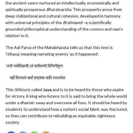
the ancient seers nurtured an intellectually, economically, and
spiritually prosperous
Bharatvarsha
. This prosperity arose from
deep civilizational and cultural cohesion, developed in harmony
with universal principles of the
Brahmand
—a scientifically
grounded philosophical understanding of the cosmos and man’s
relation to it.
The Adi Parva of the Mahabharata tells us that this text is
‘Itihasa’, meaning narrating events ‘as it happened’.
जयॊ
नामेतिहासॊ
ऽयं
शरॊतव्यॊ विजिगीषुणा
महीं विजयते सर्वां शत्रूंश चापि पराजयेत
This
Itihāsa
is called
Jaya
and is to be heard by those who aspire
for victory. A king who listens to it is said to bring the whole world
under a dharmic sway and overcome all foes. It should be heard by
students to understand how a nation’s social fabric was fractured,
so they can contribute to rebuilding an equitable, righteous
society.