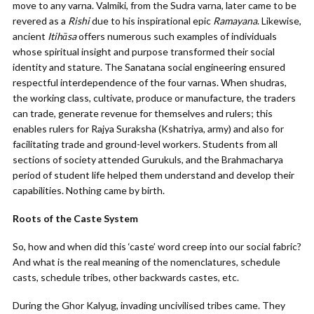
move to any varna. Valmiki, from the Sudra varna, later came to be
revered as a
Rishi
due to his inspirational epic
Ramayana
. Likewise,
ancient
Itihāsa
offers numerous such examples of individuals
whose spiritual insight and purpose transformed their social
identity and stature. The Sanatana social engineering ensured
respectful interdependence of the four varnas. When shudras,
the working class, cultivate, produce or manufacture, the traders
can trade, generate revenue for themselves and rulers; this
enables rulers for Rajya Suraksha (Kshatriya, army) and also for
facilitating trade and ground-level workers. Students from all
sections of society attended Gurukuls, and the Brahmacharya
period of student life helped them understand and develop their
capabilities. Nothing came by birth.
Roots of the Caste System
So, how and when did this ‘caste’ word creep into our social fabric?
And what is the real meaning of the nomenclatures, schedule
casts, schedule tribes, other backwards castes, etc.
During the Ghor Kalyug, invading uncivilised tribes came. They