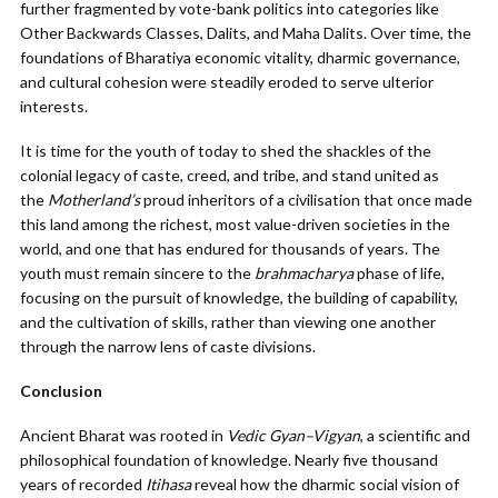
further fragmented by vote-bank politics into categories like
Other Backwards Classes, Dalits, and Maha Dalits. Over time, the
foundations of Bharatiya economic vitality, dharmic governance,
and cultural cohesion were steadily eroded to serve ulterior
interests.
It is time for the youth of today to shed the shackles of the
colonial legacy of caste, creed, and tribe, and stand united as
the
Motherland’s
proud inheritors of a civilisation that once made
this land among the richest, most value-driven societies in the
world, and one that has endured for thousands of years. The
youth must remain sincere to the
brahmacharya
phase of life,
focusing on the pursuit of knowledge, the building of capability,
and the cultivation of skills, rather than viewing one another
through the narrow lens of caste divisions.
Conclusion
Ancient Bharat was rooted in
Vedic Gyan–Vigyan
, a scientific and
philosophical foundation of knowledge. Nearly five thousand
years of recorded
Itihasa
reveal how the dharmic social vision of