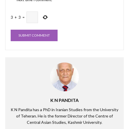
3
+
3
=
K N PANDITA
K N Pandita has a PhD in Iranian Studies from the University
of Teheran. He is the former Director of the Centre of
Central Asian Studies, Kashmir University.