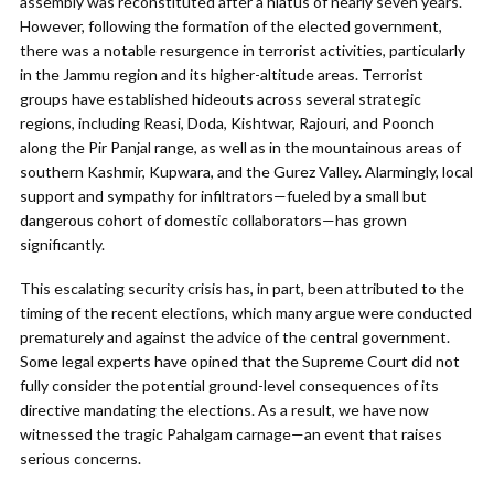
assembly was reconstituted after a hiatus of nearly seven years.
However, following the formation of the elected government,
there was a notable resurgence in terrorist activities, particularly
in the Jammu region and its higher-altitude areas. Terrorist
groups have established hideouts across several strategic
regions, including Reasi, Doda, Kishtwar, Rajouri, and Poonch
along the Pir Panjal range, as well as in the mountainous areas of
southern Kashmir, Kupwara, and the Gurez Valley. Alarmingly, local
support and sympathy for infiltrators—fueled by a small but
dangerous cohort of domestic collaborators—has grown
significantly.
This escalating security crisis has, in part, been attributed to the
timing of the recent elections, which many argue were conducted
prematurely and against the advice of the central government.
Some legal experts have opined that the Supreme Court did not
fully consider the potential ground-level consequences of its
directive mandating the elections. As a result, we have now
witnessed the tragic Pahalgam carnage—an event that raises
serious concerns.