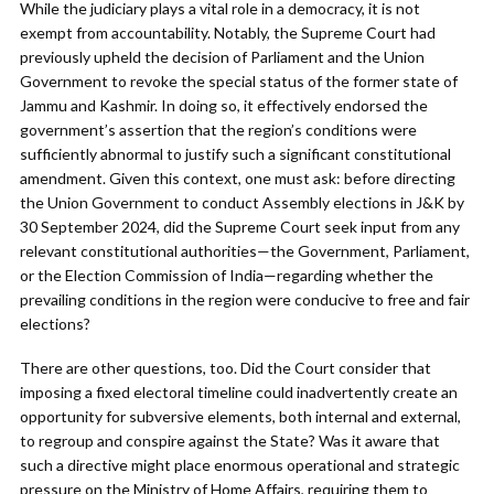
While the judiciary plays a vital role in a democracy, it is not
exempt from accountability. Notably, the Supreme Court had
previously upheld the decision of Parliament and the Union
Government to revoke the special status of the former state of
Jammu and Kashmir. In doing so, it effectively endorsed the
government’s assertion that the region’s conditions were
sufficiently abnormal to justify such a significant constitutional
amendment. Given this context, one must ask: before directing
the Union Government to conduct Assembly elections in J&K by
30 September 2024, did the Supreme Court seek input from any
relevant constitutional authorities—the Government, Parliament,
or the Election Commission of India—regarding whether the
prevailing conditions in the region were conducive to free and fair
elections?
There are other questions, too. Did the Court consider that
imposing a fixed electoral timeline could inadvertently create an
opportunity for subversive elements, both internal and external,
to regroup and conspire against the State? Was it aware that
such a directive might place enormous operational and strategic
pressure on the Ministry of Home Affairs, requiring them to