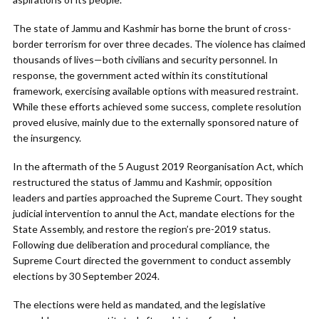
The state of Jammu and Kashmir has borne the brunt of cross-
border terrorism for over three decades. The violence has claimed
thousands of lives—both civilians and security personnel. In
response, the government acted within its constitutional
framework, exercising available options with measured restraint.
While these efforts achieved some success, complete resolution
proved elusive, mainly due to the externally sponsored nature of
the insurgency.
In the aftermath of the 5 August 2019 Reorganisation Act, which
restructured the status of Jammu and Kashmir, opposition
leaders and parties approached the Supreme Court. They sought
judicial intervention to annul the Act, mandate elections for the
State Assembly, and restore the region’s pre-2019 status.
Following due deliberation and procedural compliance, the
Supreme Court directed the government to conduct assembly
elections by 30 September 2024.
The elections were held as mandated, and the legislative