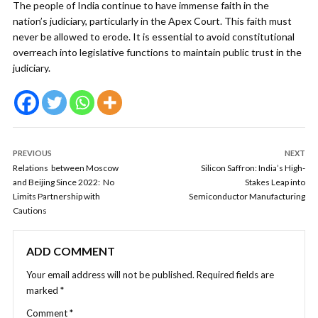
The people of India continue to have immense faith in the
nation’s judiciary, particularly in the Apex Court. This faith must
never be allowed to erode. It is essential to avoid constitutional
overreach into legislative functions to maintain public trust in the
judiciary.
PREVIOUS
NEXT
Relations between Moscow
Silicon Saffron: India’s High-
and Beijing Since 2022: No
Stakes Leap into
Limits Partnership with
Semiconductor Manufacturing
Cautions
ADD COMMENT
Your email address will not be published.
Required fields are
marked
*
Comment
*