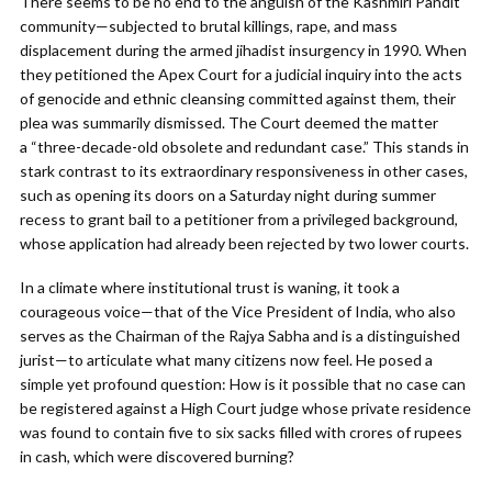
There seems to be no end to the anguish of the Kashmiri Pandit
community—subjected to brutal killings, rape, and mass
displacement during the armed jihadist insurgency in 1990. When
they petitioned the Apex Court for a judicial inquiry into the acts
of genocide and ethnic cleansing committed against them, their
plea was summarily dismissed. The Court deemed the matter
a “three-decade-old obsolete and redundant case.” This stands in
stark contrast to its extraordinary responsiveness in other cases,
such as opening its doors on a Saturday night during summer
recess to grant bail to a petitioner from a privileged background,
whose application had already been rejected by two lower courts.
In a climate where institutional trust is waning, it took a
courageous voice—that of the Vice President of India, who also
serves as the Chairman of the Rajya Sabha and is a distinguished
jurist—to articulate what many citizens now feel. He posed a
simple yet profound question: How is it possible that no case can
be registered against a High Court judge whose private residence
was found to contain five to six sacks filled with crores of rupees
in cash, which were discovered burning?