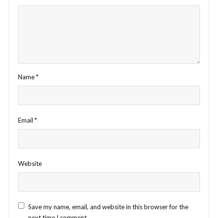
Name
*
Email
*
Website
Save my name, email, and website in this browser for the
next time I comment.