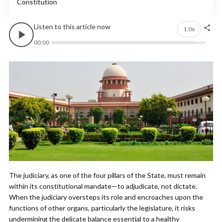
Constitution
Listen to this article now
1.0x
00:00
--:--
The judiciary, as one of the four pillars of the State, must remain
within its constitutional mandate—to adjudicate, not dictate.
When the judiciary oversteps its role and encroaches upon the
functions of other organs, particularly the legislature, it risks
undermining the delicate balance essential to a healthy