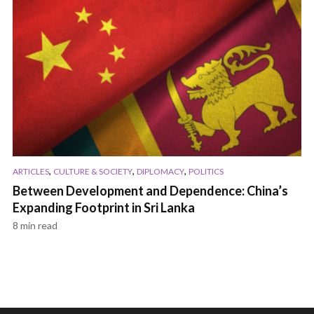
,
,
,
ARTICLES
CULTURE & SOCIETY
DIPLOMACY
POLITICS
Between Development and Dependence: China’s
Expanding Footprint in Sri Lanka
8 min read