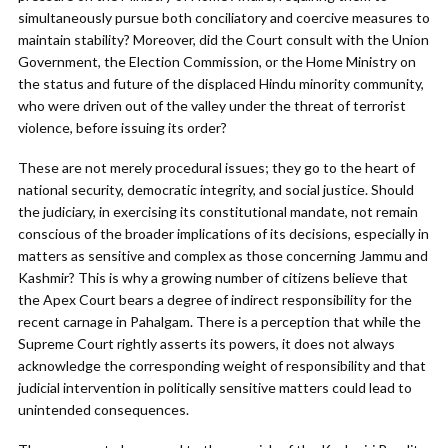
simultaneously pursue both conciliatory and coercive measures to
maintain stability? Moreover, did the Court consult with the Union
Government, the Election Commission, or the Home Ministry on
the status and future of the displaced Hindu minority community,
who were driven out of the valley under the threat of terrorist
violence, before issuing its order?
These are not merely procedural issues; they go to the heart of
national security, democratic integrity, and social justice. Should
the judiciary, in exercising its constitutional mandate, not remain
conscious of the broader implications of its decisions, especially in
matters as sensitive and complex as those concerning Jammu and
Kashmir? This is why a growing number of citizens believe that
the Apex Court bears a degree of indirect responsibility for the
recent carnage in Pahalgam. There is a perception that while the
Supreme Court rightly asserts its powers, it does not always
acknowledge the corresponding weight of responsibility and that
judicial intervention in politically sensitive matters could lead to
unintended consequences.