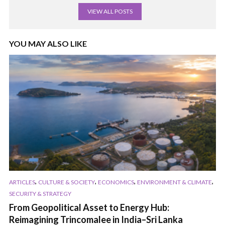
VIEW ALL POSTS
YOU MAY ALSO LIKE
,
,
,
,
ARTICLES
CULTURE & SOCIETY
ECONOMICS
ENVIRONMENT & CLIMATE
SECURITY & STRATEGY
From Geopolitical Asset to Energy Hub:
Reimagining Trincomalee in India–Sri Lanka