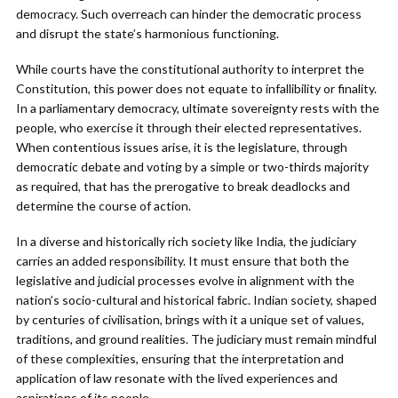
democracy. Such overreach can hinder the democratic process
and disrupt the state’s harmonious functioning.
While courts have the constitutional authority to interpret the
Constitution, this power does not equate to infallibility or finality.
In a parliamentary democracy, ultimate sovereignty rests with the
people, who exercise it through their elected representatives.
When contentious issues arise, it is the legislature, through
democratic debate and voting by a simple or two-thirds majority
as required, that has the prerogative to break deadlocks and
determine the course of action.
In a diverse and historically rich society like India, the judiciary
carries an added responsibility. It must ensure that both the
legislative and judicial processes evolve in alignment with the
nation’s socio-cultural and historical fabric. Indian society, shaped
by centuries of civilisation, brings with it a unique set of values,
traditions, and ground realities. The judiciary must remain mindful
of these complexities, ensuring that the interpretation and
application of law resonate with the lived experiences and
aspirations of its people.