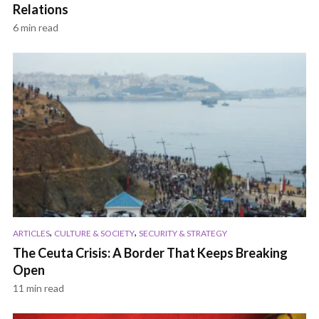
Relations
6 min read
,
,
ARTICLES
CULTURE & SOCIETY
SECURITY & STRATEGY
The Ceuta Crisis: A Border That Keeps Breaking
Open
11 min read