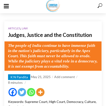
,
ARTICLES
LAW
Judges, Justice and the Constitution
The people of India continue to have immense faith
in the nation's judiciary, particularly in the Apex
Court. This faith must never be allowed to erode.
While the judiciary plays a vital role in a democracy,
it is not exempt from accountability.
May 21, 2025
Add comment
K N Pandita
8
minutes
Keywords: Supreme Court, High Court, Democracy, Culture,