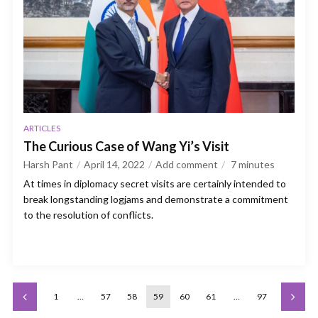
ARTICLES
The Curious Case of Wang Yi’s Visit
Harsh Pant
April 14, 2022
Add comment
7
minutes
At times in diplomacy secret visits are certainly intended to
break longstanding logjams and demonstrate a commitment
to the resolution of conflicts.
1
…
57
58
59
60
61
…
97