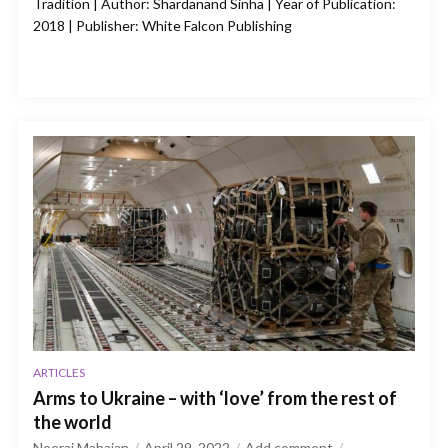
Tradition | Author: Shardanand Sinha | Year of Publication:
2018 | Publisher: White Falcon Publishing
ARTICLES
Arms to Ukraine – with ‘love’ from the rest of
the world
Neeraj Mahajan
April 29, 2022
Add comment