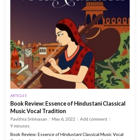
ARTICLES
Book Review: Essence of Hindustani Classical
Music Vocal Tradition
Pavithra Srinivasan
May 6, 2022
Add comment
9
minutes
Book Review: Essence of Hindustani Classical Music Vocal