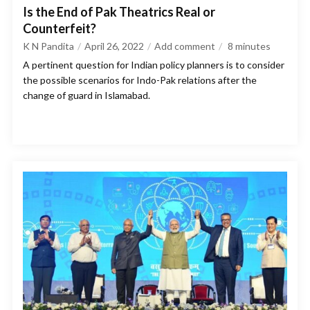
Is the End of Pak Theatrics Real or
Counterfeit?
K N Pandita
April 26, 2022
Add comment
8
minutes
A pertinent question for Indian policy planners is to consider
the possible scenarios for Indo-Pak relations after the
change of guard in Islamabad.