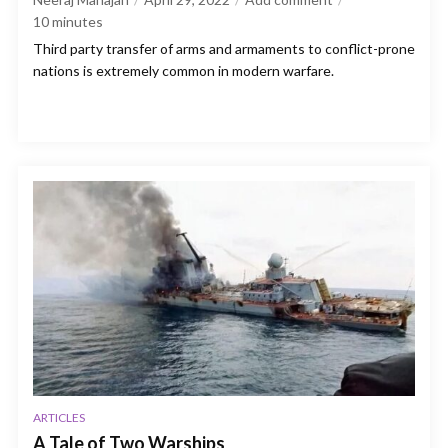
10
minutes
Third party transfer of arms and armaments to conflict-prone
nations is extremely common in modern warfare.
ARTICLES
A Tale of Two Warships