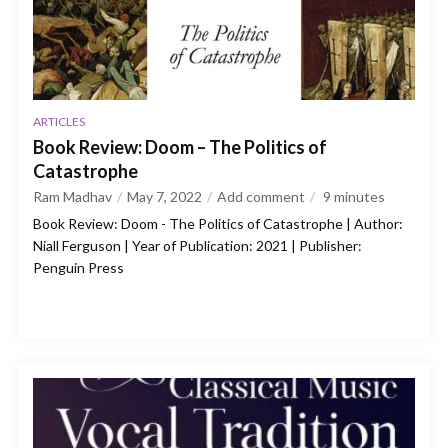
ARTICLES
Book Review: Doom – The Politics of
Catastrophe
Ram Madhav
May 7, 2022
Add comment
9
minutes
Book Review: Doom - The Politics of Catastrophe | Author:
Niall Ferguson | Year of Publication: 2021 | Publisher:
Penguin Press