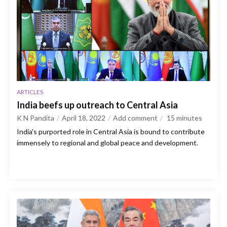
ARTICLES
India beefs up outreach to Central Asia
K N Pandita
April 18, 2022
Add comment
15
minutes
India's purported role in Central Asia is bound to contribute
immensely to regional and global peace and development.