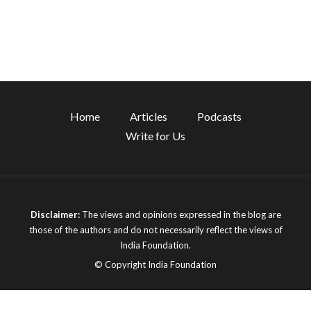
Home
Articles
Podcasts
Write for Us
Disclaimer:
The views and opinions expressed in the blog are
those of the authors and do not necessarily reflect the views of
India Foundation.
© Copyright India Foundation