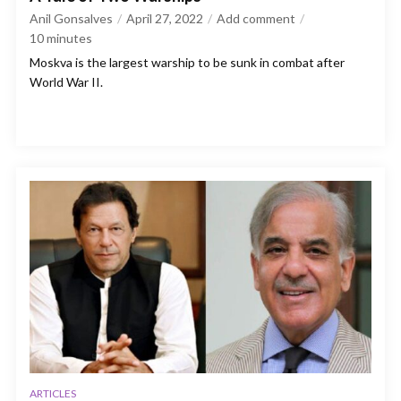
Anil Gonsalves
April 27, 2022
Add comment
10
minutes
Moskva is the largest warship to be sunk in combat after
World War II.
ARTICLES