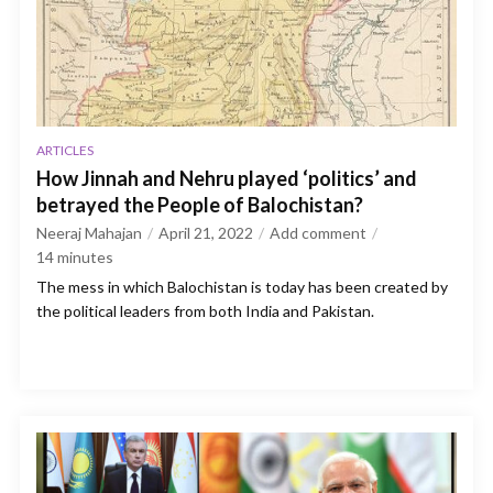
ARTICLES
How Jinnah and Nehru played ‘politics’ and
betrayed the People of Balochistan?
Neeraj Mahajan
April 21, 2022
Add comment
14
minutes
The mess in which Balochistan is today has been created by
the political leaders from both India and Pakistan.