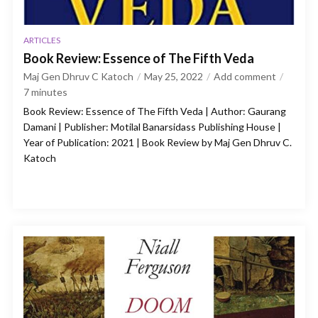
ARTICLES
Book Review: Essence of The Fifth Veda
Maj Gen Dhruv C Katoch
May 25, 2022
Add comment
7
minutes
Book Review: Essence of The Fifth Veda | Author: Gaurang
Damani | Publisher: Motilal Banarsidass Publishing House |
Year of Publication: 2021 | Book Review by Maj Gen Dhruv C.
Katoch