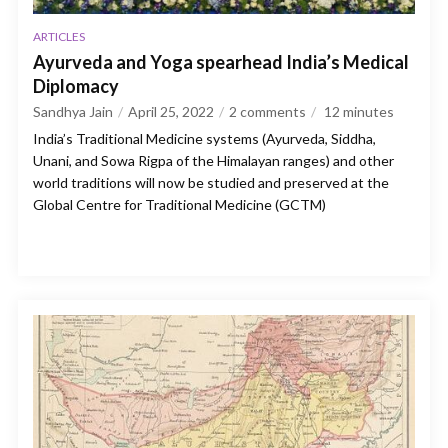
ARTICLES
Ayurveda and Yoga spearhead India’s Medical
Diplomacy
Sandhya Jain
April 25, 2022
2 comments
12
minutes
India’s Traditional Medicine systems (Ayurveda, Siddha,
Unani, and Sowa Rigpa of the Himalayan ranges) and other
world traditions will now be studied and preserved at the
Global Centre for Traditional Medicine (GCTM)