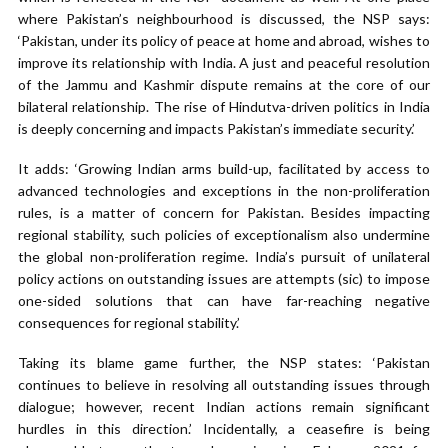
where Pakistan’s neighbourhood is discussed, the NSP says:
‘Pakistan, under its policy of peace at home and abroad, wishes to
improve its relationship with India. A just and peaceful resolution
of the Jammu and Kashmir dispute remains at the core of our
bilateral relationship. The rise of Hindutva-driven politics in India
is deeply concerning and impacts Pakistan’s immediate security.’
It adds: ‘Growing Indian arms build-up, facilitated by access to
advanced technologies and exceptions in the non-proliferation
rules, is a matter of concern for Pakistan. Besides impacting
regional stability, such policies of exceptionalism also undermine
the global non-proliferation regime. India’s pursuit of unilateral
policy actions on outstanding issues are attempts (sic) to impose
one-sided solutions that can have far-reaching negative
consequences for regional stability.’
Taking its blame game further, the NSP states: ‘Pakistan
continues to believe in resolving all outstanding issues through
dialogue; however, recent Indian actions remain significant
hurdles in this direction.’ Incidentally, a ceasefire is being