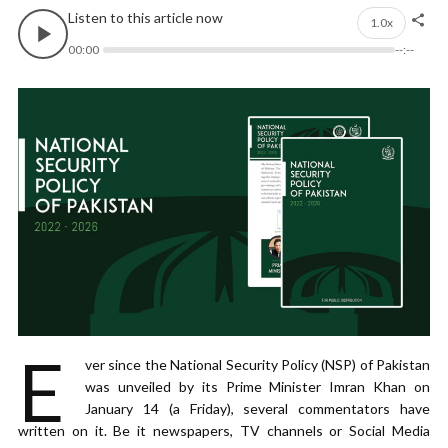
Listen to this article now
1.0x
00:00
--:--
E
ver since the National Security Policy (NSP) of Pakistan
was unveiled by its Prime Minister Imran Khan on
January 14 (a Friday), several commentators have
written on it. Be it newspapers, TV channels or Social Media