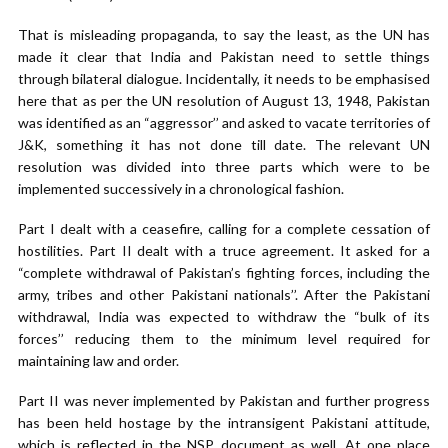
That is misleading propaganda, to say the least, as the UN has
made it clear that India and Pakistan need to settle things
through bilateral dialogue. Incidentally, it needs to be emphasised
here that as per the UN resolution of August 13, 1948, Pakistan
was identified as an “aggressor’’ and asked to vacate territories of
J&K, something it has not done till date. The relevant UN
resolution was divided into three parts which were to be
implemented successively in a chronological fashion.
Part I dealt with a ceasefire, calling for a complete cessation of
hostilities. Part II dealt with a truce agreement. It asked for a
“complete withdrawal of Pakistan’s fighting forces, including the
army, tribes and other Pakistani nationals’’. After the Pakistani
withdrawal, India was expected to withdraw the “bulk of its
forces’’ reducing them to the minimum level required for
maintaining law and order.
Part II was never implemented by Pakistan and further progress
has been held hostage by the intransigent Pakistani attitude,
which is reflected in the NSP document as well. At one place