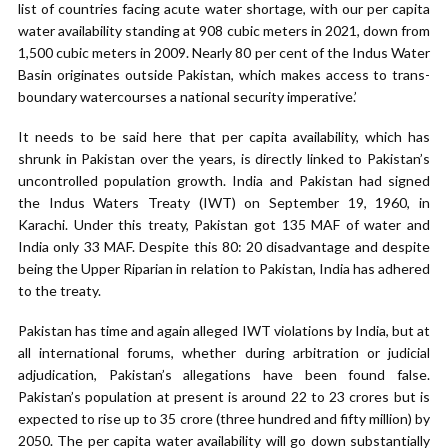
list of countries facing acute water shortage, with our per capita
water availability standing at 908 cubic meters in 2021, down from
1,500 cubic meters in 2009. Nearly 80 per cent of the Indus Water
Basin originates outside Pakistan, which makes access to trans-
boundary watercourses a national security imperative.’
It needs to be said here that per capita availability, which has
shrunk in Pakistan over the years, is directly linked to Pakistan’s
uncontrolled population growth. India and Pakistan had signed
the Indus Waters Treaty (IWT) on September 19, 1960, in
Karachi. Under this treaty, Pakistan got 135 MAF of water and
India only 33 MAF. Despite this 80: 20 disadvantage and despite
being the Upper Riparian in relation to Pakistan, India has adhered
to the treaty.
Pakistan has time and again alleged IWT violations by India, but at
all international forums, whether during arbitration or judicial
adjudication, Pakistan’s allegations have been found false.
Pakistan’s population at present is around 22 to 23 crores but is
expected to rise up to 35 crore (three hundred and fifty million) by
2050. The per capita water availability will go down substantially