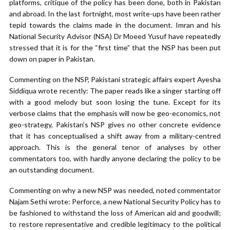
platforms, critique of the policy has been done, both in Pakistan
and abroad. In the last fortnight, most write-ups have been rather
tepid towards the claims made in the document. Imran and his
National Security Advisor (NSA) Dr Moeed Yusuf have repeatedly
stressed that it is for the “first time” that the NSP has been put
down on paper in Pakistan.
Commenting on the NSP, Pakistani strategic affairs expert Ayesha
Siddiqua wrote recently: The paper reads like a singer starting off
with a good melody but soon losing the tune. Except for its
verbose claims that the emphasis will now be geo-economics, not
geo-strategy, Pakistan’s NSP gives no other concrete evidence
that it has conceptualised a shift away from a military-centred
approach. This is the general tenor of analyses by other
commentators too, with hardly anyone declaring the policy to be
an outstanding document.
Commenting on why a new NSP was needed, noted commentator
Najam Sethi wrote: Perforce, a new National Security Policy has to
be fashioned to withstand the loss of American aid and goodwill;
to restore representative and credible legitimacy to the political