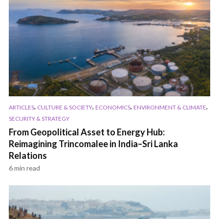
,
,
,
,
ARTICLES
CULTURE & SOCIETY
ECONOMICS
ENVIRONMENT & CLIMATE
SECURITY & STRATEGY
From Geopolitical Asset to Energy Hub:
Reimagining Trincomalee in India–Sri Lanka
Relations
6 min read