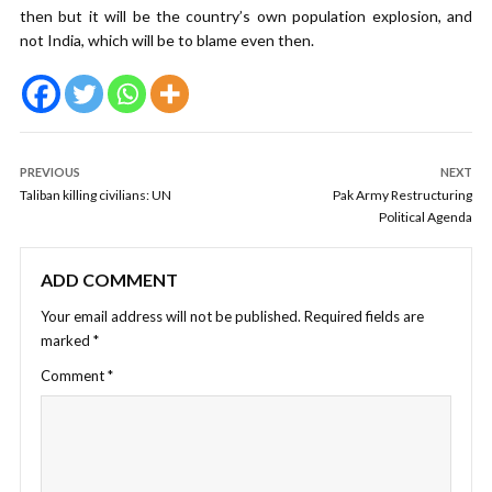
then but it will be the country’s own population explosion, and
not India, which will be to blame even then.
PREVIOUS
NEXT
Taliban killing civilians: UN
Pak Army Restructuring
Political Agenda
ADD COMMENT
Your email address will not be published.
Required fields are
marked
*
Comment
*