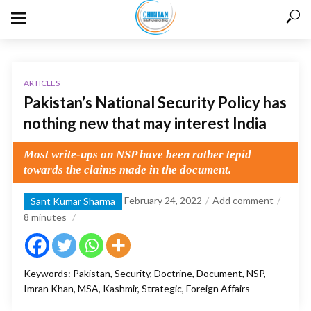
ARTICLES
Pakistan’s National Security Policy has
nothing new that may interest India
Most write-ups on NSP have been rather tepid
towards the claims made in the document.
February 24, 2022
Add comment
Sant Kumar Sharma
8
minutes
Keywords: Pakistan, Security, Doctrine, Document, NSP,
Imran Khan, MSA, Kashmir, Strategic, Foreign Affairs