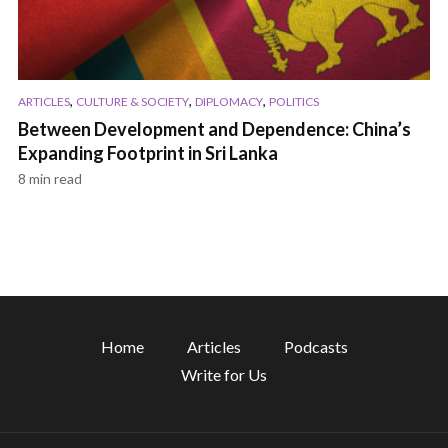
,
,
,
ARTICLES
CULTURE & SOCIETY
DIPLOMACY
POLITICS
Between Development and Dependence: China’s
Expanding Footprint in Sri Lanka
8 min read
Home
Articles
Podcasts
Write for Us