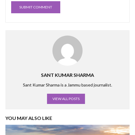
SANT KUMAR SHARMA
Sant Kumar Sharma is a Jammu based journalist.
VIEW ALL POSTS
YOU MAY ALSO LIKE