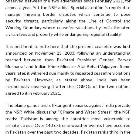
observed between the two adversaries since February 2021, for
almost a year. Yet the NSP adds: ‘Special attention is required to
manage lingering border disputes which continue to pose
security threats, particularly along the Line of Control and
Working Boundary where ceasefire violations by India threaten
civilian lives and property while endangering regional stability.’
It is pertinent to note here that the present ceasefire was first
announced on November 23, 2003, following an understanding
reached between then Pakistani President General Pervez
Musharraf and Indian Prime Minister Atal Behari Vajpayee. Some
years later, it withered due mainly to repeated ceasefire violations
by Pakistan. However, as stated above, India has been
scrupulously observing it after the DGMOs of the two nations
agreed to it in February 2021.
The blame games and off-tangent remarks against India pervade
the NSP. While discussing “Climate and Water Stress’’, the NSP
reads: ‘Pakistan is among the countries most vulnerable to
climate stress. Over 140 extreme weather events have occurred
in Pakistan over the past two decades. Pakistan ranks third in the