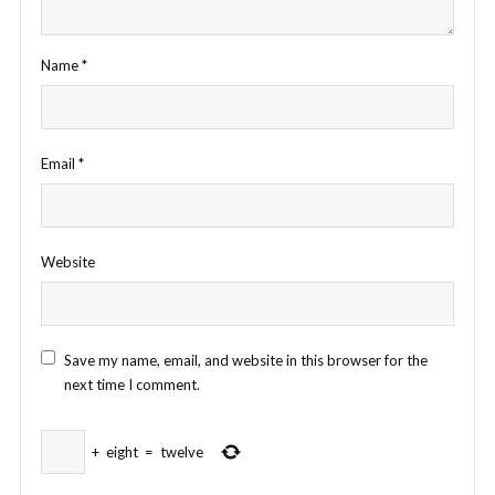
Name
*
Email
*
Website
Save my name, email, and website in this browser for the
next time I comment.
+
eight
=
twelve