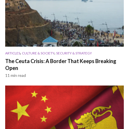
,
,
ARTICLES
CULTURE & SOCIETY
SECURITY & STRATEGY
The Ceuta Crisis: A Border That Keeps Breaking
Open
11 min read