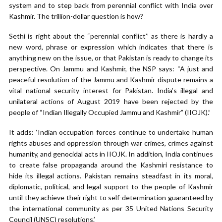
system and to step back from perennial conflict with India over
Kashmir. The trillion-dollar question is how?
Sethi is right about the “perennial conflict’’ as there is hardly a
new word, phrase or expression which indicates that there is
anything new on the issue, or that Pakistan is ready to change its
perspective. On Jammu and Kashmir, the NSP says: “A just and
peaceful resolution of the Jammu and Kashmir dispute remains a
vital national security interest for Pakistan. India’s illegal and
unilateral actions of August 2019 have been rejected by the
people of “Indian Illegally Occupied Jammu and Kashmir” (IIOJK).”
It adds: ‘Indian occupation forces continue to undertake human
rights abuses and oppression through war crimes, crimes against
humanity, and genocidal acts in IIOJK. In addition, India continues
to create false propaganda around the Kashmiri resistance to
hide its illegal actions. Pakistan remains steadfast in its moral,
diplomatic, political, and legal support to the people of Kashmir
until they achieve their right to self-determination guaranteed by
the international community as per 35 United Nations Security
Council (UNSC) resolutions.’