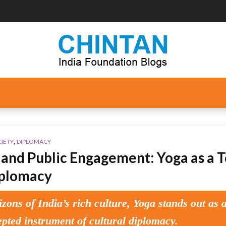
,
CIETY
DIPLOMACY
and Public Engagement: Yoga as a T
iplomacy
izons of India’s rich culture, Yoga stands out as 
epted instrument of cultural diplomacy.