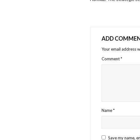
ADD COMME
Your email address wi
Comment
*
Name
*
Save my name, ema