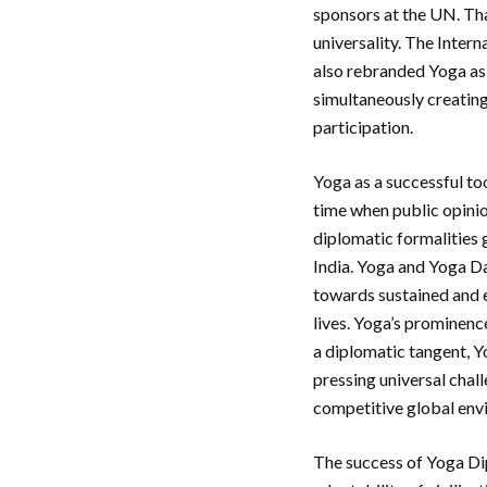
sponsors at the UN. Tha
universality. The Intern
also rebranded Yoga as a
simultaneously creatin
participation.
Yoga as a successful to
time when public opinio
diplomatic formalities g
India. Yoga and Yoga Da
towards sustained and e
lives. Yoga’s prominenc
a diplomatic tangent, Y
pressing universal chall
competitive global envi
The success of Yoga Dip