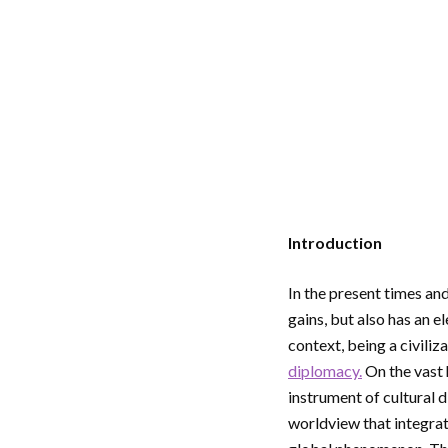
Introduction
In the present times and
gains, but also has an e
context, being a civiliz
diplomacy.
On the vast 
instrument of cultural 
worldview that integra