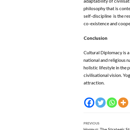
adaptability of civilis
philosophy that is cont
self-discipline is the 
co-existence and coop
Conclusion
Cultural Diplomacy is a
national and religious na
holistic lifestyle in the
civilisational vision. Y
attraction.
PREVIOUS
Hormuz: The Strategic St