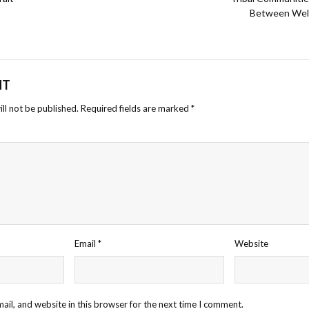
Between Welfa
NT
ll not be published.
Required fields are marked
*
Email
*
Website
il, and website in this browser for the next time I comment.