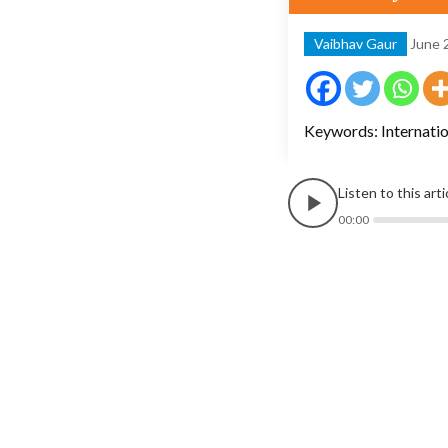
Vaibhav Gaur
June 
Keywords: Internatio
Listen to this art
00:00