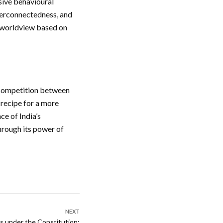
sive behavioural
nterconnectedness, and
’s worldview based on
g competition between
a recipe for a more
ce of India’s
through its power of
NEXT
s under the Constitution: