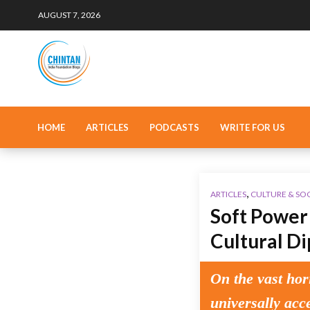
AUGUST 7, 2026
HOME
ARTICLES
PODCASTS
WRITE FOR US
,
ARTICLES
CULTURE & SO
Soft Power 
Cultural D
On the vast hor
universally acc