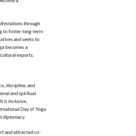
 become a
nifestations through
ng to foster long-term
ratives and seeks to
Yoga becomes a
 cultural exports.
e, discipline, and
onal and spiritual
 is inclusive,
ternational Day of Yoga
al diplomacy.
t and attracted co-