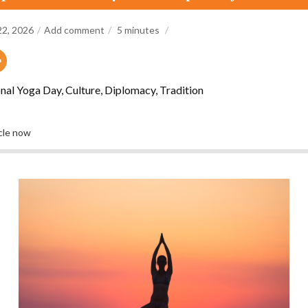
22, 2026
Add comment
5
minutes
nal Yoga Day, Culture, Diplomacy, Tradition
icle now