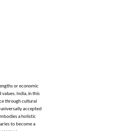
trengths or economic
alues. India, in this
nce through cultural
d universally accepted
embodies a holistic
daries to become a