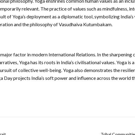
ational philosophy. Yoga enshrines common human values as an inclu
emporarily relevant. The practice of values such as mindfulness, i
result of Yoga’s deployment as a diplomatic tool, symbolizing India
eration and the philosophy of Vasudhaiva Kutumbakam.
 major factor in modern International Relations. In the sharpenin
rratives, Yoga has its roots in India’s civilisational values. Yoga is 
 pursuit of collective well-being. Yoga also demonstrates the resilien
oga Day projects India’s soft power and influence across the world 
rait
Tribal Communitie