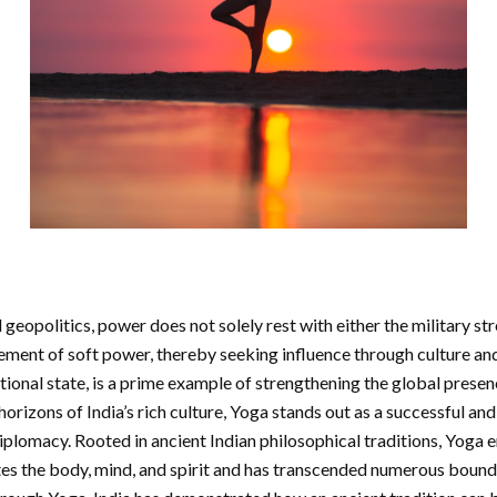
 geopolitics, power does not solely rest with either the military s
lement of soft power, thereby seeking influence through culture and v
ational state, is a prime example of strengthening the global prese
horizons of India’s rich culture, Yoga stands out as a successful an
diplomacy. Rooted in ancient Indian philosophical traditions, Yoga 
tes the body, mind, and spirit and has transcended numerous boun