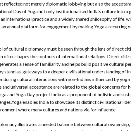
t reflected not merely diplomatic lobbying but also the acceptan
ational Day of Yoga not only institutionalised India’s culture into a
n international practice and a widely shared philosophy of life, wi
g an annual platform for engagement by making Yoga a recurring o
ol of cultural diplomacy must be seen through the lens of direct ci
n often shapes the contours of international relations. Direct cit
enerates a sense of familiarity and helps build positive cultural pe
y stand as gateways to a deeper civilisational understanding of In
nduring cultural interactions with non-Indians influenced by yoga p
e and universal acceptance are related to the global concerns for 
oga and Yoga Day project India as a proponent of holistic and susta
enges.Yoga enables India to showcase its distinct civilisational iden
ronment where many cultures and nations vie for influence.
lomacy illustrates a needed balance between cultural ownership, 