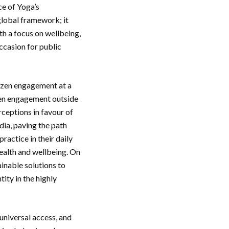
ce of Yoga’s
 global framework; it
th a focus on wellbeing,
ccasion for public
tizen engagement at a
izen engagement outside
rceptions in favour of
dia, paving the path
ractice in their daily
health and wellbeing. On
inable solutions to
tity in the highly
universal access, and