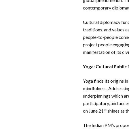
global phenomenon. Thr
contemporary diplomati
Cultural diplomacy func
traditions, and values a
people-to-people connec
project people engaging 
manifestation of its ci
Yoga: Cultural Public
Yoga finds its origins i
mindfulness. Addressing
underpinnings which are
participatory, and acces
st
on June 21
shines as t
The Indian PM’s propos