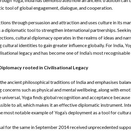
ough Yoga, India has demonstrated how an ancient tradition can
c tool of global engagement, dialogue, and cooperation.
tions through persuasion and attraction and uses culture in its ma
s a diplomatic tool to strengthen international partnerships. Seeki
tions, cultural diplomacy operates in the realms of ideas and nar
cultural identities to gain greater influence globally. For India, 
vilisational legacy and has become one of India’s most recognisable
 Diplomacy rooted in Civilisational Legacy
n the ancient philosophical traditions of India and emphasises balanc
 concerns such as physical and mental wellbeing, along with emoti
 universal, Yoga finds global recognition and acceptance because it
sible to all, which makes it an effective diplomatic instrument. In
he most notable example of Yoga’s deployment as a tool for cultur
al for the same in September 2014 received unprecedented suppor