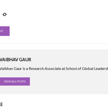
VAIBHAV GAUR
Vaibhav Gaur is a Research Associate at School of Global Leadersh
VIEW ALL POSTS
KE