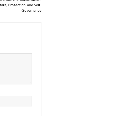
re, Protection, and Self-
Governance