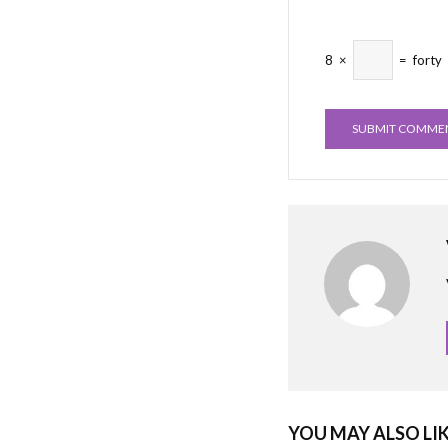
8
×
=
forty
YOU MAY ALSO LI