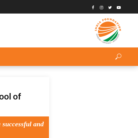
ool of
a successful and