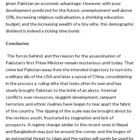
given Pakistan an economic advantage. However, with poor
development predicted for the future, unemployment well above
10%, increasing religious radicalisation, a shrinking education
budget, and the increasing wealth of a tiny elite, this demographic
dividend is indeed a ticking time bomb.
Conclusion
The forces behind, and the reason for the assassination of
Pakistan’s first Prime Minister remain mysterious until today. That
crime led Pakistan away from the intended trajectory to turn into
a military ally of the USA and later a vassal of China, consolidating
in the process a ruling elite that looks after its own and has
slowly brought Pakistan to the brink of an abyss. Internal
conflicts over resources, sluggish development, rampant
terrorism, and ethnic rivalries have began to tear apart the fabric
of the country. The tipping of the scale may be brought about by
the restless youth, frustrated by stagnation and lack of
prospects. A regime change similar to the recent ones in Nepal
and Bangladesh may just be around the corner, and the bogey of
an existential threat to Islam and the nation will surely be used by