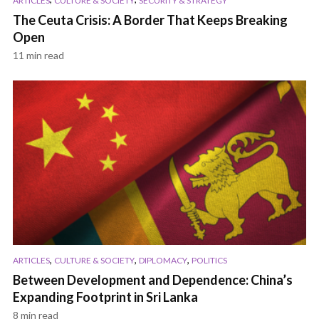
ARTICLES
CULTURE & SOCIETY
SECURITY & STRATEGY
The Ceuta Crisis: A Border That Keeps Breaking
Open
11 min read
,
,
,
ARTICLES
CULTURE & SOCIETY
DIPLOMACY
POLITICS
Between Development and Dependence: China’s
Expanding Footprint in Sri Lanka
8 min read