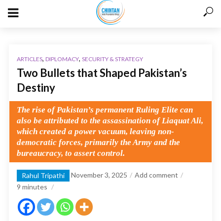
,
,
ARTICLES
DIPLOMACY
SECURITY & STRATEGY
Two Bullets that Shaped Pakistan’s
Destiny
The rise of Pakistan’s permanent Ruling Elite can
also be attributed to the assassination of Liaquat Ali,
which created a power vacuum, leaving non-
democratic forces, primarily the Army and the
bureaucracy, to assert control.
November 3, 2025
Add comment
Rahul Tripathi
9
minutes