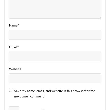
Name
*
Email
*
Website
Save my name, email, and website in this browser for the
next time I comment.