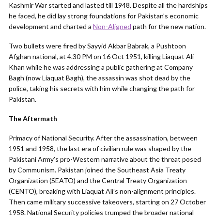
Kashmir War started and lasted till 1948. Despite all the hardships
he faced, he did lay strong foundations for Pakistan’s economic
development and charted a
Non-Aligned
path for the new nation.
Two bullets were fired by Sayyid Akbar Babrak, a Pushtoon
Afghan national, at 4.30 PM on 16 Oct 1951, killing Liaquat Ali
Khan while he was addressing a public gathering at Company
Bagh (now Liaquat Bagh), the assassin was shot dead by the
police, taking his secrets with him while changing the path for
Pakistan.
The Aftermath
Primacy of National Security. After the assassination, between
1951 and 1958, the last era of civilian rule was shaped by the
Pakistani Army’s pro-Western narrative about the threat posed
by Communism. Pakistan joined the Southeast Asia Treaty
Organization (SEATO) and the Central Treaty Organization
(CENTO), breaking with Liaquat Ali’s non-alignment principles.
Then came military successive takeovers, starting on 27 October
1958. National Security policies trumped the broader national