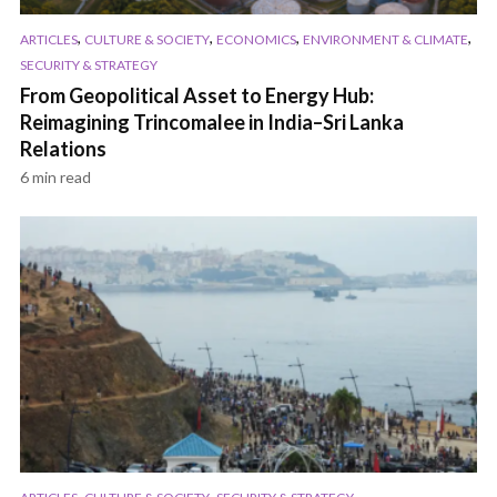
,
,
,
,
ARTICLES
CULTURE & SOCIETY
ECONOMICS
ENVIRONMENT & CLIMATE
SECURITY & STRATEGY
From Geopolitical Asset to Energy Hub:
Reimagining Trincomalee in India–Sri Lanka
Relations
6 min read
,
,