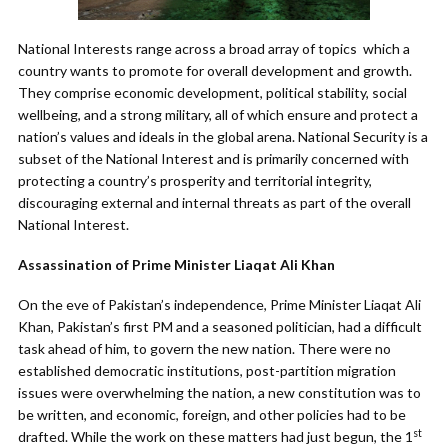
National Interests range across a broad array of topics which a
country wants to promote for overall development and growth.
They comprise economic development, political stability, social
wellbeing, and a strong military, all of which ensure and protect a
nation’s values and ideals in the global arena. National Security is a
subset of the National Interest and is primarily concerned with
protecting a country’s prosperity and territorial integrity,
discouraging external and internal threats as part of the overall
National Interest.
Assassination of Prime Minister Liaqat Ali Khan
On the eve of Pakistan’s independence, Prime Minister Liaqat Ali
Khan, Pakistan’s first PM and a seasoned politician, had a difficult
task ahead of him, to govern the new nation. There were no
established democratic institutions, post-partition migration
issues were overwhelming the nation, a new constitution was to
be written, and economic, foreign, and other policies had to be
st
drafted. While the work on these matters had just begun, the 1