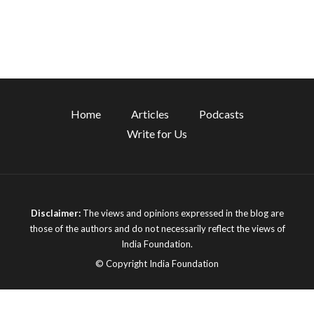
Home
Articles
Podcasts
Write for Us
Disclaimer:
The views and opinions expressed in the blog are
those of the authors and do not necessarily reflect the views of
India Foundation.
© Copyright India Foundation