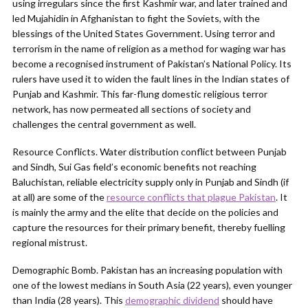
using irregulars since the first Kashmir war, and later trained and
led Mujahidin in Afghanistan to fight the Soviets, with the
blessings of the United States Government. Using terror and
terrorism in the name of religion as a method for waging war has
become a recognised instrument of Pakistan’s National Policy. Its
rulers have used it to widen the fault lines in the Indian states of
Punjab and Kashmir. This far-flung domestic religious terror
network, has now permeated all sections of society and
challenges the central government as well.
Resource Conflicts. Water distribution conflict between Punjab
and Sindh, Sui Gas field’s economic benefits not reaching
Baluchistan, reliable electricity supply only in Punjab and Sindh (if
at all) are some of the
resource conflicts that plague Pakistan
. It
is mainly the army and the elite that decide on the policies and
capture the resources for their primary benefit, thereby fuelling
regional mistrust.
Demographic Bomb. Pakistan has an increasing population with
one of the lowest medians in South Asia (22 years), even younger
than India (28 years). This
demographic dividend
should have