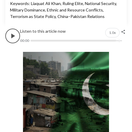
Keywords: Liaquat Ali Khan, Ruling Elite, National Security,
Military Dominance, Ethnic and Resource Conflicts,
Terrorism as State Policy, China–Pakistan Relations
Listen to this article now
1.0x
00:00
--:--