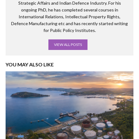
Strategic Affairs and Indian Defence Industry. For his
ongoing PhD, he has completed several courses in
International Relations, Intellectual Property Rights,
Defence Manufacturing etc and has recently started writing
for Public Policy Institutes.
VIEW ALL POSTS
YOU MAY ALSO LIKE