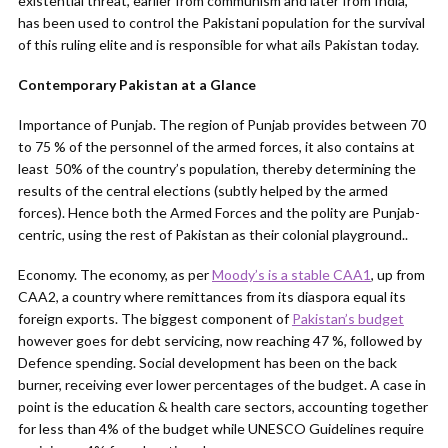
existential threat, earlier from communism and later from India,
has been used to control the Pakistani population for the survival
of this ruling elite and is responsible for what ails Pakistan today.
Contemporary Pakistan at a Glance
Importance of Punjab. The region of Punjab provides between 70
to 75 % of the personnel of the armed forces, it also contains at
least 50% of the country’s population, thereby determining the
results of the central elections (subtly helped by the armed
forces). Hence both the Armed Forces and the polity are Punjab-
centric, using the rest of Pakistan as their colonial playground..
Economy. The economy, as per
Moody’s is a stable CAA1
, up from
CAA2, a country where remittances from its diaspora equal its
foreign exports. The biggest component of
Pakistan’s budget
however goes for debt servicing, now reaching 47 %, followed by
Defence spending. Social development has been on the back
burner, receiving ever lower percentages of the budget. A case in
point is the education & health care sectors, accounting together
for less than 4% of the budget while UNESCO Guidelines require