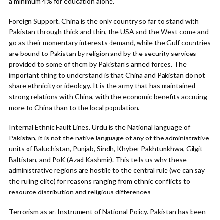
a minimum 4% for education alone.
Foreign Support. China is the only country so far to stand with
Pakistan through thick and thin, the USA and the West come and
go as their momentary interests demand, while the Gulf countries
are bound to Pakistan by religion and by the security services
provided to some of them by Pakistan’s armed forces. The
important thing to understand is that China and Pakistan do not
share ethnicity or ideology. It is the army that has maintained
strong relations with China, with the economic benefits accruing
more to China than to the local population.
Internal Ethnic Fault Lines. Urdu is the National language of
Pakistan, it is not the native language of any of the administrative
units of Baluchistan, Punjab, Sindh, Khyber Pakhtunkhwa, Gilgit-
Baltistan, and PoK (Azad Kashmir). This tells us why these
administrative regions are hostile to the central rule (we can say
the ruling elite) for reasons ranging from ethnic conflicts to
resource distribution and religious differences
Terrorism as an Instrument of National Policy. Pakistan has been