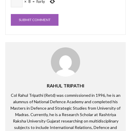
×
8
=
forty
RAHUL TRIPATHI
Col Rahul Tripathi (Retd) was commissioned in 1996, he is an
alumnus of National Defence Academy and completed his
Masters in Defence and Strategic Studies from University of
Madras. Currently, he is a Research Scholar at Rashtriya
Raksha University Gujarat researching on multidisciplinary
subjects to include International Relations, Defence and