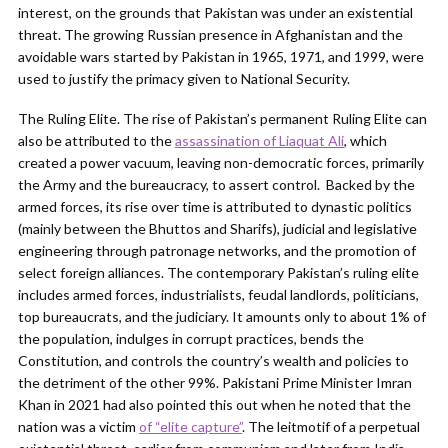
interest, on the grounds that Pakistan was under an existential
threat. The growing Russian presence in Afghanistan and the
avoidable wars started by Pakistan in 1965, 1971, and 1999, were
used to justify the primacy given to National Security.
The Ruling Elite. The rise of Pakistan’s permanent Ruling Elite can
also be attributed to the
assassination of Liaquat Ali
, which
created a power vacuum, leaving non-democratic forces, primarily
the Army and the bureaucracy, to assert control. Backed by the
armed forces, its rise over time is attributed to dynastic politics
(mainly between the Bhuttos and Sharifs), judicial and legislative
engineering through patronage networks, and the promotion of
select foreign alliances. The contemporary Pakistan’s ruling elite
includes armed forces, industrialists, feudal landlords, politicians,
top bureaucrats, and the judiciary. It amounts only to about 1% of
the population, indulges in corrupt practices, bends the
Constitution, and controls the country’s wealth and policies to
the detriment of the other 99%. Pakistani Prime Minister Imran
Khan in 2021 had also pointed this out when he noted that the
nation was a victim
of “elite capture”
. The leitmotif of a perpetual