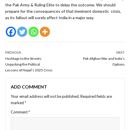
the Pak Army & Ruling Elite to delay the outcome. We should
prepare for the consequences of that imminent domestic crisis,
as its fallout will surely affect India in a major way.
PREVIOUS
NEXT
Hashtags to the Streets:
Pak-Afghan War and India’s
Unpacking the Political
Options
Lessons of Nepal’s 2025 Crisis
ADD COMMENT
Your email address will not be published.
Required fields are
marked
*
Comment
*