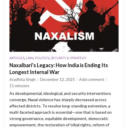
,
,
,
ARTICLES
LAW
POLITICS
SECURITY & STRATEGY
Naxalbari’s Legacy: How India is Ending Its
Longest Internal War
Aradhita Singh
December 12, 2025
Add comment
11
minutes
As developmental, ideological, and security interventions
converge, Naxal violence has sharply decreased across
affected districts. To resolve long-standing extremism, a
multi-faceted approach is essential—one that is based on
strong governance, equitable development, democratic
empowerment, the restoration of tribal rights, reform of