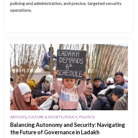
policing and administration, and precise, targeted security
operations.
,
,
,
ARTICLES
CULTURE & SOCIETY
POLICY
POLITICS
Balancing Autonomy and Security: Navigating
the Future of Governance in Ladakh