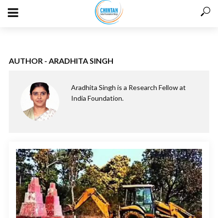
AUTHOR - ARADHITA SINGH
Aradhita Singh is a Research Fellow at
India Foundation.