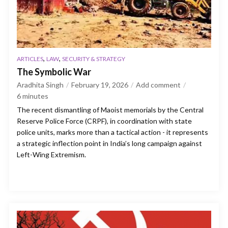
,
,
ARTICLES
LAW
SECURITY & STRATEGY
The Symbolic War
Aradhita Singh
February 19, 2026
Add comment
6
minutes
The recent dismantling of Maoist memorials by the Central
Reserve Police Force (CRPF), in coordination with state
police units, marks more than a tactical action - it represents
a strategic inflection point in India’s long campaign against
Left-Wing Extremism.