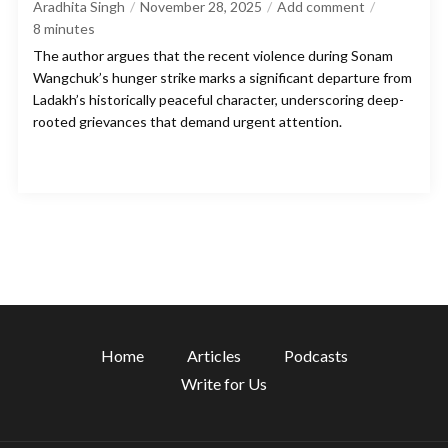
Aradhita Singh
November 28, 2025
Add comment
8
minutes
The author argues that the recent violence during Sonam
Wangchuk’s hunger strike marks a significant departure from
Ladakh’s historically peaceful character, underscoring deep-
rooted grievances that demand urgent attention.
Home
Articles
Podcasts
Write for Us