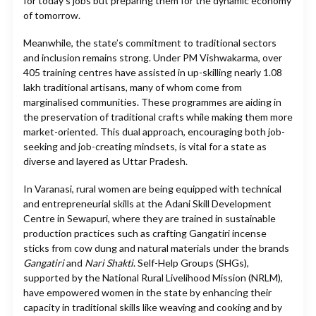
for today’s jobs but preparing them for the dynamic economy
of tomorrow.
Meanwhile, the state’s commitment to traditional sectors
and inclusion remains strong. Under PM Vishwakarma, over
405 training centres have assisted in up-skilling nearly 1.08
lakh traditional artisans, many of whom come from
marginalised communities. These programmes are aiding in
the preservation of traditional crafts while making them more
market-oriented. This dual approach, encouraging both job-
seeking and job-creating mindsets, is vital for a state as
diverse and layered as Uttar Pradesh.
In Varanasi, rural women are being equipped with technical
and entrepreneurial skills at the Adani Skill Development
Centre in Sewapuri, where they are trained in sustainable
production practices such as crafting Gangatiri incense
sticks from cow dung and natural materials under the brands
Gangatiri
and
Nari Shakti
. Self-Help Groups (SHGs),
supported by the National Rural Livelihood Mission (NRLM),
have empowered women in the state by enhancing their
capacity in traditional skills like weaving and cooking and by