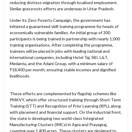
reducing distress migration through localised employment.
Similar grassroots efforts are underway in Uttar Pradesh.
Under its Zero Poverty Campaign, the government has
initiated a guaranteed skill-training programme for heads of
economically vulnerable families. An initial group of 300
participants is being trained in partnership with nearly 1,000
training organisations. After completing the programme,
trainees will be placed in jobs with leading national and
international companies, including Hotel Taj, SBI, L&T,
Medanta, and the Adani Group, with a minimum salary of
₹18,400 per month, ensuring stable incomes and dignified
livelihoods.
These efforts are complemented by flagship schemes like
PMKVY, which offer structured training through Short-Term
Training (STT) and Recognition of Prior Learning (RPL), along
with placement and financial support. On the industrial front,
the state is developing two world-class Integrated
Manufacturing Clusters (IMCs) in Agra and Prayagraj,
covering over 1,400 acres. These clusters are designed to