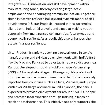
integrate R&D, innovation, and skill development within
manufacturing zones, thereby creating large-scale
employment and encouraging startup incubation. Together,
these initiatives reflect a holistic and dynamic model of skill
development in Uttar Pradesh—rooted in local strengths,
aligned with industrial growth, and aimed at making youth,
especially from marginalised communities, future-ready and
economically resilient. As a result, this also enhances the
state's financial resilience.
Uttar Pradesh is rapidly becoming a powerhouse in textile
manufacturing and skill-based employment, with India’s first
Textile Machine Park set to be established on 875 acres near
Kanpur. Developed through a Public-Private Partnership
(PPP) in Chaparghata village of Bhongaon, this project will
produce textile machinery domestically that India previously
imported from countries such as China, Vietnam, and Europe.
With over 200 large and medium units planned, the park is
expected to provide employment for around 150,000 people
and promote local expertise through training in machine
repair and maintenance. This initiative not only supports the