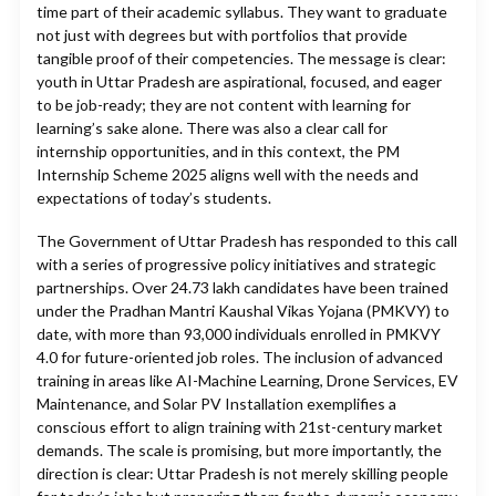
time part of their academic syllabus. They want to graduate
not just with degrees but with portfolios that provide
tangible proof of their competencies. The message is clear:
youth in Uttar Pradesh are aspirational, focused, and eager
to be job-ready; they are not content with learning for
learning’s sake alone. There was also a clear call for
internship opportunities, and in this context, the PM
Internship Scheme 2025 aligns well with the needs and
expectations of today’s students.
The Government of Uttar Pradesh has responded to this call
with a series of progressive policy initiatives and strategic
partnerships. Over 24.73 lakh candidates have been trained
under the Pradhan Mantri Kaushal Vikas Yojana (PMKVY) to
date, with more than 93,000 individuals enrolled in PMKVY
4.0 for future-oriented job roles. The inclusion of advanced
training in areas like AI-Machine Learning, Drone Services, EV
Maintenance, and Solar PV Installation exemplifies a
conscious effort to align training with 21st-century market
demands. The scale is promising, but more importantly, the
direction is clear: Uttar Pradesh is not merely skilling people