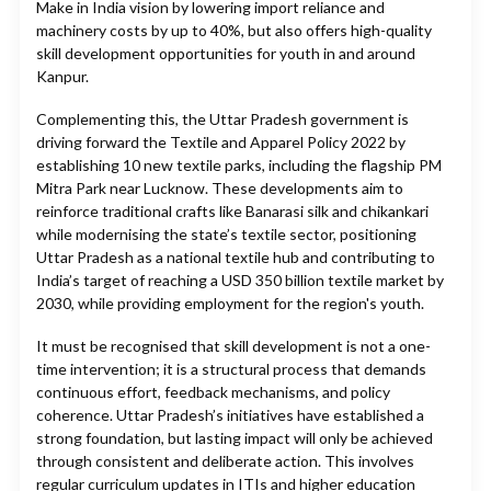
Make in India vision by lowering import reliance and
machinery costs by up to 40%, but also offers high-quality
skill development opportunities for youth in and around
Kanpur.
Complementing this, the Uttar Pradesh government is
driving forward the Textile and Apparel Policy 2022 by
establishing 10 new textile parks, including the flagship PM
Mitra Park near Lucknow. These developments aim to
reinforce traditional crafts like Banarasi silk and chikankari
while modernising the state’s textile sector, positioning
Uttar Pradesh as a national textile hub and contributing to
India’s target of reaching a USD 350 billion textile market by
2030, while providing employment for the region's youth.
It must be recognised that skill development is not a one-
time intervention; it is a structural process that demands
continuous effort, feedback mechanisms, and policy
coherence. Uttar Pradesh’s initiatives have established a
strong foundation, but lasting impact will only be achieved
through consistent and deliberate action. This involves
regular curriculum updates in ITIs and higher education