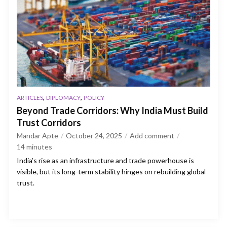
,
,
ARTICLES
DIPLOMACY
POLICY
Beyond Trade Corridors: Why India Must Build
Trust Corridors
Mandar Apte
October 24, 2025
Add comment
14
minutes
India’s rise as an infrastructure and trade powerhouse is
visible, but its long-term stability hinges on rebuilding global
trust.