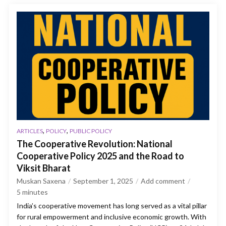
,
,
ARTICLES
POLICY
PUBLIC POLICY
The Cooperative Revolution: National
Cooperative Policy 2025 and the Road to
Viksit Bharat
Muskan Saxena
September 1, 2025
Add comment
5
minutes
India’s cooperative movement has long served as a vital pillar
for rural empowerment and inclusive economic growth. With