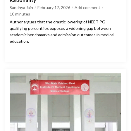
Rationality
Sandhya Jain
February 17, 2026
Add comment
10
minutes
Author argues that the drastic lowering of NEET PG
qualifying percentiles exposes a widening gap between
academic benchmarks and admission outcomes in medical
education.