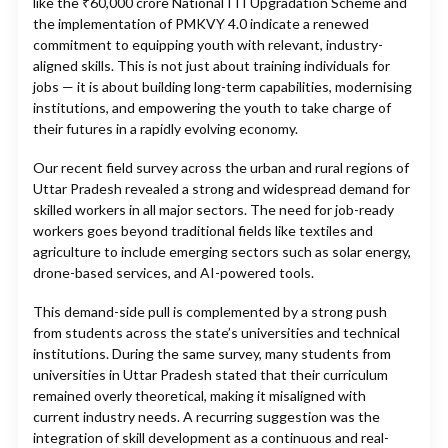
like the ₹60,000 crore National ITI Upgradation Scheme and
the implementation of PMKVY 4.0 indicate a renewed
commitment to equipping youth with relevant, industry-
aligned skills. This is not just about training individuals for
jobs — it is about building long-term capabilities, modernising
institutions, and empowering the youth to take charge of
their futures in a rapidly evolving economy.
Our recent field survey across the urban and rural regions of
Uttar Pradesh revealed a strong and widespread demand for
skilled workers in all major sectors. The need for job-ready
workers goes beyond traditional fields like textiles and
agriculture to include emerging sectors such as solar energy,
drone-based services, and AI-powered tools.
This demand-side pull is complemented by a strong push
from students across the state’s universities and technical
institutions. During the same survey, many students from
universities in Uttar Pradesh stated that their curriculum
remained overly theoretical, making it misaligned with
current industry needs. A recurring suggestion was the
integration of skill development as a continuous and real-