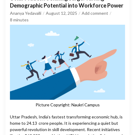
Demographic Potential into Workforce Power
Ananya Yedavalli
August 12, 2025
Add comment
8
minutes
Picture Copyright: Naukri Campus
Uttar Pradesh, India’s fastest transforming economic hub, is
home to 24.13 crore people
.
It is experiencing a quiet but
powerful revolution in skill development. Recent initiatives