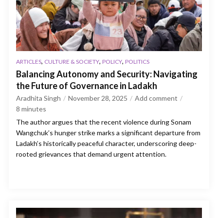
,
,
,
ARTICLES
CULTURE & SOCIETY
POLICY
POLITICS
Balancing Autonomy and Security: Navigating
the Future of Governance in Ladakh
Aradhita Singh
November 28, 2025
Add comment
8
minutes
The author argues that the recent violence during Sonam
Wangchuk’s hunger strike marks a significant departure from
Ladakh’s historically peaceful character, underscoring deep-
rooted grievances that demand urgent attention.