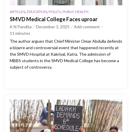
,
,
,
ARTICLES
EDUCATION
POLICY
PUBLIC HEALTH
SMVD Medical College Faces uproar
K N Pandita
December 1, 2025
Add comment
11
minutes
The author argues that Chief Minister Omar Abdulla defends
a bizarre and controversial event that happened recently at
the SMVD Hospital at Kakriyal, Katra. The admission of
MBBS students in the SMVD Medical College has become a
subject of controversy.