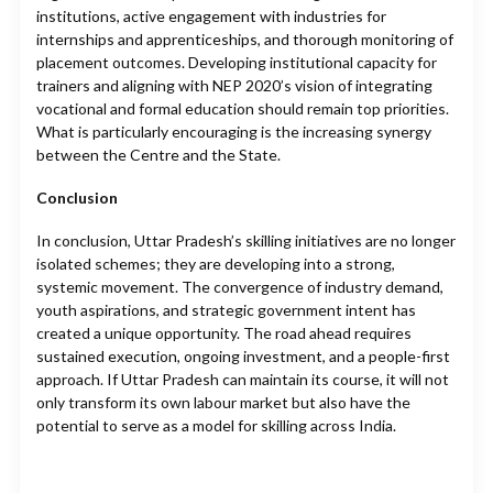
institutions, active engagement with industries for
internships and apprenticeships, and thorough monitoring of
placement outcomes. Developing institutional capacity for
trainers and aligning with NEP 2020’s vision of integrating
vocational and formal education should remain top priorities.
What is particularly encouraging is the increasing synergy
between the Centre and the State.
Conclusion
In conclusion, Uttar Pradesh’s skilling initiatives are no longer
isolated schemes; they are developing into a strong,
systemic movement. The convergence of industry demand,
youth aspirations, and strategic government intent has
created a unique opportunity. The road ahead requires
sustained execution, ongoing investment, and a people-first
approach. If Uttar Pradesh can maintain its course, it will not
only transform its own labour market but also have the
potential to serve as a model for skilling across India.