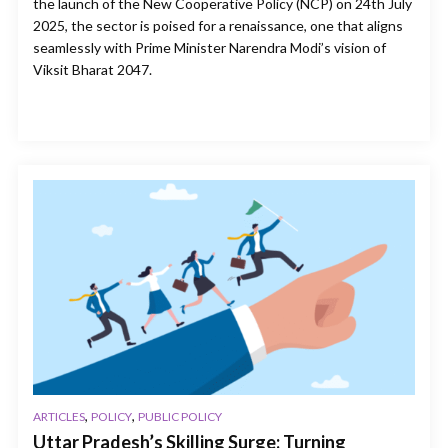
the launch of the New Cooperative Policy (NCP) on 24th July
2025, the sector is poised for a renaissance, one that aligns
seamlessly with Prime Minister Narendra Modi’s vision of
Viksit Bharat 2047.
,
,
ARTICLES
POLICY
PUBLIC POLICY
Uttar Pradesh’s Skilling Surge: Turning