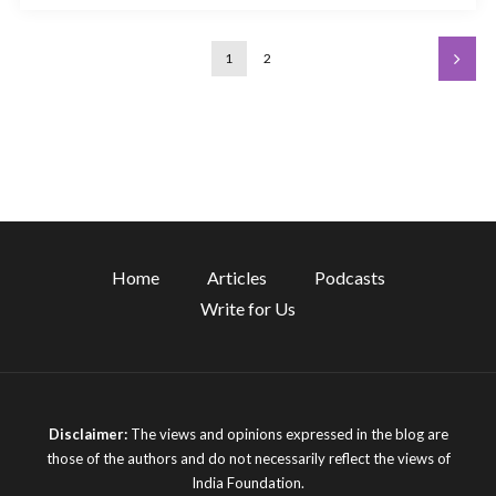
1
2
Home
Articles
Podcasts
Write for Us
Disclaimer:
The views and opinions expressed in the blog are
those of the authors and do not necessarily reflect the views of
India Foundation.