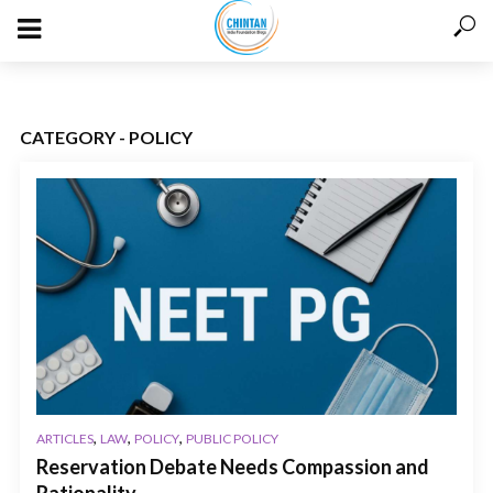
CATEGORY - POLICY
,
,
,
ARTICLES
LAW
POLICY
PUBLIC POLICY
Reservation Debate Needs Compassion and