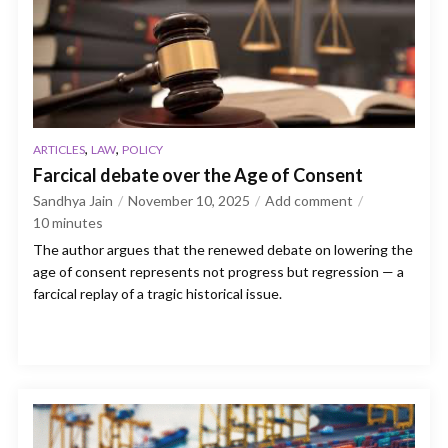
,
,
ARTICLES
LAW
POLICY
Farcical debate over the Age of Consent
Sandhya Jain
November 10, 2025
Add comment
10
minutes
The author argues that the renewed debate on lowering the
age of consent represents not progress but regression — a
farcical replay of a tragic historical issue.