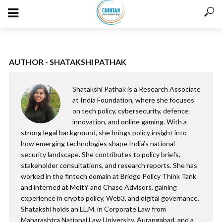
AUTHOR - SHATAKSHI PATHAK
Shatakshi Pathak is a Research Associate
at India Foundation, where she focuses
on tech policy, cybersecurity, defence
innovation, and online gaming. With a
strong legal background, she brings policy insight into
how emerging technologies shape India’s national
security landscape. She contributes to policy briefs,
stakeholder consultations, and research reports. She has
worked in the fintech domain at Bridge Policy Think Tank
and interned at MeitY and Chase Advisors, gaining
experience in crypto policy, Web3, and digital governance.
Shatakshi holds an LL.M. in Corporate Law from
Maharashtra National Law University, Aurangabad, and a