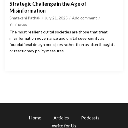
Strategic Challenge in the Age of
Misinformation
Shatakshi Pathak
July 21, 2025
Add comment
9
minutes
The most resilient digital societies are those that treat
misinformation governance and digital sovereignty as
foundational design principles rather than as afterthoughts
or reactionary policy measures.
Home
Articles
Podcasts
Write for Us