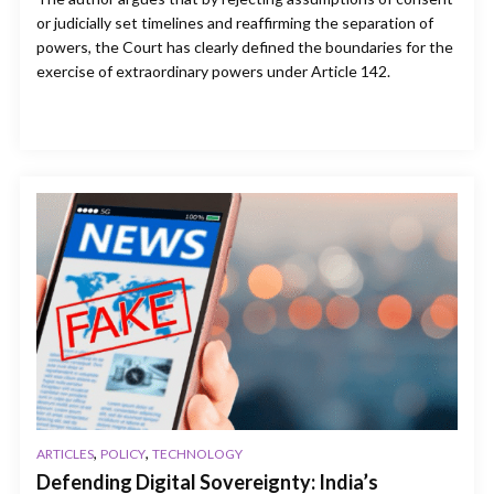
or judicially set timelines and reaffirming the separation of
powers, the Court has clearly defined the boundaries for the
exercise of extraordinary powers under Article 142.
,
,
ARTICLES
POLICY
TECHNOLOGY
Defending Digital Sovereignty: India’s