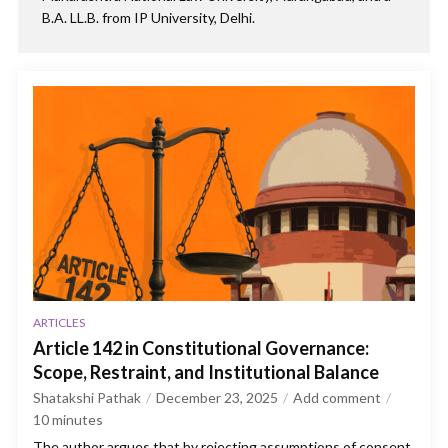
B.A. LL.B. from IP University, Delhi.
ARTICLES
Article 142 in Constitutional Governance:
Scope, Restraint, and Institutional Balance
Shatakshi Pathak
December 23, 2025
Add comment
10
minutes
The author argues that by rejecting assumptions of consent